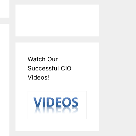
Watch Our
Successful CIO
Videos!