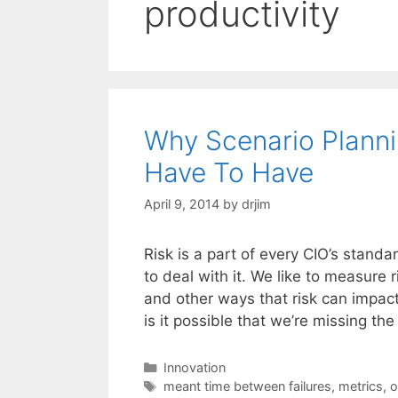
productivity
Why Scenario Planning
Have To Have
April 9, 2014
by
drjim
Risk is a part of every CIO’s standa
to deal with it. We like to measure
and other ways that risk can impac
is it possible that we’re missing 
Categories
Innovation
Tags
meant time between failures
,
metrics
,
o