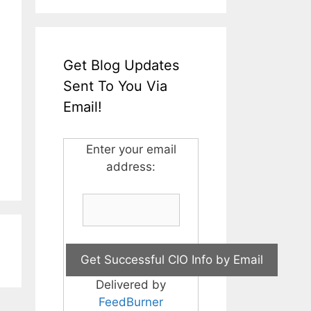
Get Blog Updates
Sent To You Via
Email!
Enter your email
address:
Delivered by
FeedBurner