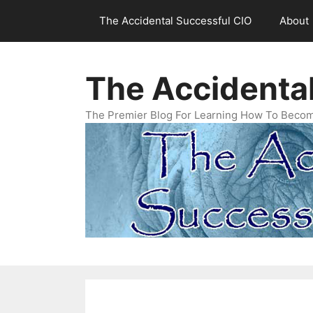
Skip
The Accidental Successful CIO
About
to
content
The Accidenta
The Premier Blog For Learning How To Becom