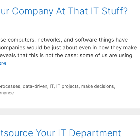
ur Company At That IT Stuff?
these computers, networks, and software things have
 companies would be just about even in how they make
eveals that this is not the case: some of us are using
ore
processes
,
data-driven
,
IT
,
IT projects
,
make decisions
,
rnance
tsource Your IT Department