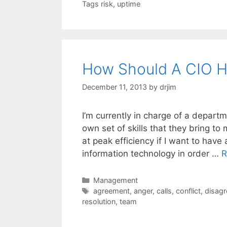
Tags risk
,
uptime
How Should A CIO Ha
December 11, 2013
by
drjim
I’m currently in charge of a departm
own set of skills that they bring t
at peak efficiency if I want to ha
information technology in order …
R
Categories
Management
Tags
agreement
,
anger
,
calls
,
conflict
,
disag
resolution
,
team