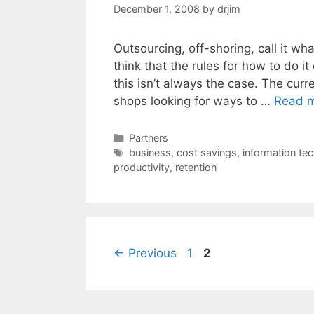
December 1, 2008
by
drjim
Outsourcing, off-shoring, call it wha
think that the rules for how to do it
this isn’t always the case. The cu
shops looking for ways to …
Read 
Categories
Partners
Tags
business
,
cost savings
,
information te
productivity
,
retention
Page
Page
←
Previous
1
2