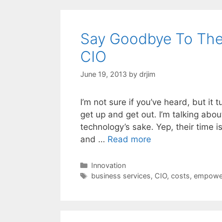
Say Goodbye To The
CIO
June 19, 2013
by
drjim
I’m not sure if you’ve heard, but it t
get up and get out. I’m talking abo
technology’s sake. Yep, their time i
and …
Read more
Categories
Innovation
Tags
business services
,
CIO
,
costs
,
empowe