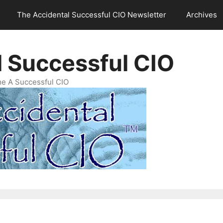
The Accidental Successful CIO Newsletter
Archives
l Successful CIO
e A Successful CIO