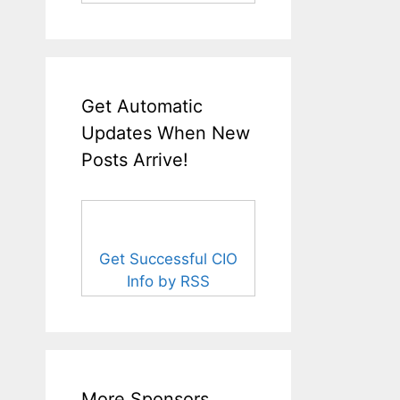
Get Automatic
Updates When New
Posts Arrive!
Get Successful CIO
Info by RSS
More Sponsors