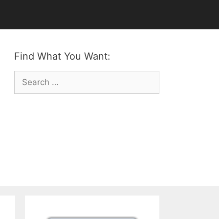
Find What You Want:
Search
for: