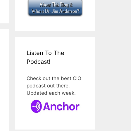
Listen To The
Podcast!
Check out the best CIO
podcast out there.
Updated each week.