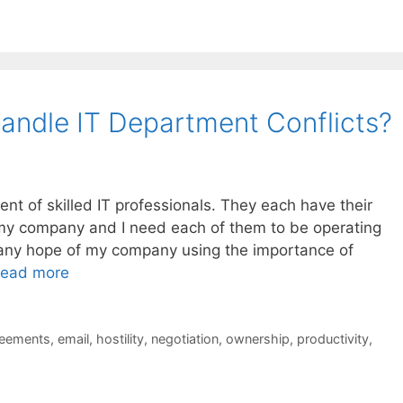
ndle IT Department Conflicts?
ent of skilled IT professionals. They each have their
o my company and I need each of them to be operating
ve any hope of my company using the importance of
ead more
reements
,
email
,
hostility
,
negotiation
,
ownership
,
productivity
,