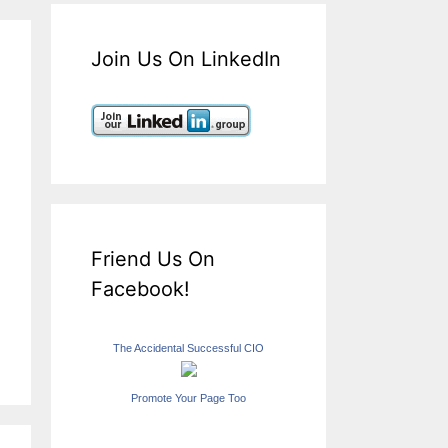
Join Us On LinkedIn
Friend Us On
Facebook!
The Accidental Successful CIO
Promote Your Page Too