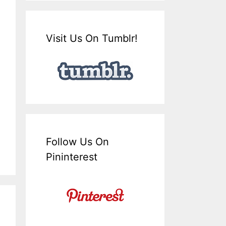
Visit Us On Tumblr!
Follow Us On
Pininterest