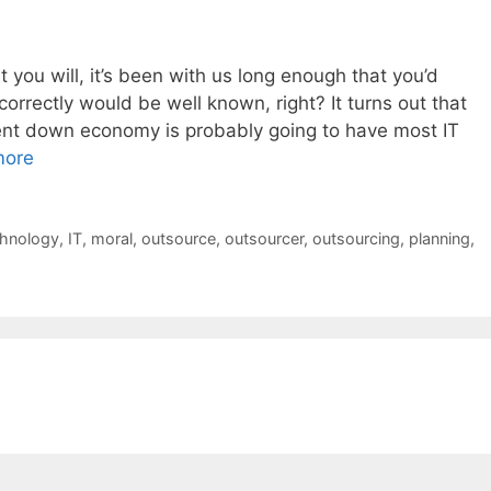
t you will, it’s been with us long enough that you’d
 correctly would be well known, right? It turns out that
rrent down economy is probably going to have most IT
more
chnology
,
IT
,
moral
,
outsource
,
outsourcer
,
outsourcing
,
planning
,