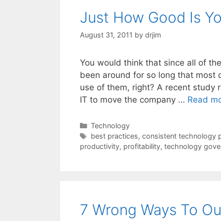
Just How Good Is Yo
August 31, 2011
by
drjim
You would think that since all of 
been around for so long that most
use of them, right? A recent study r
IT to move the company …
Read m
Categories
Technology
Tags
best practices
,
consistent technology 
productivity
,
profitability
,
technology gove
7 Wrong Ways To Ou