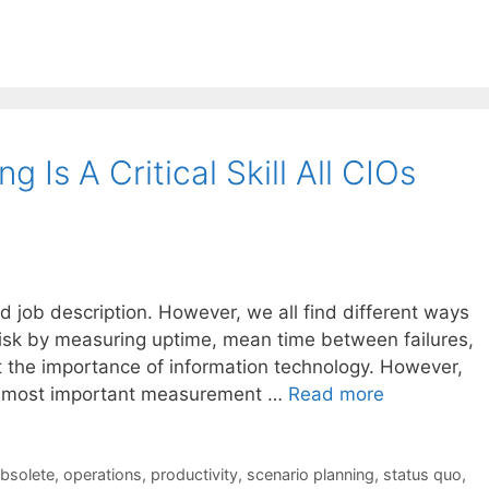
 Is A Critical Skill All CIOs
rd job description. However, we all find different ways
 risk by measuring uptime, mean time between failures,
t the importance of information technology. However,
the most important measurement …
Read more
bsolete
,
operations
,
productivity
,
scenario planning
,
status quo
,