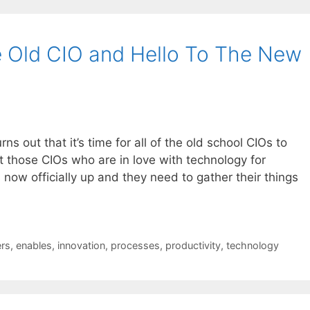
 Old CIO and Hello To The New
urns out that it’s time for all of the old school CIOs to
ut those CIOs who are in love with technology for
s now officially up and they need to gather their things
rs
,
enables
,
innovation
,
processes
,
productivity
,
technology