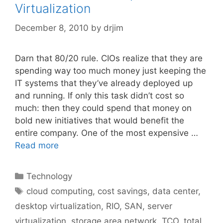
Virtualization
December 8, 2010
by
drjim
Darn that 80/20 rule. CIOs realize that they are
spending way too much money just keeping the
IT systems that they’ve already deployed up
and running. If only this task didn’t cost so
much: then they could spend that money on
bold new initiatives that would benefit the
entire company. One of the most expensive …
Read more
Categories
Technology
Tags
cloud computing
,
cost savings
,
data center
,
desktop virtualization
,
RIO
,
SAN
,
server
virtualization
,
storage area network
,
TCO
,
total