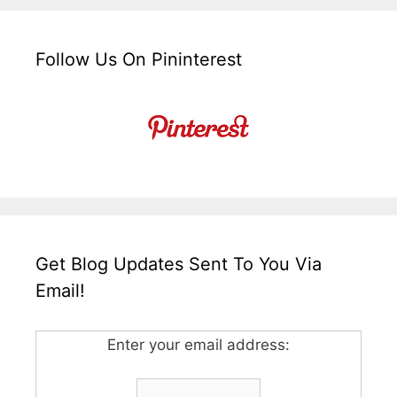
Follow Us On Pininterest
Get Blog Updates Sent To You Via
Email!
Enter your email address: