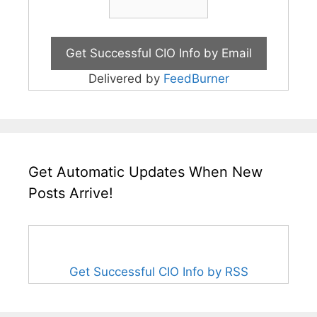
Delivered by
FeedBurner
Get Automatic Updates When New
Posts Arrive!
Get Successful CIO Info by RSS