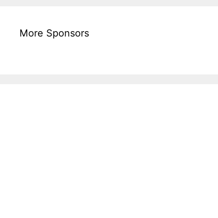
More Sponsors