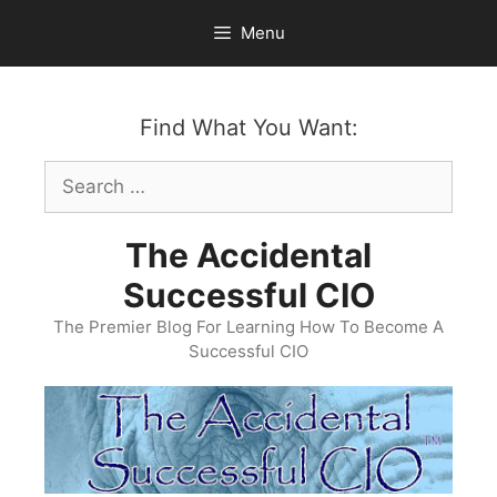
Skip
Menu
to
content
Find What You Want:
Search
for:
The Accidental
Successful CIO
The Premier Blog For Learning How To Become A
Successful CIO