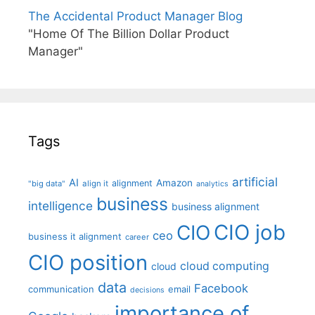
The Accidental Product Manager Blog
"Home Of The Billion Dollar Product
Manager"
Tags
artificial
AI
Amazon
alignment
"big data"
align it
analytics
business
intelligence
business alignment
CIO job
CIO
ceo
business it alignment
career
CIO position
cloud computing
cloud
data
Facebook
communication
email
decisions
importance of