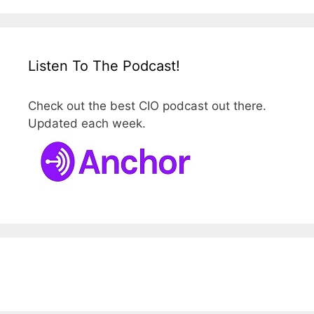
Listen To The Podcast!
Check out the best CIO podcast out there.
Updated each week.