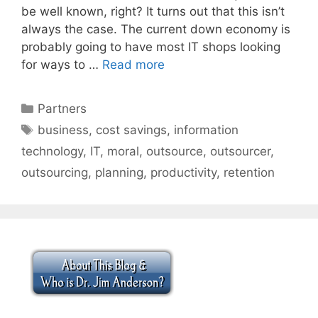
be well known, right? It turns out that this isn’t
always the case. The current down economy is
probably going to have most IT shops looking
for ways to …
Read more
Categories
Partners
Tags
business
,
cost savings
,
information
technology
,
IT
,
moral
,
outsource
,
outsourcer
,
outsourcing
,
planning
,
productivity
,
retention