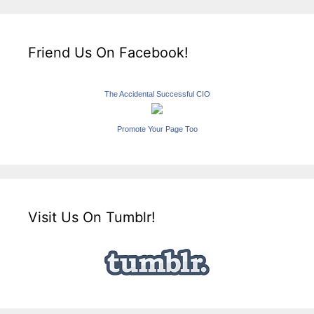
Friend Us On Facebook!
The Accidental Successful CIO
Promote Your Page Too
Visit Us On Tumblr!