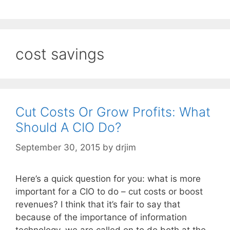
cost savings
Cut Costs Or Grow Profits: What
Should A CIO Do?
September 30, 2015
by
drjim
Here’s a quick question for you: what is more
important for a CIO to do – cut costs or boost
revenues? I think that it’s fair to say that
because of the importance of information
technology, we are called on to do both at the