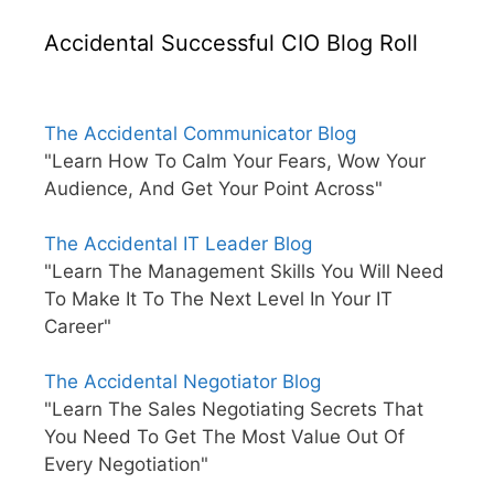
Accidental Successful CIO Blog Roll
The Accidental Communicator Blog
"Learn How To Calm Your Fears, Wow Your
Audience, And Get Your Point Across"
The Accidental IT Leader Blog
"Learn The Management Skills You Will Need
To Make It To The Next Level In Your IT
Career"
The Accidental Negotiator Blog
"Learn The Sales Negotiating Secrets That
You Need To Get The Most Value Out Of
Every Negotiation"