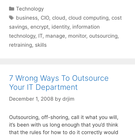
Categories
Technology
Tags
business
,
CIO
,
cloud
,
cloud computing
,
cost
savings
,
encrypt
,
identity
,
information
technology
,
IT
,
manage
,
monitor
,
outsourcing
,
retraining
,
skills
7 Wrong Ways To Outsource
Your IT Department
December 1, 2008
by
drjim
Outsourcing, off-shoring, call it what you will,
it’s been with us long enough that you’d think
that the rules for how to do it correctly would