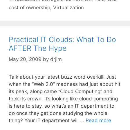
cost of ownership
,
Virtualization
Practical IT Clouds: What To Do
AFTER The Hype
May 20, 2009
by
drjim
Talk about your latest buzz word overkill! Just
when the “Web 2.0” madness had just about hit
its peak, along came “Cloud Computing” and
took its crown. It’s looking like cloud computing
is here to stay, so what’s an IT department to
do once they get done studying the whole
thing? Your IT department will …
Read more