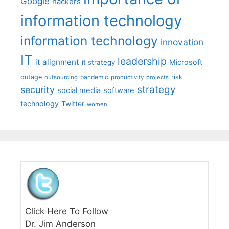
Google
hackers
information technology
information technology
innovation
IT
leadership
it alignment
Microsoft
it strategy
outage
pandemic
risk
outsourcing
productivity
projects
strategy
security
social media
software
technology
Twitter
women
Click Here To Follow
Dr. Jim Anderson