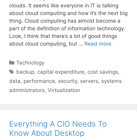
clouds. It seems like everyone in IT is talking
about cloud computing and how it’s the next big
thing. Cloud computing has almost become a
part of the definition of information technology.
Look, I think that there’s a lot of good things
about cloud computing, but …
Read more
Categories
Technology
Tags
backup
,
capital expenditure
,
cost savings
,
data
,
performance
,
security
,
servers
,
systems
administrators
,
Virtualization
Everything A CIO Needs To
Know About Desktop