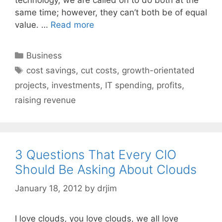
same time; however, they can’t both be of equal
value. …
Read more
Categories
Business
Tags
cost savings
,
cut costs
,
growth-orientated
projects
,
investments
,
IT spending
,
profits
,
raising revenue
3 Questions That Every CIO
Should Be Asking About Clouds
January 18, 2012
by
drjim
I love clouds, you love clouds, we all love