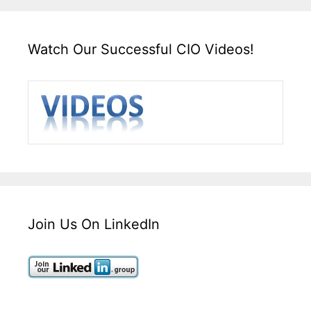
Watch Our Successful CIO Videos!
Join Us On LinkedIn