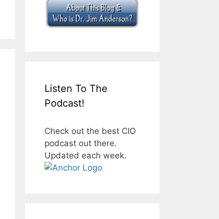
Listen To The
Podcast!
Check out the best CIO
podcast out there.
Updated each week.