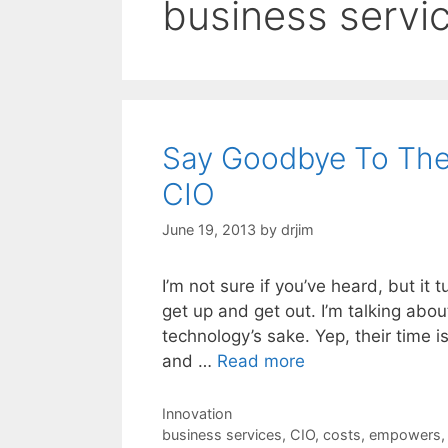
business servi
Say Goodbye To The
CIO
June 19, 2013
by
drjim
I’m not sure if you’ve heard, but it t
get up and get out. I’m talking abo
technology’s sake. Yep, their time i
and …
Read more
Categories
Innovation
Tags
business services
,
CIO
,
costs
,
empowers