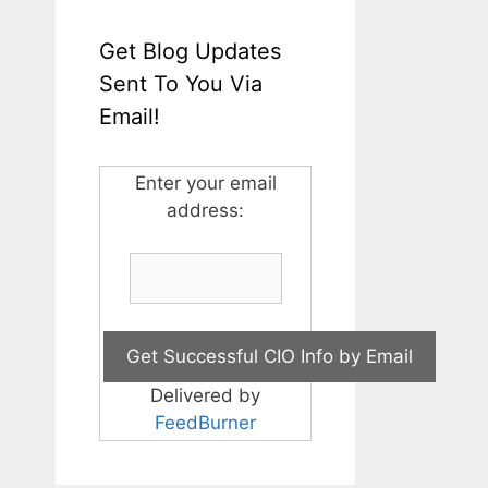
Get Blog Updates
Sent To You Via
Email!
Enter your email
address:
Delivered by
FeedBurner