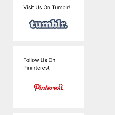
Visit Us On Tumblr!
Follow Us On
Pininterest