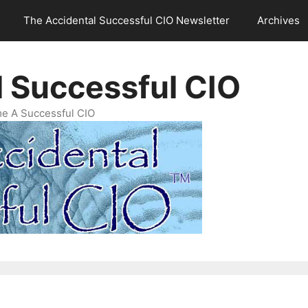
The Accidental Successful CIO Newsletter
Archives
l Successful CIO
e A Successful CIO