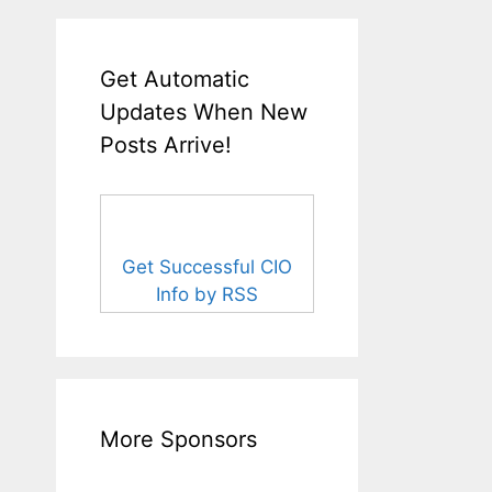
Get Automatic
Updates When New
Posts Arrive!
Get Successful CIO
Info by RSS
More Sponsors