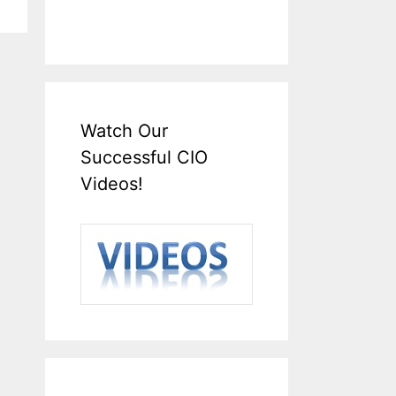
Watch Our
Successful CIO
Videos!