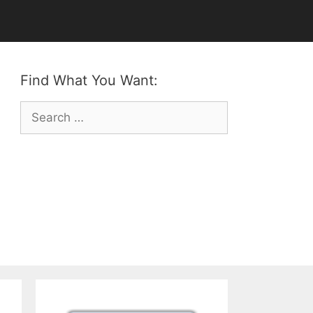
Find What You Want:
Search
for: