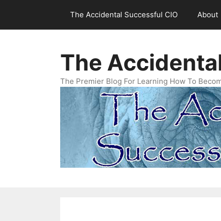
Skip
The Accidental Successful CIO
About
to
content
The Accidenta
The Premier Blog For Learning How To Becom