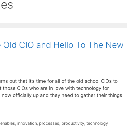
ces
 Old CIO and Hello To The New
urns out that it’s time for all of the old school CIOs to
ut those CIOs who are in love with technology for
s now officially up and they need to gather their things
,
enables
,
innovation
,
processes
,
productivity
,
technology