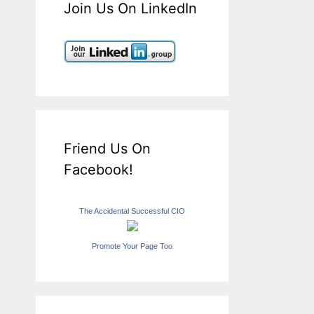
Join Us On LinkedIn
Friend Us On
Facebook!
The Accidental Successful CIO
Promote Your Page Too