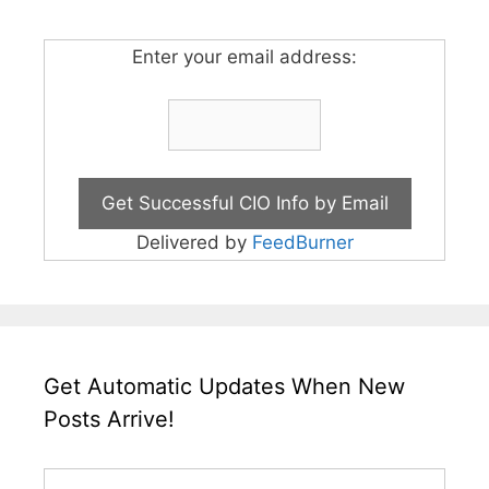
Enter your email address:
Delivered by
FeedBurner
Get Automatic Updates When New
Posts Arrive!