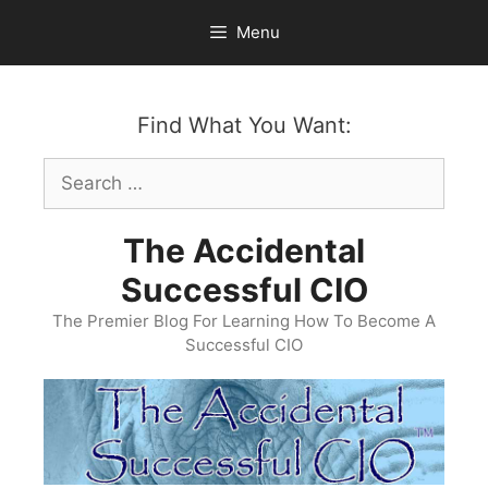
Skip
Menu
to
content
Find What You Want:
Search
for:
The Accidental
Successful CIO
The Premier Blog For Learning How To Become A
Successful CIO