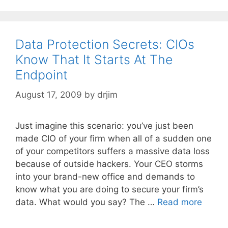
Data Protection Secrets: CIOs
Know That It Starts At The
Endpoint
August 17, 2009
by
drjim
Just imagine this scenario: you’ve just been
made CIO of your firm when all of a sudden one
of your competitors suffers a massive data loss
because of outside hackers. Your CEO storms
into your brand-new office and demands to
know what you are doing to secure your firm’s
data. What would you say? The …
Read more