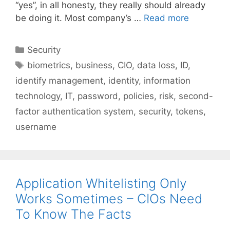
“yes”, in all honesty, they really should already
be doing it. Most company’s …
Read more
Categories
Security
Tags
biometrics
,
business
,
CIO
,
data loss
,
ID
,
identify management
,
identity
,
information
technology
,
IT
,
password
,
policies
,
risk
,
second-
factor authentication system
,
security
,
tokens
,
username
Application Whitelisting Only
Works Sometimes – CIOs Need
To Know The Facts