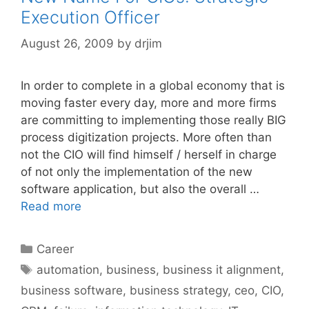
Execution Officer
August 26, 2009
by
drjim
In order to complete in a global economy that is
moving faster every day, more and more firms
are committing to implementing those really BIG
process digitization projects. More often than
not the CIO will find himself / herself in charge
of not only the implementation of the new
software application, but also the overall …
Read more
Categories
Career
Tags
automation
,
business
,
business it alignment
,
business software
,
business strategy
,
ceo
,
CIO
,