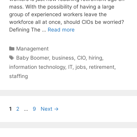
mass. With the possibility of having a large
group of experienced workers leave the
workforce all at once, should CIOs be worried?
Defining The …
Read more
Categories
Management
Tags
Baby Boomer
,
business
,
CIO
,
hiring
,
information technology
,
IT
,
jobs
,
retirement
,
staffing
Page
Page
Page
1
2
…
9
Next
→