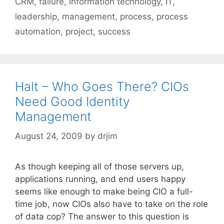
CRM
,
failure
,
information technology
,
IT
,
leadership
,
management
,
process
,
process
automation
,
project
,
success
Halt – Who Goes There? CIOs
Need Good Identity
Management
August 24, 2009
by
drjim
As though keeping all of those servers up,
applications running, and end users happy
seems like enough to make being CIO a full-
time job, now CIOs also have to take on the role
of data cop? The answer to this question is