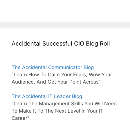
Accidental Successful CIO Blog Roll
The Accidental Communicator Blog
"Learn How To Calm Your Fears, Wow Your
Audience, And Get Your Point Across"
The Accidental IT Leader Blog
"Learn The Management Skills You Will Need
To Make It To The Next Level In Your IT
Career"