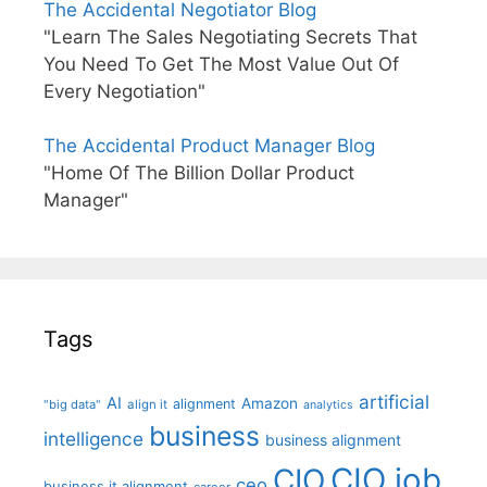
The Accidental Negotiator Blog
"Learn The Sales Negotiating Secrets That
You Need To Get The Most Value Out Of
Every Negotiation"
The Accidental Product Manager Blog
"Home Of The Billion Dollar Product
Manager"
Tags
artificial
AI
Amazon
alignment
"big data"
align it
analytics
business
intelligence
business alignment
CIO job
CIO
ceo
business it alignment