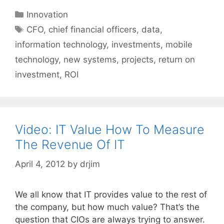
Categories
Innovation
Tags
CFO
,
chief financial officers
,
data
,
information technology
,
investments
,
mobile
technology
,
new systems
,
projects
,
return on
investment
,
ROI
Video: IT Value How To Measure
The Revenue Of IT
April 4, 2012
by
drjim
We all know that IT provides value to the rest of
the company, but how much value? That’s the
question that CIOs are always trying to answer.