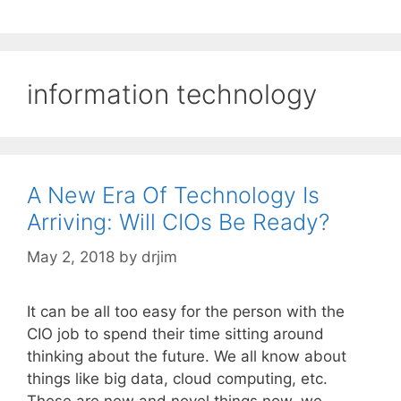
information technology
A New Era Of Technology Is
Arriving: Will CIOs Be Ready?
May 2, 2018
by
drjim
It can be all too easy for the person with the
CIO job to spend their time sitting around
thinking about the future. We all know about
things like big data, cloud computing, etc.
These are new and novel things now, we