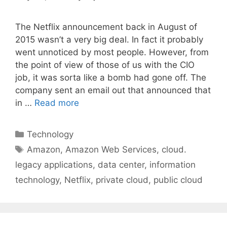
The Netflix announcement back in August of
2015 wasn’t a very big deal. In fact it probably
went unnoticed by most people. However, from
the point of view of those of us with the CIO
job, it was sorta like a bomb had gone off. The
company sent an email out that announced that
in …
Read more
Categories
Technology
Tags
Amazon
,
Amazon Web Services
,
cloud.
legacy applications
,
data center
,
information
technology
,
Netflix
,
private cloud
,
public cloud