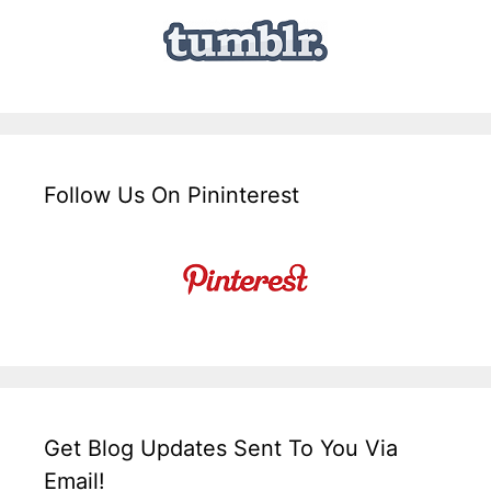
Follow Us On Pininterest
Get Blog Updates Sent To You Via
Email!