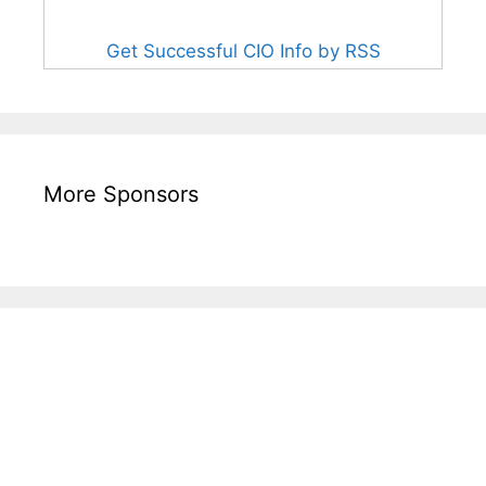
Get Successful CIO Info by RSS
More Sponsors