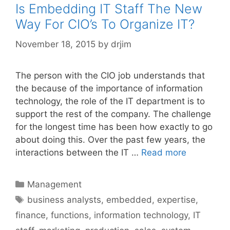
Is Embedding IT Staff The New
Way For CIO’s To Organize IT?
November 18, 2015
by
drjim
The person with the CIO job understands that
the because of the importance of information
technology, the role of the IT department is to
support the rest of the company. The challenge
for the longest time has been how exactly to go
about doing this. Over the past few years, the
interactions between the IT …
Read more
Categories
Management
Tags
business analysts
,
embedded
,
expertise
,
finance
,
functions
,
information technology
,
IT