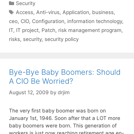
Categories
Security
Tags
Access
,
Anti-virus
,
Application
,
business
,
ceo
,
CIO
,
Configuration
,
information technology
,
IT
,
IT project
,
Patch
,
risk management program
,
risks
,
security
,
security policy
Bye-Bye Baby Boomers: Should
A CIO Be Worried?
August 12, 2009
by
drjim
The very first baby boomer was born on
January 1st, 1946. Soon after that a LOT more
baby boomers were born. This generation of
workers is just now reaching retirement age en-