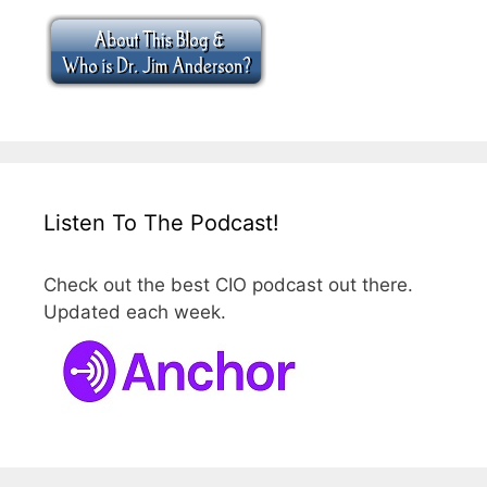
Listen To The Podcast!
Check out the best CIO podcast out there.
Updated each week.