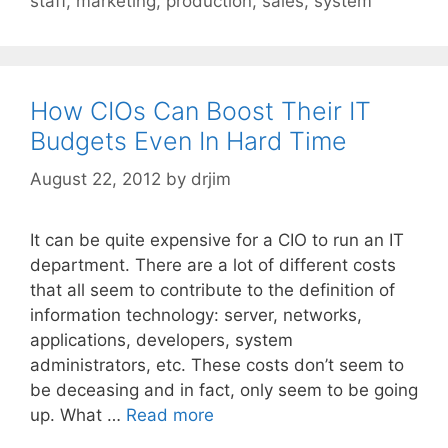
staff
,
marketing
,
production
,
sales
,
system
How CIOs Can Boost Their IT
Budgets Even In Hard Time
August 22, 2012
by
drjim
It can be quite expensive for a CIO to run an IT
department. There are a lot of different costs
that all seem to contribute to the definition of
information technology: server, networks,
applications, developers, system
administrators, etc. These costs don’t seem to
be deceasing and in fact, only seem to be going
up. What …
Read more