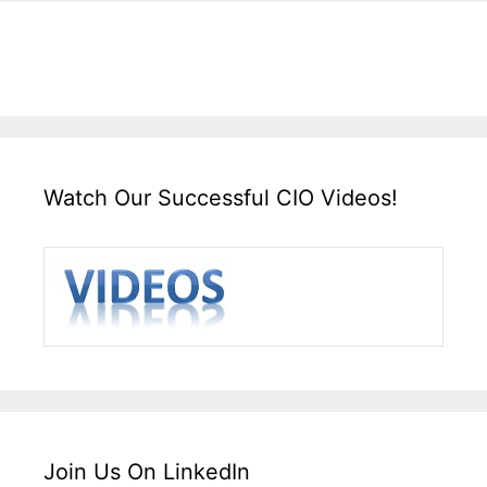
Watch Our Successful CIO Videos!
Join Us On LinkedIn