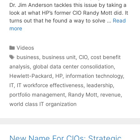
Dr. Jim Anderson tackles this issue by taking a
look at what HP’s former CIO Randy Mott did. It
turns out that he found a way to solve …
Read
more
Categories
Videos
Tags
business
,
business unit
,
CIO
,
cost benefit
analysis
,
global data center consolidation
,
Hewlett-Packard
,
HP
,
information technology
,
IT
,
IT workforce effectiveness
,
leadership
,
portfolio management
,
Randy Mott
,
revenue
,
world class IT organization
New Name For CIOs: Strategic