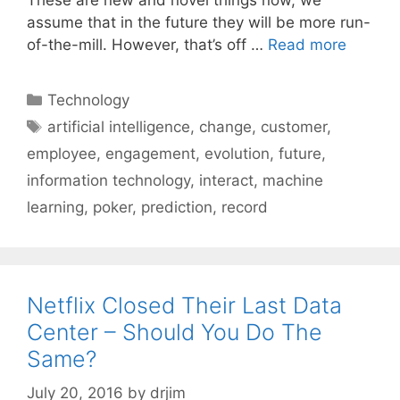
assume that in the future they will be more run-
of-the-mill. However, that’s off …
Read more
Categories
Technology
Tags
artificial intelligence
,
change
,
customer
,
employee
,
engagement
,
evolution
,
future
,
information technology
,
interact
,
machine
learning
,
poker
,
prediction
,
record
Netflix Closed Their Last Data
Center – Should You Do The
Same?
July 20, 2016
by
drjim