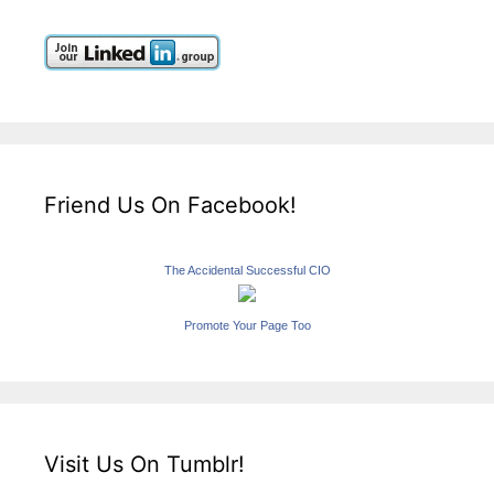
Friend Us On Facebook!
The Accidental Successful CIO
Promote Your Page Too
Visit Us On Tumblr!