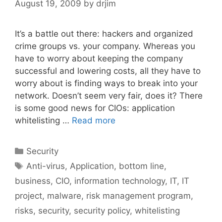
August 19, 2009
by
drjim
It’s a battle out there: hackers and organized
crime groups vs. your company. Whereas you
have to worry about keeping the company
successful and lowering costs, all they have to
worry about is finding ways to break into your
network. Doesn’t seem very fair, does it? There
is some good news for CIOs: application
whitelisting …
Read more
Categories
Security
Tags
Anti-virus
,
Application
,
bottom line
,
business
,
CIO
,
information technology
,
IT
,
IT
project
,
malware
,
risk management program
,
risks
,
security
,
security policy
,
whitelisting