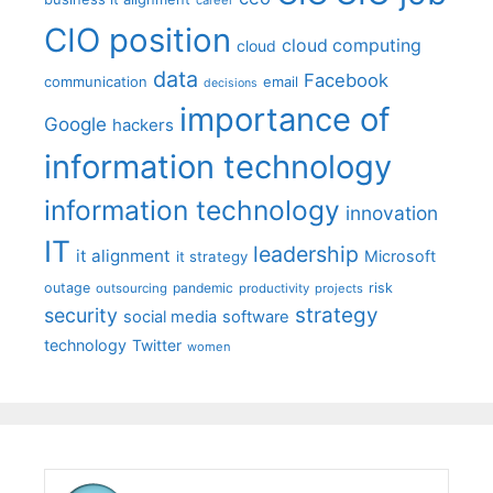
career
CIO position
cloud computing
cloud
data
Facebook
communication
email
decisions
importance of
Google
hackers
information technology
information technology
innovation
IT
leadership
it alignment
Microsoft
it strategy
outage
pandemic
risk
outsourcing
productivity
projects
strategy
security
social media
software
technology
Twitter
women