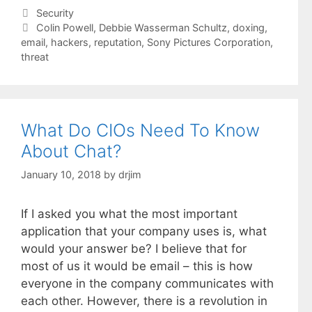
Categories
Security
Tags
Colin Powell
,
Debbie Wasserman Schultz
,
doxing
,
email
,
hackers
,
reputation
,
Sony Pictures Corporation
,
threat
What Do CIOs Need To Know
About Chat?
January 10, 2018
by
drjim
If I asked you what the most important
application that your company uses is, what
would your answer be? I believe that for
most of us it would be email – this is how
everyone in the company communicates with
each other. However, there is a revolution in