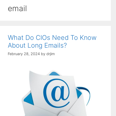
email
What Do CIOs Need To Know
About Long Emails?
February 28, 2024
by
drjim