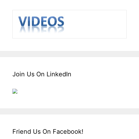
Join Us On LinkedIn
Friend Us On Facebook!