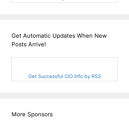
Get Automatic Updates When New
Posts Arrive!
Get Successful CIO Info by RSS
More Sponsors