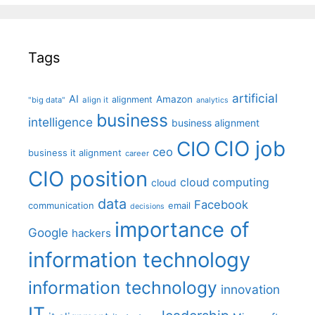
Tags
artificial
AI
Amazon
alignment
"big data"
align it
analytics
business
intelligence
business alignment
CIO job
CIO
ceo
business it alignment
career
CIO position
cloud computing
cloud
data
Facebook
communication
email
decisions
importance of
Google
hackers
information technology
information technology
innovation
IT