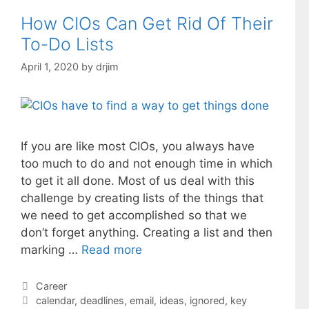
How CIOs Can Get Rid Of Their
To-Do Lists
April 1, 2020
by
drjim
If you are like most CIOs, you always have
too much to do and not enough time in which
to get it all done. Most of us deal with this
challenge by creating lists of the things that
we need to get accomplished so that we
don’t forget anything. Creating a list and then
marking …
Read more
Categories
Career
Tags
calendar
,
deadlines
,
email
,
ideas
,
ignored
,
key