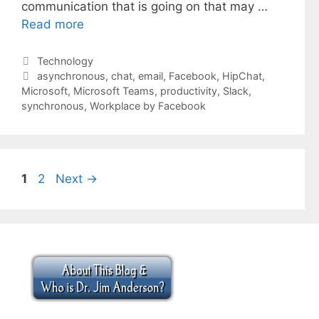
communication that is going on that may …
Read more
Categories
Technology
Tags
asynchronous
,
chat
,
email
,
Facebook
,
HipChat
,
Microsoft
,
Microsoft Teams
,
productivity
,
Slack
,
synchronous
,
Workplace by Facebook
Page
Page
1
2
Next
→