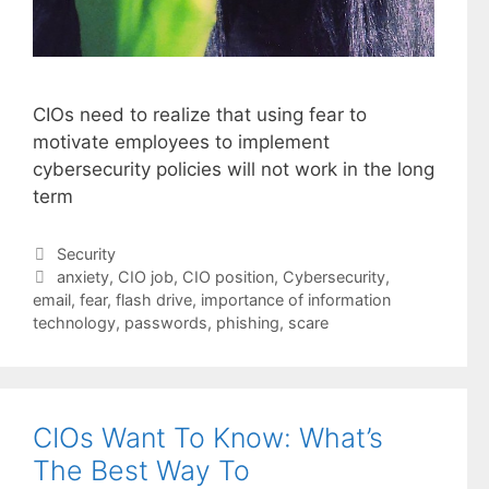
CIOs need to realize that using fear to
motivate employees to implement
cybersecurity policies will not work in the long
term
Categories
Security
Tags
anxiety
,
CIO job
,
CIO position
,
Cybersecurity
,
email
,
fear
,
flash drive
,
importance of information
technology
,
passwords
,
phishing
,
scare
CIOs Want To Know: What’s
The Best Way To