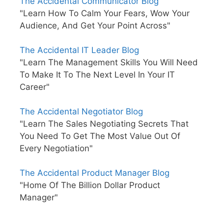
The Accidental Communicator Blog
"Learn How To Calm Your Fears, Wow Your
Audience, And Get Your Point Across"
The Accidental IT Leader Blog
"Learn The Management Skills You Will Need
To Make It To The Next Level In Your IT
Career"
The Accidental Negotiator Blog
"Learn The Sales Negotiating Secrets That
You Need To Get The Most Value Out Of
Every Negotiation"
The Accidental Product Manager Blog
"Home Of The Billion Dollar Product
Manager"