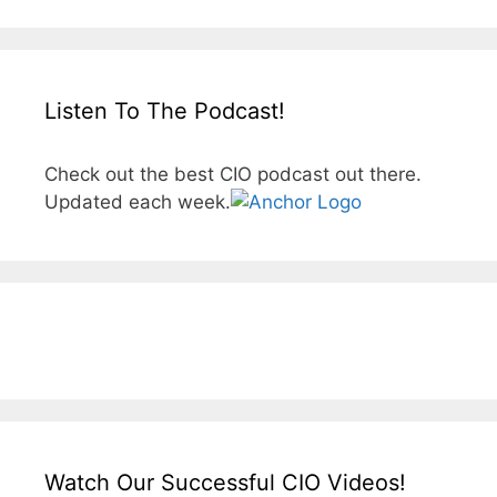
Listen To The Podcast!
Check out the best CIO podcast out there.
Updated each week.
Watch Our Successful CIO Videos!