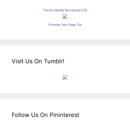
The Accidental Successful CIO
Promote Your Page Too
Visit Us On Tumblr!
Follow Us On Pininterest