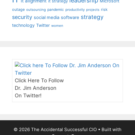
leadership
it alignment
Microsoft
it strategy
outage
pandemic
risk
outsourcing
productivity
projects
strategy
security
social media
software
technology
Twitter
women
Click Here To Follow
Dr. Jim Anderson
On Twitter!
© 2026 The Accidental Successful CIO
• Built with