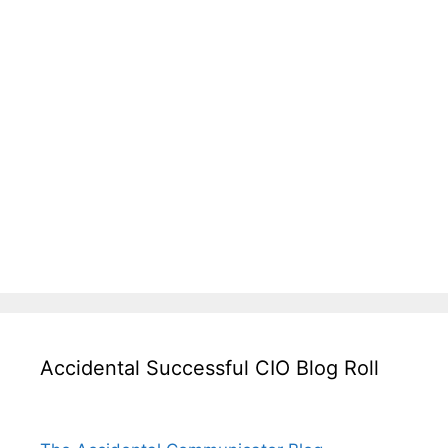
Accidental Successful CIO Blog Roll