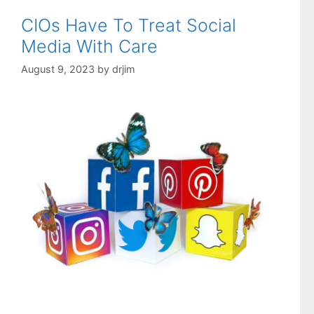
CIOs Have To Treat Social
Media With Care
August 9, 2023
by
drjim