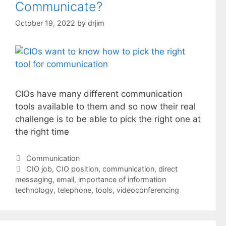
Communicate?
October 19, 2022
by
drjim
CIOs have many different communication
tools available to them and so now their real
challenge is to be able to pick the right one at
the right time
Categories
Communication
Tags
CIO job
,
CIO position
,
communication
,
direct
messaging
,
email
,
importance of information
technology
,
telephone
,
tools
,
videoconferencing