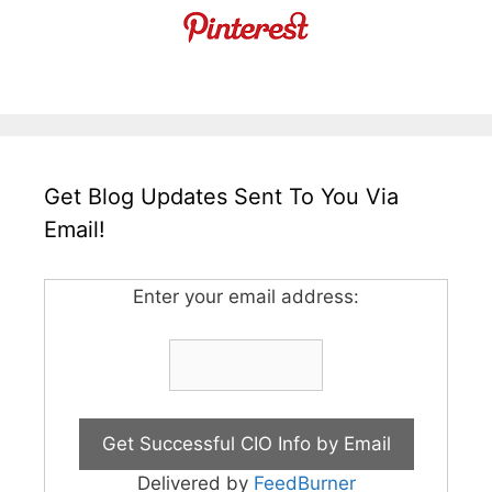
Get Blog Updates Sent To You Via
Email!
Enter your email address:
Delivered by
FeedBurner