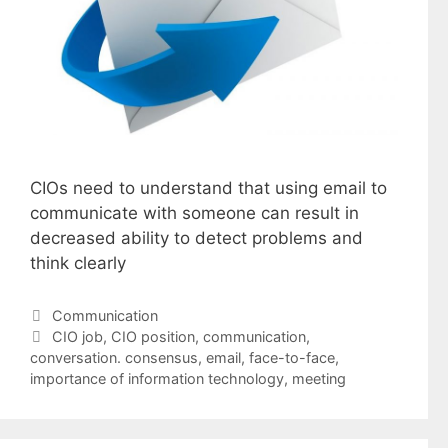
CIOs need to understand that using email to
communicate with someone can result in
decreased ability to detect problems and
think clearly
Categories
Communication
Tags
CIO job
,
CIO position
,
communication
,
conversation. consensus
,
email
,
face-to-face
,
importance of information technology
,
meeting