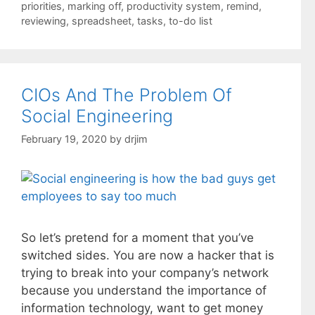
priorities
,
marking off
,
productivity system
,
remind
,
reviewing
,
spreadsheet
,
tasks
,
to-do list
CIOs And The Problem Of
Social Engineering
February 19, 2020
by
drjim
So let’s pretend for a moment that you’ve
switched sides. You are now a hacker that is
trying to break into your company’s network
because you understand the importance of
information technology, want to get money