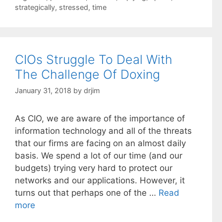
strategically
,
stressed
,
time
CIOs Struggle To Deal With
The Challenge Of Doxing
January 31, 2018
by
drjim
As CIO, we are aware of the importance of
information technology and all of the threats
that our firms are facing on an almost daily
basis. We spend a lot of our time (and our
budgets) trying very hard to protect our
networks and our applications. However, it
turns out that perhaps one of the …
Read
more