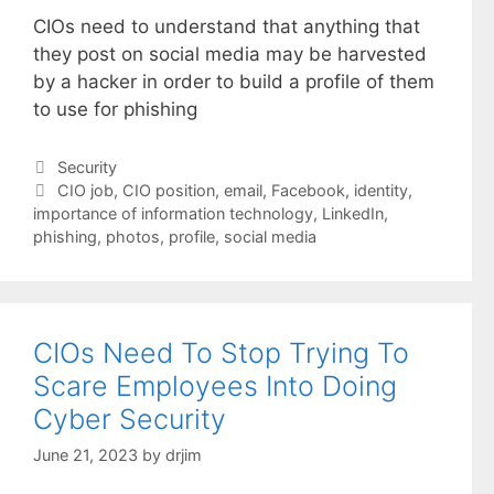
CIOs need to understand that anything that
they post on social media may be harvested
by a hacker in order to build a profile of them
to use for phishing
Categories
Security
Tags
CIO job
,
CIO position
,
email
,
Facebook
,
identity
,
importance of information technology
,
LinkedIn
,
phishing
,
photos
,
profile
,
social media
CIOs Need To Stop Trying To
Scare Employees Into Doing
Cyber Security
June 21, 2023
by
drjim