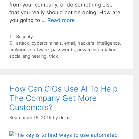
from your company, or do something else
that you really should not be doing. How are
you going to …
Read more
Categories
Security
Tags
attack
,
cybercriminals
,
email
,
hackers
,
intelligence
,
malicious software
,
passwords
,
private information
,
social engineering
,
trick
How Can CIOs Use AI To Help
The Company Get More
Customers?
September 18, 2019
by
drjim