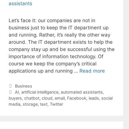
Let’s face it: our companies are not in
business just to keep the IT department up
and running. Rather, it’s really the other way
around. The IT department exists to help the
company stay up and be successful using the
importance of information technology. Of
course we keep the company’s critical
applications up and running …
Read more
Categories
Business
Tags
AI
,
artificial intelligence
,
automated assistants
,
buyers
,
chatbot
,
cloud
,
email
,
Facebook
,
leads
,
social
media
,
storage
,
text
,
Twitter