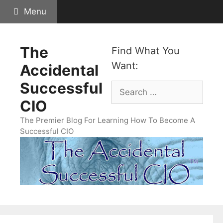
Skip
Menu
to
content
The
Find What You
Want:
Accidental
Successful
Search
for:
CIO
The Premier Blog For Learning How To Become A
Successful CIO