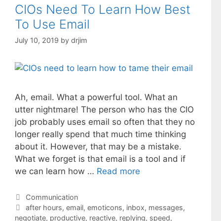
CIOs Need To Learn How Best
To Use Email
July 10, 2019
by
drjim
Ah, email. What a powerful tool. What an
utter nightmare! The person who has the CIO
job probably uses email so often that they no
longer really spend that much time thinking
about it. However, that may be a mistake.
What we forget is that email is a tool and if
we can learn how …
Read more
Categories
Communication
Tags
after hours
,
email
,
emoticons
,
inbox
,
messages
,
negotiate
,
productive
,
reactive
,
replying
,
speed
,