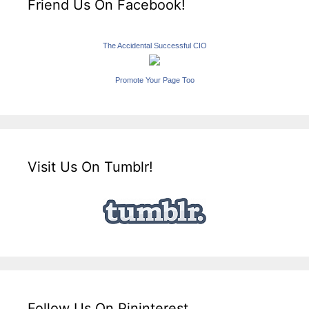
Friend Us On Facebook!
The Accidental Successful CIO
Promote Your Page Too
Visit Us On Tumblr!
Follow Us On Pininterest