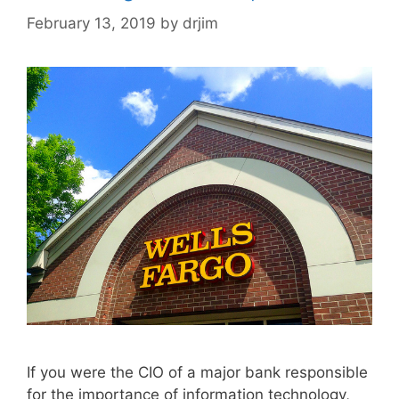
February 13, 2019
by
drjim
If you were the CIO of a major bank responsible
for the importance of information technology,