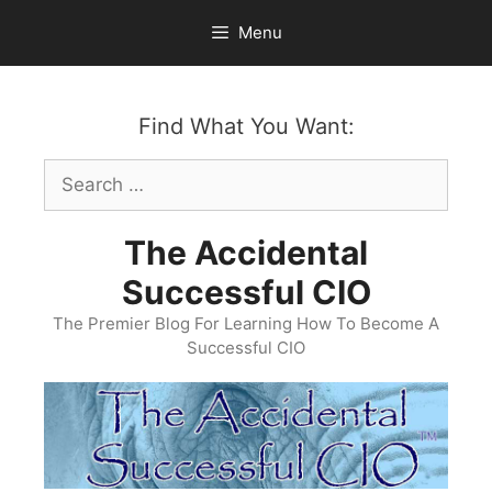
Skip
Menu
to
content
Find What You Want:
Search
for:
The Accidental
Successful CIO
The Premier Blog For Learning How To Become A
Successful CIO