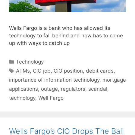
Wells Fargo is a bank who has allowed its
technology to fall behind and now has to come
up with ways to catch up
Categories
Technology
Tags
ATMs
,
CIO job
,
CIO position
,
debit cards
,
importance of information technology
,
mortgage
applications
,
outage
,
regulators
,
scandal
,
technology
,
Well Fargo
Wells Fargo’s CIO Drops The Ball