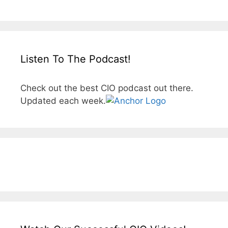
Listen To The Podcast!
Check out the best CIO podcast out there.
Updated each week.