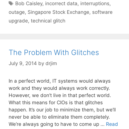
Tags
Bob Caisley
,
incorrect data
,
interruptions
,
outage
,
Singapore Stock Exchange
,
software
upgrade
,
technical glitch
The Problem With Glitches
July 9, 2014
by
drjim
In a perfect world, IT systems would always
work and they would always work correctly.
However, we don’t live in that perfect world.
What this means for CIOs is that glitches
happen. It’s our job to minimize them, but we’ll
never be able to eliminate them completely.
We’re always going to have to come up …
Read