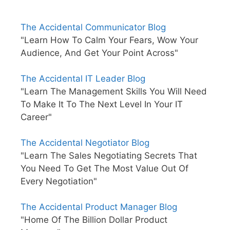
The Accidental Communicator Blog
"Learn How To Calm Your Fears, Wow Your
Audience, And Get Your Point Across"
The Accidental IT Leader Blog
"Learn The Management Skills You Will Need
To Make It To The Next Level In Your IT
Career"
The Accidental Negotiator Blog
"Learn The Sales Negotiating Secrets That
You Need To Get The Most Value Out Of
Every Negotiation"
The Accidental Product Manager Blog
"Home Of The Billion Dollar Product