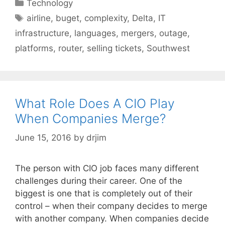
Categories
Technology
Tags
airline
,
buget
,
complexity
,
Delta
,
IT
infrastructure
,
languages
,
mergers
,
outage
,
platforms
,
router
,
selling tickets
,
Southwest
What Role Does A CIO Play
When Companies Merge?
June 15, 2016
by
drjim
The person with CIO job faces many different
challenges during their career. One of the
biggest is one that is completely out of their
control – when their company decides to merge
with another company. When companies decide