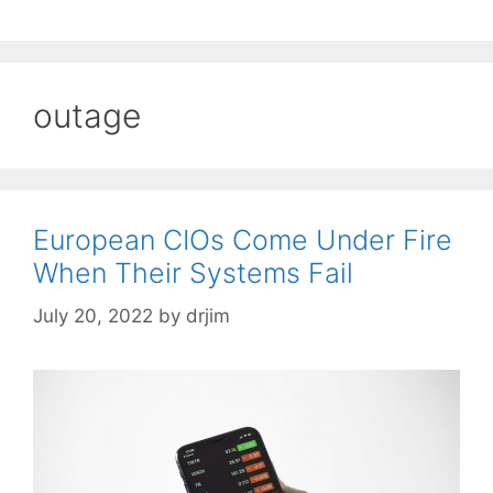
outage
European CIOs Come Under Fire
When Their Systems Fail
July 20, 2022
by
drjim