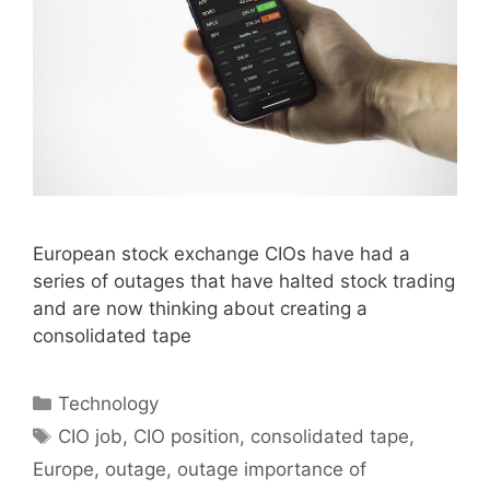
European stock exchange CIOs have had a
series of outages that have halted stock trading
and are now thinking about creating a
consolidated tape
Categories
Technology
Tags
CIO job
,
CIO position
,
consolidated tape
,
Europe
,
outage
,
outage importance of