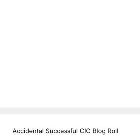
Accidental Successful CIO Blog Roll