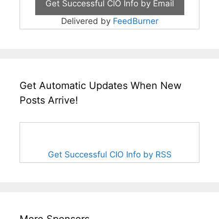
Delivered by
FeedBurner
Get Automatic Updates When New
Posts Arrive!
Get Successful CIO Info by RSS