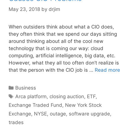
May 23, 2018
by
drjim
When outsiders think about what a CIO does,
they often think that we spend our days sitting
around thinking about all of the cool new
technology that is coming our way: cloud
computing, artificial intelligence, big data, etc.
However, what they all too often don’t realize is
that the person with the CIO job is …
Read more
Categories
Business
Tags
Arca platform
,
closing auction
,
ETF
,
Exchange Traded Fund
,
New York Stock
Exchange
,
NYSE
,
outage
,
software upgrade
,
trades