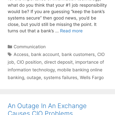
what do you think that your #1 job responsibility
would be? If you are guessing “keep the bank’s
systems secure” then good news, you’d be
close, but you’d still be missing the point. It
turns out that a bank’s …
Read more
Categories
Communication
Tags
Access
,
bank account
,
bank customers
,
CIO
job
,
CIO position
,
direct deposit
,
importance of
information technology
,
mobile banking online
banking
,
outage
,
systems failures
,
Wells Fargo
An Outage In An Exchange
Causes CIO Problems