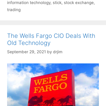
information technology
,
stick
,
stock exchange
,
trading
The Wells Fargo CIO Deals With
Old Technology
September 29, 2021
by
drjim