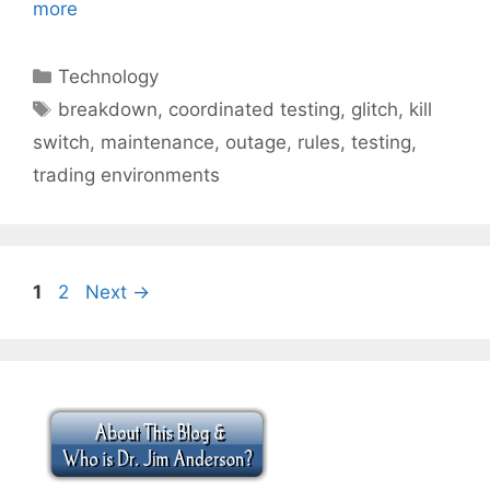
more
Categories
Technology
Tags
breakdown
,
coordinated testing
,
glitch
,
kill
switch
,
maintenance
,
outage
,
rules
,
testing
,
trading environments
Page
Page
1
2
Next
→