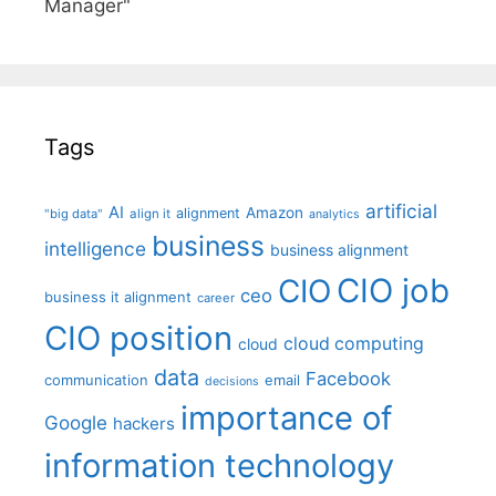
Manager"
Tags
artificial
AI
Amazon
alignment
"big data"
align it
analytics
business
intelligence
business alignment
CIO job
CIO
ceo
business it alignment
career
CIO position
cloud computing
cloud
data
Facebook
communication
email
decisions
importance of
Google
hackers
information technology