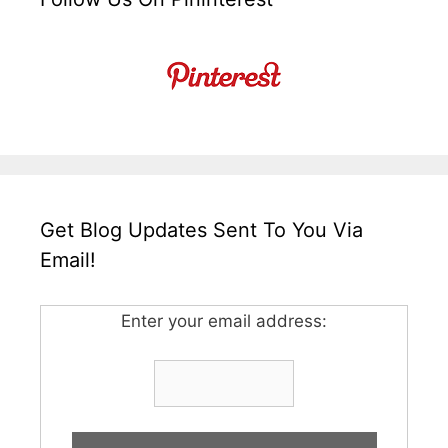
Get Blog Updates Sent To You Via
Email!
Enter your email address: