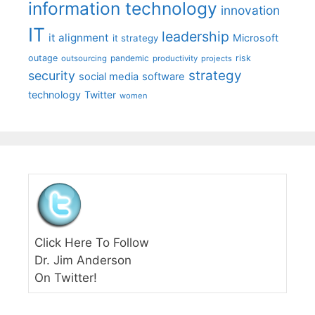
information technology
innovation
IT
leadership
it alignment
Microsoft
it strategy
outage
pandemic
risk
outsourcing
productivity
projects
strategy
security
social media
software
technology
Twitter
women
Click Here To Follow
Dr. Jim Anderson
On Twitter!