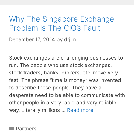
Why The Singapore Exchange
Problem Is The CIO’s Fault
December 17, 2014
by
drjim
Stock exchanges are challenging businesses to
run. The people who use stock exchanges,
stock traders, banks, brokers, etc. move very
fast. The phrase “time is money” was invented
to describe these people. They have a
desperate need to be able to communicate with
other people in a very rapid and very reliable
way. Literally millions …
Read more
Categories
Partners