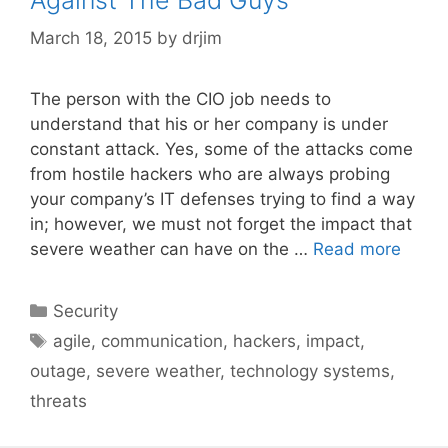
March 18, 2015
by
drjim
The person with the CIO job needs to
understand that his or her company is under
constant attack. Yes, some of the attacks come
from hostile hackers who are always probing
your company’s IT defenses trying to find a way
in; however, we must not forget the impact that
severe weather can have on the …
Read more
Categories
Security
Tags
agile
,
communication
,
hackers
,
impact
,
outage
,
severe weather
,
technology systems
,
threats