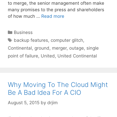
to merge, the senior management often make
many promises to the press and shareholders
of how much …
Read more
Categories
Business
Tags
backup features
,
computer glitch
,
Continental
,
ground
,
merger
,
outage
,
single
point of failure
,
United
,
United Continental
Why Moving To The Cloud Might
Be A Bad Idea For A CIO
August 5, 2015
by
drjim