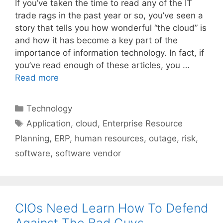
If you’ve taken the time to read any of the IT
trade rags in the past year or so, you’ve seen a
story that tells you how wonderful “the cloud” is
and how it has become a key part of the
importance of information technology. In fact, if
you’ve read enough of these articles, you …
Read more
Categories
Technology
Tags
Application
,
cloud
,
Enterprise Resource
Planning
,
ERP
,
human resources
,
outage
,
risk
,
software
,
software vendor
CIOs Need Learn How To Defend
Against The Bad Guys