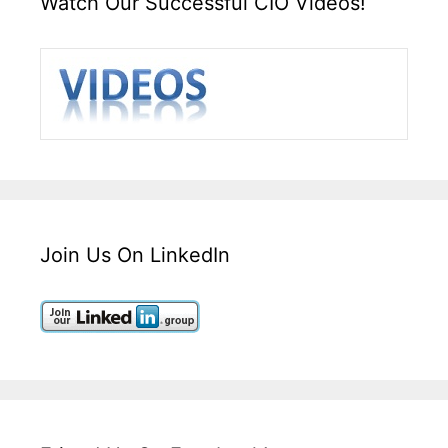
Watch Our Successful CIO Videos!
Join Us On LinkedIn