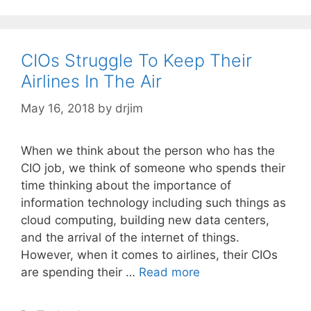
CIOs Struggle To Keep Their
Airlines In The Air
May 16, 2018
by
drjim
When we think about the person who has the
CIO job, we think of someone who spends their
time thinking about the importance of
information technology including such things as
cloud computing, building new data centers,
and the arrival of the internet of things.
However, when it comes to airlines, their CIOs
are spending their …
Read more