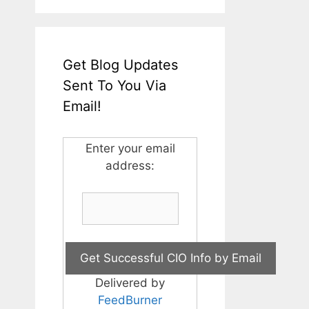
Get Blog Updates
Sent To You Via
Email!
Enter your email
address:
Delivered by
FeedBurner