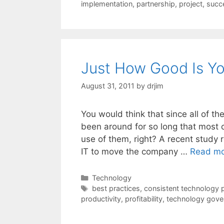
implementation
,
partnership
,
project
,
succ
Just How Good Is Yo
August 31, 2011
by
drjim
You would think that since all of 
been around for so long that most
use of them, right? A recent study r
IT to move the company …
Read m
Categories
Technology
Tags
best practices
,
consistent technology 
productivity
,
profitability
,
technology gove