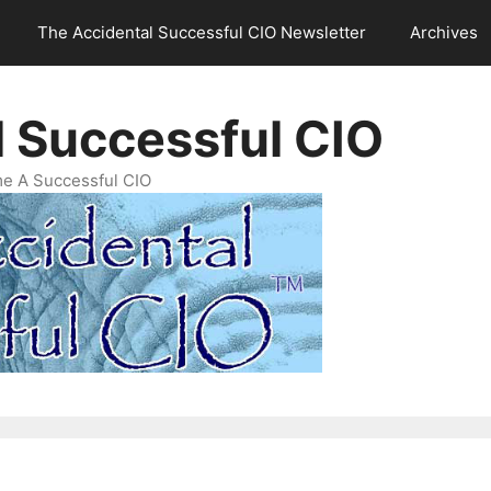
The Accidental Successful CIO Newsletter
Archives
l Successful CIO
e A Successful CIO