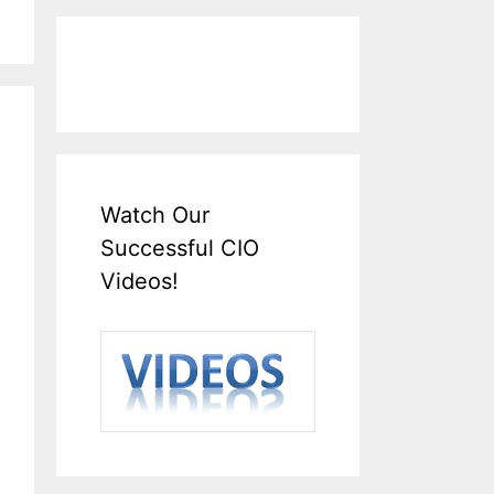
Watch Our
Successful CIO
Videos!