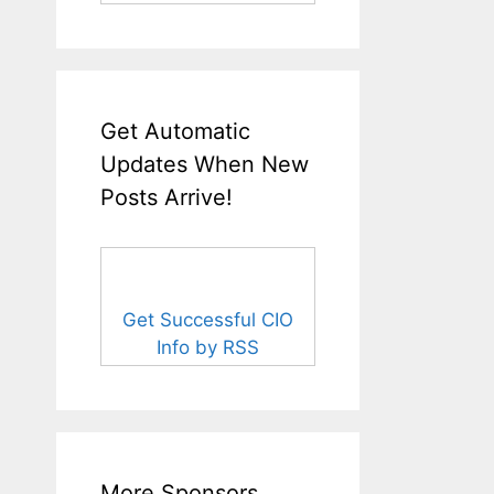
Get Automatic
Updates When New
Posts Arrive!
Get Successful CIO
Info by RSS
More Sponsors