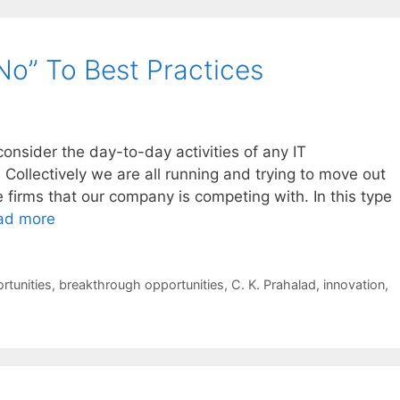
No” To Best Practices
nsider the day-to-day activities of any IT
 Collectively we are all running and trying to move out
e firms that our company is competing with. In this type
ad more
rtunities
,
breakthrough opportunities
,
C. K. Prahalad
,
innovation
,