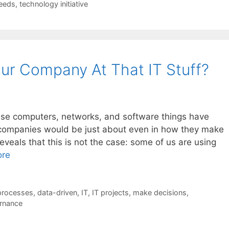
eeds
,
technology initiative
ur Company At That IT Stuff?
these computers, networks, and software things have
 companies would be just about even in how they make
eveals that this is not the case: some of us are using
ore
processes
,
data-driven
,
IT
,
IT projects
,
make decisions
,
rnance