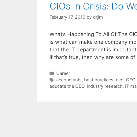
CIOs In Crisis: Do 
February 17, 2010
by
drjim
What’s Happening To All Of The CIO
is what can make one company more
that the IT department is important
If that’s true, then why are some o
Categories
Career
Tags
accountants
,
best practices
,
ceo
,
CEO 
educate the CEO
,
industry research
,
IT m