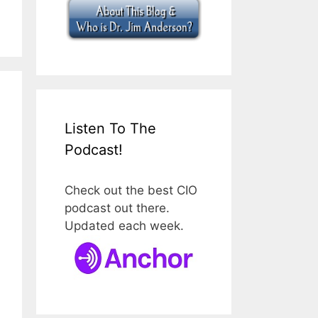
Listen To The
Podcast!
Check out the best CIO
podcast out there.
Updated each week.