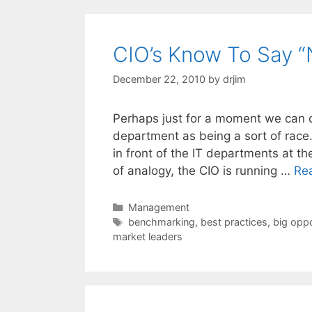
CIO’s Know To Say “
December 22, 2010
by
drjim
Perhaps just for a moment we can co
department as being a sort of race.
in front of the IT departments at th
of analogy, the CIO is running …
Re
Categories
Management
Tags
benchmarking
,
best practices
,
big oppo
market leaders