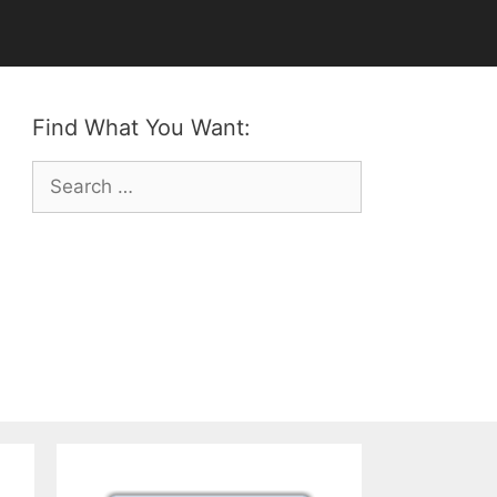
Find What You Want:
Search
for: