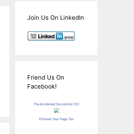
Join Us On LinkedIn
Friend Us On
Facebook!
The Accidental Successful CIO
Promote Your Page Too