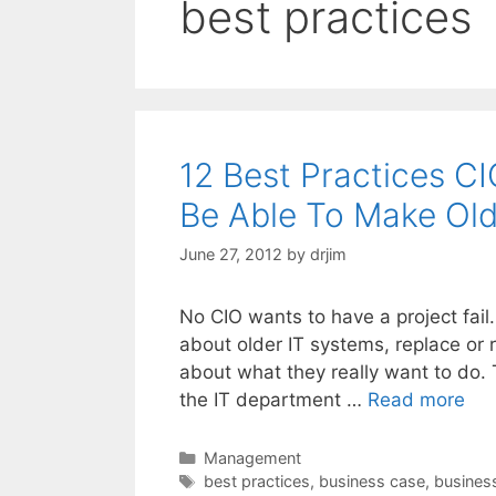
best practices
12 Best Practices C
Be Able To Make Ol
June 27, 2012
by
drjim
No CIO wants to have a project fai
about older IT systems, replace or
about what they really want to do. T
the IT department …
Read more
Categories
Management
Tags
best practices
,
business case
,
busines