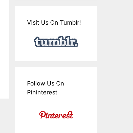
Visit Us On Tumblr!
Follow Us On
Pininterest