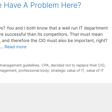
We Have A Problem Here?
s? You and I both know that a well run IT department
 successful than its competitors. That must mean
, and therefore the CIO must also be important, right?
f …
Read more
management guidelines
,
CPA
,
decided not to replace their CIO
,
anagement
,
professional body
,
strategic value of IT
,
value of IT