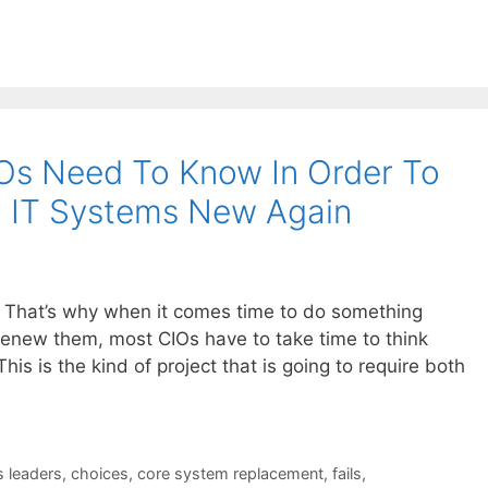
IOs Need To Know In Order To
d IT Systems New Again
l. That’s why when it comes time to do something
 renew them, most CIOs have to take time to think
his is the kind of project that is going to require both
s leaders
,
choices
,
core system replacement
,
fails
,