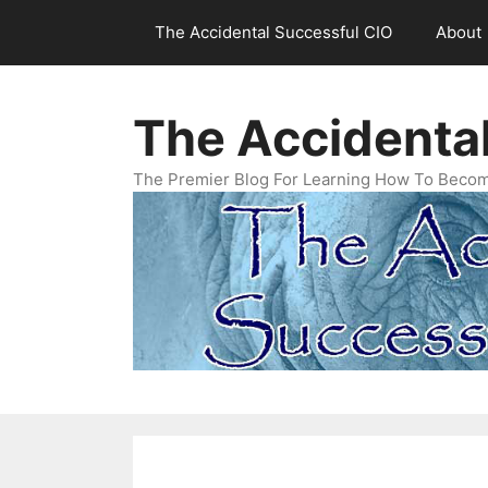
Skip
The Accidental Successful CIO
About
to
content
The Accidenta
The Premier Blog For Learning How To Becom