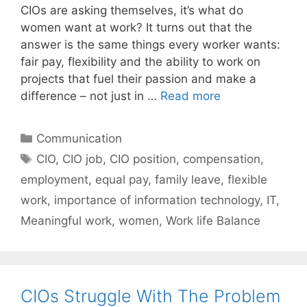
CIOs are asking themselves, it’s what do
women want at work? It turns out that the
answer is the same things every worker wants:
fair pay, flexibility and the ability to work on
projects that fuel their passion and make a
difference – not just in …
Read more
Categories
Communication
Tags
CIO
,
CIO job
,
CIO position
,
compensation
,
employment
,
equal pay
,
family leave
,
flexible
work
,
importance of information technology
,
IT
,
Meaningful work
,
women
,
Work life Balance
CIOs Struggle With The Problem