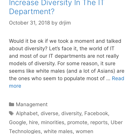
Increase Diversity In The IT
Department?
October 31, 2018
by
drjim
Would it be ok if we took a moment and talked
about diversity? Let’s face it, the world of IT
and most of our IT departments are not really
models of diversity. For some reason, it sure
seems like white males (and a lot of Asians) are
the ones who seem to populate most of …
Read
more
Categories
Management
Tags
Alphabet
,
diverse
,
diversity
,
Facebook
,
Google
,
hire
,
minorities
,
promote
,
reports
,
Uber
Technologies
,
white males
,
women