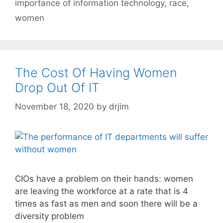
importance of information technology
,
race
,
women
The Cost Of Having Women
Drop Out Of IT
November 18, 2020
by
drjim
CIOs have a problem on their hands: women
are leaving the workforce at a rate that is 4
times as fast as men and soon there will be a
diversity problem