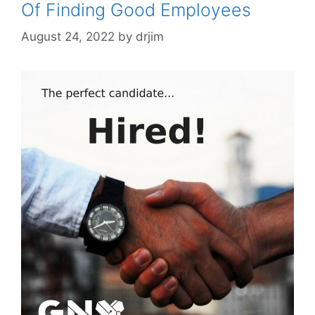
Of Finding Good Employees
August 24, 2022
by
drjim