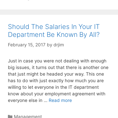
Should The Salaries In Your IT
Department Be Known By All?
February 15, 2017
by
drjim
Just in case you were not dealing with enough
big issues, it turns out that there is another one
that just might be headed your way. This one
has to do with just exactly how much you are
willing to let everyone in the IT department
know about your employment agreement with
everyone else in …
Read more
Categories
Management