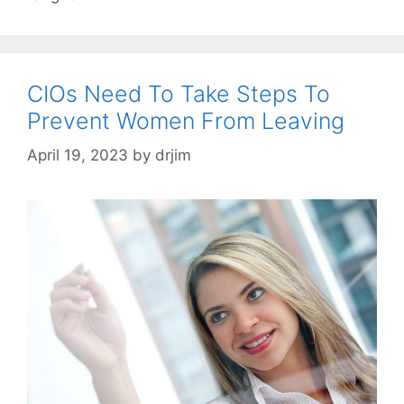
CIOs Need To Take Steps To
Prevent Women From Leaving
April 19, 2023
by
drjim