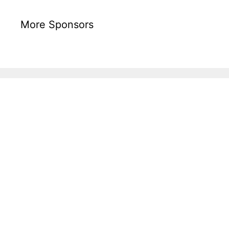
More Sponsors