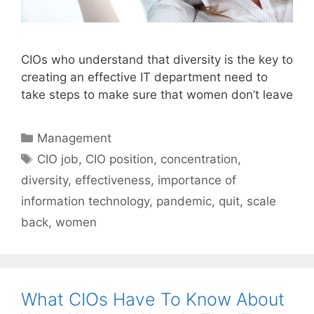
CIOs who understand that diversity is the key to
creating an effective IT department need to
take steps to make sure that women don’t leave
Categories
Management
Tags
CIO job
,
CIO position
,
concentration
,
diversity
,
effectiveness
,
importance of
information technology
,
pandemic
,
quit
,
scale
back
,
women
What CIOs Have To Know About