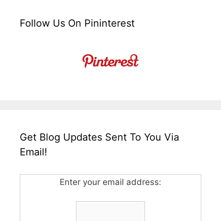
Follow Us On Pininterest
Get Blog Updates Sent To You Via
Email!
Enter your email address: