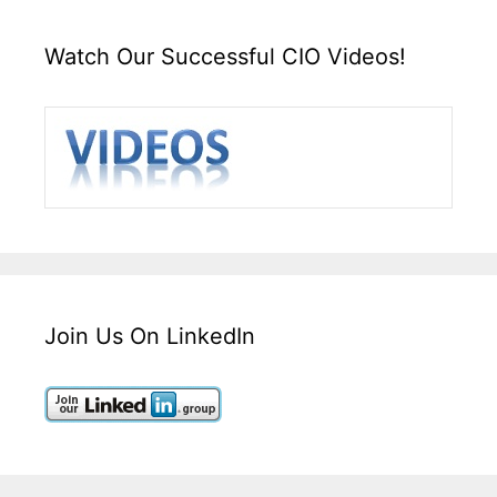
Watch Our Successful CIO Videos!
Join Us On LinkedIn