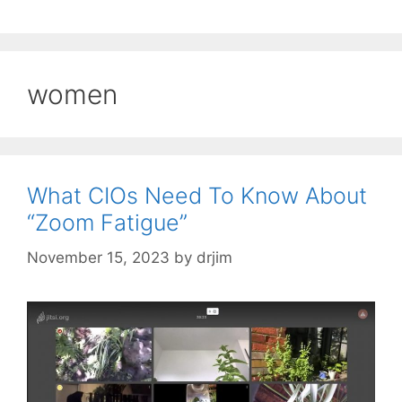
women
What CIOs Need To Know About
“Zoom Fatigue”
November 15, 2023
by
drjim