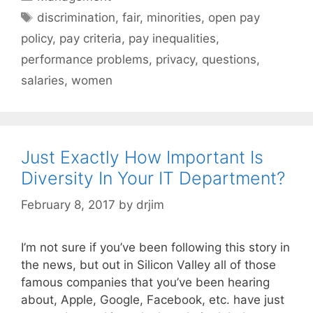
Tags
discrimination
,
fair
,
minorities
,
open pay
policy
,
pay criteria
,
pay inequalities
,
performance problems
,
privacy
,
questions
,
salaries
,
women
Just Exactly How Important Is
Diversity In Your IT Department?
February 8, 2017
by
drjim
I’m not sure if you’ve been following this story in
the news, but out in Silicon Valley all of those
famous companies that you’ve been hearing
about, Apple, Google, Facebook, etc. have just