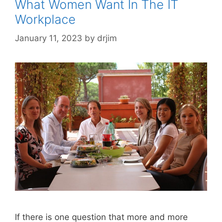
What Women Want In The IT
Workplace
January 11, 2023
by
drjim
If there is one question that more and more