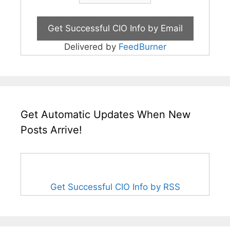
Delivered by
FeedBurner
Get Automatic Updates When New
Posts Arrive!
Get Successful CIO Info by RSS