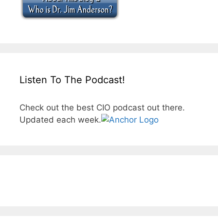
Listen To The Podcast!
Check out the best CIO podcast out there.
Updated each week.