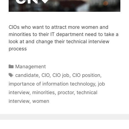
CIOs who want to attract more women and
minorities to their IT department need to take a
look at and change their technical interview
process
Categories
Management
Tags
candidate
,
CIO
,
CIO job
,
CIO position
,
importance of information technology
,
job
interview
,
minorities
,
proctor
,
technical
interview
,
women