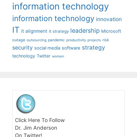
information technology
information technology
innovation
IT
leadership
it alignment
Microsoft
it strategy
outage
pandemic
risk
outsourcing
productivity
projects
strategy
security
social media
software
technology
Twitter
women
Click Here To Follow
Dr. Jim Anderson
On Twitter!