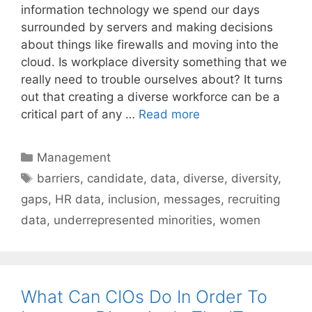
information technology we spend our days
surrounded by servers and making decisions
about things like firewalls and moving into the
cloud. Is workplace diversity something that we
really need to trouble ourselves about? It turns
out that creating a diverse workforce can be a
critical part of any …
Read more
Categories
Management
Tags
barriers
,
candidate
,
data
,
diverse
,
diversity
,
gaps
,
HR data
,
inclusion
,
messages
,
recruiting
data
,
underrepresented minorities
,
women
What Can CIOs Do In Order To