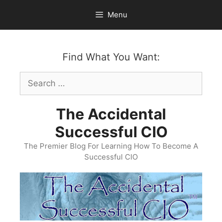
Skip
Menu
to
content
Find What You Want:
Search
for:
The Accidental
Successful CIO
The Premier Blog For Learning How To Become A
Successful CIO