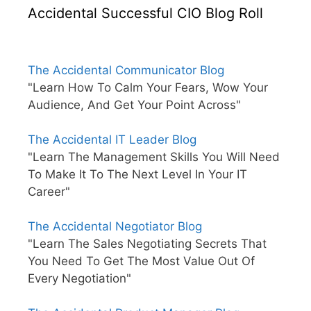
Accidental Successful CIO Blog Roll
The Accidental Communicator Blog
"Learn How To Calm Your Fears, Wow Your
Audience, And Get Your Point Across"
The Accidental IT Leader Blog
"Learn The Management Skills You Will Need
To Make It To The Next Level In Your IT
Career"
The Accidental Negotiator Blog
"Learn The Sales Negotiating Secrets That
You Need To Get The Most Value Out Of
Every Negotiation"