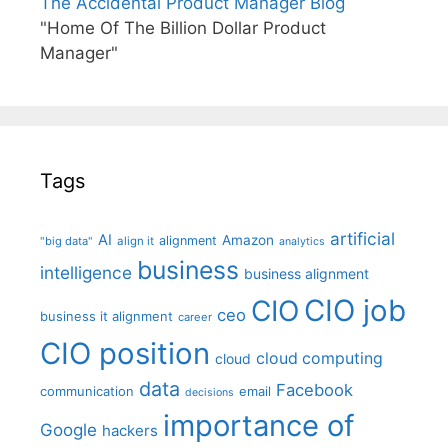
The Accidental Product Manager Blog
"Home Of The Billion Dollar Product
Manager"
Tags
artificial
AI
Amazon
alignment
"big data"
align it
analytics
business
intelligence
business alignment
CIO job
CIO
ceo
business it alignment
career
CIO position
cloud computing
cloud
data
Facebook
communication
email
decisions
importance of
Google
hackers