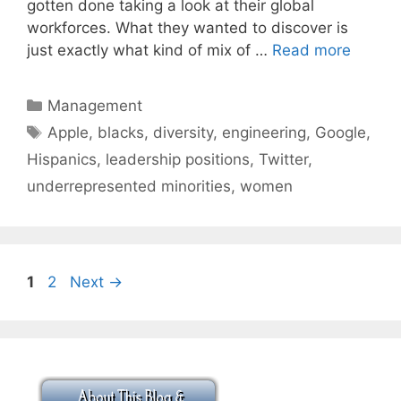
gotten done taking a look at their global
workforces. What they wanted to discover is
just exactly what kind of mix of …
Read more
Categories
Management
Tags
Apple
,
blacks
,
diversity
,
engineering
,
Google
,
Hispanics
,
leadership positions
,
Twitter
,
underrepresented minorities
,
women
Page
Page
1
2
Next
→