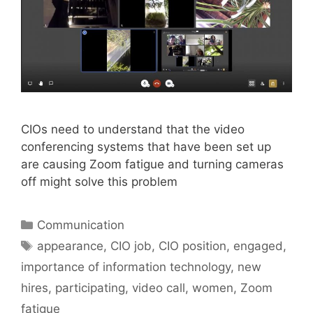
CIOs need to understand that the video
conferencing systems that have been set up
are causing Zoom fatigue and turning cameras
off might solve this problem
Categories
Communication
Tags
appearance
,
CIO job
,
CIO position
,
engaged
,
importance of information technology
,
new
hires
,
participating
,
video call
,
women
,
Zoom
fatigue