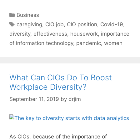
Categories
Business
Tags
caregiving
,
CIO job
,
CIO position
,
Covid-19
,
diversity
,
effectiveness
,
housework
,
importance
of information technology
,
pandemic
,
women
What Can CIOs Do To Boost
Workplace Diversity?
September 11, 2019
by
drjim
As CIOs, because of the importance of