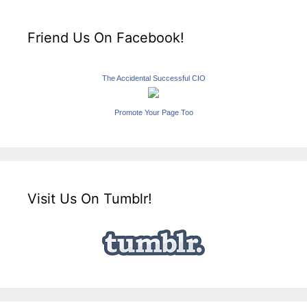
Friend Us On Facebook!
The Accidental Successful CIO
Promote Your Page Too
Visit Us On Tumblr!