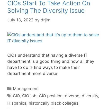
CIOs Start To Take Action On
Solving The Diversity Issue
July 13, 2022
by
drjim
CIOs understand that having a diverse IT
department is a good thing and now all they
have to do is find ways to make their
department more diverse
Categories
Management
Tags
CIO
,
CIO job
,
CIO position
,
diverse
,
diversity
,
Hispanics
,
historically black colleges
,