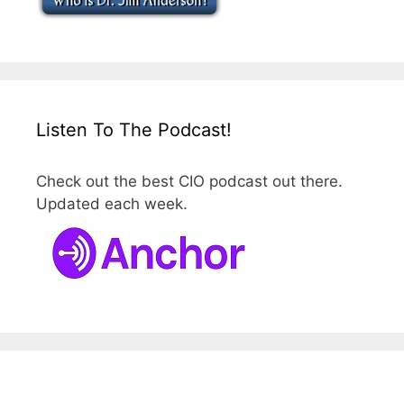
Listen To The Podcast!
Check out the best CIO podcast out there.
Updated each week.