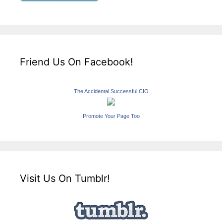
Friend Us On Facebook!
The Accidental Successful CIO
Promote Your Page Too
Visit Us On Tumblr!