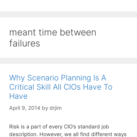
meant time between
failures
Why Scenario Planning Is A
Critical Skill All CIOs Have To
Have
April 9, 2014
by
drjim
Risk is a part of every CIO’s standard job
description. However, we all find different ways