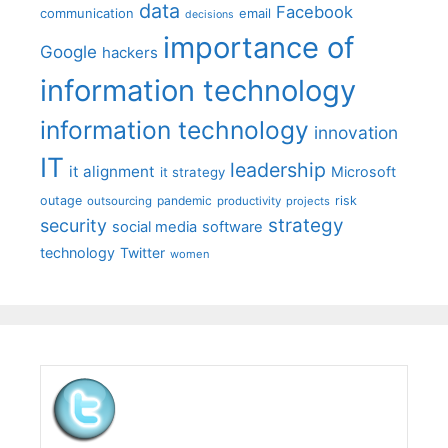
data
Facebook
communication
email
decisions
importance of
Google
hackers
information technology
information technology
innovation
IT
leadership
it alignment
Microsoft
it strategy
outage
pandemic
risk
outsourcing
productivity
projects
strategy
security
social media
software
technology
Twitter
women