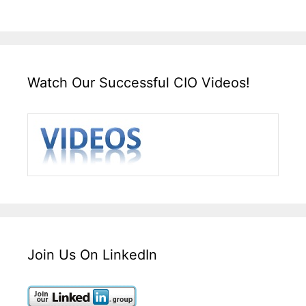
Watch Our Successful CIO Videos!
Join Us On LinkedIn