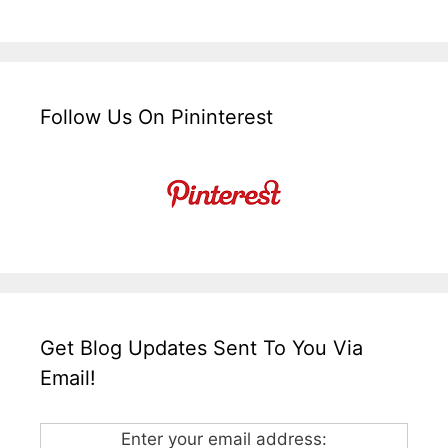
Follow Us On Pininterest
Get Blog Updates Sent To You Via
Email!
Enter your email address: