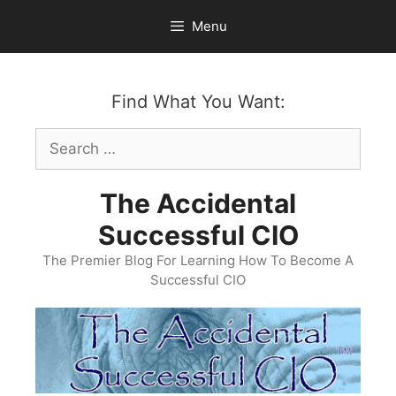
Skip
Menu
to
content
Find What You Want:
Search
for:
The Accidental
Successful CIO
The Premier Blog For Learning How To Become A
Successful CIO