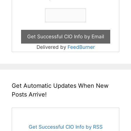
Delivered by
FeedBurner
Get Automatic Updates When New
Posts Arrive!
Get Successful CIO Info by RSS