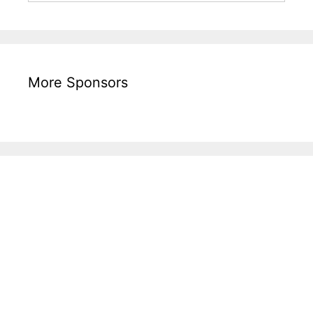
More Sponsors