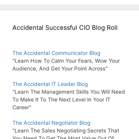
Accidental Successful CIO Blog Roll
The Accidental Communicator Blog
"Learn How To Calm Your Fears, Wow Your
Audience, And Get Your Point Across"
The Accidental IT Leader Blog
"Learn The Management Skills You Will Need
To Make It To The Next Level In Your IT
Career"
The Accidental Negotiator Blog
"Learn The Sales Negotiating Secrets That
You Need To Get The Most Value Out Of