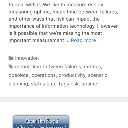
to deal with it. We like to measure risk by
measuring uptime, mean time between failures,
and other ways that risk can impact the
importance of information technology. However,
is it possible that we’re missing the most
important measurement …
Read more
Categories
Innovation
Tags
meant time between failures
,
metrics
,
obsolete
,
operations
,
productivity
,
scenario
planning
,
status quo
,
Tags risk
,
uptime