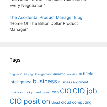
Every Negotiation"
The Accidental Product Manager Blog
"Home Of The Billion Dollar Product
Manager"
Tags
artificial
AI
Amazon
alignment
"big data"
align it
analytics
business
intelligence
business alignment
CIO job
CIO
ceo
business it alignment
career
CIO position
cloud computing
cloud