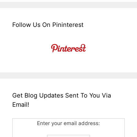
Follow Us On Pininterest
Get Blog Updates Sent To You Via
Email!
Enter your email address: