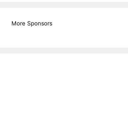
More Sponsors