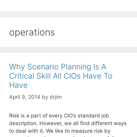
operations
Why Scenario Planning Is A
Critical Skill All CIOs Have To
Have
April 9, 2014
by
drjim
Risk is a part of every CIO’s standard job
description. However, we all find different ways
to deal with it. We like to measure risk by