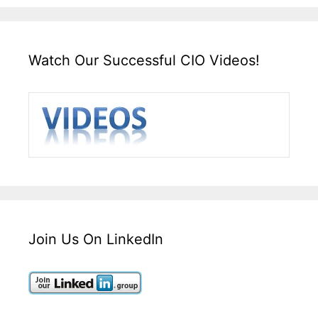
Watch Our Successful CIO Videos!
Join Us On LinkedIn