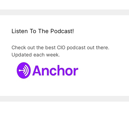
Listen To The Podcast!
Check out the best CIO podcast out there.
Updated each week.