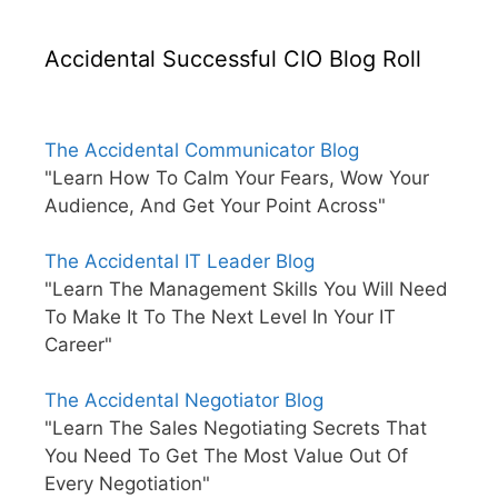
Accidental Successful CIO Blog Roll
The Accidental Communicator Blog
"Learn How To Calm Your Fears, Wow Your
Audience, And Get Your Point Across"
The Accidental IT Leader Blog
"Learn The Management Skills You Will Need
To Make It To The Next Level In Your IT
Career"
The Accidental Negotiator Blog
"Learn The Sales Negotiating Secrets That
You Need To Get The Most Value Out Of
Every Negotiation"