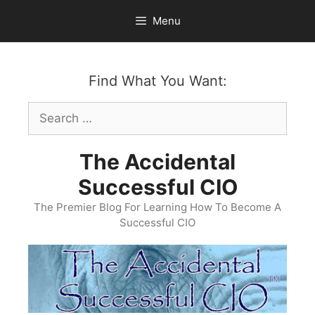
Skip
Menu
to
content
Find What You Want:
Search
for:
The Accidental
Successful CIO
The Premier Blog For Learning How To Become A
Successful CIO