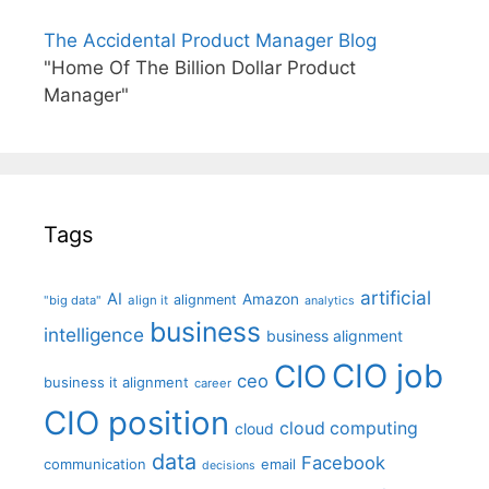
The Accidental Product Manager Blog
"Home Of The Billion Dollar Product
Manager"
Tags
artificial
AI
Amazon
alignment
"big data"
align it
analytics
business
intelligence
business alignment
CIO job
CIO
ceo
business it alignment
career
CIO position
cloud computing
cloud
data
Facebook
communication
email
decisions