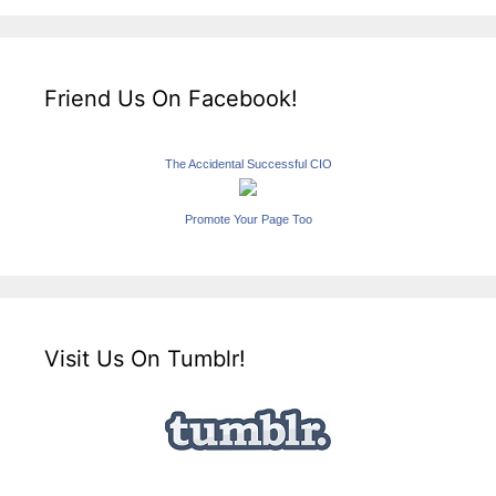
Friend Us On Facebook!
The Accidental Successful CIO
Promote Your Page Too
Visit Us On Tumblr!