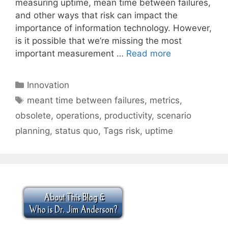
measuring uptime, mean time between failures,
and other ways that risk can impact the
importance of information technology. However,
is it possible that we’re missing the most
important measurement …
Read more
Categories
Innovation
Tags
meant time between failures
,
metrics
,
obsolete
,
operations
,
productivity
,
scenario
planning
,
status quo
,
Tags risk
,
uptime