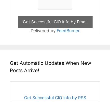
Delivered by
FeedBurner
Get Automatic Updates When New
Posts Arrive!
Get Successful CIO Info by RSS