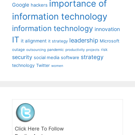
importance of
Google
hackers
information technology
information technology
innovation
IT
leadership
it alignment
Microsoft
it strategy
outage
pandemic
risk
outsourcing
productivity
projects
strategy
security
social media
software
technology
Twitter
women
Click Here To Follow