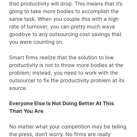
that productivity will drop. This means that it’s
going to take more bodies to accomplish the
same task. When you couple this with a high
rate of turnover, you can pretty much wave
goodbye to any outsourcing cost savings that
you were counting on.
Smart firms realize that the solution to low
productivity is not to throw more bodies at the
problem; instead, you need to work with the
outsourcer to fix the productivity problem at its
source.
Everyone Else Is Not Doing Better At This
Than You Are
No matter what your competition may be telling
the press, don’t worry. No firms are really