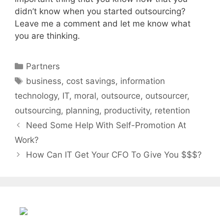
didn’t know when you started outsourcing?
Leave me a comment and let me know what
you are thinking.
Categories
Partners
Tags
business
,
cost savings
,
information
technology
,
IT
,
moral
,
outsource
,
outsourcer
,
outsourcing
,
planning
,
productivity
,
retention
Need Some Help With Self-Promotion At
Work?
How Can IT Get Your CFO To Give You $$$?