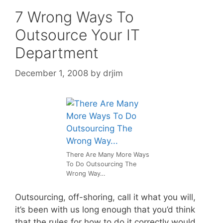
7 Wrong Ways To
Outsource Your IT
Department
December 1, 2008
by
drjim
There Are Many More Ways
To Do Outsourcing The
Wrong Way…
Outsourcing, off-shoring, call it what you will,
it’s been with us long enough that you’d think
that the rules for how to do it correctly would