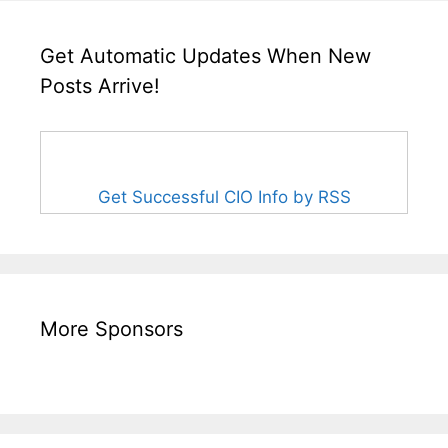
Get Automatic Updates When New
Posts Arrive!
Get Successful CIO Info by RSS
More Sponsors