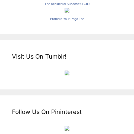
The Accidental Successful CIO
Promote Your Page Too
Visit Us On Tumblr!
Follow Us On Pininterest