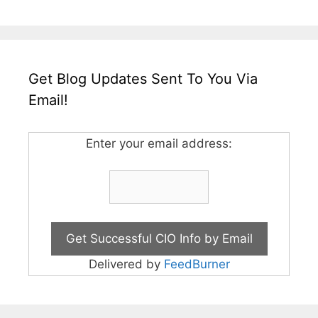
Get Blog Updates Sent To You Via
Email!
Enter your email address:
Delivered by
FeedBurner