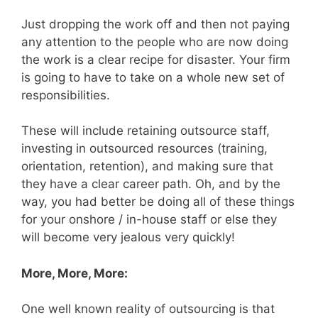
Just dropping the work off and then not paying
any attention to the people who are now doing
the work is a clear recipe for disaster. Your firm
is going to have to take on a whole new set of
responsibilities.
These will include retaining outsource staff,
investing in outsourced resources (training,
orientation, retention), and making sure that
they have a clear career path. Oh, and by the
way, you had better be doing all of these things
for your onshore / in-house staff or else they
will become very jealous very quickly!
More, More, More:
One well known reality of outsourcing is that