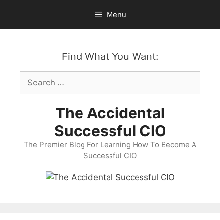
Skip
Menu
to
content
Find What You Want:
Search
for:
The Accidental
Successful CIO
The Premier Blog For Learning How To Become A
Successful CIO