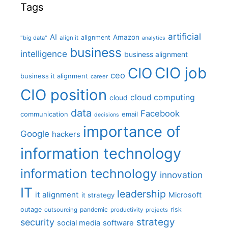
Tags
artificial
AI
Amazon
alignment
"big data"
align it
analytics
business
intelligence
business alignment
CIO job
CIO
ceo
business it alignment
career
CIO position
cloud computing
cloud
data
Facebook
communication
email
decisions
importance of
Google
hackers
information technology
information technology
innovation
IT
leadership
it alignment
Microsoft
it strategy
outage
pandemic
risk
outsourcing
productivity
projects
strategy
security
social media
software