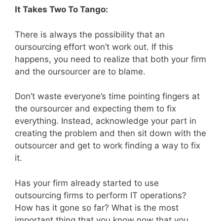
It Takes Two To Tango:
There is always the possibility that an
oursourcing effort won’t work out. If this
happens, you need to realize that both your firm
and the oursourcer are to blame.
Don’t waste everyone’s time pointing fingers at
the oursourcer and expecting them to fix
everything. Instead, acknowledge your part in
creating the problem and then sit down with the
outsourcer and get to work finding a way to fix
it.
Has your firm already started to use
outsourcing firms to perform IT operations?
How has it gone so far? What is the most
important thing that you know now that you