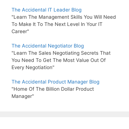
The Accidental IT Leader Blog
"Learn The Management Skills You Will Need
To Make It To The Next Level In Your IT
Career"
The Accidental Negotiator Blog
"Learn The Sales Negotiating Secrets That
You Need To Get The Most Value Out Of
Every Negotiation"
The Accidental Product Manager Blog
"Home Of The Billion Dollar Product
Manager"