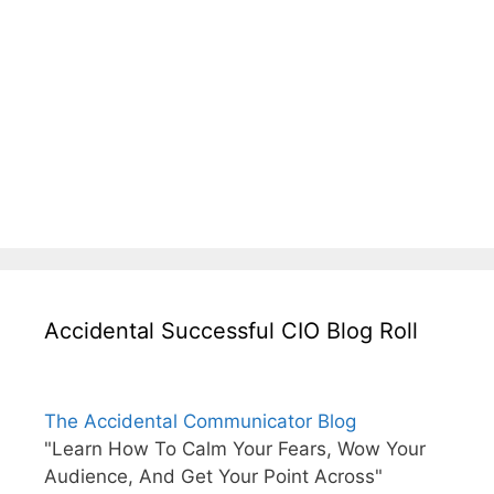
Accidental Successful CIO Blog Roll
The Accidental Communicator Blog
"Learn How To Calm Your Fears, Wow Your
Audience, And Get Your Point Across"