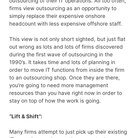
outsourcing of their IT operations. All too often,
firms view outsourcing as an opportunity to
simply replace their expensive onshore
headcount with less expensive offshore staff.
This view is not only short sighted, but just flat
out wrong as lots and lots of firms discovered
during the first wave of outsourcing in the
1990’s. It takes time and lots of planning in
order to move IT functions from inside the firm
to an outsourcing shop. Once they are there,
you’re going to need more management
resources than you have right now in order to
stay on top of how the work is going.
“Lift & Shift”:
Many firms attempt to just pick up their existing