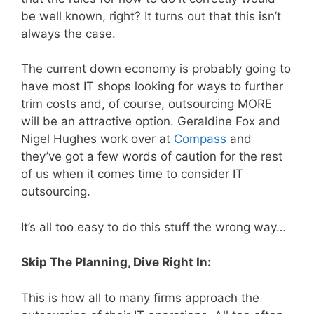
be well known, right? It turns out that this isn’t
always the case.
The current down economy is probably going to
have most IT shops looking for ways to further
trim costs and, of course, outsourcing MORE
will be an attractive option. Geraldine Fox and
Nigel Hughes work over at
Compass
and
they’ve got a few words of caution for the rest
of us when it comes time to consider IT
outsourcing.
It’s all too easy to do this stuff the wrong way…
Skip The Planning, Dive Right In:
This is how all to many firms approach the