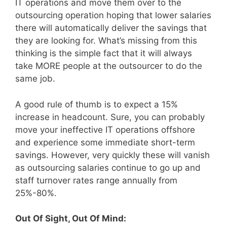
IT operations and move them over to the
outsourcing operation hoping that lower salaries
there will automatically deliver the savings that
they are looking for. What’s missing from this
thinking is the simple fact that it will always
take MORE people at the outsourcer to do the
same job.
A good rule of thumb is to expect a 15%
increase in headcount. Sure, you can probably
move your ineffective IT operations offshore
and experience some immediate short-term
savings. However, very quickly these will vanish
as outsourcing salaries continue to go up and
staff turnover rates range annually from
25%-80%.
Out Of Sight, Out Of Mind: