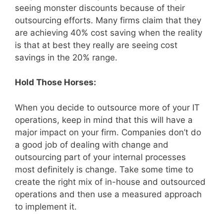
seeing monster discounts because of their
outsourcing efforts. Many firms claim that they
are achieving 40% cost saving when the reality
is that at best they really are seeing cost
savings in the 20% range.
Hold Those Horses:
When you decide to outsource more of your IT
operations, keep in mind that this will have a
major impact on your firm. Companies don’t do
a good job of dealing with change and
outsourcing part of your internal processes
most definitely is change. Take some time to
create the right mix of in-house and outsourced
operations and then use a measured approach
to implement it.