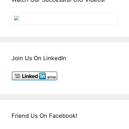
Join Us On LinkedIn
Friend Us On Facebook!