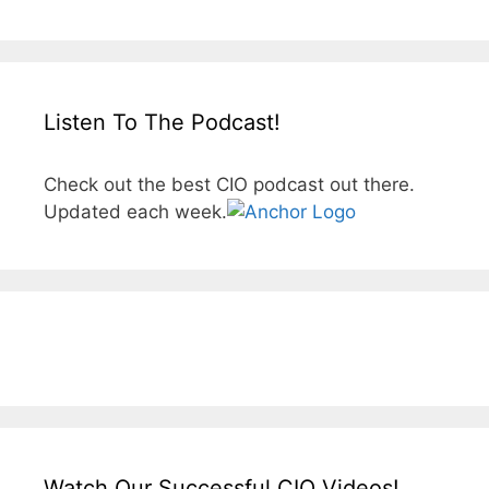
Listen To The Podcast!
Check out the best CIO podcast out there.
Updated each week.
Watch Our Successful CIO Videos!