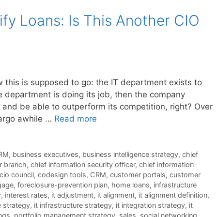
fy Loans: Is This Another CIO
his is supposed to go: the IT department exists to
he department is doing its job, then the company
and be able to outperform its competition, right? Over
argo awhile …
Read more
RM
,
business executives
,
business intelligence strategy
,
chief
er branch
,
chief information security officer
,
chief information
cio council
,
codesign tools
,
CRM
,
customer portals
,
customer
gage
,
foreclosure-prevention plan
,
home loans
,
infrastructure
y
,
interest rates
,
it adjustment
,
it alignment
,
it alignment definition
,
e strategy
,
it infrastructure strategy
,
it integration strategy
,
it
ngs
,
portfolio management strategy
,
sales
,
social networking
,