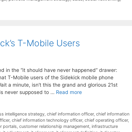
ck’s T-Mobile Users
led in the “it should have never happened” drawer:
that T-Mobile users of the Sidekick mobile phone
it a minute, isn’t this the grand and glorious 21st
s is never supposed to …
Read more
s intelligence strategy
,
chief information officer
,
chief information
fficer
,
chief information technology officer
,
chief operating officer
,
 portals
,
customer relationship management
,
infrastructure