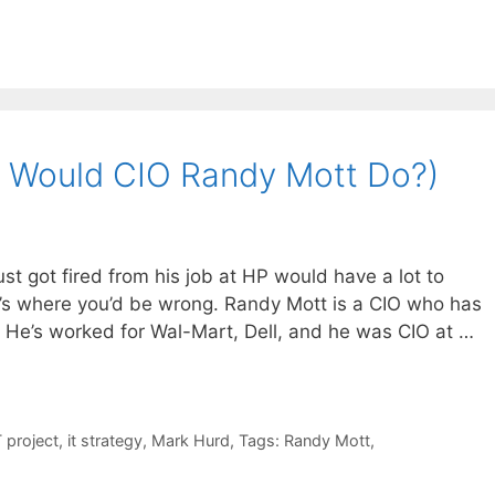
 Would CIO Randy Mott Do?)
st got fired from his job at HP would have a lot to
at’s where you’d be wrong. Randy Mott is a CIO who has
 He’s worked for Wal-Mart, Dell, and he was CIO at …
T project
,
it strategy
,
Mark Hurd
,
Tags: Randy Mott
,