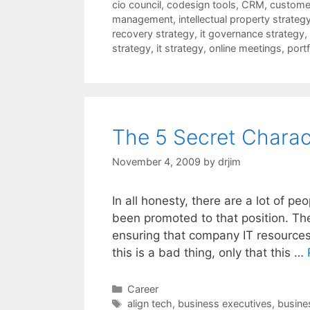
cio council
,
codesign tools
,
CRM
,
customer
management
,
intellectual property strateg
recovery strategy
,
it governance strategy
,
strategy
,
it strategy
,
online meetings
,
port
The 5 Secret Charact
November 4, 2009
by
drjim
In all honesty, there are a lot of 
been promoted to that position. Th
ensuring that company IT resources 
this is a bad thing, only that this …
Categories
Career
Tags
align tech
,
business executives
,
busines