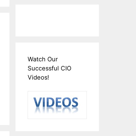
Watch Our
Successful CIO
Videos!