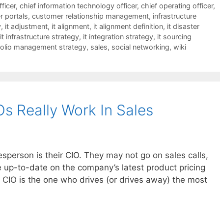
fficer
,
chief information technology officer
,
chief operating officer
,
 portals
,
customer relationship management
,
infrastructure
y
,
it adjustment
,
it alignment
,
it alignment definition
,
it disaster
it infrastructure strategy
,
it integration strategy
,
it sourcing
folio management strategy
,
sales
,
social networking
,
wiki
Os Really Work In Sales
esperson is their CIO. They may not go on sales calls,
 up-to-date on the company’s latest product pricing
e CIO is the one who drives (or drives away) the most