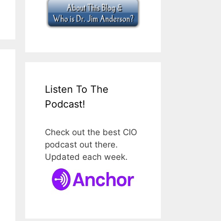
Listen To The
Podcast!
Check out the best CIO
podcast out there.
Updated each week.