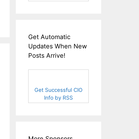
Get Automatic
Updates When New
Posts Arrive!
Get Successful CIO
Info by RSS
More Sponsors