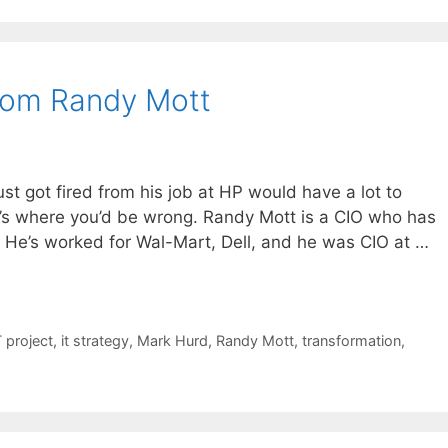
From Randy Mott
st got fired from his job at HP would have a lot to
at’s where you’d be wrong. Randy Mott is a CIO who has
 He’s worked for Wal-Mart, Dell, and he was CIO at …
T project
,
it strategy
,
Mark Hurd
,
Randy Mott
,
transformation
,