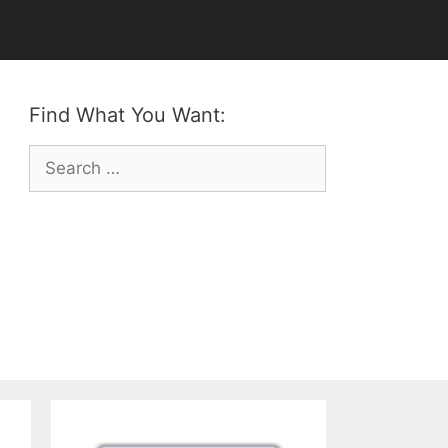
Find What You Want:
Search
for: