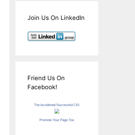
Join Us On LinkedIn
Friend Us On
Facebook!
The Accidental Successful CIO
Promote Your Page Too