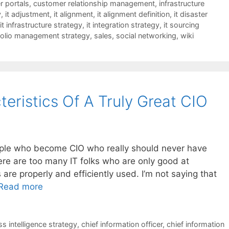
 portals
,
customer relationship management
,
infrastructure
y
,
it adjustment
,
it alignment
,
it alignment definition
,
it disaster
it infrastructure strategy
,
it integration strategy
,
it sourcing
folio management strategy
,
sales
,
social networking
,
wiki
eristics Of A Truly Great CIO
people who become CIO who really should never have
ere are too many IT folks who are only good at
are properly and efficiently used. I’m not saying that
Read more
s intelligence strategy
,
chief information officer
,
chief information