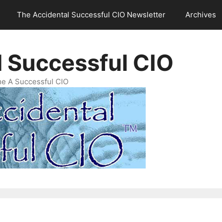
The Accidental Successful CIO Newsletter
Archives
l Successful CIO
e A Successful CIO