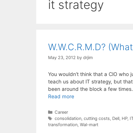
it strategy
W.W.C.R.M.D? (What
May 23, 2012
by
drjim
You wouldn’t think that a CIO who ju
teach us about IT strategy, but th
been around the block a few times.
Read more
Categories
Career
Tags
consolidation
,
cutting costs
,
Dell
,
HP
,
I
transformation
,
Wal-mart