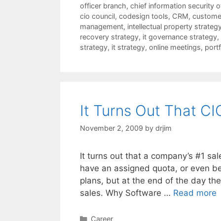
officer branch
,
chief information security o
cio council
,
codesign tools
,
CRM
,
customer
management
,
intellectual property strateg
recovery strategy
,
it governance strategy
,
strategy
,
it strategy
,
online meetings
,
port
It Turns Out That CI
November 2, 2009
by
drjim
It turns out that a company’s #1 sal
have an assigned quota, or even be
plans, but at the end of the day th
sales. Why Software …
Read more
Categories
Career