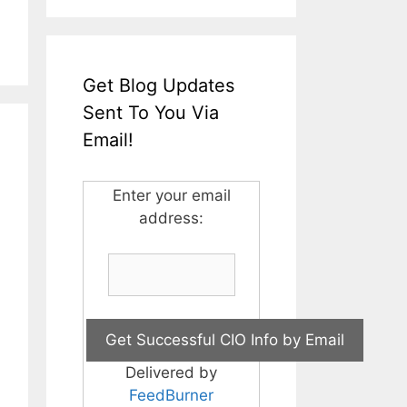
Get Blog Updates
Sent To You Via
Email!
Enter your email
address:
Delivered by
FeedBurner