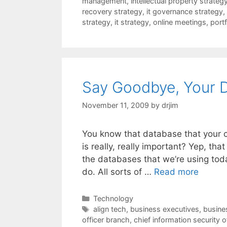
management
,
intellectual property strateg
recovery strategy
,
it governance strategy
,
strategy
,
it strategy
,
online meetings
,
port
Say Goodbye, Your 
November 11, 2009
by
drjim
You know that database that your c
is really, really important? Yep, tha
the databases that we’re using tod
do. All sorts of …
Read more
Categories
Technology
Tags
align tech
,
business executives
,
busines
officer branch
,
chief information security o