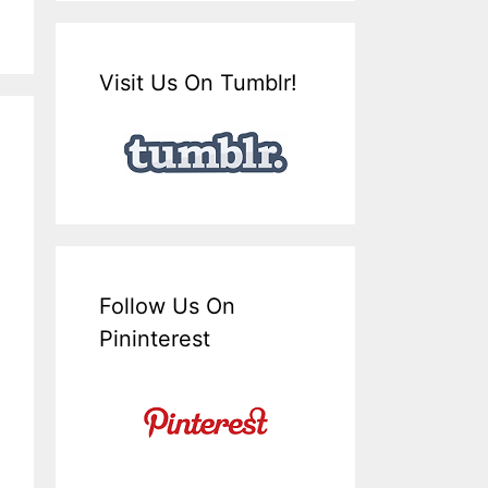
Visit Us On Tumblr!
Follow Us On
Pininterest