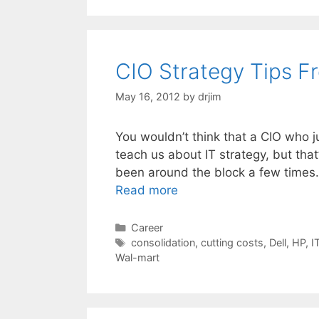
CIO Strategy Tips 
May 16, 2012
by
drjim
You wouldn’t think that a CIO who ju
teach us about IT strategy, but th
been around the block a few times.
Read more
Categories
Career
Tags
consolidation
,
cutting costs
,
Dell
,
HP
,
I
Wal-mart