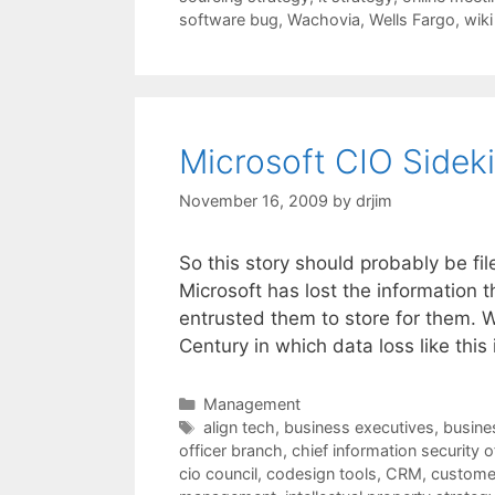
software bug
,
Wachovia
,
Wells Fargo
,
wiki
Microsoft CIO Sideki
November 16, 2009
by
drjim
So this story should probably be fi
Microsoft has lost the information 
entrusted them to store for them. Wa
Century in which data loss like thi
Categories
Management
Tags
align tech
,
business executives
,
busines
officer branch
,
chief information security o
cio council
,
codesign tools
,
CRM
,
customer