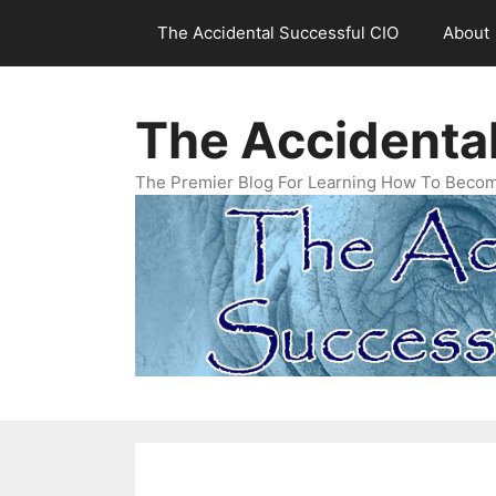
Skip
The Accidental Successful CIO
About
to
content
The Accidenta
The Premier Blog For Learning How To Becom