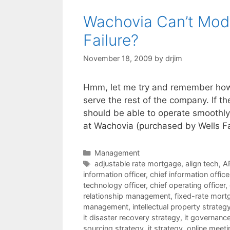
Wachovia Can’t Modi
Failure?
November 18, 2009
by
drjim
Hmm, let me try and remember how t
serve the rest of the company. If t
should be able to operate smoothly 
at Wachovia (purchased by Wells F
Categories
Management
Tags
adjustable rate mortgage
,
align tech
,
A
information officer
,
chief information offic
technology officer
,
chief operating officer
,
relationship management
,
fixed-rate mort
management
,
intellectual property strateg
it disaster recovery strategy
,
it governanc
sourcing strategy
,
it strategy
,
online meeti