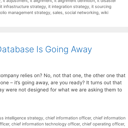
y
,
it adjustment
,
it alignment
,
it alignment definition
,
it disaster
it infrastructure strategy
,
it integration strategy
,
it sourcing
folio management strategy
,
sales
,
social networking
,
wiki
Database Is Going Away
ompany relies on? No, not that one, the other one that
t one – it’s going away, are you ready? It turns out that
ay were not designed for what we are asking them to
s intelligence strategy
,
chief information officer
,
chief information
fficer
,
chief information technology officer
,
chief operating officer
,