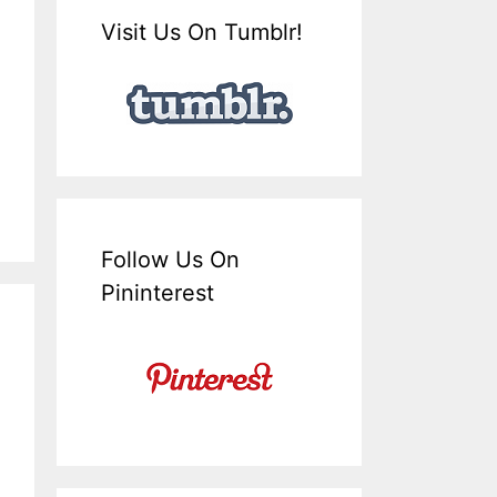
Visit Us On Tumblr!
Follow Us On
Pininterest