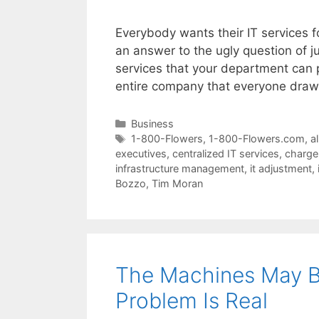
Everybody wants their IT services f
an answer to the ugly question of ju
services that your department can p
entire company that everyone dra
Categories
Business
Tags
1-800-Flowers
,
1-800-Flowers.com
,
a
executives
,
centralized IT services
,
charge
infrastructure management
,
it adjustment
,
Bozzo
,
Tim Moran
The Machines May Be
Problem Is Real