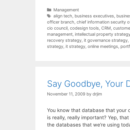
Categories
Management
Tags
align tech
,
business executives
,
busines
officer branch
,
chief information security o
cio council
,
codesign tools
,
CRM
,
customer
management
,
intellectual property strateg
recovery strategy
,
it governance strategy
,
strategy
,
it strategy
,
online meetings
,
port
Say Goodbye, Your 
November 11, 2009
by
drjim
You know that database that your c
is really, really important? Yep, tha
the databases that we’re using tod