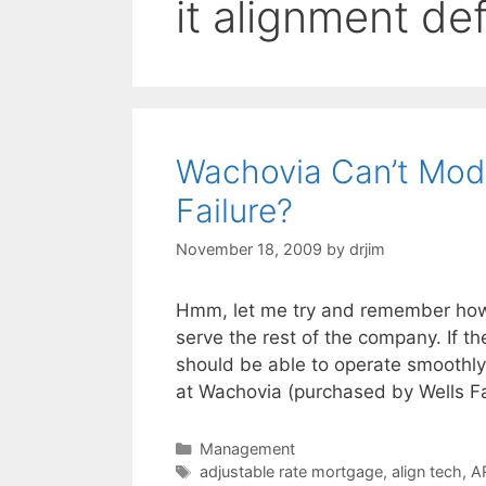
it alignment def
Wachovia Can’t Modi
Failure?
November 18, 2009
by
drjim
Hmm, let me try and remember how t
serve the rest of the company. If t
should be able to operate smoothly 
at Wachovia (purchased by Wells F
Categories
Management
Tags
adjustable rate mortgage
,
align tech
,
A