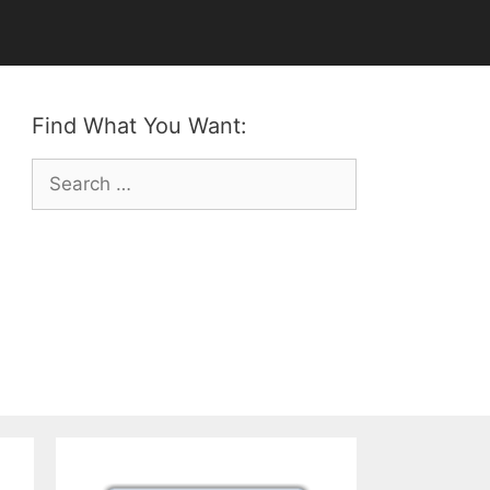
Find What You Want:
Search
for: