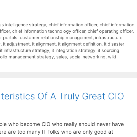
s intelligence strategy
,
chief information officer
,
chief information
fficer
,
chief information technology officer
,
chief operating officer
,
 portals
,
customer relationship management
,
infrastructure
y
,
it adjustment
,
it alignment
,
it alignment definition
,
it disaster
it infrastructure strategy
,
it integration strategy
,
it sourcing
folio management strategy
,
sales
,
social networking
,
wiki
eristics Of A Truly Great CIO
people who become CIO who really should never have
ere are too many IT folks who are only good at