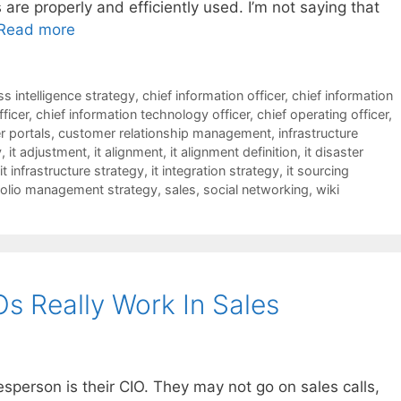
are properly and efficiently used. I’m not saying that
Read more
s intelligence strategy
,
chief information officer
,
chief information
fficer
,
chief information technology officer
,
chief operating officer
,
 portals
,
customer relationship management
,
infrastructure
y
,
it adjustment
,
it alignment
,
it alignment definition
,
it disaster
it infrastructure strategy
,
it integration strategy
,
it sourcing
folio management strategy
,
sales
,
social networking
,
wiki
Os Really Work In Sales
esperson is their CIO. They may not go on sales calls,