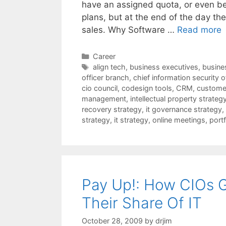
have an assigned quota, or even be
plans, but at the end of the day th
sales. Why Software …
Read more
Categories
Career
Tags
align tech
,
business executives
,
busines
officer branch
,
chief information security o
cio council
,
codesign tools
,
CRM
,
customer
management
,
intellectual property strateg
recovery strategy
,
it governance strategy
,
strategy
,
it strategy
,
online meetings
,
port
Pay Up!: How CIOs 
Their Share Of IT
October 28, 2009
by
drjim