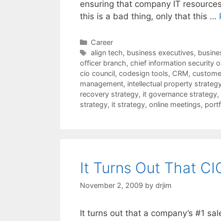
ensuring that company IT resources 
this is a bad thing, only that this …
Categories
Career
Tags
align tech
,
business executives
,
busines
officer branch
,
chief information security o
cio council
,
codesign tools
,
CRM
,
customer
management
,
intellectual property strateg
recovery strategy
,
it governance strategy
,
strategy
,
it strategy
,
online meetings
,
port
It Turns Out That CI
November 2, 2009
by
drjim
It turns out that a company’s #1 sal