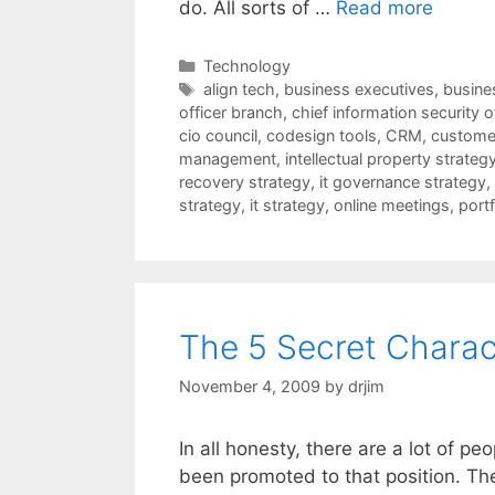
do. All sorts of …
Read more
Categories
Technology
Tags
align tech
,
business executives
,
busines
officer branch
,
chief information security o
cio council
,
codesign tools
,
CRM
,
customer
management
,
intellectual property strateg
recovery strategy
,
it governance strategy
,
strategy
,
it strategy
,
online meetings
,
port
The 5 Secret Charact
November 4, 2009
by
drjim
In all honesty, there are a lot of 
been promoted to that position. Th