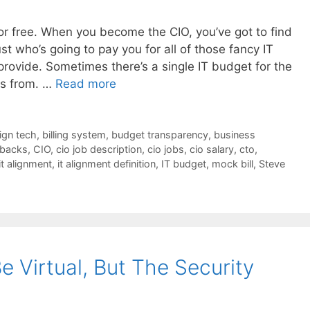
or free. When you become the CIO, you’ve got to find
st who’s going to pay you for all of those fancy IT
rovide. Sometimes there’s a single IT budget for the
ws from. …
Read more
lign tech
,
billing system
,
budget transparency
,
business
backs
,
CIO
,
cio job description
,
cio jobs
,
cio salary
,
cto
,
it alignment
,
it alignment definition
,
IT budget
,
mock bill
,
Steve
 Virtual, But The Security