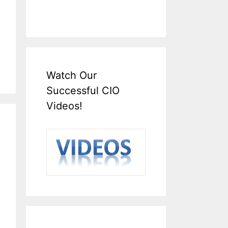
Watch Our
Successful CIO
Videos!