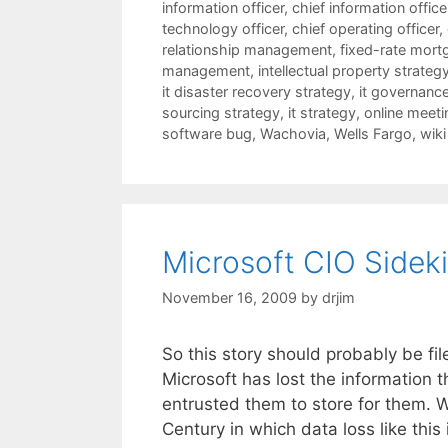
information officer
,
chief information offic
technology officer
,
chief operating officer
,
relationship management
,
fixed-rate mort
management
,
intellectual property strateg
it disaster recovery strategy
,
it governanc
sourcing strategy
,
it strategy
,
online meeti
software bug
,
Wachovia
,
Wells Fargo
,
wiki
Microsoft CIO Sideki
November 16, 2009
by
drjim
So this story should probably be fi
Microsoft has lost the information 
entrusted them to store for them. Wa
Century in which data loss like thi