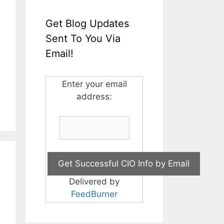
Get Blog Updates
Sent To You Via
Email!
Enter your email
address:
Delivered by
FeedBurner