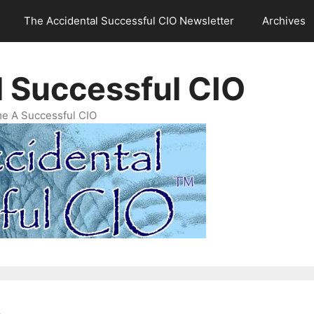
The Accidental Successful CIO Newsletter
Archives
l Successful CIO
e A Successful CIO