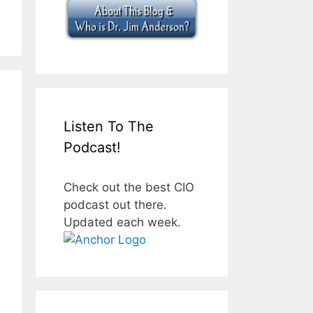
Listen To The
Podcast!
Check out the best CIO
podcast out there.
Updated each week.