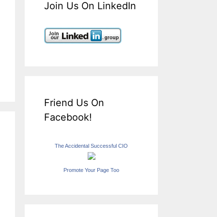
Join Us On LinkedIn
Friend Us On
Facebook!
The Accidental Successful CIO
Promote Your Page Too