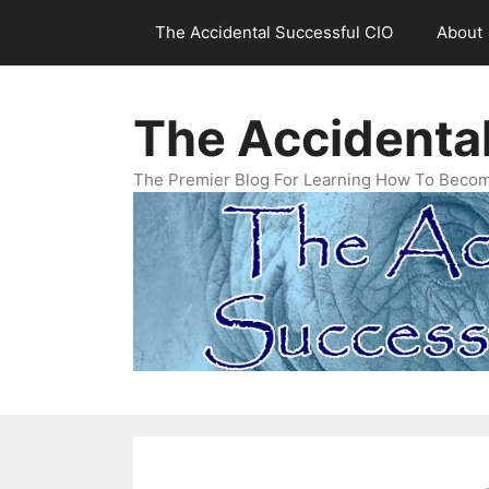
Skip
The Accidental Successful CIO
About
to
content
The Accidenta
The Premier Blog For Learning How To Becom