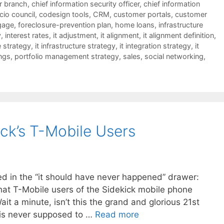
er branch
,
chief information security officer
,
chief information
cio council
,
codesign tools
,
CRM
,
customer portals
,
customer
gage
,
foreclosure-prevention plan
,
home loans
,
infrastructure
y
,
interest rates
,
it adjustment
,
it alignment
,
it alignment definition
,
e strategy
,
it infrastructure strategy
,
it integration strategy
,
it
ngs
,
portfolio management strategy
,
sales
,
social networking
,
ck’s T-Mobile Users
led in the “it should have never happened” drawer:
that T-Mobile users of the Sidekick mobile phone
it a minute, isn’t this the grand and glorious 21st
s is never supposed to …
Read more