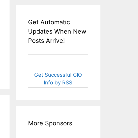
Get Automatic
Updates When New
Posts Arrive!
Get Successful CIO
Info by RSS
More Sponsors