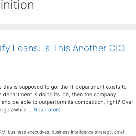
inition
fy Loans: Is This Another CIO
his is supposed to go: the IT department exists to
he department is doing its job, then the company
and be able to outperform its competition, right? Over
argo awhile …
Read more
RM
,
business executives
,
business intelligence strategy
,
chief