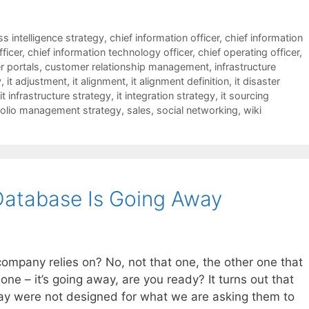
s intelligence strategy
,
chief information officer
,
chief information
fficer
,
chief information technology officer
,
chief operating officer
,
 portals
,
customer relationship management
,
infrastructure
y
,
it adjustment
,
it alignment
,
it alignment definition
,
it disaster
it infrastructure strategy
,
it integration strategy
,
it sourcing
folio management strategy
,
sales
,
social networking
,
wiki
Database Is Going Away
ompany relies on? No, not that one, the other one that
t one – it’s going away, are you ready? It turns out that
ay were not designed for what we are asking them to