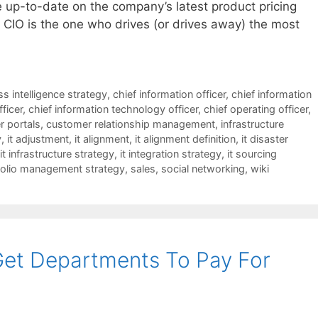
 up-to-date on the company’s latest product pricing
e CIO is the one who drives (or drives away) the most
s intelligence strategy
,
chief information officer
,
chief information
fficer
,
chief information technology officer
,
chief operating officer
,
 portals
,
customer relationship management
,
infrastructure
y
,
it adjustment
,
it alignment
,
it alignment definition
,
it disaster
it infrastructure strategy
,
it integration strategy
,
it sourcing
folio management strategy
,
sales
,
social networking
,
wiki
Get Departments To Pay For