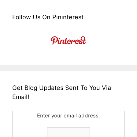
Follow Us On Pininterest
Get Blog Updates Sent To You Via
Email!
Enter your email address: