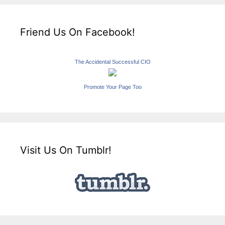
Friend Us On Facebook!
The Accidental Successful CIO
Promote Your Page Too
Visit Us On Tumblr!