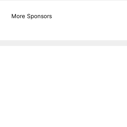
More Sponsors