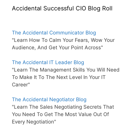
Accidental Successful CIO Blog Roll
The Accidental Communicator Blog
"Learn How To Calm Your Fears, Wow Your
Audience, And Get Your Point Across"
The Accidental IT Leader Blog
"Learn The Management Skills You Will Need
To Make It To The Next Level In Your IT
Career"
The Accidental Negotiator Blog
"Learn The Sales Negotiating Secrets That
You Need To Get The Most Value Out Of
Every Negotiation"