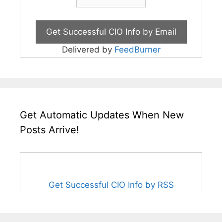
Delivered by
FeedBurner
Get Automatic Updates When New
Posts Arrive!
Get Successful CIO Info by RSS