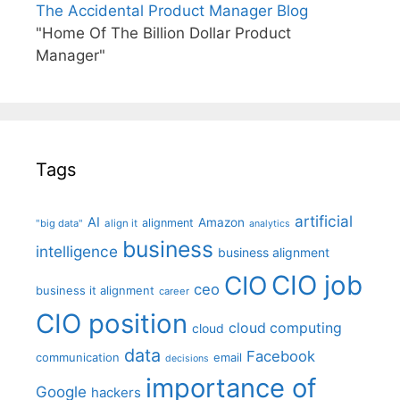
The Accidental Product Manager Blog
"Home Of The Billion Dollar Product
Manager"
Tags
artificial
AI
Amazon
alignment
"big data"
align it
analytics
business
intelligence
business alignment
CIO job
CIO
ceo
business it alignment
career
CIO position
cloud computing
cloud
data
Facebook
communication
email
decisions
importance of
Google
hackers