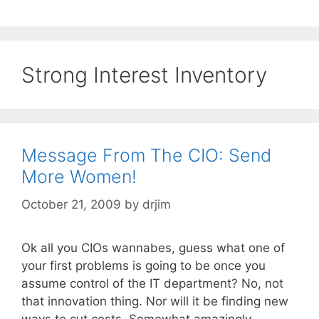
Strong Interest Inventory
Message From The CIO: Send
More Women!
October 21, 2009
by
drjim
Ok all you CIOs wannabes, guess what one of
your first problems is going to be once you
assume control of the IT department? No, not
that innovation thing. Nor will it be finding new
ways to cut costs. Somewhat amazingly