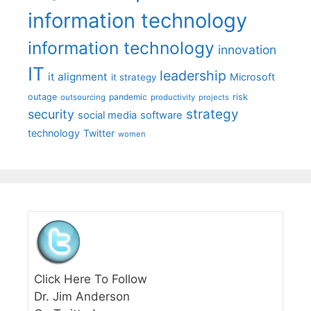
information technology
information technology
innovation
IT
leadership
it alignment
Microsoft
it strategy
outage
pandemic
risk
outsourcing
productivity
projects
strategy
security
social media
software
technology
Twitter
women
Click Here To Follow
Dr. Jim Anderson