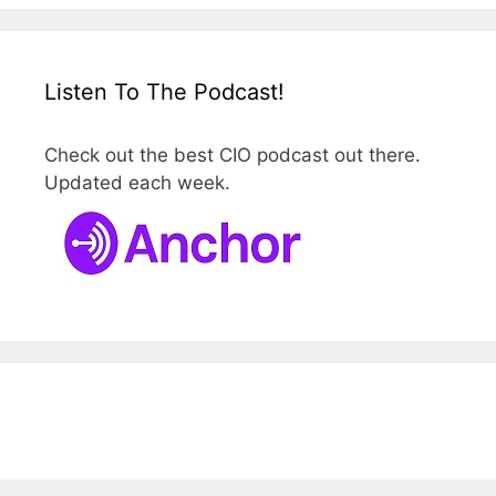
Listen To The Podcast!
Check out the best CIO podcast out there.
Updated each week.