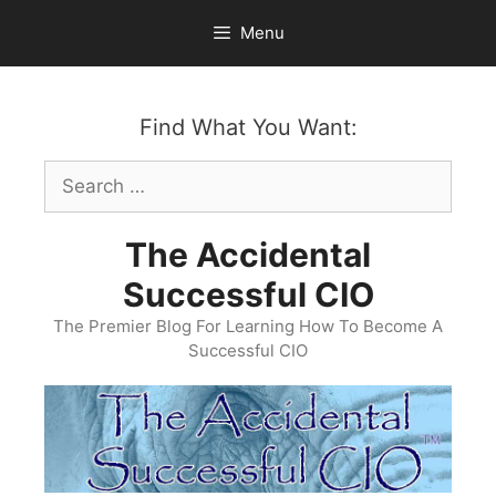
Skip
Menu
to
content
Find What You Want:
Search
for:
The Accidental
Successful CIO
The Premier Blog For Learning How To Become A
Successful CIO