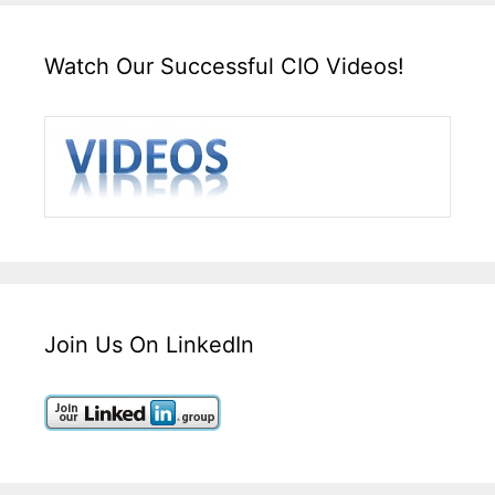
Watch Our Successful CIO Videos!
Join Us On LinkedIn