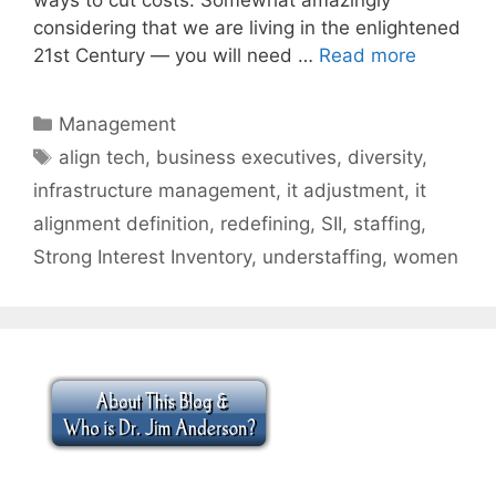
considering that we are living in the enlightened
21st Century — you will need …
Read more
Categories
Management
Tags
align tech
,
business executives
,
diversity
,
infrastructure management
,
it adjustment
,
it
alignment definition
,
redefining
,
SII
,
staffing
,
Strong Interest Inventory
,
understaffing
,
women