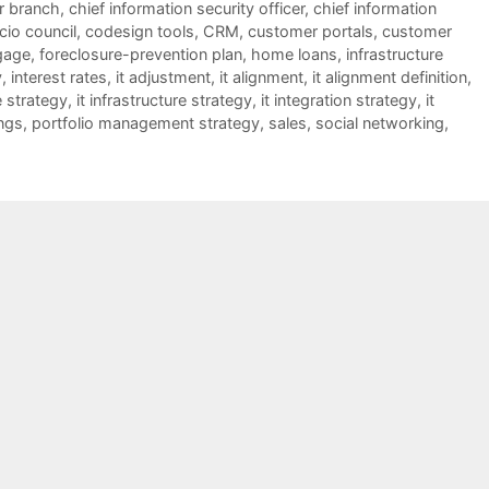
er branch
,
chief information security officer
,
chief information
cio council
,
codesign tools
,
CRM
,
customer portals
,
customer
gage
,
foreclosure-prevention plan
,
home loans
,
infrastructure
y
,
interest rates
,
it adjustment
,
it alignment
,
it alignment definition
,
e strategy
,
it infrastructure strategy
,
it integration strategy
,
it
ngs
,
portfolio management strategy
,
sales
,
social networking
,