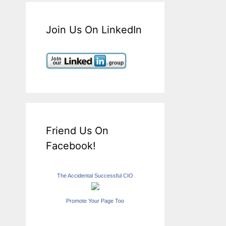
Join Us On LinkedIn
Friend Us On
Facebook!
The Accidental Successful CIO
Promote Your Page Too