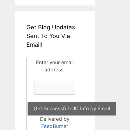
Get Blog Updates
Sent To You Via
Email!
Enter your email
address:
Delivered by
FeedBurner