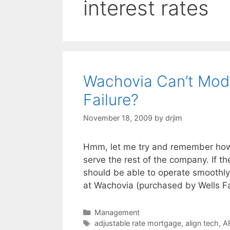
interest rates
Wachovia Can’t Modi
Failure?
November 18, 2009
by
drjim
Hmm, let me try and remember how t
serve the rest of the company. If t
should be able to operate smoothly 
at Wachovia (purchased by Wells F
Categories
Management
Tags
adjustable rate mortgage
,
align tech
,
A