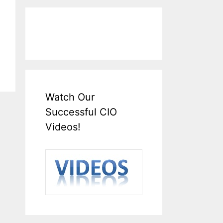
Watch Our
Successful CIO
Videos!