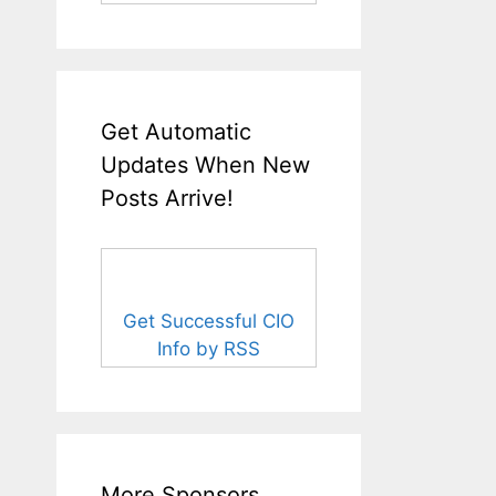
Get Automatic
Updates When New
Posts Arrive!
Get Successful CIO
Info by RSS
More Sponsors