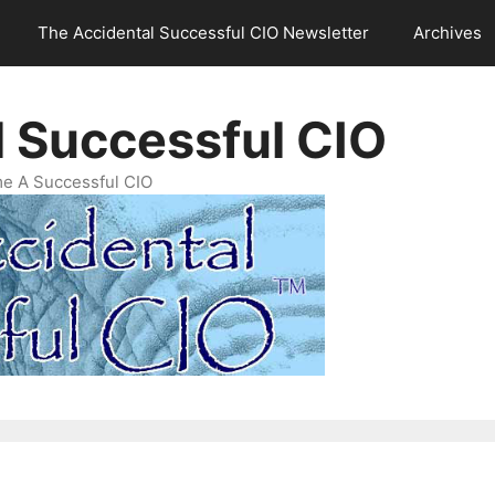
The Accidental Successful CIO Newsletter
Archives
l Successful CIO
e A Successful CIO