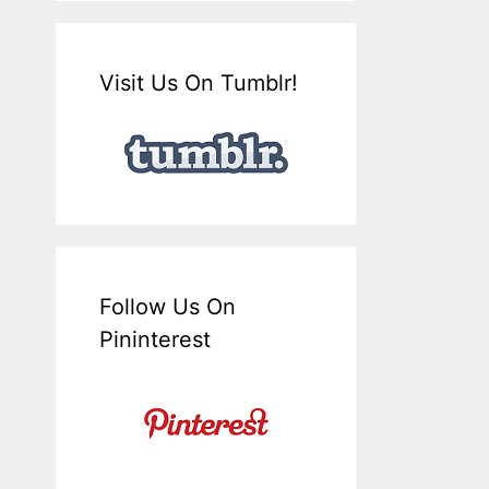
Visit Us On Tumblr!
Follow Us On
Pininterest