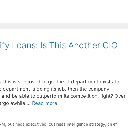
fy Loans: Is This Another CIO
his is supposed to go: the IT department exists to
he department is doing its job, then the company
and be able to outperform its competition, right? Over
argo awhile …
Read more
RM
,
business executives
,
business intelligence strategy
,
chief