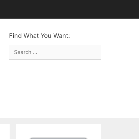
Find What You Want:
Search
for: