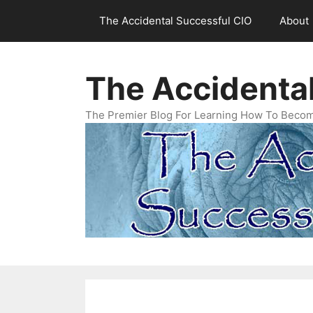
Skip
The Accidental Successful CIO
About
to
content
The Accidenta
The Premier Blog For Learning How To Becom