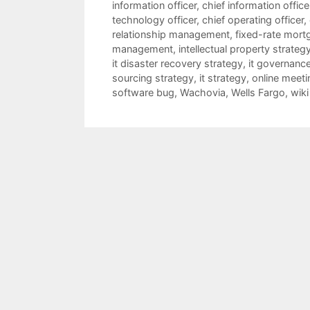
information officer
,
chief information offic
technology officer
,
chief operating officer
,
relationship management
,
fixed-rate mort
management
,
intellectual property strateg
it disaster recovery strategy
,
it governanc
sourcing strategy
,
it strategy
,
online meeti
software bug
,
Wachovia
,
Wells Fargo
,
wiki