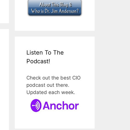
Listen To The
Podcast!
Check out the best CIO
podcast out there.
Updated each week.