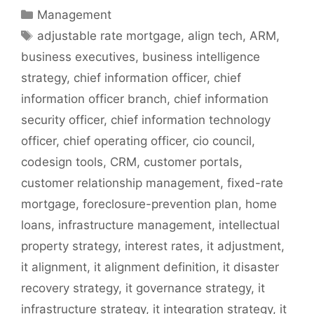
Categories
Management
Tags
adjustable rate mortgage
,
align tech
,
ARM
,
business executives
,
business intelligence
strategy
,
chief information officer
,
chief
information officer branch
,
chief information
security officer
,
chief information technology
officer
,
chief operating officer
,
cio council
,
codesign tools
,
CRM
,
customer portals
,
customer relationship management
,
fixed-rate
mortgage
,
foreclosure-prevention plan
,
home
loans
,
infrastructure management
,
intellectual
property strategy
,
interest rates
,
it adjustment
,
it alignment
,
it alignment definition
,
it disaster
recovery strategy
,
it governance strategy
,
it
infrastructure strategy
,
it integration strategy
,
it