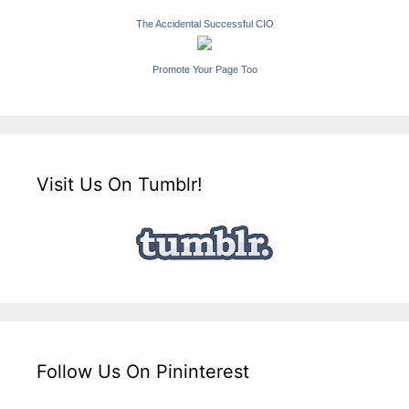
The Accidental Successful CIO
Promote Your Page Too
Visit Us On Tumblr!
Follow Us On Pininterest