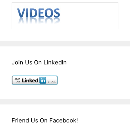
Join Us On LinkedIn
Friend Us On Facebook!