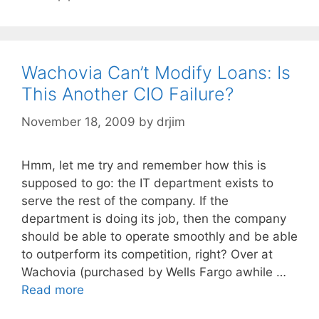
Wachovia Can’t Modify Loans: Is
This Another CIO Failure?
November 18, 2009
by
drjim
Hmm, let me try and remember how this is
supposed to go: the IT department exists to
serve the rest of the company. If the
department is doing its job, then the company
should be able to operate smoothly and be able
to outperform its competition, right? Over at
Wachovia (purchased by Wells Fargo awhile …
Read more