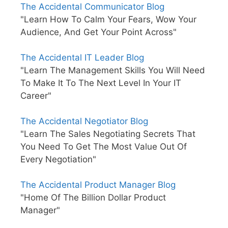
The Accidental Communicator Blog
"Learn How To Calm Your Fears, Wow Your
Audience, And Get Your Point Across"
The Accidental IT Leader Blog
"Learn The Management Skills You Will Need
To Make It To The Next Level In Your IT
Career"
The Accidental Negotiator Blog
"Learn The Sales Negotiating Secrets That
You Need To Get The Most Value Out Of
Every Negotiation"
The Accidental Product Manager Blog
"Home Of The Billion Dollar Product
Manager"