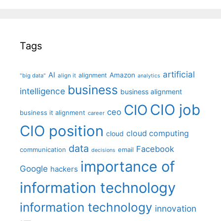
Tags
artificial
AI
Amazon
alignment
"big data"
align it
analytics
business
intelligence
business alignment
CIO job
CIO
ceo
business it alignment
career
CIO position
cloud computing
cloud
data
Facebook
communication
email
decisions
importance of
Google
hackers
information technology
information technology
innovation