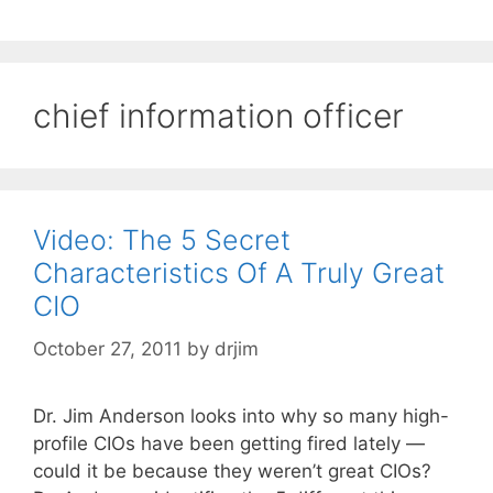
chief information officer
Video: The 5 Secret
Characteristics Of A Truly Great
CIO
October 27, 2011
by
drjim
Dr. Jim Anderson looks into why so many high-
profile CIOs have been getting fired lately —
could it be because they weren’t great CIOs?