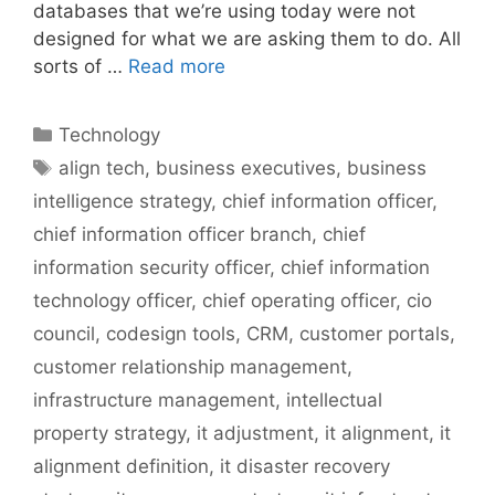
databases that we’re using today were not
designed for what we are asking them to do. All
sorts of …
Read more
Categories
Technology
Tags
align tech
,
business executives
,
business
intelligence strategy
,
chief information officer
,
chief information officer branch
,
chief
information security officer
,
chief information
technology officer
,
chief operating officer
,
cio
council
,
codesign tools
,
CRM
,
customer portals
,
customer relationship management
,
infrastructure management
,
intellectual
property strategy
,
it adjustment
,
it alignment
,
it
alignment definition
,
it disaster recovery