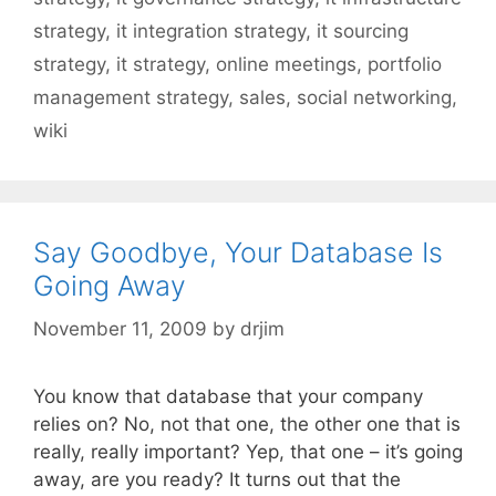
strategy
,
it integration strategy
,
it sourcing
strategy
,
it strategy
,
online meetings
,
portfolio
management strategy
,
sales
,
social networking
,
wiki
Say Goodbye, Your Database Is
Going Away
November 11, 2009
by
drjim
You know that database that your company
relies on? No, not that one, the other one that is
really, really important? Yep, that one – it’s going
away, are you ready? It turns out that the