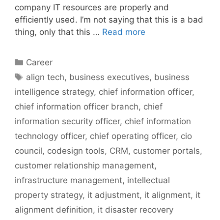
company IT resources are properly and
efficiently used. I’m not saying that this is a bad
thing, only that this …
Read more
Categories
Career
Tags
align tech
,
business executives
,
business
intelligence strategy
,
chief information officer
,
chief information officer branch
,
chief
information security officer
,
chief information
technology officer
,
chief operating officer
,
cio
council
,
codesign tools
,
CRM
,
customer portals
,
customer relationship management
,
infrastructure management
,
intellectual
property strategy
,
it adjustment
,
it alignment
,
it
alignment definition
,
it disaster recovery