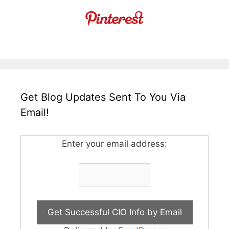
Get Blog Updates Sent To You Via
Email!
Enter your email address: