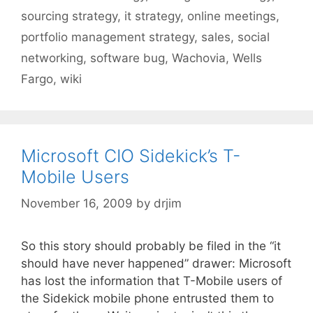
sourcing strategy
,
it strategy
,
online meetings
,
portfolio management strategy
,
sales
,
social
networking
,
software bug
,
Wachovia
,
Wells
Fargo
,
wiki
Microsoft CIO Sidekick’s T-
Mobile Users
November 16, 2009
by
drjim
So this story should probably be filed in the “it
should have never happened” drawer: Microsoft
has lost the information that T-Mobile users of
the Sidekick mobile phone entrusted them to