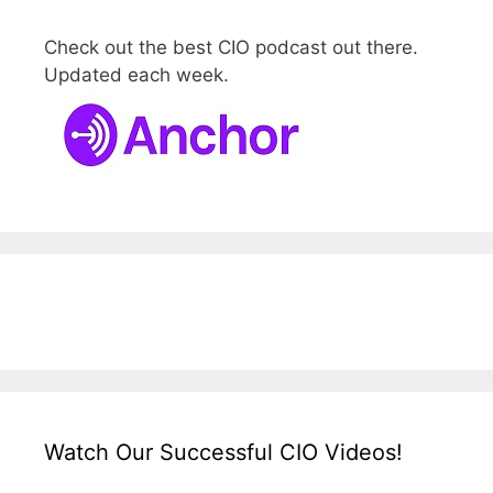
Check out the best CIO podcast out there.
Updated each week.
Watch Our Successful CIO Videos!