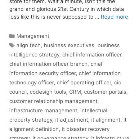
store for them. Wait a minute, isn’t this the
grand and glorious 21st Century in which data
loss like this is never supposed to …
Read more
Categories
Management
Tags
align tech
,
business executives
,
business
intelligence strategy
,
chief information officer
,
chief information officer branch
,
chief
information security officer
,
chief information
technology officer
,
chief operating officer
,
cio
council
,
codesign tools
,
CRM
,
customer portals
,
customer relationship management
,
infrastructure management
,
intellectual
property strategy
,
it adjustment
,
it alignment
,
it
alignment definition
,
it disaster recovery
strategy
,
it governance strategy
,
it infrastructure