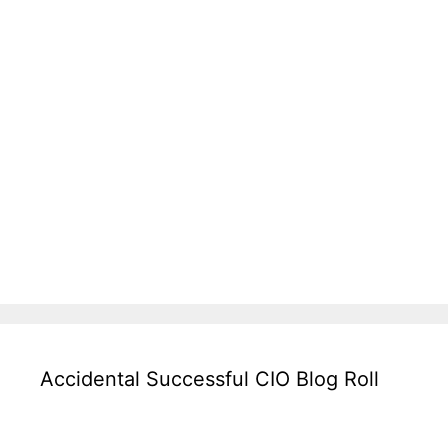
Accidental Successful CIO Blog Roll