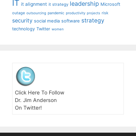
IT
leadership
it alignment
Microsoft
it strategy
outage
pandemic
risk
outsourcing
productivity
projects
strategy
security
social media
software
technology
Twitter
women
Click Here To Follow
Dr. Jim Anderson
On Twitter!