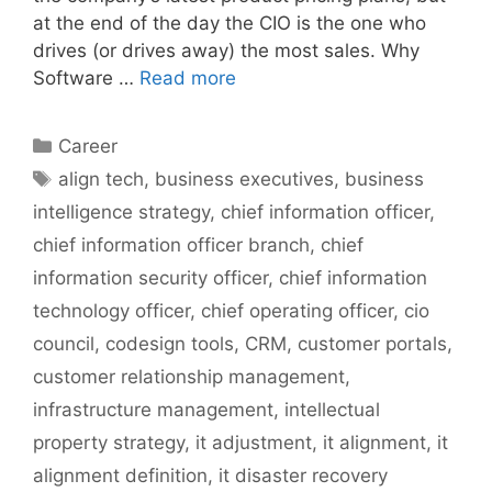
at the end of the day the CIO is the one who
drives (or drives away) the most sales. Why
Software …
Read more
Categories
Career
Tags
align tech
,
business executives
,
business
intelligence strategy
,
chief information officer
,
chief information officer branch
,
chief
information security officer
,
chief information
technology officer
,
chief operating officer
,
cio
council
,
codesign tools
,
CRM
,
customer portals
,
customer relationship management
,
infrastructure management
,
intellectual
property strategy
,
it adjustment
,
it alignment
,
it
alignment definition
,
it disaster recovery