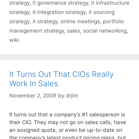
strategy
,
it governance strategy
,
it infrastructure
strategy
,
it integration strategy
,
it sourcing
strategy
,
it strategy
,
online meetings
,
portfolio
management strategy
,
sales
,
social networking
,
wiki
It Turns Out That CIOs Really
Work In Sales
November 2, 2009
by
drjim
It turns out that a company’s #1 salesperson is
their CIO. They may not go on sales calls, have
an assigned quota, or even be up-to-date on
the company’s latest product pricing plans, but