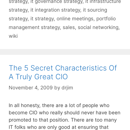
strategy
,
it governance strategy
,
it infrastructure
strategy
,
it integration strategy
,
it sourcing
strategy
,
it strategy
,
online meetings
,
portfolio
management strategy
,
sales
,
social networking
,
wiki
The 5 Secret Characteristics Of
A Truly Great CIO
November 4, 2009
by
drjim
In all honesty, there are a lot of people who
become CIO who really should never have been
promoted to that position. There are too many
IT folks who are only good at ensuring that