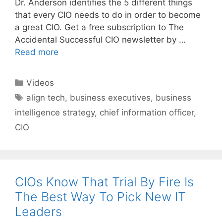
Dr. Anderson identifies the 5 different things
that every CIO needs to do in order to become
a great CIO. Get a free subscription to The
Accidental Successful CIO newsletter by …
Read more
Categories
Videos
Tags
align tech
,
business executives
,
business
intelligence strategy
,
chief information officer
,
CIO
CIOs Know That Trial By Fire Is
The Best Way To Pick New IT
Leaders