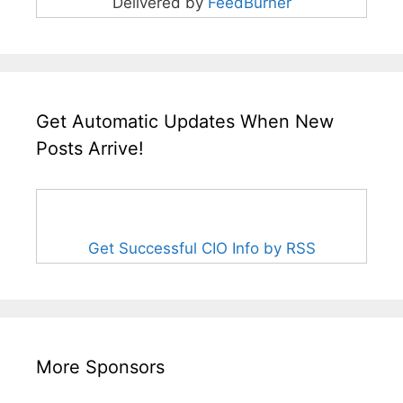
Delivered by
FeedBurner
Get Automatic Updates When New
Posts Arrive!
Get Successful CIO Info by RSS
More Sponsors