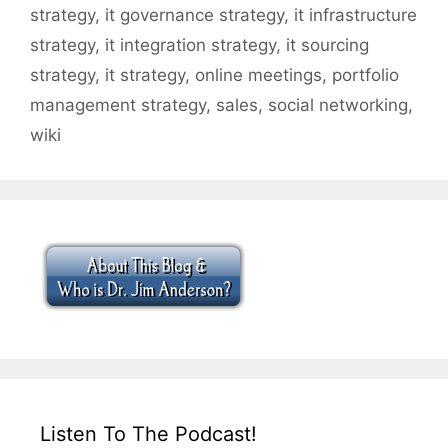
strategy
,
it governance strategy
,
it infrastructure
strategy
,
it integration strategy
,
it sourcing
strategy
,
it strategy
,
online meetings
,
portfolio
management strategy
,
sales
,
social networking
,
wiki
Listen To The Podcast!