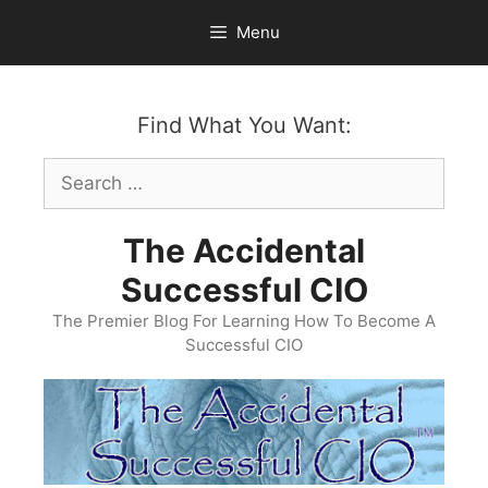
Skip
Menu
to
content
Find What You Want:
Search
for:
The Accidental
Successful CIO
The Premier Blog For Learning How To Become A
Successful CIO