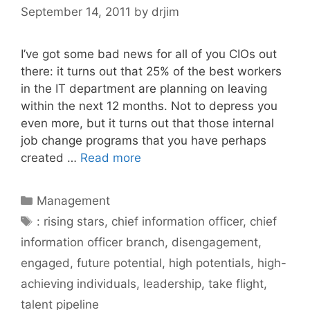
September 14, 2011
by
drjim
I’ve got some bad news for all of you CIOs out
there: it turns out that 25% of the best workers
in the IT department are planning on leaving
within the next 12 months. Not to depress you
even more, but it turns out that those internal
job change programs that you have perhaps
created …
Read more
Categories
Management
Tags
: rising stars
,
chief information officer
,
chief
information officer branch
,
disengagement
,
engaged
,
future potential
,
high potentials
,
high-
achieving individuals
,
leadership
,
take flight
,
talent pipeline