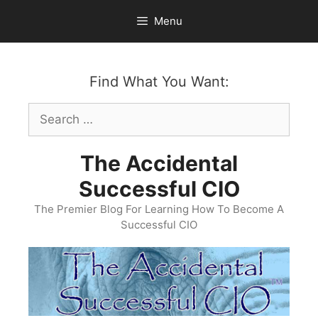
Skip
Menu
to
content
Find What You Want:
Search
for:
The Accidental
Successful CIO
The Premier Blog For Learning How To Become A
Successful CIO