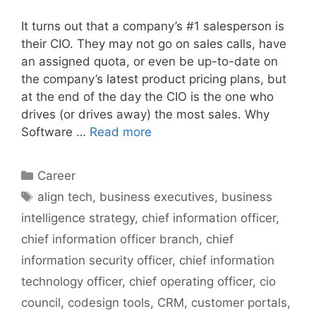
It turns out that a company’s #1 salesperson is
their CIO. They may not go on sales calls, have
an assigned quota, or even be up-to-date on
the company’s latest product pricing plans, but
at the end of the day the CIO is the one who
drives (or drives away) the most sales. Why
Software …
Read more
Categories
Career
Tags
align tech
,
business executives
,
business
intelligence strategy
,
chief information officer
,
chief information officer branch
,
chief
information security officer
,
chief information
technology officer
,
chief operating officer
,
cio
council
,
codesign tools
,
CRM
,
customer portals
,