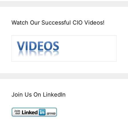
Watch Our Successful CIO Videos!
Join Us On LinkedIn