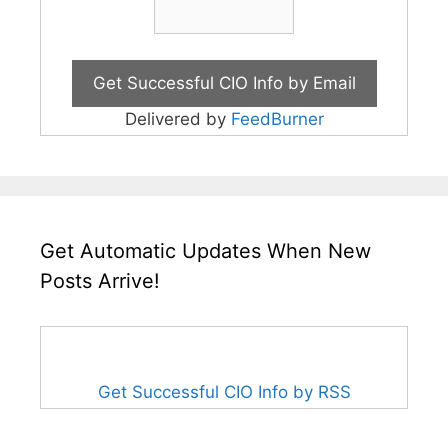
Delivered by
FeedBurner
Get Automatic Updates When New
Posts Arrive!
Get Successful CIO Info by RSS