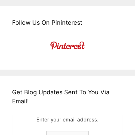
Follow Us On Pininterest
Get Blog Updates Sent To You Via
Email!
Enter your email address: