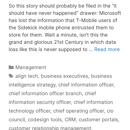
So this story should probably be filed in the “it
should have never happened” drawer: Microsoft
has lost the information that T-Mobile users of
the Sidekick mobile phone entrusted them to
store for them. Wait a minute, isn’t this the
grand and glorious 21st Century in which data
loss like this is never supposed to …
Read more
Categories
Management
Tags
align tech
,
business executives
,
business
intelligence strategy
,
chief information officer
,
chief information officer branch
,
chief
information security officer
,
chief information
technology officer
,
chief operating officer
,
cio
council
,
codesign tools
,
CRM
,
customer portals
,
customer relationship management
,