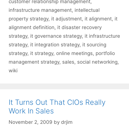
customer relationship management
,
infrastructure management
,
intellectual
property strategy
,
it adjustment
,
it alignment
,
it
alignment definition
,
it disaster recovery
strategy
,
it governance strategy
,
it infrastructure
strategy
,
it integration strategy
,
it sourcing
strategy
,
it strategy
,
online meetings
,
portfolio
management strategy
,
sales
,
social networking
,
wiki
It Turns Out That CIOs Really
Work In Sales
November 2, 2009
by
drjim