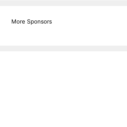
More Sponsors