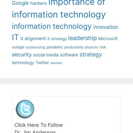
importance of
Google
hackers
information technology
information technology
innovation
IT
leadership
it alignment
Microsoft
it strategy
outage
pandemic
risk
outsourcing
productivity
projects
strategy
security
social media
software
technology
Twitter
women
Click Here To Follow
Dr. Jim Anderson