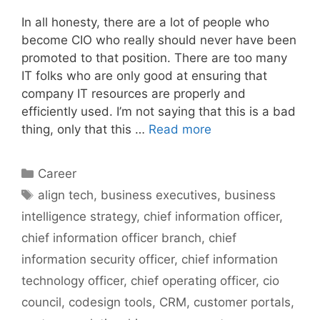
In all honesty, there are a lot of people who
become CIO who really should never have been
promoted to that position. There are too many
IT folks who are only good at ensuring that
company IT resources are properly and
efficiently used. I’m not saying that this is a bad
thing, only that this …
Read more
Categories
Career
Tags
align tech
,
business executives
,
business
intelligence strategy
,
chief information officer
,
chief information officer branch
,
chief
information security officer
,
chief information
technology officer
,
chief operating officer
,
cio
council
,
codesign tools
,
CRM
,
customer portals
,