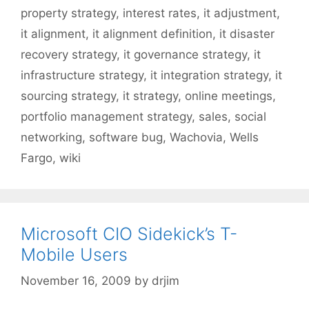
property strategy
,
interest rates
,
it adjustment
,
it alignment
,
it alignment definition
,
it disaster
recovery strategy
,
it governance strategy
,
it
infrastructure strategy
,
it integration strategy
,
it
sourcing strategy
,
it strategy
,
online meetings
,
portfolio management strategy
,
sales
,
social
networking
,
software bug
,
Wachovia
,
Wells
Fargo
,
wiki
Microsoft CIO Sidekick’s T-
Mobile Users
November 16, 2009
by
drjim