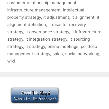
customer relationship management
,
infrastructure management
,
intellectual
property strategy
,
it adjustment
,
it alignment
,
it
alignment definition
,
it disaster recovery
strategy
,
it governance strategy
,
it infrastructure
strategy
,
it integration strategy
,
it sourcing
strategy
,
it strategy
,
online meetings
,
portfolio
management strategy
,
sales
,
social networking
,
wiki