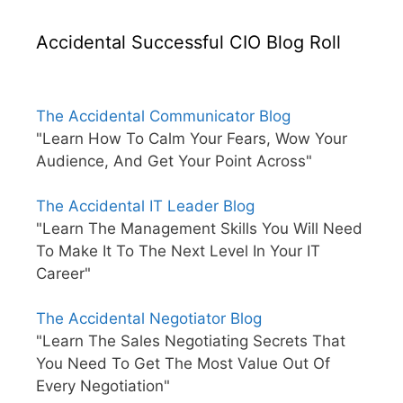
Accidental Successful CIO Blog Roll
The Accidental Communicator Blog
"Learn How To Calm Your Fears, Wow Your
Audience, And Get Your Point Across"
The Accidental IT Leader Blog
"Learn The Management Skills You Will Need
To Make It To The Next Level In Your IT
Career"
The Accidental Negotiator Blog
"Learn The Sales Negotiating Secrets That
You Need To Get The Most Value Out Of
Every Negotiation"