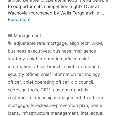
to outperform its competition, right? Over at
Wachovia (purchased by Wells Fargo awhile …
Read more
Categories
Management
Tags
adjustable rate mortgage
,
align tech
,
ARM
,
business executives
,
business intelligence
strategy
,
chief information officer
,
chief
information officer branch
,
chief information
security officer
,
chief information technology
officer
,
chief operating officer
,
cio council
,
codesign tools
,
CRM
,
customer portals
,
customer relationship management
,
fixed-rate
mortgage
,
foreclosure-prevention plan
,
home
loans
,
infrastructure management
,
intellectual