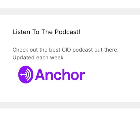
Listen To The Podcast!
Check out the best CIO podcast out there.
Updated each week.