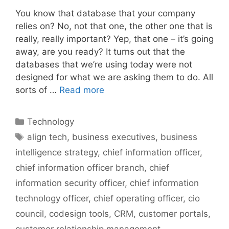
You know that database that your company
relies on? No, not that one, the other one that is
really, really important? Yep, that one – it’s going
away, are you ready? It turns out that the
databases that we’re using today were not
designed for what we are asking them to do. All
sorts of …
Read more
Categories
Technology
Tags
align tech
,
business executives
,
business
intelligence strategy
,
chief information officer
,
chief information officer branch
,
chief
information security officer
,
chief information
technology officer
,
chief operating officer
,
cio
council
,
codesign tools
,
CRM
,
customer portals
,
customer relationship management
,