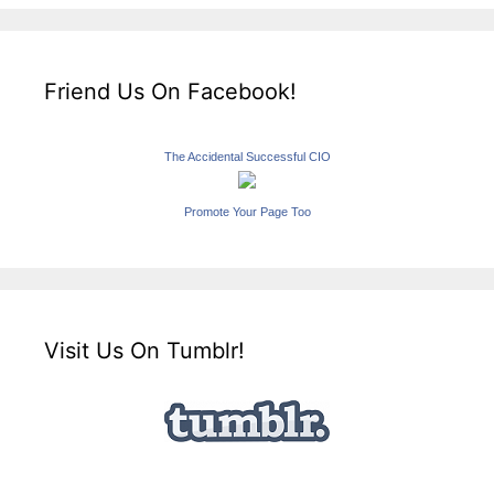
Friend Us On Facebook!
The Accidental Successful CIO
Promote Your Page Too
Visit Us On Tumblr!