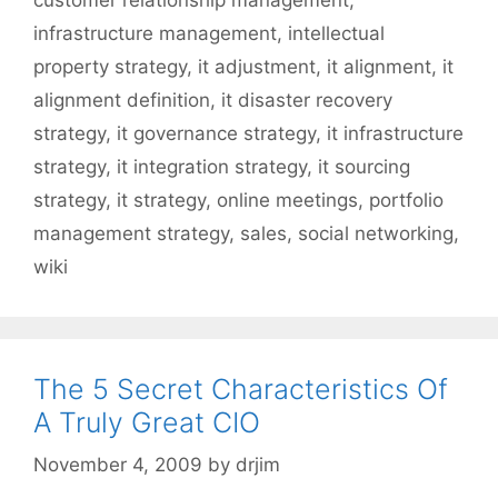
infrastructure management
,
intellectual
property strategy
,
it adjustment
,
it alignment
,
it
alignment definition
,
it disaster recovery
strategy
,
it governance strategy
,
it infrastructure
strategy
,
it integration strategy
,
it sourcing
strategy
,
it strategy
,
online meetings
,
portfolio
management strategy
,
sales
,
social networking
,
wiki
The 5 Secret Characteristics Of
A Truly Great CIO
November 4, 2009
by
drjim