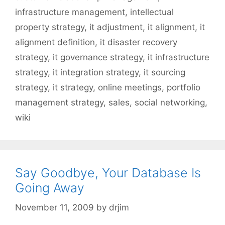
infrastructure management
,
intellectual
property strategy
,
it adjustment
,
it alignment
,
it
alignment definition
,
it disaster recovery
strategy
,
it governance strategy
,
it infrastructure
strategy
,
it integration strategy
,
it sourcing
strategy
,
it strategy
,
online meetings
,
portfolio
management strategy
,
sales
,
social networking
,
wiki
Say Goodbye, Your Database Is
Going Away
November 11, 2009
by
drjim