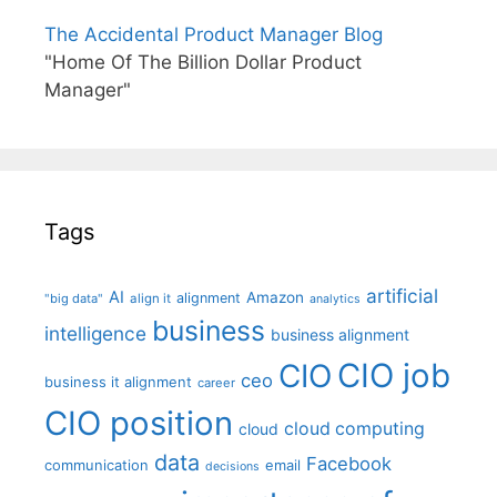
The Accidental Product Manager Blog
"Home Of The Billion Dollar Product
Manager"
Tags
artificial
AI
Amazon
alignment
"big data"
align it
analytics
business
intelligence
business alignment
CIO job
CIO
ceo
business it alignment
career
CIO position
cloud computing
cloud
data
Facebook
communication
email
decisions