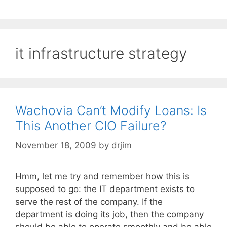
it infrastructure strategy
Wachovia Can’t Modify Loans: Is
This Another CIO Failure?
November 18, 2009
by
drjim
Hmm, let me try and remember how this is
supposed to go: the IT department exists to
serve the rest of the company. If the
department is doing its job, then the company
should be able to operate smoothly and be able