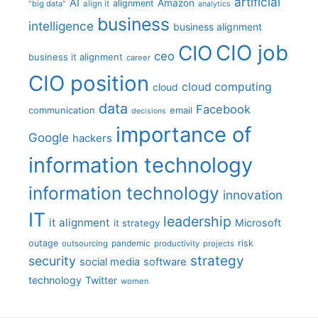
artificial
AI
Amazon
alignment
"big data"
align it
analytics
business
intelligence
business alignment
CIO job
CIO
ceo
business it alignment
career
CIO position
cloud computing
cloud
data
Facebook
communication
email
decisions
importance of
Google
hackers
information technology
information technology
innovation
IT
leadership
it alignment
Microsoft
it strategy
outage
pandemic
risk
outsourcing
productivity
projects
strategy
security
social media
software
technology
Twitter
women