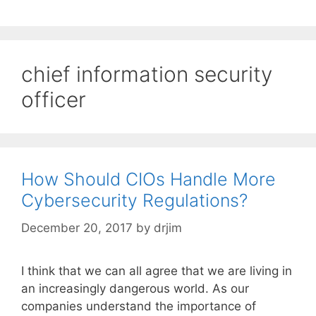
chief information security
officer
How Should CIOs Handle More
Cybersecurity Regulations?
December 20, 2017
by
drjim
I think that we can all agree that we are living in
an increasingly dangerous world. As our
companies understand the importance of