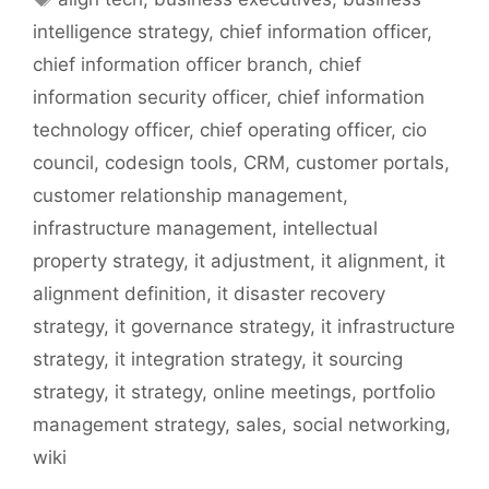
intelligence strategy
,
chief information officer
,
chief information officer branch
,
chief
information security officer
,
chief information
technology officer
,
chief operating officer
,
cio
council
,
codesign tools
,
CRM
,
customer portals
,
customer relationship management
,
infrastructure management
,
intellectual
property strategy
,
it adjustment
,
it alignment
,
it
alignment definition
,
it disaster recovery
strategy
,
it governance strategy
,
it infrastructure
strategy
,
it integration strategy
,
it sourcing
strategy
,
it strategy
,
online meetings
,
portfolio
management strategy
,
sales
,
social networking
,
wiki