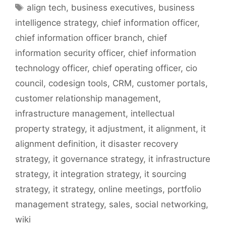
Tags
align tech
,
business executives
,
business
intelligence strategy
,
chief information officer
,
chief information officer branch
,
chief
information security officer
,
chief information
technology officer
,
chief operating officer
,
cio
council
,
codesign tools
,
CRM
,
customer portals
,
customer relationship management
,
infrastructure management
,
intellectual
property strategy
,
it adjustment
,
it alignment
,
it
alignment definition
,
it disaster recovery
strategy
,
it governance strategy
,
it infrastructure
strategy
,
it integration strategy
,
it sourcing
strategy
,
it strategy
,
online meetings
,
portfolio
management strategy
,
sales
,
social networking
,
wiki