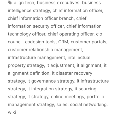
Tags
align tech
,
business executives
,
business
intelligence strategy
,
chief information officer
,
chief information officer branch
,
chief
information security officer
,
chief information
technology officer
,
chief operating officer
,
cio
council
,
codesign tools
,
CRM
,
customer portals
,
customer relationship management
,
infrastructure management
,
intellectual
property strategy
,
it adjustment
,
it alignment
,
it
alignment definition
,
it disaster recovery
strategy
,
it governance strategy
,
it infrastructure
strategy
,
it integration strategy
,
it sourcing
strategy
,
it strategy
,
online meetings
,
portfolio
management strategy
,
sales
,
social networking
,
wiki