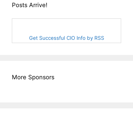
Posts Arrive!
Get Successful CIO Info by RSS
More Sponsors