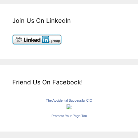
Join Us On LinkedIn
Friend Us On Facebook!
The Accidental Successful CIO
Promote Your Page Too