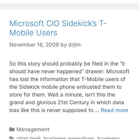
Microsoft CIO Sidekick’s T-
Mobile Users
November 16, 2009
by
drjim
So this story should probably be filed in the “it
should have never happened” drawer: Microsoft
has lost the information that T-Mobile users of
the Sidekick mobile phone entrusted them to
store for them. Wait a minute, isn’t this the
grand and glorious 21st Century in which data
loss like this is never supposed to …
Read more
Categories
Management
Tags
align tech
,
business executives
,
business