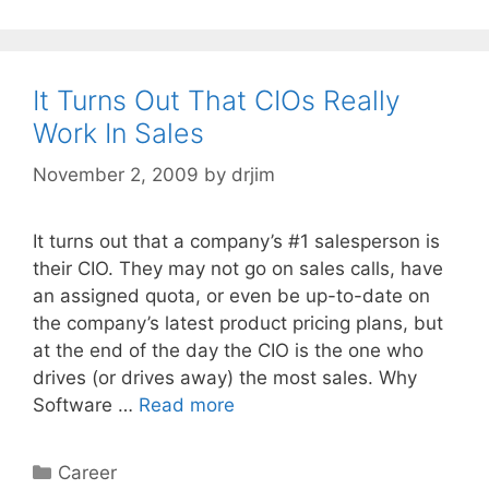
It Turns Out That CIOs Really
Work In Sales
November 2, 2009
by
drjim
It turns out that a company’s #1 salesperson is
their CIO. They may not go on sales calls, have
an assigned quota, or even be up-to-date on
the company’s latest product pricing plans, but
at the end of the day the CIO is the one who
drives (or drives away) the most sales. Why
Software …
Read more
Categories
Career