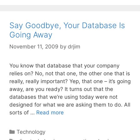
Say Goodbye, Your Database Is
Going Away
November 11, 2009
by
drjim
You know that database that your company
relies on? No, not that one, the other one that is
really, really important? Yep, that one – it’s going
away, are you ready? It turns out that the
databases that we’re using today were not
designed for what we are asking them to do. All
sorts of …
Read more
Categories
Technology