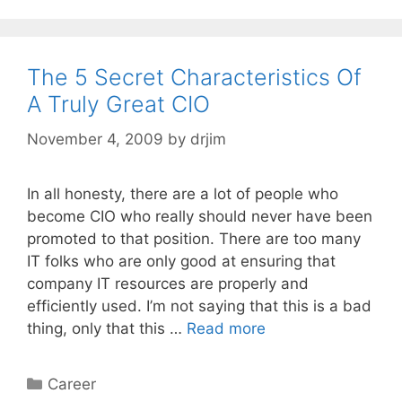
The 5 Secret Characteristics Of
A Truly Great CIO
November 4, 2009
by
drjim
In all honesty, there are a lot of people who
become CIO who really should never have been
promoted to that position. There are too many
IT folks who are only good at ensuring that
company IT resources are properly and
efficiently used. I’m not saying that this is a bad
thing, only that this …
Read more
Categories
Career