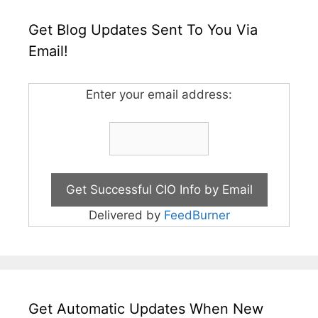
Get Blog Updates Sent To You Via
Email!
Enter your email address:
Delivered by
FeedBurner
Get Automatic Updates When New