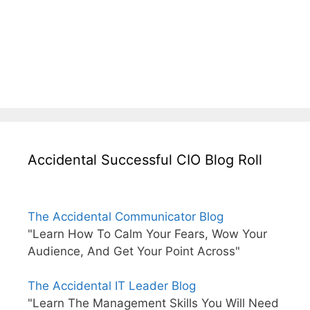
Accidental Successful CIO Blog Roll
The Accidental Communicator Blog
"Learn How To Calm Your Fears, Wow Your
Audience, And Get Your Point Across"
The Accidental IT Leader Blog
"Learn The Management Skills You Will Need