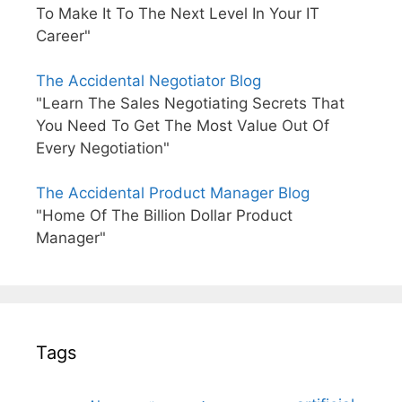
To Make It To The Next Level In Your IT
Career"
The Accidental Negotiator Blog
"Learn The Sales Negotiating Secrets That
You Need To Get The Most Value Out Of
Every Negotiation"
The Accidental Product Manager Blog
"Home Of The Billion Dollar Product
Manager"
Tags