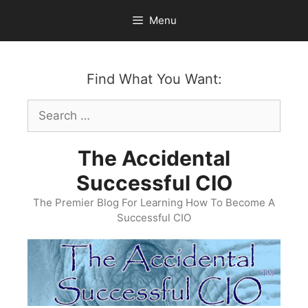
Skip
Menu
to
content
Find What You Want:
Search
for:
The Accidental
Successful CIO
The Premier Blog For Learning How To Become A
Successful CIO