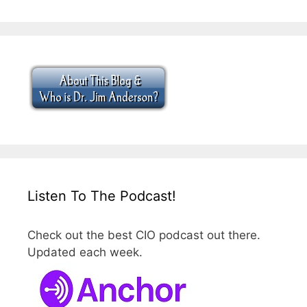
Listen To The Podcast!
Check out the best CIO podcast out there.
Updated each week.