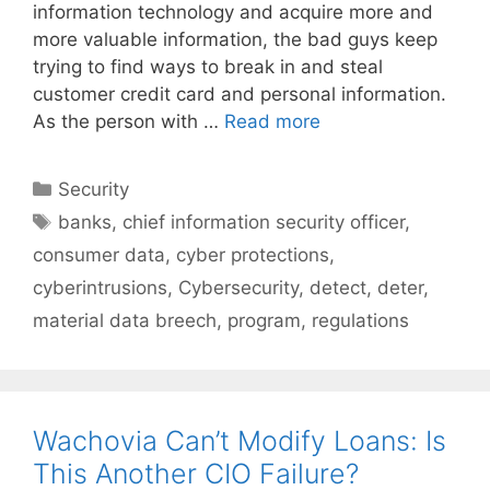
information technology and acquire more and
more valuable information, the bad guys keep
trying to find ways to break in and steal
customer credit card and personal information.
As the person with …
Read more
Categories
Security
Tags
banks
,
chief information security officer
,
consumer data
,
cyber protections
,
cyberintrusions
,
Cybersecurity
,
detect
,
deter
,
material data breech
,
program
,
regulations
Wachovia Can’t Modify Loans: Is
This Another CIO Failure?