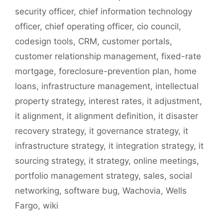
security officer
,
chief information technology
officer
,
chief operating officer
,
cio council
,
codesign tools
,
CRM
,
customer portals
,
customer relationship management
,
fixed-rate
mortgage
,
foreclosure-prevention plan
,
home
loans
,
infrastructure management
,
intellectual
property strategy
,
interest rates
,
it adjustment
,
it alignment
,
it alignment definition
,
it disaster
recovery strategy
,
it governance strategy
,
it
infrastructure strategy
,
it integration strategy
,
it
sourcing strategy
,
it strategy
,
online meetings
,
portfolio management strategy
,
sales
,
social
networking
,
software bug
,
Wachovia
,
Wells
Fargo
,
wiki