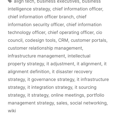
Tags
align tech
,
business executives
,
business
intelligence strategy
,
chief information officer
,
chief information officer branch
,
chief
information security officer
,
chief information
technology officer
,
chief operating officer
,
cio
council
,
codesign tools
,
CRM
,
customer portals
,
customer relationship management
,
infrastructure management
,
intellectual
property strategy
,
it adjustment
,
it alignment
,
it
alignment definition
,
it disaster recovery
strategy
,
it governance strategy
,
it infrastructure
strategy
,
it integration strategy
,
it sourcing
strategy
,
it strategy
,
online meetings
,
portfolio
management strategy
,
sales
,
social networking
,
wiki