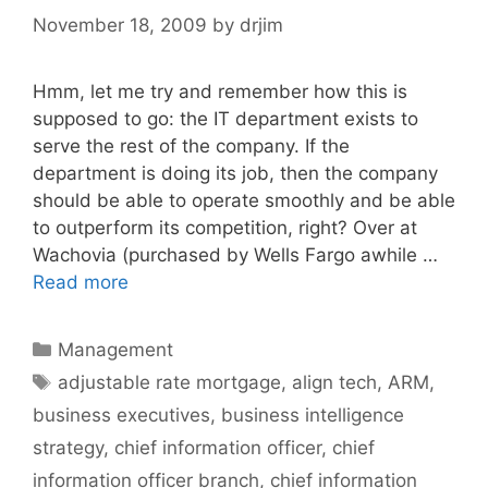
November 18, 2009
by
drjim
Hmm, let me try and remember how this is
supposed to go: the IT department exists to
serve the rest of the company. If the
department is doing its job, then the company
should be able to operate smoothly and be able
to outperform its competition, right? Over at
Wachovia (purchased by Wells Fargo awhile …
Read more
Categories
Management
Tags
adjustable rate mortgage
,
align tech
,
ARM
,
business executives
,
business intelligence
strategy
,
chief information officer
,
chief
information officer branch
,
chief information