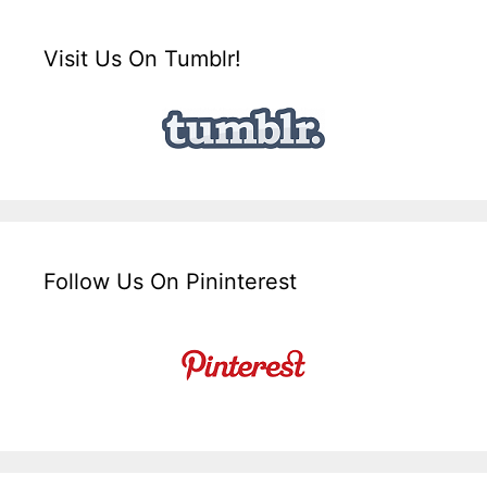
Visit Us On Tumblr!
Follow Us On Pininterest