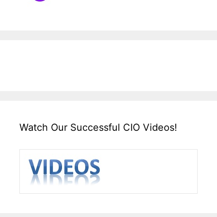
Watch Our Successful CIO Videos!