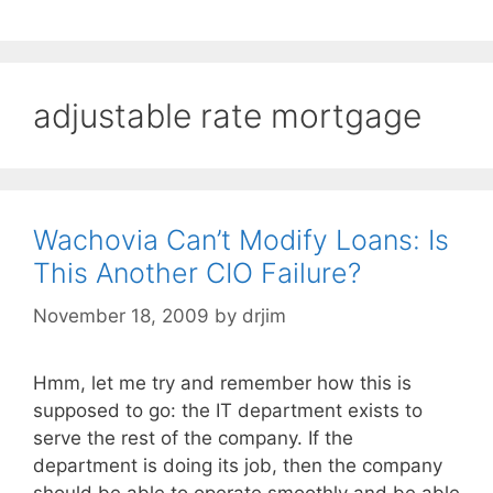
adjustable rate mortgage
Wachovia Can’t Modify Loans: Is
This Another CIO Failure?
November 18, 2009
by
drjim
Hmm, let me try and remember how this is
supposed to go: the IT department exists to
serve the rest of the company. If the
department is doing its job, then the company
should be able to operate smoothly and be able