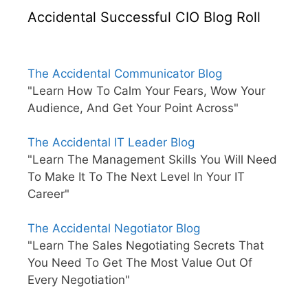
Accidental Successful CIO Blog Roll
The Accidental Communicator Blog
"Learn How To Calm Your Fears, Wow Your
Audience, And Get Your Point Across"
The Accidental IT Leader Blog
"Learn The Management Skills You Will Need
To Make It To The Next Level In Your IT
Career"
The Accidental Negotiator Blog
"Learn The Sales Negotiating Secrets That
You Need To Get The Most Value Out Of
Every Negotiation"