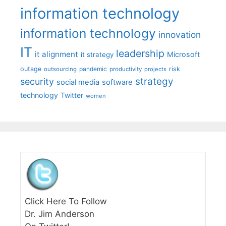
information technology
information technology
innovation
IT
leadership
it alignment
Microsoft
it strategy
outage
pandemic
risk
outsourcing
productivity
projects
strategy
security
social media
software
technology
Twitter
women
Click Here To Follow
Dr. Jim Anderson