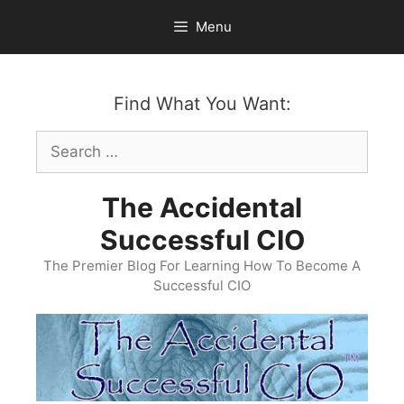
Skip
Menu
to
content
Find What You Want:
Search
for:
The Accidental
Successful CIO
The Premier Blog For Learning How To Become A
Successful CIO