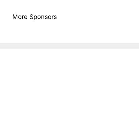
More Sponsors