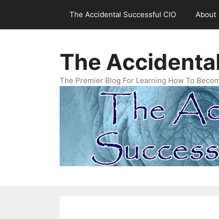
Skip
The Accidental Successful CIO
About
to
content
The Accidenta
The Premier Blog For Learning How To Becom