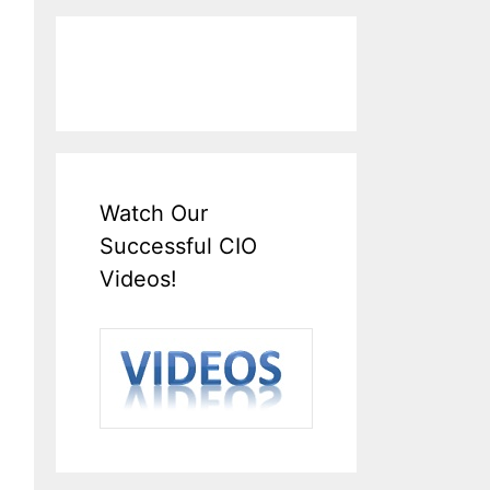
Watch Our
Successful CIO
Videos!