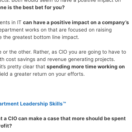
jects. Both would seem to have a positive impact on
ne is the best bet for you?
ents in IT
can have a positive impact on a company’s
department works on that are focused on raising
e the greatest bottom line impact.
 or the other. Rather, as CIO you are going to have to
h cost savings and revenue generating projects.
’s pretty clear that
spending more time working on
ield a greater return on your efforts.
artment Leadership Skills™
at a CIO can make a case that more should be spent
ofit?