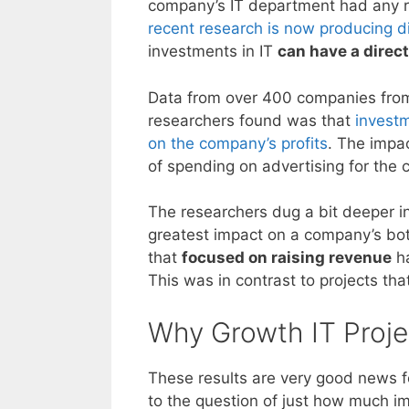
company’s IT department had any r
recent research is now producing di
investments in IT
can have a direc
Data from over 400 companies fro
researchers found was that
investm
on the company’s profits
. The impa
of spending on advertising for the
The researchers dug a bit deeper in
greatest impact on a company’s bot
that
focused on raising revenue
ha
This was in contrast to projects tha
Why Growth IT Proje
These results are very good news fo
to the question of just how much i