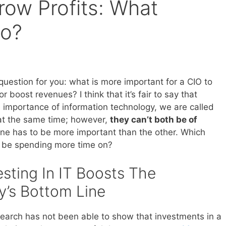
row Profits: What
Do?
question for you: what is more important for a CIO to
r boost revenues? I think that it’s fair to say that
 importance of information technology, we are called
at the same time; however,
they can’t both be of
One has to be more important than the other. Which
 be spending more time on?
sting In IT Boosts The
’s Bottom Line
esearch has not been able to show that investments in a