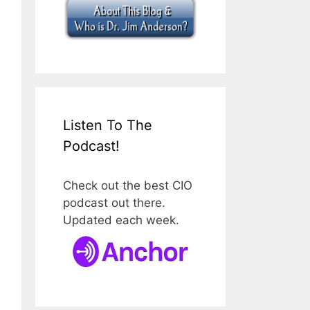
Listen To The
Podcast!
Check out the best CIO
podcast out there.
Updated each week.