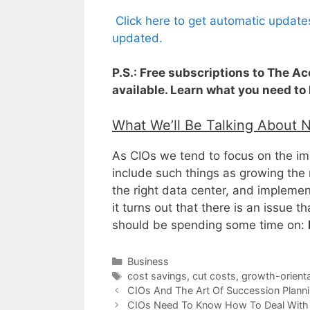
Click here to get automatic update
updated.
P.S.: Free subscriptions to The A
available. Learn what you need to
What We’ll Be Talking About 
As CIOs we tend to focus on the im
include such things as growing the 
the right data center, and impleme
it turns out that there is an issue 
should be spending some time on:
Categories
Business
Tags
cost savings
,
cut costs
,
growth-orienta
CIOs And The Art Of Succession Plann
CIOs Need To Know How To Deal With 