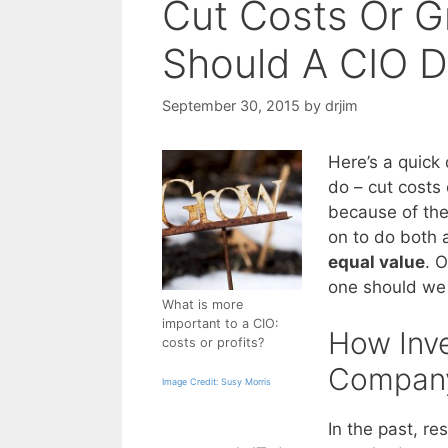
Cut Costs Or G
Should A CIO 
September 30, 2015
by
drjim
Here’s a quick 
do – cut costs o
because of the
on to do both 
equal value
. 
one should we
What is more
important to a CIO:
How Inve
costs or profits?
Company
Image Credit: Susy Morris
In the past, r