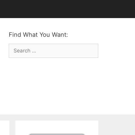
Find What You Want:
Search
for: