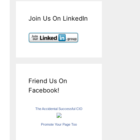
Join Us On LinkedIn
Friend Us On
Facebook!
The Accidental Successful CIO
Promote Your Page Too