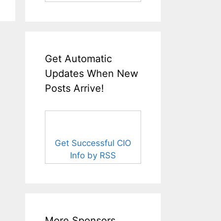
Get Automatic
Updates When New
Posts Arrive!
Get Successful CIO
Info by RSS
More Sponsors