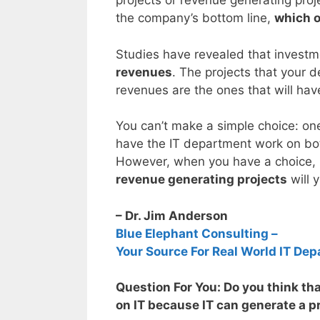
projects or revenue generating pro
the company’s bottom line,
which o
Studies have revealed that investm
revenues
. The projects that your 
revenues are the ones that will hav
You can’t make a simple choice: one
have the IT department work on bot
However, when you have a choice, it
revenue generating projects
will y
– Dr. Jim Anderson
Blue Elephant Consulting –
Your Source For Real World IT Dep
Question For You: Do you think th
on IT because IT can generate a pr