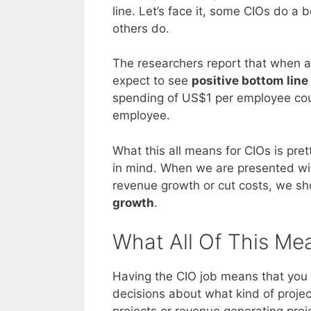
line. Let’s face it, some CIOs do a b
others do.
The researchers report that when a 
expect to see
positive bottom line
spending of US$1 per employee coul
employee.
What this all means for CIOs is pre
in mind. When we are presented with 
revenue growth or cut costs, we sh
growth
.
What All Of This Me
Having the CIO job means that you 
decisions about what kind of projec