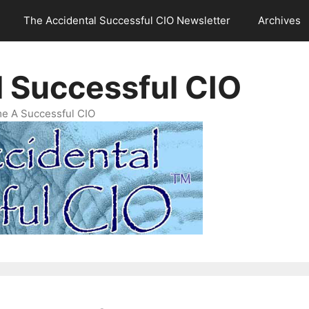
The Accidental Successful CIO Newsletter
Archives
l Successful CIO
e A Successful CIO