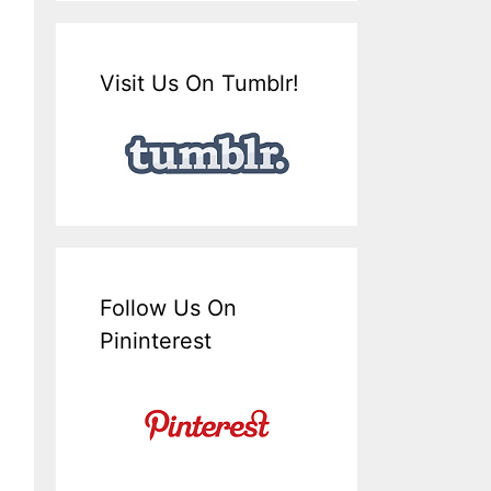
Visit Us On Tumblr!
Follow Us On
Pininterest