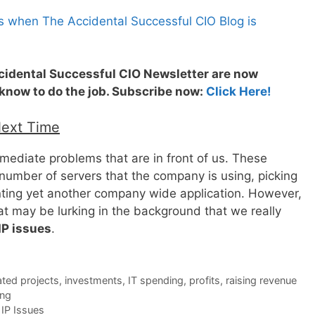
s when The Accidental Successful CIO Blog is
ccidental Successful CIO Newsletter are now
 know to do the job. Subscribe now:
Click Here!
Next Time
mediate problems that are in front of us. These
number of servers that the company is using, picking
nting yet another company wide application. However,
that may be lurking in the background that we really
IP issues
.
ted projects
,
investments
,
IT spending
,
profits
,
raising revenue
ing
IP Issues