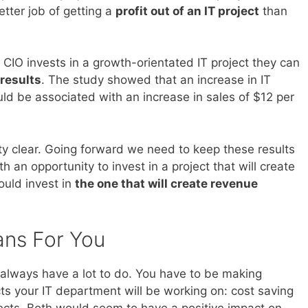
etter job of getting a
profit out of an IT project
than
CIO invests in a growth-orientated IT project they can
 results
. The study showed that an increase in IT
d be associated with an increase in sales of $12 per
tty clear. Going forward we need to keep these results
an opportunity to invest in a project that will create
ould invest in
the one that will create revenue
ans For You
always have a lot to do. You have to be making
ts your IT department will be working on: cost saving