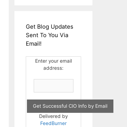
Get Blog Updates
Sent To You Via
Email!
Enter your email
address:
Delivered by
FeedBurner