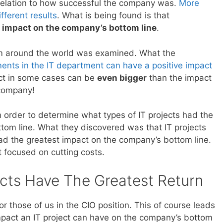
elation to how successful the company was.
More
fferent results
. What is being found is that
t impact on the company’s bottom line
.
m around the world was examined. What the
ents in the IT department can have a positive impact
ct in some cases can be
even bigger
than the impact
 company!
 order to determine what types of IT projects had the
tom line. What they discovered was that IT projects
d the greatest impact on the company’s bottom line.
t focused on cutting costs.
cts Have The Greatest Return
r those of us in the CIO position. This of course leads
mpact an IT project can have on the company’s bottom