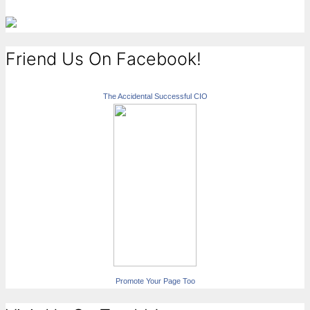
Friend Us On Facebook!
The Accidental Successful CIO
Promote Your Page Too