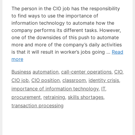
The person in the CIO job has the responsibility
to find ways to use the importance of
information technology to automate how the
company performs its different tasks. However,
one of the downsides of this push to automate
more and more of the company’s daily activities
is that it will result in worker’s jobs going …
Read
more
Categories
Tags
Business
automation
,
call-center operations
,
CIO
,
CIO job
,
CIO position
,
classroom
,
identity crisis
,
importance of information technology
,
IT
,
procurement
,
retraining
,
skills shortages
,
transaction processing