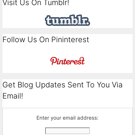
Visit Us On Tumblr!
Follow Us On Pininterest
Get Blog Updates Sent To You Via
Email!
Enter your email address: