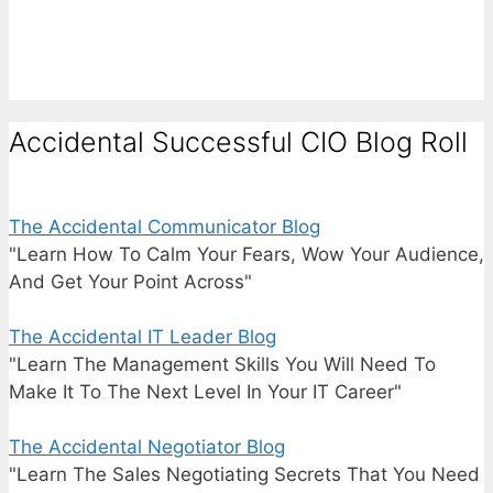
Accidental Successful CIO Blog Roll
The Accidental Communicator Blog
"Learn How To Calm Your Fears, Wow Your Audience,
And Get Your Point Across"
The Accidental IT Leader Blog
"Learn The Management Skills You Will Need To
Make It To The Next Level In Your IT Career"
The Accidental Negotiator Blog
"Learn The Sales Negotiating Secrets That You Need