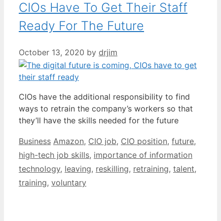
CIOs Have To Get Their Staff
Ready For The Future
October 13, 2020
by
drjim
CIOs have the additional responsibility to find
ways to retrain the company’s workers so that
they’ll have the skills needed for the future
Categories
Tags
Business
Amazon
,
CIO job
,
CIO position
,
future
,
high-tech job skills
,
importance of information
technology
,
leaving
,
reskilling
,
retraining
,
talent
,
training
,
voluntary