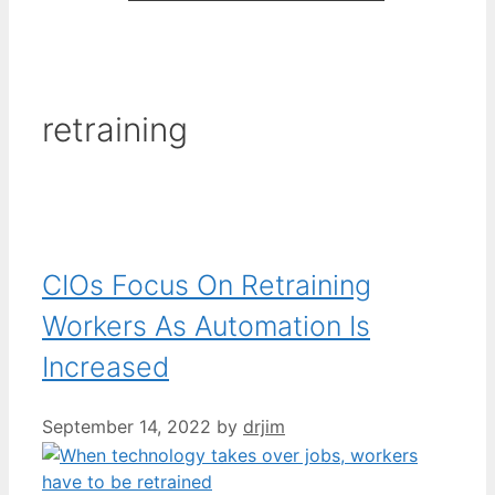
retraining
CIOs Focus On Retraining
Workers As Automation Is
Increased
September 14, 2022
by
drjim