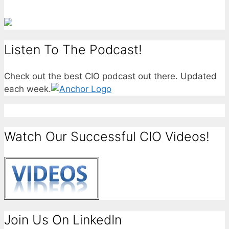
Listen To The Podcast!
Check out the best CIO podcast out there. Updated
each week.
Watch Our Successful CIO Videos!
Join Us On LinkedIn