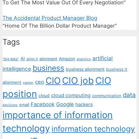
To Get The Most Value Out Of Every Negotiation"
The Accidental Product Manager Blog
"Home Of The Billion Dollar Product Manager"
Tags
artificial
AI
Amazon
alignment
"big data"
align it
analytics
business
intelligence
business alignment
business it
CIO job
CIO
CIO
ceo
alignment
career
position
data
cloud computing
cloud
communication
Facebook
Google
hackers
email
decisions
importance of information
technology
information technology