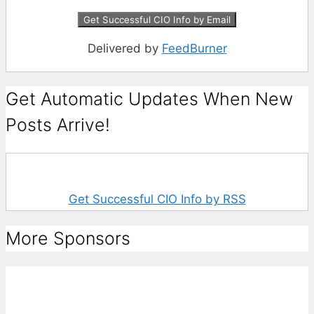
Delivered by
FeedBurner
Get Automatic Updates When New
Posts Arrive!
Get Successful CIO Info by RSS
More Sponsors