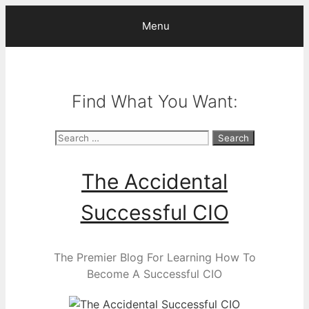
Skip
Menu
to
content
Find What You Want:
Search
for:
The Accidental
Successful CIO
The Premier Blog For Learning How To
Become A Successful CIO