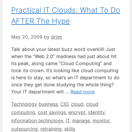
Practical IT Clouds: What To Do
AFTER The Hype
May 20, 2009
by
drjim
Talk about your latest buzz word overkill! Just
when the “Web 2.0” madness had just about hit
its peak, along came “Cloud Computing” and
took its crown. It’s looking like cloud computing
is here to stay, so what’s an IT department to do
once they get done studying the whole thing?
Your IT department will …
Read more
Categories
Tags
Technology
business
,
CIO
,
cloud
,
cloud
computing
,
cost savings
,
encrypt
,
identity
,
information technology
,
IT
,
manage
,
monitor
,
outsourcing
,
retraining
,
skills