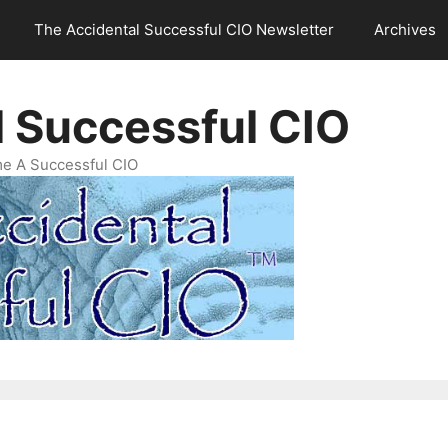
The Accidental Successful CIO Newsletter
Archives
l Successful CIO
e A Successful CIO