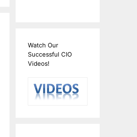
Watch Our
Successful CIO
Videos!