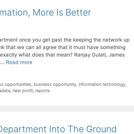
mation, More Is Better
partment once you get past the keeping the network up
ink that we can all agree that it must have something
 exactly what does that mean? Ranjay Gulati, James
e …
Read more
ss opportunities
,
business opportunity
,
information technology
,
adata
,
new profit
,
reports
Department Into The Ground