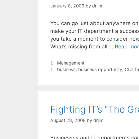
January 8, 2009
by
drjim
You can go just about anywhere on 
make your IT department a success.
you take a moment to consider how
What’s missing from all …
Read mo
Categories
Management
Tags
business
,
business opportunity
,
CIO
,
fa
Fighting IT’s “The G
August 28, 2008
by
drjim
Businesses and IT departments can 