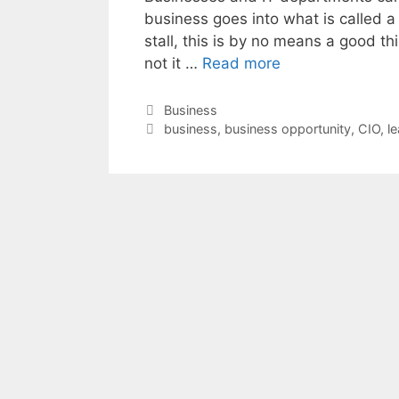
business goes into what is called a “
stall, this is by no means a good t
not it …
Read more
Categories
Business
Tags
business
,
business opportunity
,
CIO
,
l