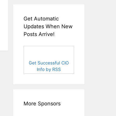
Get Automatic
Updates When New
Posts Arrive!
Get Successful CIO
Info by RSS
More Sponsors