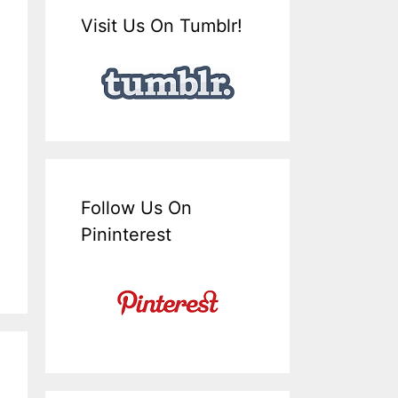
Visit Us On Tumblr!
Follow Us On
Pininterest