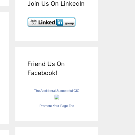
Join Us On LinkedIn
Friend Us On
Facebook!
The Accidental Successful CIO
Promote Your Page Too