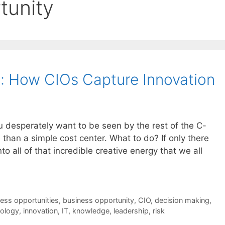
tunity
: How CIOs Capture Innovation
ou desperately want to be seen by the rest of the C-
than a simple cost center. What to do? If only there
 all of that incredible creative energy that we all
ess opportunities
,
business opportunity
,
CIO
,
decision making
,
nology
,
innovation
,
IT
,
knowledge
,
leadership
,
risk