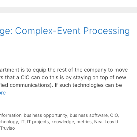
age: Complex-Event Processing
artment is to equip the rest of the company to move
 that a CIO can do this is by staying on top of new
fied communications). If such technologies can be
re
nformation
,
business opportunity
,
business software
,
CIO
,
echnology
,
IT
,
IT projects
,
knowledge
,
metrics
,
Neal Leavitt
,
Truviso