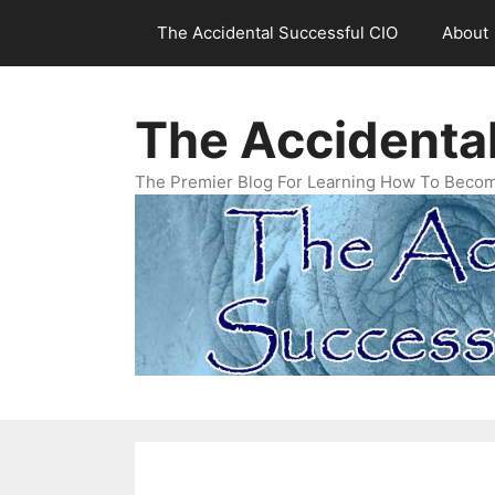
Skip
The Accidental Successful CIO
About
to
content
The Accidenta
The Premier Blog For Learning How To Becom