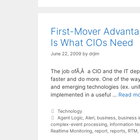
First-Mover Advant
Is What CIOs Need
June 22, 2009
by
drjim
The job ofÃ‚Â a CIO and the IT dep
faster and do more. One of the ways
and emerging technologies (ex. uni
implemented in a useful …
Read mo
Categories
Technology
Tags
Agent Logic
,
Aleri
,
business
,
business i
complex-event processing
,
information t
Realtime Monitoring
,
report
,
reports
,
RTM
,