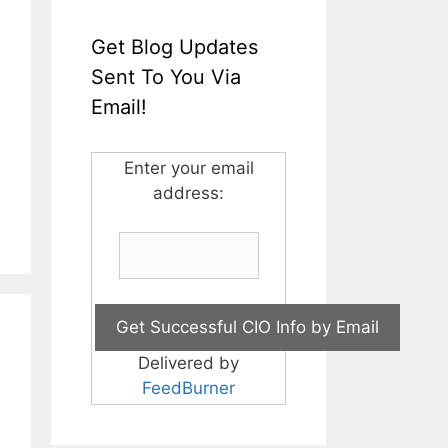
Get Blog Updates
Sent To You Via
Email!
Enter your email
address:
Delivered by
FeedBurner