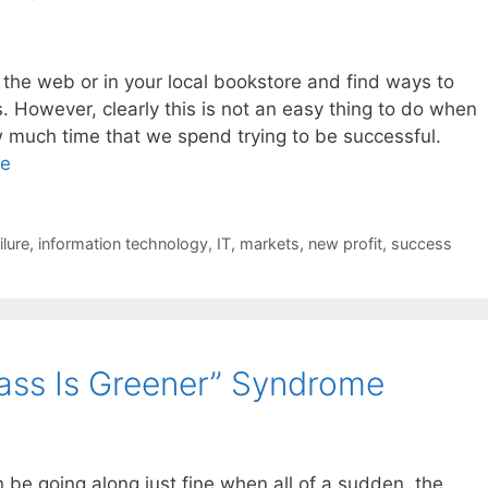
the web or in your local bookstore and find ways to
 However, clearly this is not an easy thing to do when
 much time that we spend trying to be successful.
re
ilure
,
information technology
,
IT
,
markets
,
new profit
,
success
rass Is Greener” Syndrome
be going along just fine when all of a sudden, the