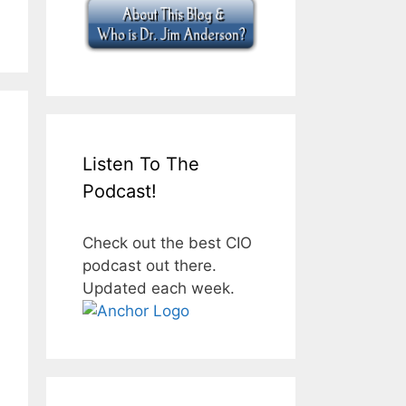
Listen To The
Podcast!
Check out the best CIO
podcast out there.
Updated each week.