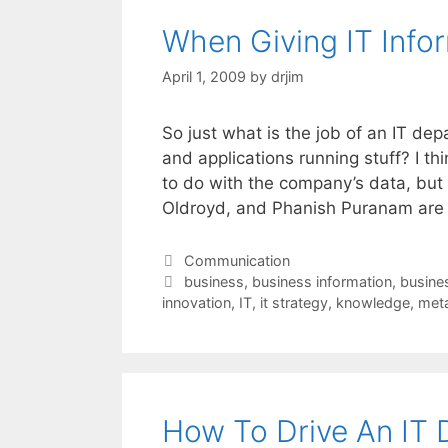
When Giving IT Infor
April 1, 2009
by
drjim
So just what is the job of an IT de
and applications running stuff? I th
to do with the company’s data, but
Oldroyd, and Phanish Puranam ar
Categories
Communication
Tags
business
,
business information
,
busine
innovation
,
IT
,
it strategy
,
knowledge
,
met
How To Drive An IT 