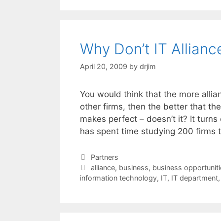
Why Don’t IT Allian
April 20, 2009
by
drjim
You would think that the more alli
other firms, then the better that t
makes perfect – doesn’t it? It turns
has spent time studying 200 firms
Categories
Partners
Tags
alliance
,
business
,
business opportuniti
information technology
,
IT
,
IT department