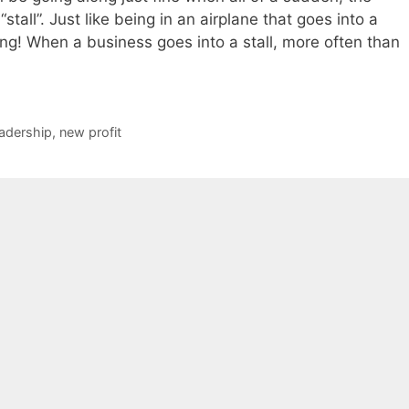
stall”. Just like being in an airplane that goes into a
hing! When a business goes into a stall, more often than
eadership
,
new profit