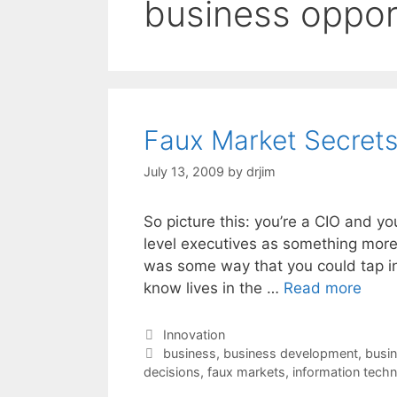
business oppor
Faux Market Secrets
July 13, 2009
by
drjim
So picture this: you’re a CIO and y
level executives as something more 
was some way that you could tap into
know lives in the …
Read more
Categories
Innovation
Tags
business
,
business development
,
busin
decisions
,
faux markets
,
information tech