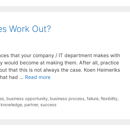
ces Work Out?
ances that your company / IT department makes with
hey would become at making them. After all, practice
 out that this is not always the case. Koen Heimeriks
 that had …
Read more
es
,
business opportunity
,
business process
,
failure
,
flexibility
,
,
knowledge
,
partner
,
success