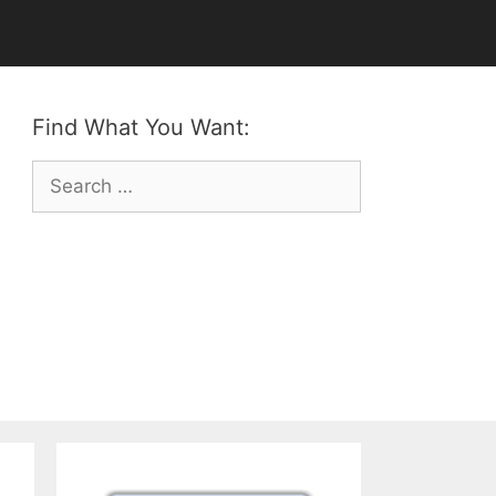
Find What You Want:
Search
for: