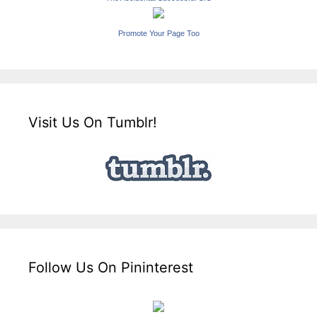
Promote Your Page Too
Visit Us On Tumblr!
Follow Us On Pininterest