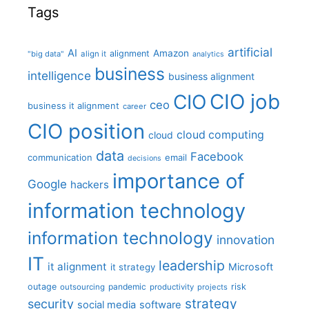
Tags
artificial
AI
Amazon
alignment
"big data"
align it
analytics
business
intelligence
business alignment
CIO job
CIO
ceo
business it alignment
career
CIO position
cloud computing
cloud
data
Facebook
communication
email
decisions
importance of
Google
hackers
information technology
information technology
innovation
IT
leadership
it alignment
Microsoft
it strategy
outage
pandemic
risk
outsourcing
productivity
projects
strategy
security
social media
software