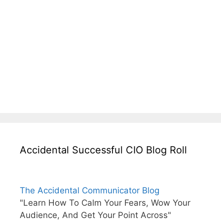
Accidental Successful CIO Blog Roll
The Accidental Communicator Blog
"Learn How To Calm Your Fears, Wow Your
Audience, And Get Your Point Across"