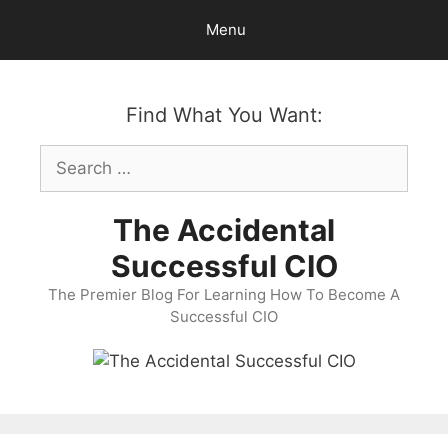
Skip
Menu
to
content
Find What You Want:
Search
for:
The Accidental
Successful CIO
The Premier Blog For Learning How To Become A
Successful CIO