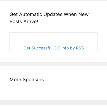
Get Automatic Updates When New
Posts Arrive!
Get Successful CIO Info by RSS
More Sponsors