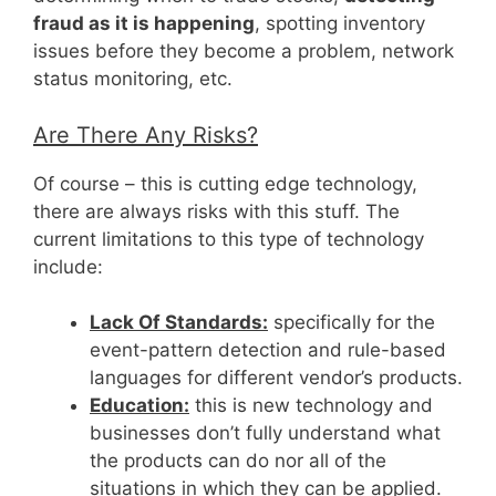
fraud as it is happening
, spotting inventory
issues before they become a problem, network
status monitoring, etc.
Are There Any Risks?
Of course – this is cutting edge technology,
there are always risks with this stuff. The
current limitations to this type of technology
include:
Lack Of Standards:
specifically for the
event-pattern detection and rule-based
languages for different vendor’s products.
Education:
this is new technology and
businesses don’t fully understand what
the products can do nor all of the
situations in which they can be applied.