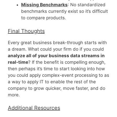
Missing Benchmarks
: No standardized
benchmarks currently exist so it’s difficult
to compare products.
Final Thoughts
Every great business break-through starts with
a dream. What could your firm do if you could
analyze all of your business data streams in
real-time
? If the benefit is compelling enough,
then perhaps it’s time to start looking into how
you could apply complex-event processing to as
a way to apply IT to enable the rest of the
company to grow quicker, move faster, and do
more.
Additional Resources