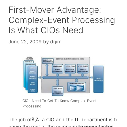
First-Mover Advantage:
Complex-Event Processing
Is What CIOs Need
June 22, 2009
by
drjim
CIOs Need To Get To Know Complex-Event
Processing
The job ofÃ‚Â a CIO and the IT department is to
equip the rest of the company
to move faster