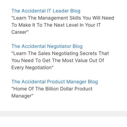
The Accidental IT Leader Blog
"Learn The Management Skills You Will Need
To Make It To The Next Level In Your IT
Career"
The Accidental Negotiator Blog
"Learn The Sales Negotiating Secrets That
You Need To Get The Most Value Out Of
Every Negotiation"
The Accidental Product Manager Blog
"Home Of The Billion Dollar Product
Manager"