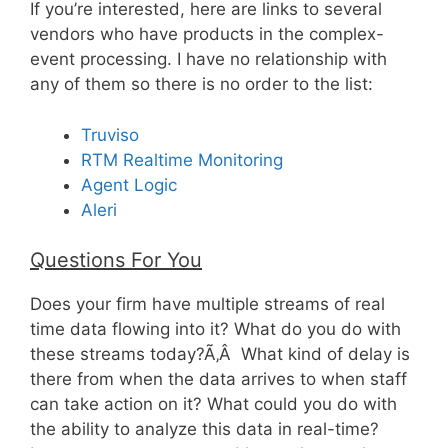
If you’re interested, here are links to several
vendors who have products in the complex-
event processing. I have no relationship with
any of them so there is no order to the list:
Truviso
RTM Realtime Monitoring
Agent Logic
Aleri
Questions For You
Does your firm have multiple streams of real
time data flowing into it? What do you do with
these streams today?Ã‚Â What kind of delay is
there from when the data arrives to when staff
can take action on it? What could you do with
the ability to analyze this data in real-time?