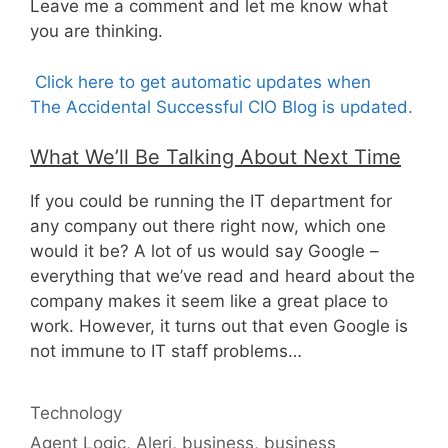
Leave me a comment and let me know what
you are thinking.
Click here to get automatic updates when
The Accidental Successful CIO Blog is updated.
What We’ll Be Talking About Next Time
If you could be running the IT department for
any company out there right now, which one
would it be? A lot of us would say Google –
everything that we’ve read and heard about the
company makes it seem like a great place to
work. However, it turns out that even Google is
not immune to IT staff problems…
Categories
Technology
Tags
Agent Logic
,
Aleri
,
business
,
business