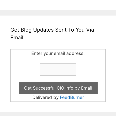
Get Blog Updates Sent To You Via
Email!
Enter your email address:
Delivered by
FeedBurner