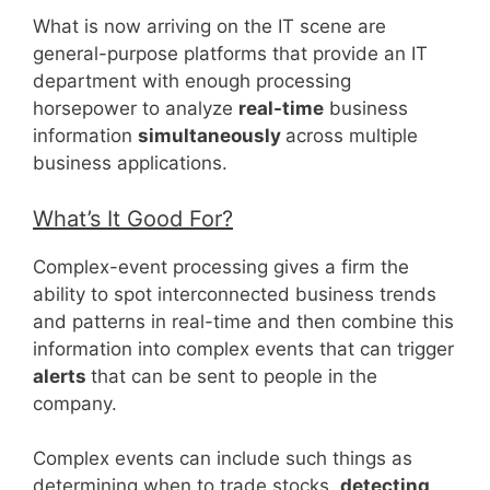
What is now arriving on the IT scene are
general-purpose platforms that provide an IT
department with enough processing
horsepower to analyze
real-time
business
information
simultaneously
across multiple
business applications.
What’s It Good For?
Complex-event processing gives a firm the
ability to spot interconnected business trends
and patterns in real-time and then combine this
information into complex events that can trigger
alerts
that can be sent to people in the
company.
Complex events can include such things as
determining when to trade stocks,
detecting