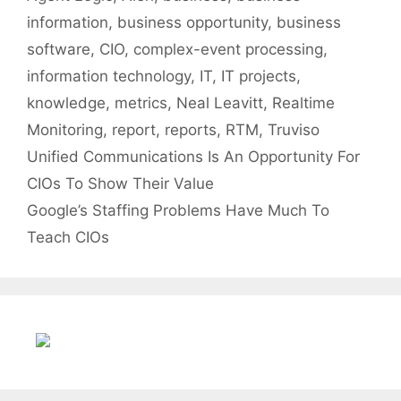
information
,
business opportunity
,
business
software
,
CIO
,
complex-event processing
,
information technology
,
IT
,
IT projects
,
knowledge
,
metrics
,
Neal Leavitt
,
Realtime
Monitoring
,
report
,
reports
,
RTM
,
Truviso
Unified Communications Is An Opportunity For
CIOs To Show Their Value
Google’s Staffing Problems Have Much To
Teach CIOs