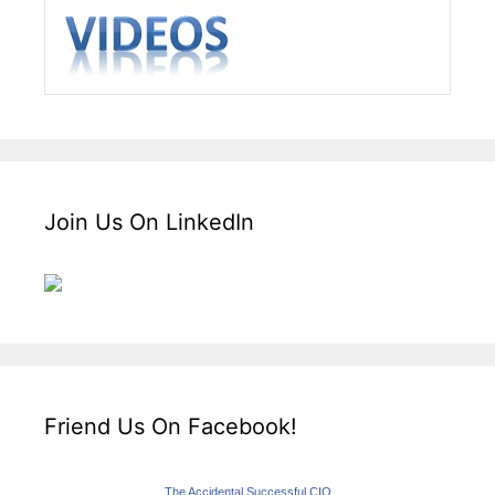
Join Us On LinkedIn
Friend Us On Facebook!
The Accidental Successful CIO