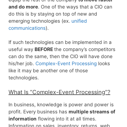
and do more
. One of the ways that a CIO can
do this is by staying on top of new and
emerging technologies (ex.
unified
communications
).
If such technologies can be implemented in a
useful way
BEFORE
the company’s competitors
can do the same, then the CIO will have done
his/her job.
Complex-Event Processing
looks
like it may be another one of those
technologies.
What Is “Complex-Event Processing”?
In business, knowledge is power and power is
profit. Every business has
multiple streams of
information
flowing into it at all times.
Information on sales, inventory, returns, web