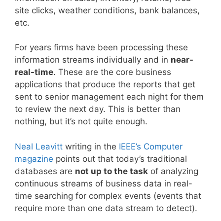
site clicks, weather conditions, bank balances,
etc.
For years firms have been processing these
information streams individually and in
near-
real-time
. These are the core business
applications that produce the reports that get
sent to senior management each night for them
to review the next day. This is better than
nothing, but it’s not quite enough.
Neal Leavitt
writing in the
IEEE’s Computer
magazine
points out that today’s traditional
databases are
not up to the task
of analyzing
continuous streams of business data in real-
time searching for complex events (events that
require more than one data stream to detect).