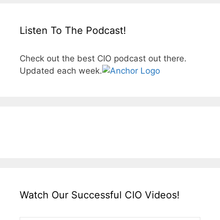
Listen To The Podcast!
Check out the best CIO podcast out there.
Updated each week.
Watch Our Successful CIO Videos!