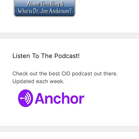
Listen To The Podcast!
Check out the best CIO podcast out there.
Updated each week.