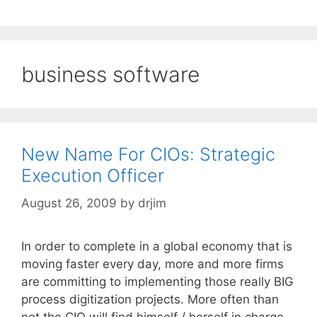
business software
New Name For CIOs: Strategic
Execution Officer
August 26, 2009
by
drjim
In order to complete in a global economy that is
moving faster every day, more and more firms
are committing to implementing those really BIG
process digitization projects. More often than
not the CIO will find himself / herself in charge