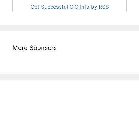
Get Successful CIO Info by RSS
More Sponsors