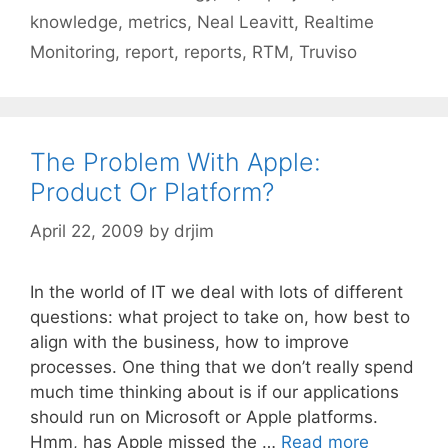
knowledge
,
metrics
,
Neal Leavitt
,
Realtime
Monitoring
,
report
,
reports
,
RTM
,
Truviso
The Problem With Apple:
Product Or Platform?
April 22, 2009
by
drjim
In the world of IT we deal with lots of different
questions: what project to take on, how best to
align with the business, how to improve
processes. One thing that we don’t really spend
much time thinking about is if our applications
should run on Microsoft or Apple platforms.
Hmm, has Apple missed the …
Read more