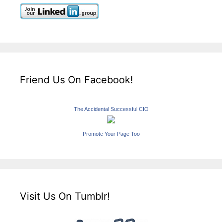
Friend Us On Facebook!
The Accidental Successful CIO
Promote Your Page Too
Visit Us On Tumblr!