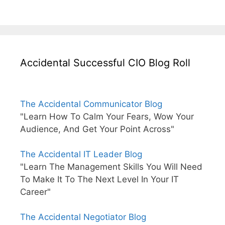
Accidental Successful CIO Blog Roll
The Accidental Communicator Blog
"Learn How To Calm Your Fears, Wow Your
Audience, And Get Your Point Across"
The Accidental IT Leader Blog
"Learn The Management Skills You Will Need
To Make It To The Next Level In Your IT
Career"
The Accidental Negotiator Blog