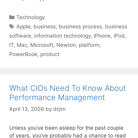
Categories
Technology
Tags
Apple
,
business
,
business process
,
business
software
,
information technology
,
iPhone
,
iPod
,
IT
,
Mac
,
Microsoft
,
Newton
,
platform
,
PowerBook
,
product
What CIOs Need To Know About
Performance Management
April 13, 2009
by
drjim
Unless you’ve been asleep for the past couple
of years, you’ve probably had a chance to read