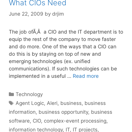
What CIOs Need
June 22, 2009
by
drjim
The job ofÃ‚Â a CIO and the IT department is to
equip the rest of the company to move faster
and do more. One of the ways that a CIO can
do this is by staying on top of new and
emerging technologies (ex. unified
communications). If such technologies can be
implemented in a useful …
Read more
Categories
Technology
Tags
Agent Logic
,
Aleri
,
business
,
business
information
,
business opportunity
,
business
software
,
CIO
,
complex-event processing
,
information technology
,
IT
,
IT projects
,