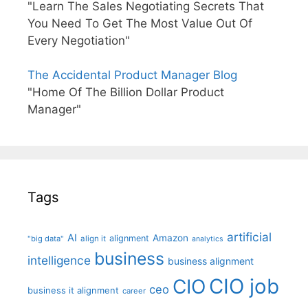
"Learn The Sales Negotiating Secrets That
You Need To Get The Most Value Out Of
Every Negotiation"
The Accidental Product Manager Blog
"Home Of The Billion Dollar Product
Manager"
Tags
artificial
AI
Amazon
alignment
"big data"
align it
analytics
business
intelligence
business alignment
CIO job
CIO
ceo
business it alignment
career