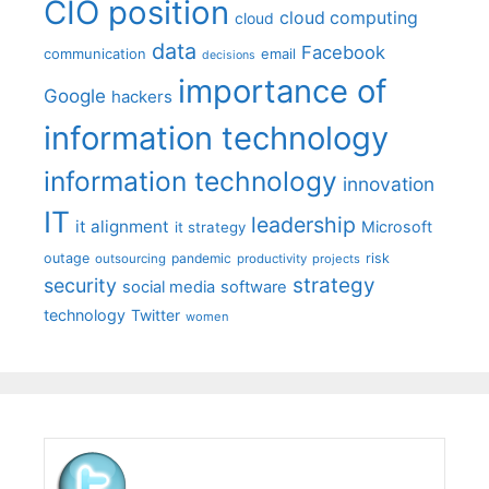
CIO position
cloud computing
cloud
data
Facebook
communication
email
decisions
importance of
Google
hackers
information technology
information technology
innovation
IT
leadership
it alignment
Microsoft
it strategy
outage
pandemic
risk
outsourcing
productivity
projects
strategy
security
social media
software
technology
Twitter
women