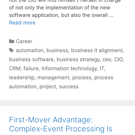
of not only the implementation of the new
software application, but also the overall …
Read more
Categories
Career
Tags
automation
,
business
,
business it alignment
,
business software
,
business strategy
,
ceo
,
CIO
,
CRM
,
failure
,
information technology
,
IT
,
leadership
,
management
,
process
,
process
automation
,
project
,
success
First-Mover Advantage:
Complex-Event Processing Is