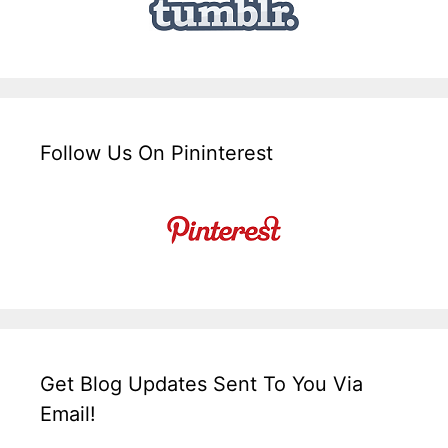
Follow Us On Pininterest
Get Blog Updates Sent To You Via
Email!