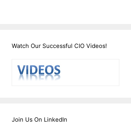
Watch Our Successful CIO Videos!
Join Us On LinkedIn