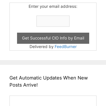
Enter your email address:
Delivered by
FeedBurner
Get Automatic Updates When New
Posts Arrive!