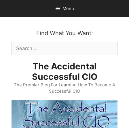
Skip
Menu
to
content
Find What You Want:
Search
for:
The Accidental
Successful CIO
The Premier Blog For Learning How To Become A
Successful CIO