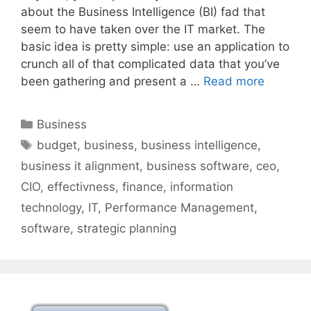
about the Business Intelligence (BI) fad that
seem to have taken over the IT market. The
basic idea is pretty simple: use an application to
crunch all of that complicated data that you’ve
been gathering and present a …
Read more
Categories
Business
Tags
budget
,
business
,
business intelligence
,
business it alignment
,
business software
,
ceo
,
CIO
,
effectivness
,
finance
,
information
technology
,
IT
,
Performance Management
,
software
,
strategic planning