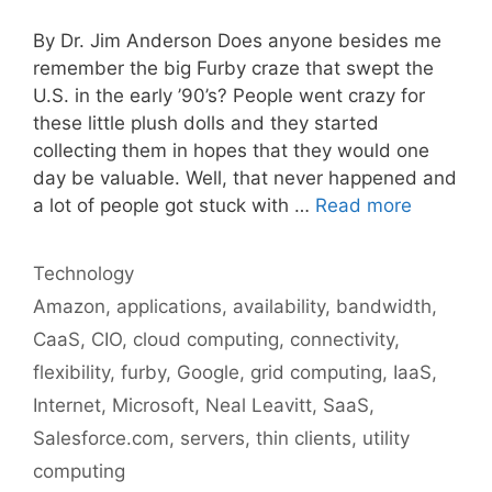
By Dr. Jim Anderson Does anyone besides me
remember the big Furby craze that swept the
U.S. in the early ’90’s? People went crazy for
these little plush dolls and they started
collecting them in hopes that they would one
day be valuable. Well, that never happened and
a lot of people got stuck with …
Read more
Categories
Technology
Tags
Amazon
,
applications
,
availability
,
bandwidth
,
CaaS
,
CIO
,
cloud computing
,
connectivity
,
flexibility
,
furby
,
Google
,
grid computing
,
IaaS
,
Internet
,
Microsoft
,
Neal Leavitt
,
SaaS
,
Salesforce.com
,
servers
,
thin clients
,
utility
computing