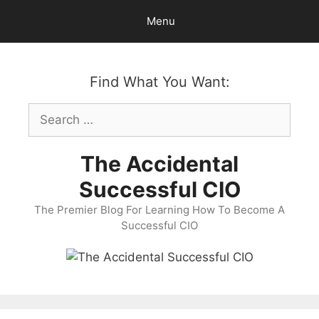
Skip
Menu
to
content
Find What You Want:
Search
for:
The Accidental
Successful CIO
The Premier Blog For Learning How To Become A
Successful CIO