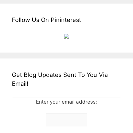
Follow Us On Pininterest
Get Blog Updates Sent To You Via
Email!
Enter your email address: