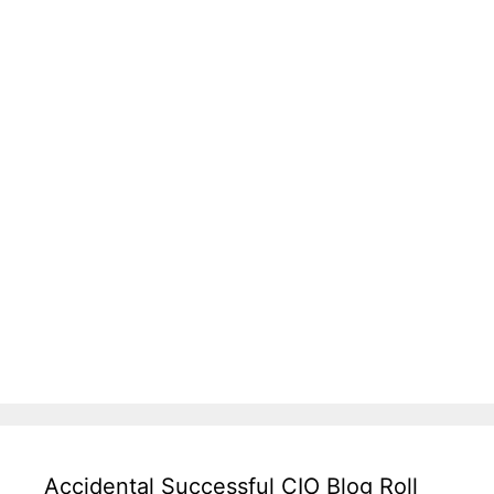
Accidental Successful CIO Blog Roll