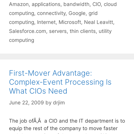
Tags
Amazon
,
applications
,
bandwidth
,
CIO
,
cloud
computing
,
connectivity
,
Google
,
grid
computing
,
Internet
,
Microsoft
,
Neal Leavitt
,
Salesforce.com
,
servers
,
thin clients
,
utility
computing
First-Mover Advantage:
Complex-Event Processing Is
What CIOs Need
June 22, 2009
by
drjim
The job ofÃ‚Â a CIO and the IT department is to
equip the rest of the company to move faster