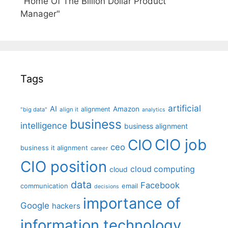
"Home Of The Billion Dollar Product
Manager"
Tags
artificial
AI
Amazon
alignment
"big data"
align it
analytics
business
intelligence
business alignment
CIO job
CIO
ceo
business it alignment
career
CIO position
cloud computing
cloud
data
Facebook
communication
email
decisions
importance of
Google
hackers
information technology