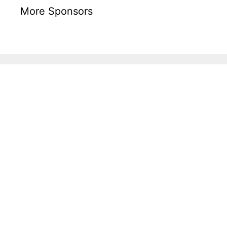
More Sponsors