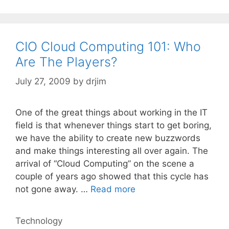
CIO Cloud Computing 101: Who
Are The Players?
July 27, 2009
by
drjim
One of the great things about working in the IT
field is that whenever things start to get boring,
we have the ability to create new buzzwords
and make things interesting all over again. The
arrival of “Cloud Computing” on the scene a
couple of years ago showed that this cycle has
not gone away. …
Read more
Categories
Technology