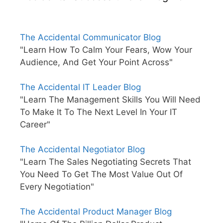
The Accidental Communicator Blog
"Learn How To Calm Your Fears, Wow Your
Audience, And Get Your Point Across"
The Accidental IT Leader Blog
"Learn The Management Skills You Will Need
To Make It To The Next Level In Your IT
Career"
The Accidental Negotiator Blog
"Learn The Sales Negotiating Secrets That
You Need To Get The Most Value Out Of
Every Negotiation"
The Accidental Product Manager Blog