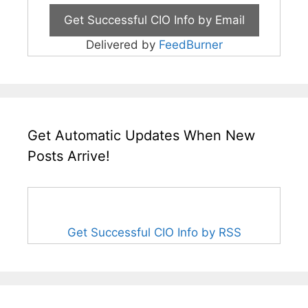
Delivered by
FeedBurner
Get Automatic Updates When New
Posts Arrive!
Get Successful CIO Info by RSS