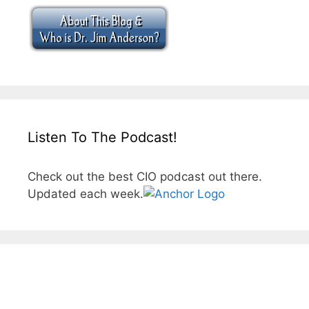
Listen To The Podcast!
Check out the best CIO podcast out there.
Updated each week.