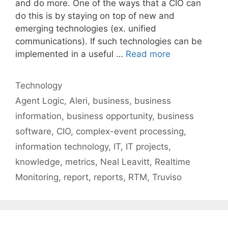
and do more. One of the ways that a CIO can
do this is by staying on top of new and
emerging technologies (ex. unified
communications). If such technologies can be
implemented in a useful …
Read more
Categories
Technology
Tags
Agent Logic
,
Aleri
,
business
,
business
information
,
business opportunity
,
business
software
,
CIO
,
complex-event processing
,
information technology
,
IT
,
IT projects
,
knowledge
,
metrics
,
Neal Leavitt
,
Realtime
Monitoring
,
report
,
reports
,
RTM
,
Truviso