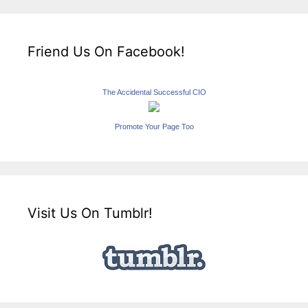
Friend Us On Facebook!
The Accidental Successful CIO
Promote Your Page Too
Visit Us On Tumblr!