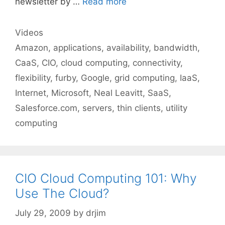
newsletter by …
Read more
Categories
Videos
Tags
Amazon
,
applications
,
availability
,
bandwidth
,
CaaS
,
CIO
,
cloud computing
,
connectivity
,
flexibility
,
furby
,
Google
,
grid computing
,
IaaS
,
Internet
,
Microsoft
,
Neal Leavitt
,
SaaS
,
Salesforce.com
,
servers
,
thin clients
,
utility
computing
CIO Cloud Computing 101: Why
Use The Cloud?
July 29, 2009
by
drjim