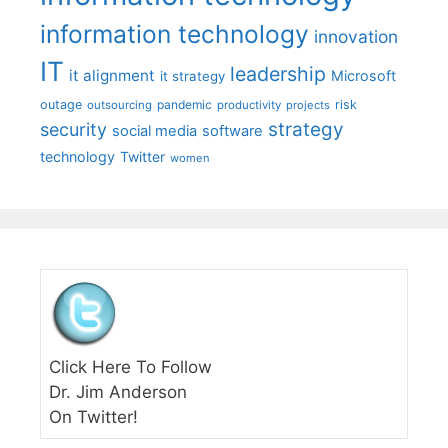
information technology
innovation
IT
leadership
it alignment
Microsoft
it strategy
outage
pandemic
risk
outsourcing
productivity
projects
strategy
security
social media
software
technology
Twitter
women
Click Here To Follow
Dr. Jim Anderson
On Twitter!