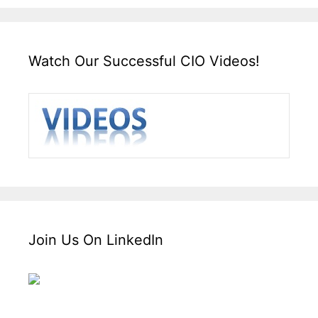
Watch Our Successful CIO Videos!
Join Us On LinkedIn