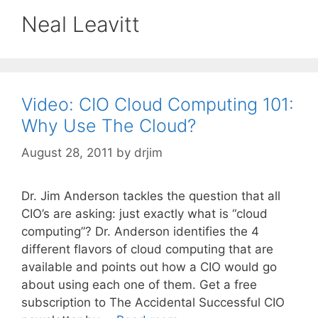
Neal Leavitt
Video: CIO Cloud Computing 101:
Why Use The Cloud?
August 28, 2011
by
drjim
Dr. Jim Anderson tackles the question that all
CIO’s are asking: just exactly what is “cloud
computing”? Dr. Anderson identifies the 4
different flavors of cloud computing that are
available and points out how a CIO would go
about using each one of them. Get a free
subscription to The Accidental Successful CIO