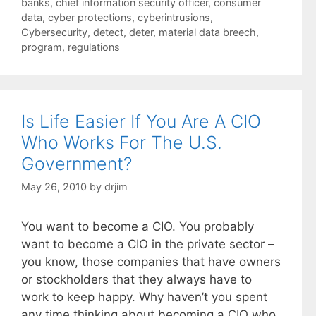
Tags
banks
,
chief information security officer
,
consumer
data
,
cyber protections
,
cyberintrusions
,
Cybersecurity
,
detect
,
deter
,
material data breech
,
program
,
regulations
Is Life Easier If You Are A CIO
Who Works For The U.S.
Government?
May 26, 2010
by
drjim
You want to become a CIO. You probably
want to become a CIO in the private sector –
you know, those companies that have owners
or stockholders that they always have to
work to keep happy. Why haven’t you spent
any time thinking about becoming a CIO who