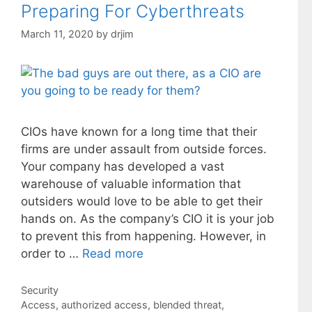
Preparing For Cyberthreats
March 11, 2020
by
drjim
CIOs have known for a long time that their
firms are under assault from outside forces.
Your company has developed a vast
warehouse of valuable information that
outsiders would love to be able to get their
hands on. As the company’s CIO it is your job
to prevent this from happening. However, in
order to …
Read more
Categories
Security
Tags
Access
,
authorized access
,
blended threat
,