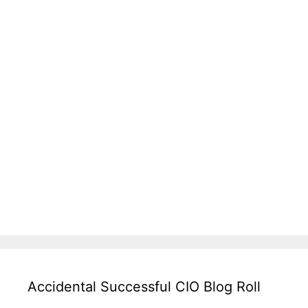
Accidental Successful CIO Blog Roll