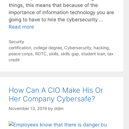
things, this means that because of the
importance of information technology you are
going to have to hire the cybersecurity …
Read more
Categories
Security
Tags
certification
,
college degree
,
Cybersecurity
,
hacking
,
peace corps
,
ROTC
,
skills
,
skills gap
,
student loan
,
tax
credit
How Can A CIO Make His Or
Her Company Cybersafe?
November 13, 2019
by
drjim