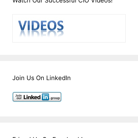
Watch Our Successful CIO Videos!
Join Us On LinkedIn