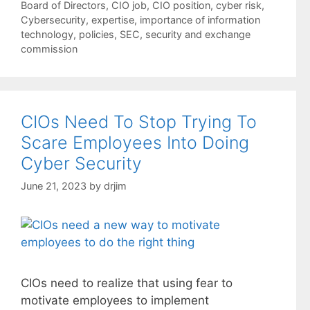
Tags
Board of Directors
,
CIO job
,
CIO position
,
cyber risk
,
Cybersecurity
,
expertise
,
importance of information
technology
,
policies
,
SEC
,
security and exchange
commission
CIOs Need To Stop Trying To
Scare Employees Into Doing
Cyber Security
June 21, 2023
by
drjim
CIOs need to realize that using fear to
motivate employees to implement