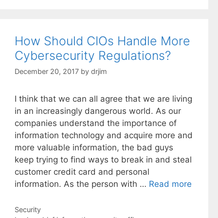
How Should CIOs Handle More
Cybersecurity Regulations?
December 20, 2017
by
drjim
I think that we can all agree that we are living
in an increasingly dangerous world. As our
companies understand the importance of
information technology and acquire more and
more valuable information, the bad guys
keep trying to find ways to break in and steal
customer credit card and personal
information. As the person with …
Read more
Categories
Security