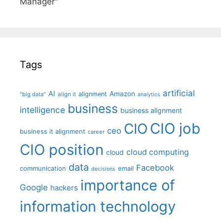
Manager"
Tags
artificial
AI
Amazon
alignment
"big data"
align it
analytics
business
intelligence
business alignment
CIO job
CIO
ceo
business it alignment
career
CIO position
cloud computing
cloud
data
Facebook
communication
email
decisions
importance of
Google
hackers
information technology