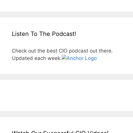
Listen To The Podcast!
Check out the best CIO podcast out there.
Updated each week.