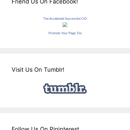
Friend Us On Facebook!
The Accidental Successful CIO
Promote Your Page Too
Visit Us On Tumblr!
Follow Us On Pininterest