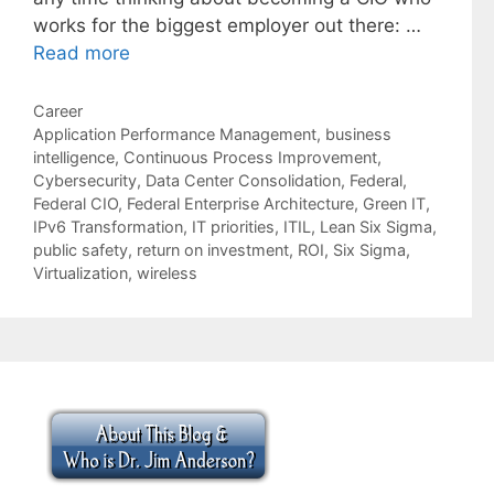
works for the biggest employer out there: …
Read more
Categories
Career
Tags
Application Performance Management
,
business
intelligence
,
Continuous Process Improvement
,
Cybersecurity
,
Data Center Consolidation
,
Federal
,
Federal CIO
,
Federal Enterprise Architecture
,
Green IT
,
IPv6 Transformation
,
IT priorities
,
ITIL
,
Lean Six Sigma
,
public safety
,
return on investment
,
ROI
,
Six Sigma
,
Virtualization
,
wireless