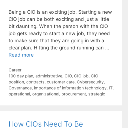
Being a CIO is an exciting job. Starting a new
CIO job can be both exciting and just a little
bit daunting. When the person with the CIO
job gets ready to start a new job, they need
to make sure that they are going in with a
clear plan. Hitting the ground running can …
Read more
Categories
Career
Tags
100 day plan
,
administrative
,
CIO
,
CIO job
,
CIO
position
,
contracts
,
customer care
,
Cybersecurity
,
Governance
,
importance of information technology
,
IT
,
operational
,
organizational
,
procurement
,
strategic
How CIOs Need To Be