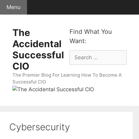
Skip
Menu
to
content
The
Find What You
Want:
Accidental
Successful
Search
for:
CIO
The Premier Blog For Learning How To Become A
Successful CIO
Cybersecurity