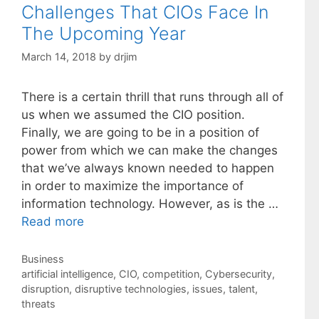
Challenges That CIOs Face In
The Upcoming Year
March 14, 2018
by
drjim
There is a certain thrill that runs through all of
us when we assumed the CIO position.
Finally, we are going to be in a position of
power from which we can make the changes
that we’ve always known needed to happen
in order to maximize the importance of
information technology. However, as is the …
Read more
Categories
Business
Tags
artificial intelligence
,
CIO
,
competition
,
Cybersecurity
,
disruption
,
disruptive technologies
,
issues
,
talent
,
threats