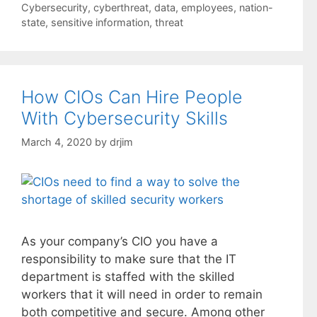
Cybersecurity
,
cyberthreat
,
data
,
employees
,
nation-
state
,
sensitive information
,
threat
How CIOs Can Hire People
With Cybersecurity Skills
March 4, 2020
by
drjim
As your company’s CIO you have a
responsibility to make sure that the IT
department is staffed with the skilled
workers that it will need in order to remain
both competitive and secure. Among other