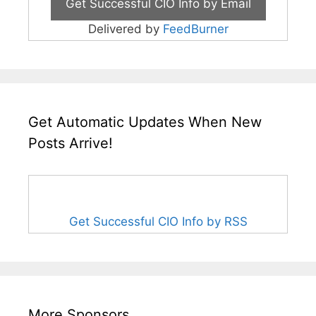
Delivered by
FeedBurner
Get Automatic Updates When New
Posts Arrive!
Get Successful CIO Info by RSS
More Sponsors