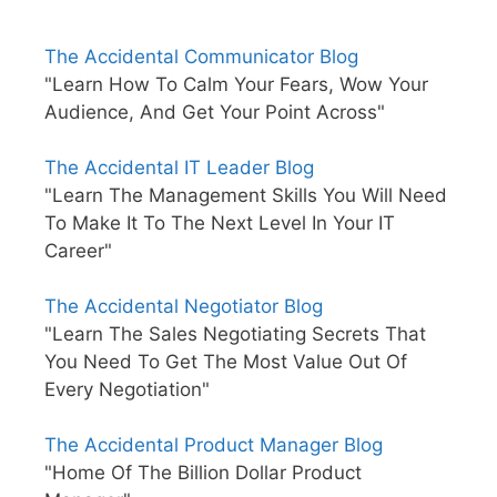
The Accidental Communicator Blog
"Learn How To Calm Your Fears, Wow Your
Audience, And Get Your Point Across"
The Accidental IT Leader Blog
"Learn The Management Skills You Will Need
To Make It To The Next Level In Your IT
Career"
The Accidental Negotiator Blog
"Learn The Sales Negotiating Secrets That
You Need To Get The Most Value Out Of
Every Negotiation"
The Accidental Product Manager Blog
"Home Of The Billion Dollar Product