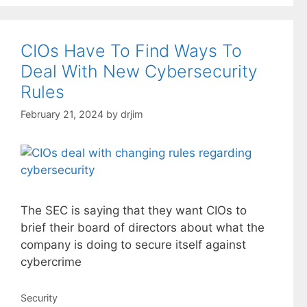
CIOs Have To Find Ways To
Deal With New Cybersecurity
Rules
February 21, 2024
by
drjim
The SEC is saying that they want CIOs to
brief their board of directors about what the
company is doing to secure itself against
cybercrime
Categories
Security