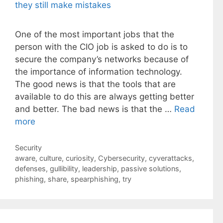
One of the most important jobs that the
person with the CIO job is asked to do is to
secure the company’s networks because of
the importance of information technology.
The good news is that the tools that are
available to do this are always getting better
and better. The bad news is that the …
Read
more
Categories
Security
Tags
aware
,
culture
,
curiosity
,
Cybersecurity
,
cyverattacks
,
defenses
,
gullibility
,
leadership
,
passive solutions
,
phishing
,
share
,
spearphishing
,
try