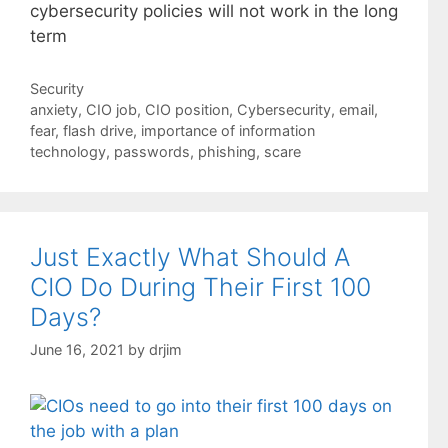
cybersecurity policies will not work in the long
term
Categories
Security
Tags
anxiety
,
CIO job
,
CIO position
,
Cybersecurity
,
email
,
fear
,
flash drive
,
importance of information
technology
,
passwords
,
phishing
,
scare
Just Exactly What Should A
CIO Do During Their First 100
Days?
June 16, 2021
by
drjim