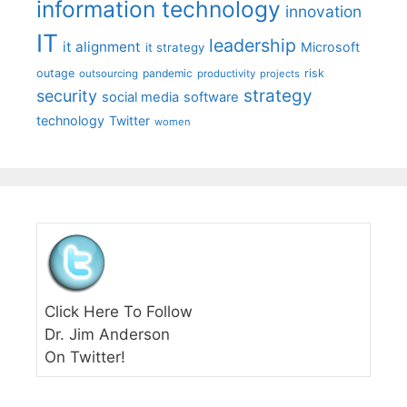
information technology
innovation
IT
leadership
it alignment
Microsoft
it strategy
outage
pandemic
risk
outsourcing
productivity
projects
strategy
security
social media
software
technology
Twitter
women
Click Here To Follow
Dr. Jim Anderson
On Twitter!