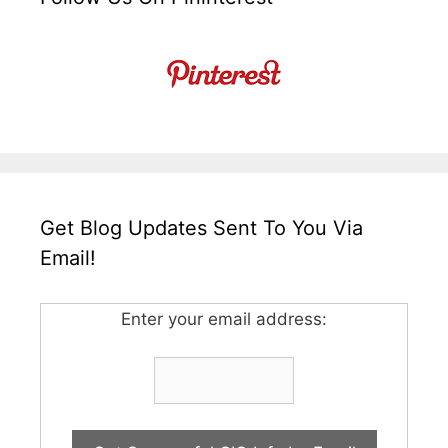
Get Blog Updates Sent To You Via
Email!
Enter your email address: