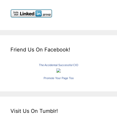
Friend Us On Facebook!
The Accidental Successful CIO
Promote Your Page Too
Visit Us On Tumblr!