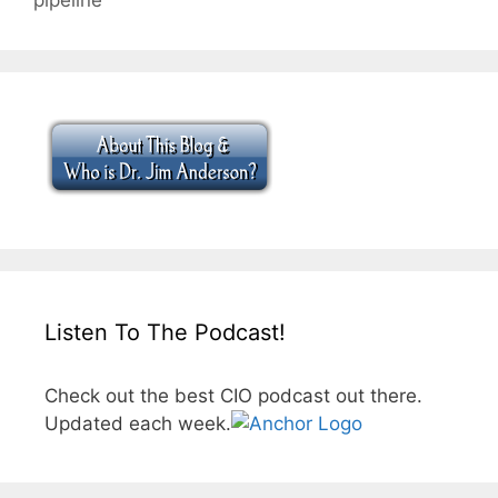
Listen To The Podcast!
Check out the best CIO podcast out there.
Updated each week.