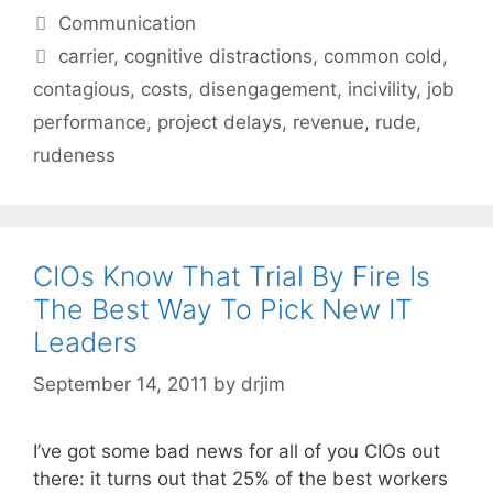
Categories
Communication
Tags
carrier
,
cognitive distractions
,
common cold
,
contagious
,
costs
,
disengagement
,
incivility
,
job
performance
,
project delays
,
revenue
,
rude
,
rudeness
CIOs Know That Trial By Fire Is
The Best Way To Pick New IT
Leaders
September 14, 2011
by
drjim
I’ve got some bad news for all of you CIOs out
there: it turns out that 25% of the best workers