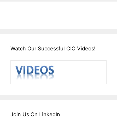
Watch Our Successful CIO Videos!
Join Us On LinkedIn