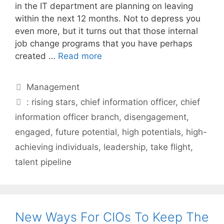
in the IT department are planning on leaving
within the next 12 months. Not to depress you
even more, but it turns out that those internal
job change programs that you have perhaps
created …
Read more
Categories
Management
Tags
: rising stars
,
chief information officer
,
chief
information officer branch
,
disengagement
,
engaged
,
future potential
,
high potentials
,
high-
achieving individuals
,
leadership
,
take flight
,
talent pipeline
New Ways For CIOs To Keep The