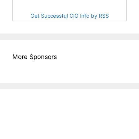
Get Successful CIO Info by RSS
More Sponsors