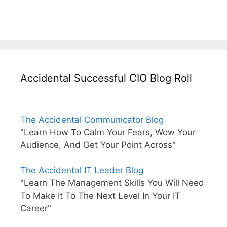
Accidental Successful CIO Blog Roll
The Accidental Communicator Blog
"Learn How To Calm Your Fears, Wow Your
Audience, And Get Your Point Across"
The Accidental IT Leader Blog
"Learn The Management Skills You Will Need
To Make It To The Next Level In Your IT
Career"