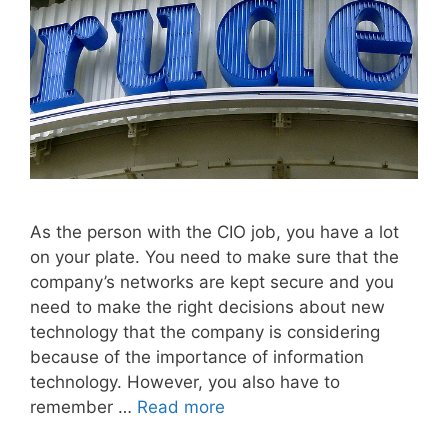
As the person with the CIO job, you have a lot
on your plate. You need to make sure that the
company’s networks are kept secure and you
need to make the right decisions about new
technology that the company is considering
because of the importance of information
technology. However, you also have to
remember …
Read more