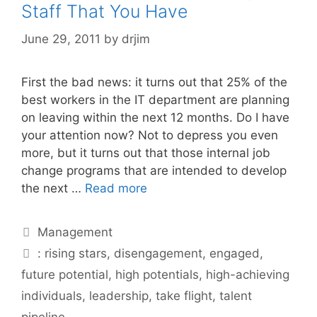
Staff That You Have
June 29, 2011
by
drjim
First the bad news: it turns out that 25% of the
best workers in the IT department are planning
on leaving within the next 12 months. Do I have
your attention now? Not to depress you even
more, but it turns out that those internal job
change programs that are intended to develop
the next …
Read more
Categories
Management
Tags
: rising stars
,
disengagement
,
engaged
,
future potential
,
high potentials
,
high-achieving
individuals
,
leadership
,
take flight
,
talent
pipeline