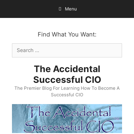
Skip
Menu
to
content
Find What You Want:
Search
for:
The Accidental
Successful CIO
The Premier Blog For Learning How To Become A
Successful CIO