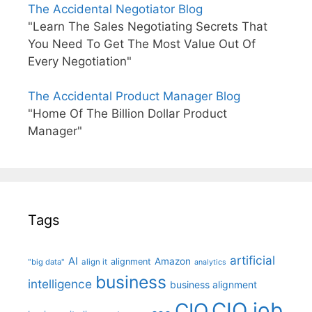
The Accidental Negotiator Blog
"Learn The Sales Negotiating Secrets That
You Need To Get The Most Value Out Of
Every Negotiation"
The Accidental Product Manager Blog
"Home Of The Billion Dollar Product
Manager"
Tags
artificial
AI
Amazon
alignment
"big data"
align it
analytics
business
intelligence
business alignment
CIO job
CIO