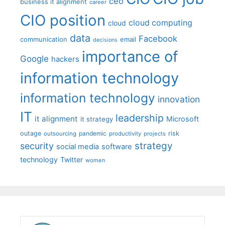
ceo
business it alignment
career
CIO position
cloud computing
cloud
data
Facebook
communication
email
decisions
importance of
Google
hackers
information technology
information technology
innovation
IT
leadership
it alignment
Microsoft
it strategy
outage
pandemic
risk
outsourcing
productivity
projects
strategy
security
social media
software
technology
Twitter
women