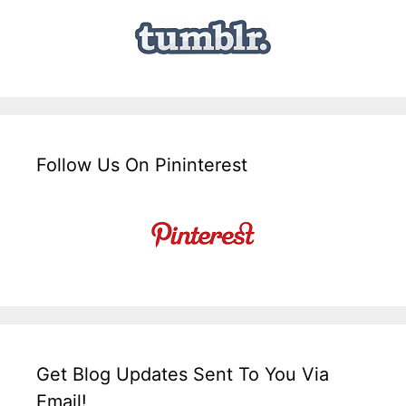
Follow Us On Pininterest
Get Blog Updates Sent To You Via
Email!