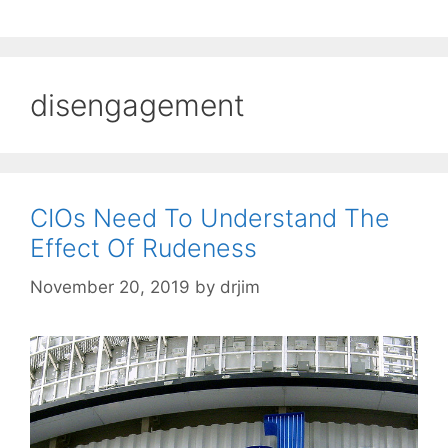
disengagement
CIOs Need To Understand The
Effect Of Rudeness
November 20, 2019
by
drjim