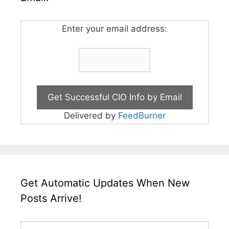
Enter your email address:
Delivered by
FeedBurner
Get Automatic Updates When New
Posts Arrive!