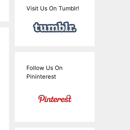
Visit Us On Tumblr!
Follow Us On
Pininterest