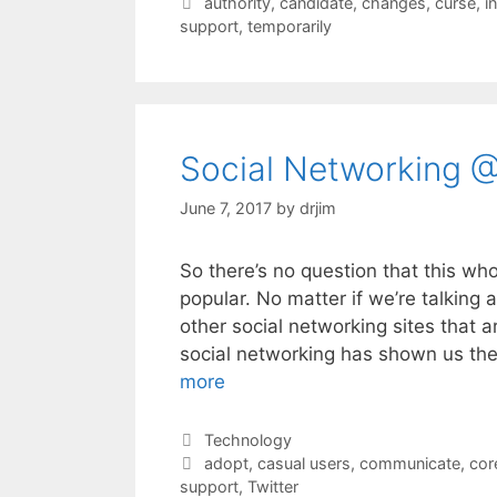
Tags
authority
,
candidate
,
changes
,
curse
,
i
support
,
temporarily
Social Networking @
June 7, 2017
by
drjim
So there’s no question that this wh
popular. No matter if we’re talking
other social networking sites that 
social networking has shown us th
more
Categories
Technology
Tags
adopt
,
casual users
,
communicate
,
cor
support
,
Twitter