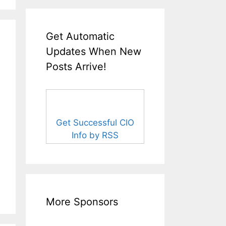
Get Automatic
Updates When New
Posts Arrive!
Get Successful CIO
Info by RSS
More Sponsors