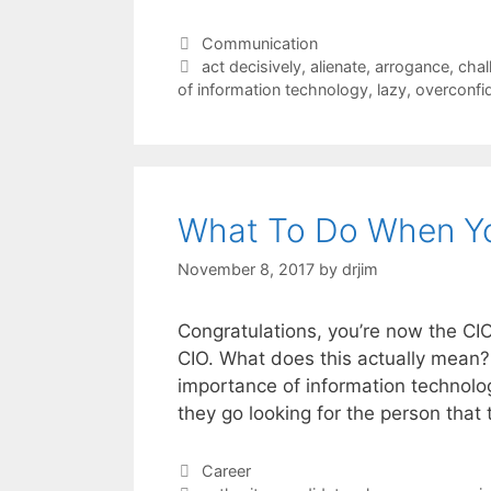
Categories
Communication
Tags
act decisively
,
alienate
,
arrogance
,
chal
of information technology
,
lazy
,
overconfi
What To Do When Yo
November 8, 2017
by
drjim
Congratulations, you’re now the CIO.
CIO. What does this actually mean
importance of information technolog
they go looking for the person that 
Categories
Career