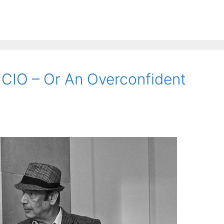
 CIO – Or An Overconfident