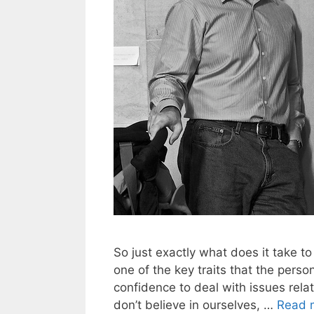
So just exactly what does it take to
one of the key traits that the perso
confidence to deal with issues rela
don’t believe in ourselves, …
Read 