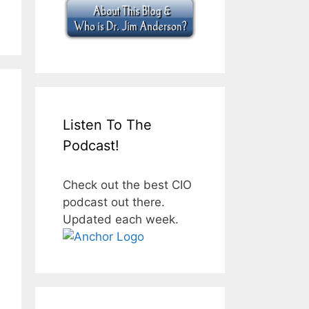
Listen To The
Podcast!
Check out the best CIO
podcast out there.
Updated each week.