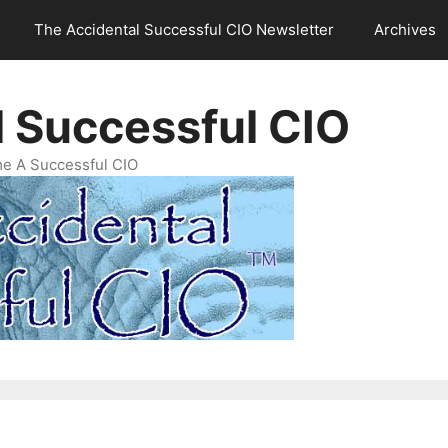
The Accidental Successful CIO Newsletter
Archives
l Successful CIO
e A Successful CIO