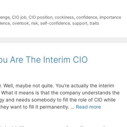
lenge
,
CIO job
,
CIO position
,
cockiness
,
confidence
,
importance
dence
,
overlook
,
risk
,
self-confidence
,
support
,
traits
u Are The Interim CIO
 Well, maybe not quite. You’re actually the interim
? What it means is that the company understands the
y and needs somebody to fill the role of CIO while
they want to fill it permanently. …
Read more