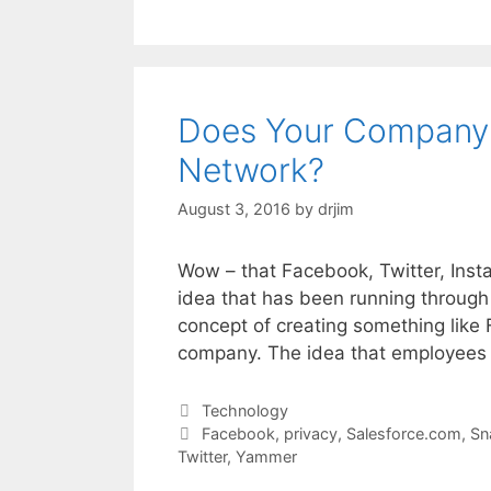
Does Your Company 
Network?
August 3, 2016
by
drjim
Wow – that Facebook, Twitter, Instag
idea that has been running through
concept of creating something like F
company. The idea that employees
Categories
Technology
Tags
Facebook
,
privacy
,
Salesforce.com
,
Sn
Twitter
,
Yammer