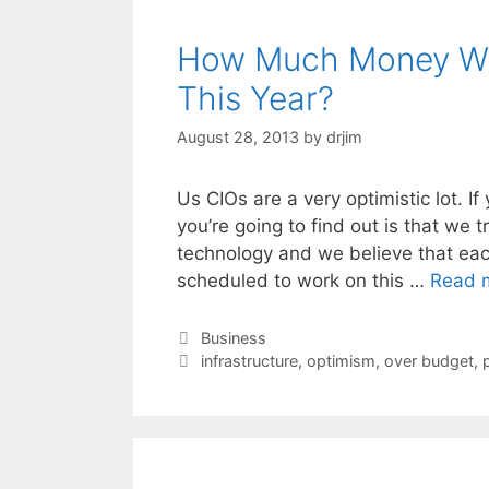
How Much Money Wi
This Year?
August 28, 2013
by
drjim
Us CIOs are a very optimistic lot. I
you’re going to find out is that we 
technology and we believe that each
scheduled to work on this …
Read 
Categories
Business
Tags
infrastructure
,
optimism
,
over budget
,