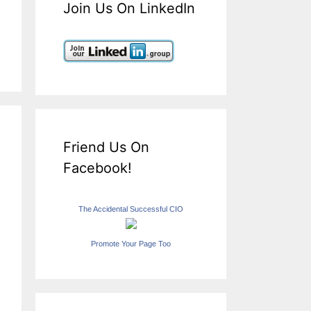
Join Us On LinkedIn
Friend Us On
Facebook!
The Accidental Successful CIO
Promote Your Page Too