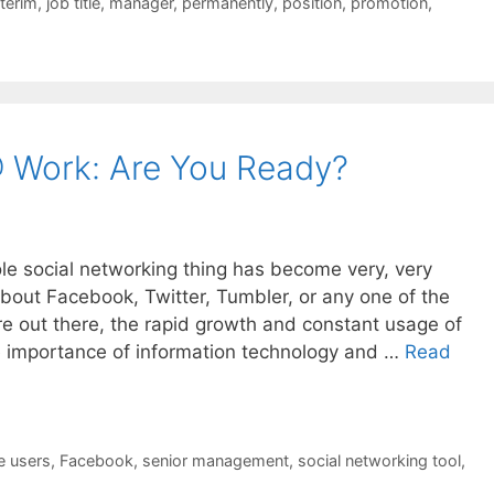
nterim
,
job title
,
manager
,
permanently
,
position
,
promotion
,
 Work: Are You Ready?
ole social networking thing has become very, very
 about Facebook, Twitter, Tumbler, or any one of the
are out there, the rapid growth and constant usage of
e importance of information technology and …
Read
e users
,
Facebook
,
senior management
,
social networking tool
,