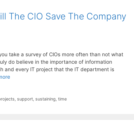
ll The CIO Save The Company
f you take a survey of CIOs more often than not what
truly do believe in the importance of information
 and every IT project that the IT department is
more
projects
,
support
,
sustaining
,
time