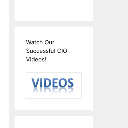
Watch Our
Successful CIO
Videos!