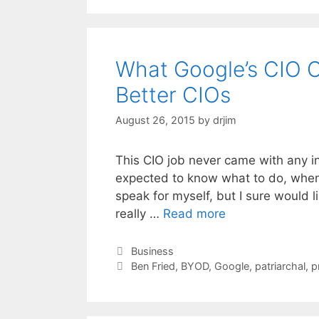
What Google’s CIO 
Better CIOs
August 26, 2015
by
drjim
This CIO job never came with any i
expected to know what to do, when t
speak for myself, but I sure would 
really …
Read more
Categories
Business
Tags
Ben Fried
,
BYOD
,
Google
,
patriarchal
,
p