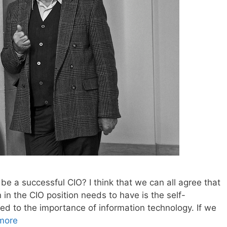
 be a successful CIO? I think that we can all agree that
n in the CIO position needs to have is the self-
ted to the importance of information technology. If we
more