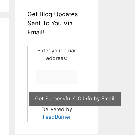
Get Blog Updates
Sent To You Via
Email!
Enter your email
address:
Delivered by
FeedBurner