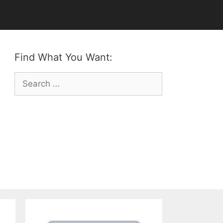
Find What You Want:
Search
for: