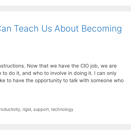
Can Teach Us About Becoming
nstructions. Now that we have the CIO job, we are
o do it, and who to involve in doing it. I can only
like to have the opportunity to talk with someone who
roductivity
,
rigid
,
support
,
technology