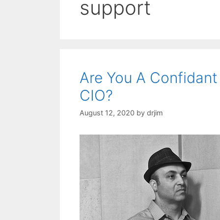
support
Are You A Confidant
CIO?
August 12, 2020
by
drjim