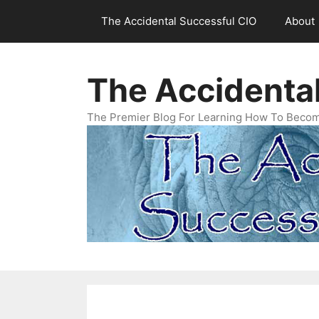
Skip
The Accidental Successful CIO
About
to
content
The Accidenta
The Premier Blog For Learning How To Becom