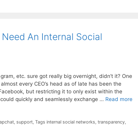
Need An Internal Social
ram, etc. sure got really big overnight, didn’t it? One
 almost every CEO’s head as of late has been the
acebook, but restricting it to only exist within the
 could quickly and seamlessly exchange …
Read more
apchat
,
support
,
Tags internal social networks
,
transparency
,