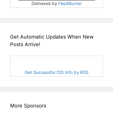
Delivered by
FeedBurner
Get Automatic Updates When New
Posts Arrive!
Get Successful CIO Info by RSS
More Sponsors