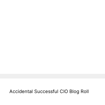
Accidental Successful CIO Blog Roll