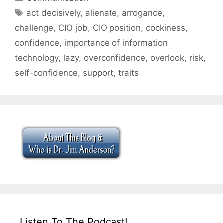
Tags
act decisively
,
alienate
,
arrogance
,
challenge
,
CIO job
,
CIO position
,
cockiness
,
confidence
,
importance of information
technology
,
lazy
,
overconfidence
,
overlook
,
risk
,
self-confidence
,
support
,
traits
Listen To The Podcast!