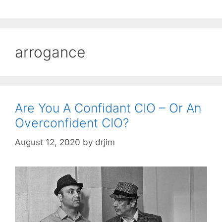
arrogance
Are You A Confidant CIO – Or An
Overconfident CIO?
August 12, 2020
by
drjim