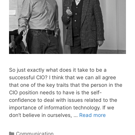
So just exactly what does it take to be a
successful CIO? I think that we can all agree
that one of the key traits that the person in the
CIO position needs to have is the self-
confidence to deal with issues related to the
importance of information technology. If we
don’t believe in ourselves, …
Read more
Categories
Communication