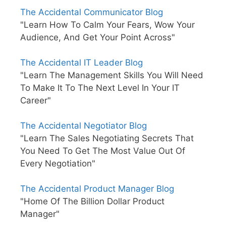
The Accidental Communicator Blog
"Learn How To Calm Your Fears, Wow Your
Audience, And Get Your Point Across"
The Accidental IT Leader Blog
"Learn The Management Skills You Will Need
To Make It To The Next Level In Your IT
Career"
The Accidental Negotiator Blog
"Learn The Sales Negotiating Secrets That
You Need To Get The Most Value Out Of
Every Negotiation"
The Accidental Product Manager Blog
"Home Of The Billion Dollar Product
Manager"