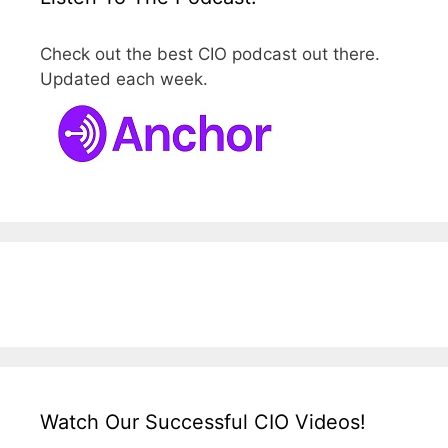
Check out the best CIO podcast out there.
Updated each week.
Watch Our Successful CIO Videos!