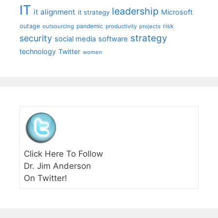
IT
leadership
it alignment
Microsoft
it strategy
outage
pandemic
risk
outsourcing
productivity
projects
strategy
security
social media
software
technology
Twitter
women
Click Here To Follow
Dr. Jim Anderson
On Twitter!