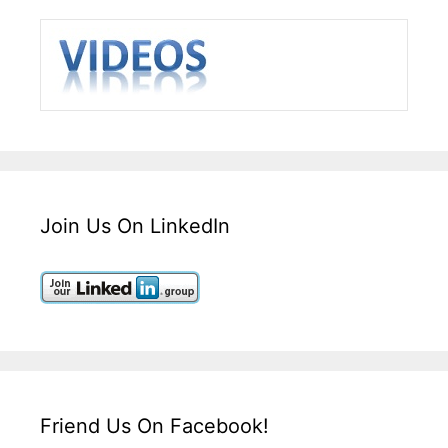
Join Us On LinkedIn
Friend Us On Facebook!