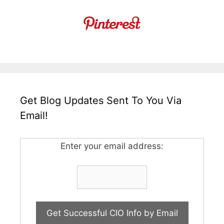
Get Blog Updates Sent To You Via
Email!
Enter your email address: