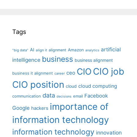
Tags
artificial
AI
Amazon
alignment
"big data"
align it
analytics
business
intelligence
business alignment
CIO job
CIO
ceo
business it alignment
career
CIO position
cloud computing
cloud
data
Facebook
communication
email
decisions
importance of
Google
hackers
information technology
information technology
innovation