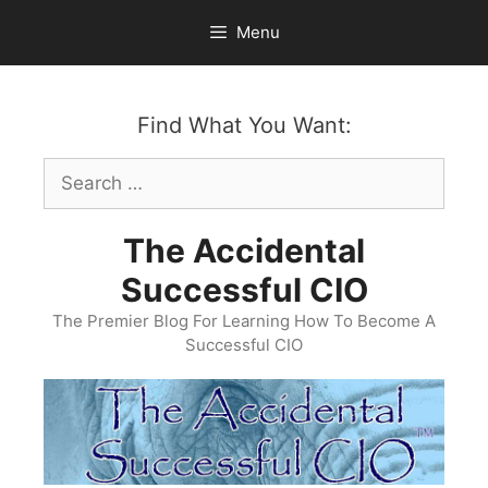
Skip
Menu
to
content
Find What You Want:
Search
for:
The Accidental
Successful CIO
The Premier Blog For Learning How To Become A
Successful CIO