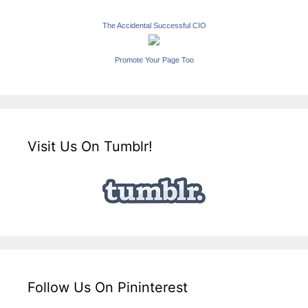
The Accidental Successful CIO
Promote Your Page Too
Visit Us On Tumblr!
Follow Us On Pininterest