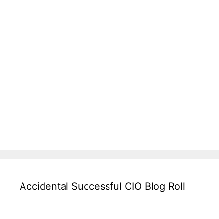
Accidental Successful CIO Blog Roll