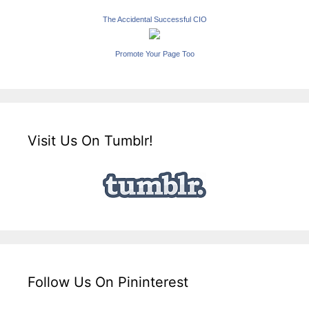
The Accidental Successful CIO
Promote Your Page Too
Visit Us On Tumblr!
Follow Us On Pininterest