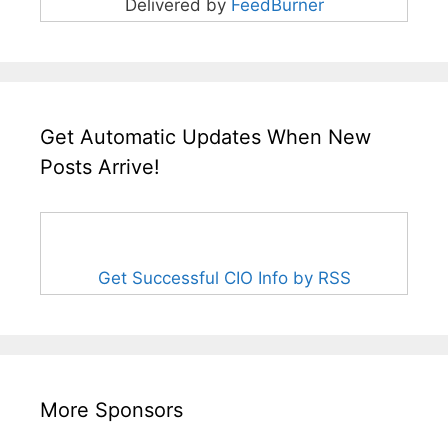
Delivered by
FeedBurner
Get Automatic Updates When New
Posts Arrive!
Get Successful CIO Info by RSS
More Sponsors