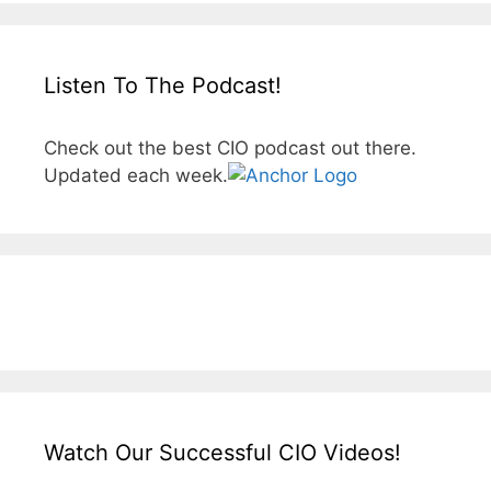
Listen To The Podcast!
Check out the best CIO podcast out there.
Updated each week.
Watch Our Successful CIO Videos!