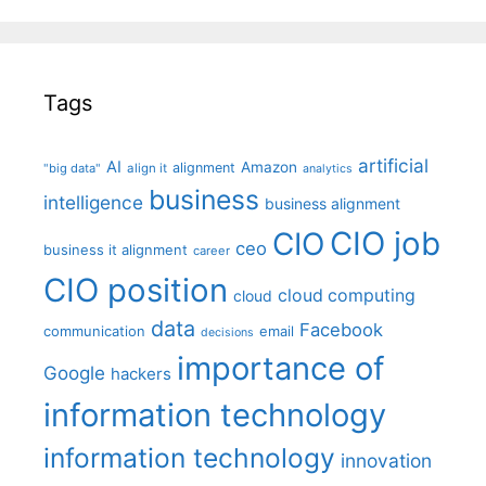
Tags
artificial
AI
Amazon
alignment
"big data"
align it
analytics
business
intelligence
business alignment
CIO job
CIO
ceo
business it alignment
career
CIO position
cloud computing
cloud
data
Facebook
communication
email
decisions
importance of
Google
hackers
information technology
information technology
innovation