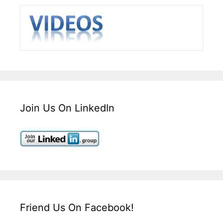
Join Us On LinkedIn
Friend Us On Facebook!