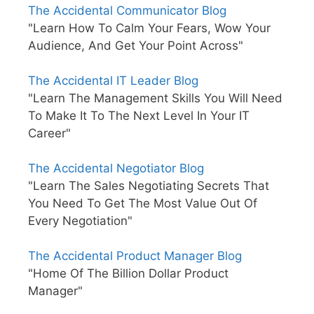
The Accidental Communicator Blog
"Learn How To Calm Your Fears, Wow Your
Audience, And Get Your Point Across"
The Accidental IT Leader Blog
"Learn The Management Skills You Will Need
To Make It To The Next Level In Your IT
Career"
The Accidental Negotiator Blog
"Learn The Sales Negotiating Secrets That
You Need To Get The Most Value Out Of
Every Negotiation"
The Accidental Product Manager Blog
"Home Of The Billion Dollar Product
Manager"