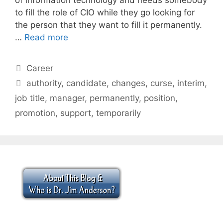
to fill the role of CIO while they go looking for
the person that they want to fill it permanently.
…
Read more
Categories
Career
Tags
authority
,
candidate
,
changes
,
curse
,
interim
,
job title
,
manager
,
permanently
,
position
,
promotion
,
support
,
temporarily