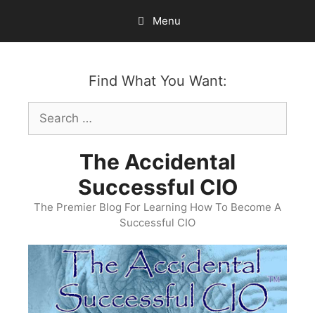
Skip
Menu
to
content
Find What You Want:
Search
for:
The Accidental
Successful CIO
The Premier Blog For Learning How To Become A
Successful CIO