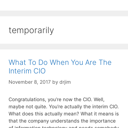
temporarily
What To Do When You Are The
Interim CIO
November 8, 2017
by
drjim
Congratulations, you’re now the CIO. Well,
maybe not quite. You’re actually the interim CIO.
What does this actually mean? What it means is
that the company understands the importance
of information technology and needs somebody