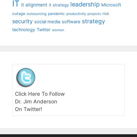
IT
leadership
it alignment
Microsoft
it strategy
outage
pandemic
risk
outsourcing
productivity
projects
strategy
security
social media
software
technology
Twitter
women
Click Here To Follow
Dr. Jim Anderson
On Twitter!