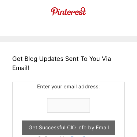
Get Blog Updates Sent To You Via
Email!
Enter your email address: