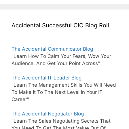
Accidental Successful CIO Blog Roll
The Accidental Communicator Blog
"Learn How To Calm Your Fears, Wow Your
Audience, And Get Your Point Across"
The Accidental IT Leader Blog
"Learn The Management Skills You Will Need
To Make It To The Next Level In Your IT
Career"
The Accidental Negotiator Blog
"Learn The Sales Negotiating Secrets That
You Need To Get The Most Value Out Of