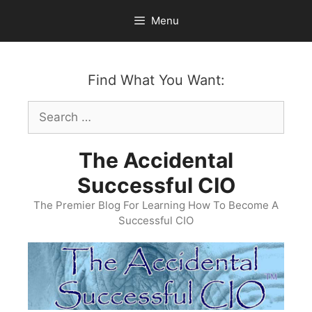
Skip
Menu
to
content
Find What You Want:
Search
for:
The Accidental
Successful CIO
The Premier Blog For Learning How To Become A
Successful CIO