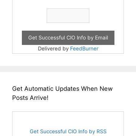
Delivered by
FeedBurner
Get Automatic Updates When New
Posts Arrive!
Get Successful CIO Info by RSS