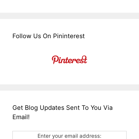
Follow Us On Pininterest
Get Blog Updates Sent To You Via
Email!
Enter your email address: