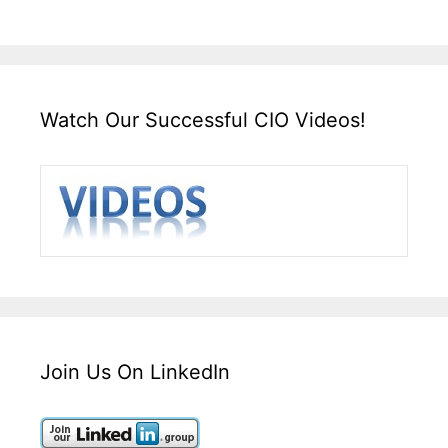
Watch Our Successful CIO Videos!
Join Us On LinkedIn