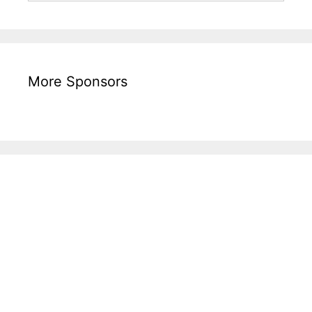
More Sponsors