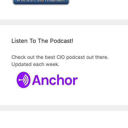
Listen To The Podcast!
Check out the best CIO podcast out there.
Updated each week.