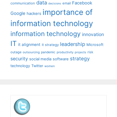
data
Facebook
communication
email
decisions
importance of
Google
hackers
information technology
information technology
innovation
IT
leadership
it alignment
Microsoft
it strategy
outage
pandemic
risk
outsourcing
productivity
projects
strategy
security
social media
software
technology
Twitter
women