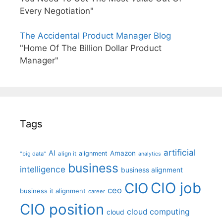
Every Negotiation"
The Accidental Product Manager Blog
"Home Of The Billion Dollar Product
Manager"
Tags
artificial
AI
Amazon
alignment
"big data"
align it
analytics
business
intelligence
business alignment
CIO job
CIO
ceo
business it alignment
career
CIO position
cloud computing
cloud