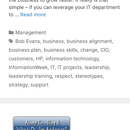
simple – if you can leverage your IT department
to …
Read more
Categories
Management
Tags
Bob Evans
,
business
,
business alignment
,
business plan
,
business skills
,
change
,
CIO
,
customers
,
HP
,
information technology
,
InformationWeek
,
IT
,
IT projects
,
leadership
,
leadership training
,
respect
,
stereotypes
,
strategy
,
support