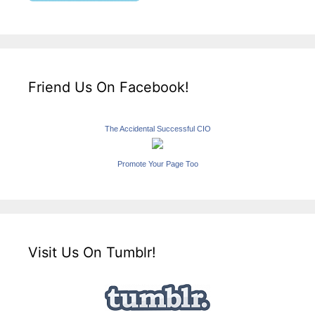
Friend Us On Facebook!
The Accidental Successful CIO
Promote Your Page Too
Visit Us On Tumblr!