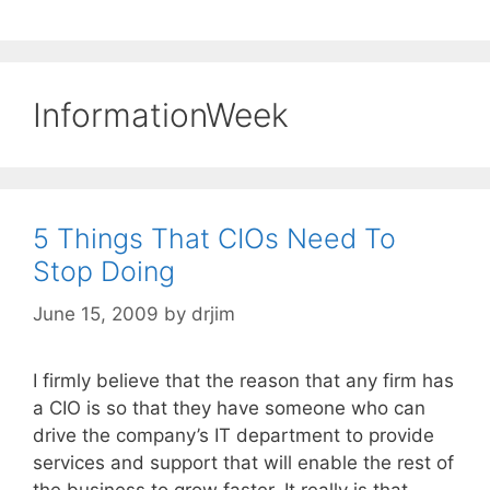
InformationWeek
5 Things That CIOs Need To
Stop Doing
June 15, 2009
by
drjim
I firmly believe that the reason that any firm has
a CIO is so that they have someone who can
drive the company’s IT department to provide
services and support that will enable the rest of
the business to grow faster. It really is that