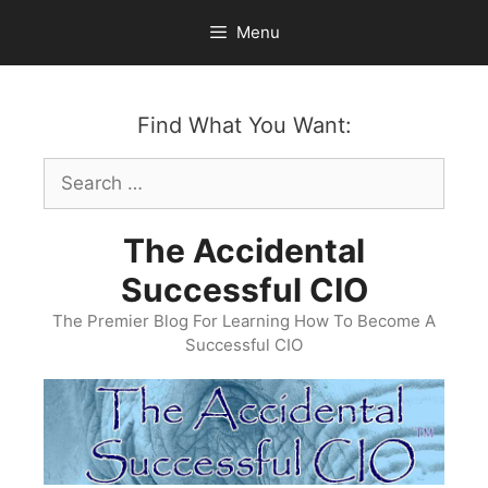
Skip
Menu
to
content
Find What You Want:
Search
for:
The Accidental
Successful CIO
The Premier Blog For Learning How To Become A
Successful CIO