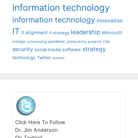
information technology
information technology
innovation
IT
leadership
it alignment
Microsoft
it strategy
outage
pandemic
risk
outsourcing
productivity
projects
strategy
security
social media
software
technology
Twitter
women
Click Here To Follow
Dr. Jim Anderson
On Twitter!