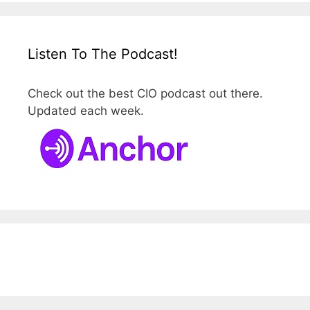
Listen To The Podcast!
Check out the best CIO podcast out there.
Updated each week.