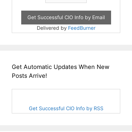
Delivered by
FeedBurner
Get Automatic Updates When New
Posts Arrive!
Get Successful CIO Info by RSS