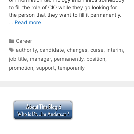
to fill the role of CIO while they go looking for
the person that they want to fill it permanently.
…
Read more
Categories
Career
Tags
authority
,
candidate
,
changes
,
curse
,
interim
,
job title
,
manager
,
permanently
,
position
,
promotion
,
support
,
temporarily