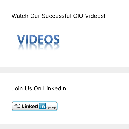
Watch Our Successful CIO Videos!
Join Us On LinkedIn