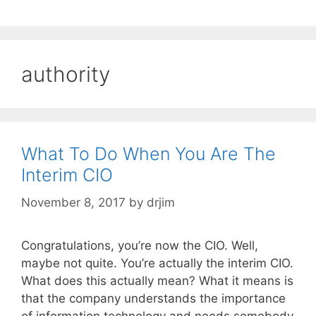
authority
What To Do When You Are The
Interim CIO
November 8, 2017
by
drjim
Congratulations, you’re now the CIO. Well,
maybe not quite. You’re actually the interim CIO.
What does this actually mean? What it means is
that the company understands the importance
of information technology and needs somebody