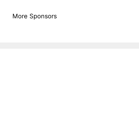
More Sponsors