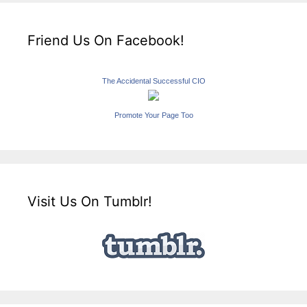
Friend Us On Facebook!
The Accidental Successful CIO
Promote Your Page Too
Visit Us On Tumblr!