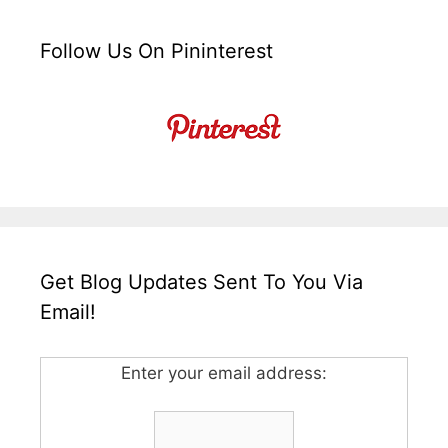
Follow Us On Pininterest
Get Blog Updates Sent To You Via
Email!
Enter your email address: