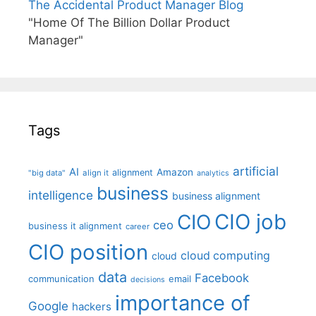
The Accidental Product Manager Blog
"Home Of The Billion Dollar Product
Manager"
Tags
artificial
AI
Amazon
alignment
"big data"
align it
analytics
business
intelligence
business alignment
CIO job
CIO
ceo
business it alignment
career
CIO position
cloud computing
cloud
data
Facebook
communication
email
decisions
importance of
Google
hackers