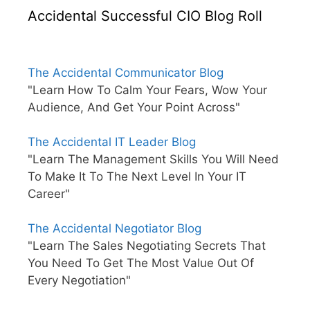
Accidental Successful CIO Blog Roll
The Accidental Communicator Blog
"Learn How To Calm Your Fears, Wow Your
Audience, And Get Your Point Across"
The Accidental IT Leader Blog
"Learn The Management Skills You Will Need
To Make It To The Next Level In Your IT
Career"
The Accidental Negotiator Blog
"Learn The Sales Negotiating Secrets That
You Need To Get The Most Value Out Of
Every Negotiation"