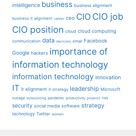
business
intelligence
business alignment
CIO job
CIO
ceo
business it alignment
career
CIO position
cloud computing
cloud
data
Facebook
communication
email
decisions
importance of
Google
hackers
information technology
information technology
innovation
IT
leadership
it alignment
Microsoft
it strategy
outage
pandemic
risk
outsourcing
productivity
projects
strategy
security
social media
software
technology
Twitter
women