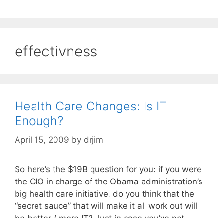
effectivness
Health Care Changes: Is IT
Enough?
April 15, 2009
by
drjim
So here’s the $19B question for you: if you were
the CIO in charge of the Obama administration’s
big health care initiative, do you think that the
“secret sauce” that will make it all work out will
be better / more IT? Just in case you’ve not