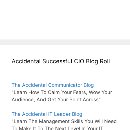
Accidental Successful CIO Blog Roll
The Accidental Communicator Blog
"Learn How To Calm Your Fears, Wow Your
Audience, And Get Your Point Across"
The Accidental IT Leader Blog
"Learn The Management Skills You Will Need
To Make It To The Next Level In Your IT