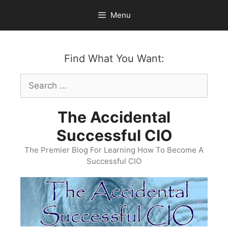
Skip
Menu
to
content
Find What You Want:
Search
for:
The Accidental
Successful CIO
The Premier Blog For Learning How To Become A
Successful CIO