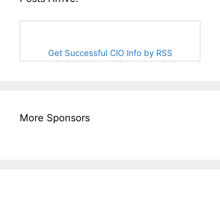
Get Successful CIO Info by RSS
More Sponsors