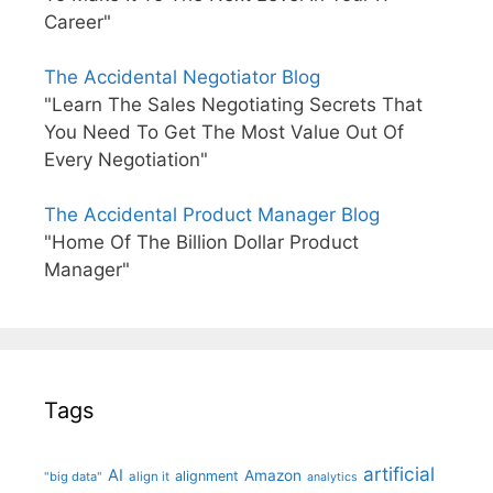
Career"
The Accidental Negotiator Blog
"Learn The Sales Negotiating Secrets That
You Need To Get The Most Value Out Of
Every Negotiation"
The Accidental Product Manager Blog
"Home Of The Billion Dollar Product
Manager"
Tags
artificial
AI
Amazon
alignment
"big data"
align it
analytics