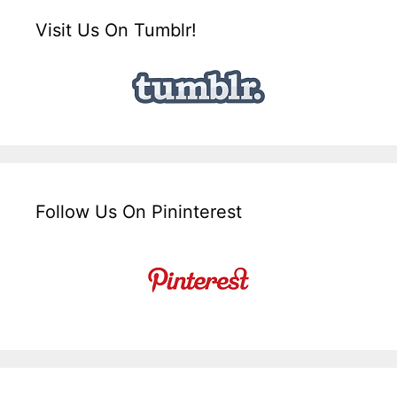
Visit Us On Tumblr!
Follow Us On Pininterest