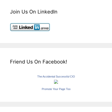
Join Us On LinkedIn
Friend Us On Facebook!
The Accidental Successful CIO
Promote Your Page Too