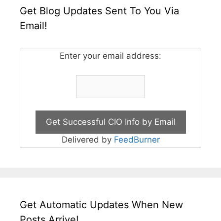
Get Blog Updates Sent To You Via
Email!
Enter your email address:
Delivered by
FeedBurner
Get Automatic Updates When New
Posts Arrive!