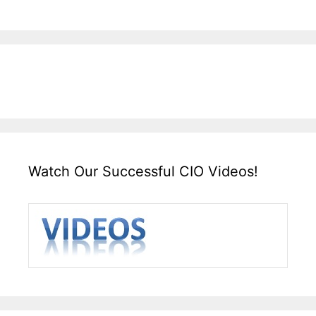
Watch Our Successful CIO Videos!