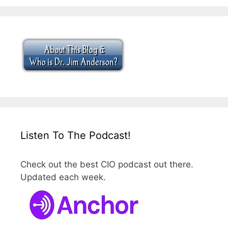
Listen To The Podcast!
Check out the best CIO podcast out there.
Updated each week.