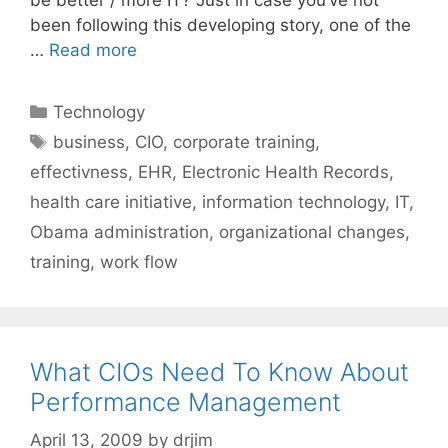
been following this developing story, one of the
…
Read more
Categories
Technology
Tags
business
,
CIO
,
corporate training
,
effectivness
,
EHR
,
Electronic Health Records
,
health care initiative
,
information technology
,
IT
,
Obama administration
,
organizational changes
,
training
,
work flow
What CIOs Need To Know About
Performance Management
April 13, 2009
by
drjim