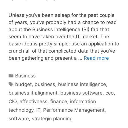
Unless you’ve been asleep for the past couple
of years, you’ve probably had a chance to read
about the Business Intelligence (BI) fad that
seem to have taken over the IT market. The
basic idea is pretty simple: use an application to
crunch all of that complicated data that you’ve
been gathering and present a …
Read more
Categories
Business
Tags
budget
,
business
,
business intelligence
,
business it alignment
,
business software
,
ceo
,
CIO
,
effectivness
,
finance
,
information
technology
,
IT
,
Performance Management
,
software
,
strategic planning