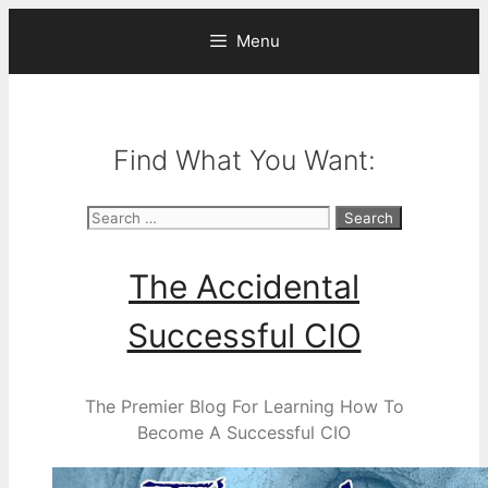
Skip
Menu
to
content
Find What You Want:
Search
for:
The Accidental
Successful CIO
The Premier Blog For Learning How To
Become A Successful CIO