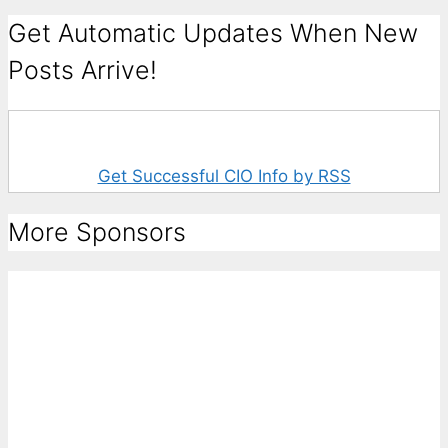
Get Automatic Updates When New
Posts Arrive!
Get Successful CIO Info by RSS
More Sponsors