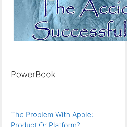
PowerBook
The Problem With Apple:
Product Or Platform?