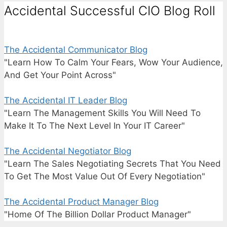
Accidental Successful CIO Blog Roll
The Accidental Communicator Blog
"Learn How To Calm Your Fears, Wow Your Audience,
And Get Your Point Across"
The Accidental IT Leader Blog
"Learn The Management Skills You Will Need To
Make It To The Next Level In Your IT Career"
The Accidental Negotiator Blog
"Learn The Sales Negotiating Secrets That You Need
To Get The Most Value Out Of Every Negotiation"
The Accidental Product Manager Blog
"Home Of The Billion Dollar Product Manager"