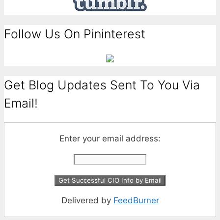
Follow Us On Pininterest
Get Blog Updates Sent To You Via
Email!
Enter your email address:
Delivered by
FeedBurner