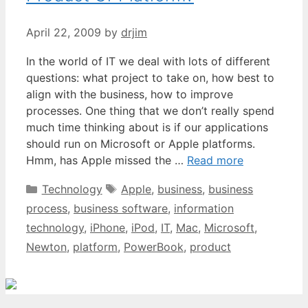
April 22, 2009
by
drjim
In the world of IT we deal with lots of different
questions: what project to take on, how best to
align with the business, how to improve
processes. One thing that we don’t really spend
much time thinking about is if our applications
should run on Microsoft or Apple platforms.
Hmm, has Apple missed the …
Read more
Categories
Tags
Technology
Apple
,
business
,
business
process
,
business software
,
information
technology
,
iPhone
,
iPod
,
IT
,
Mac
,
Microsoft
,
Newton
,
platform
,
PowerBook
,
product