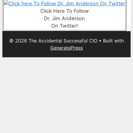
Click Here To Follow
Dr. Jim Anderson
On Twitter!
© 2026 The Accidental Successful CIO
• Built with
GeneratePress