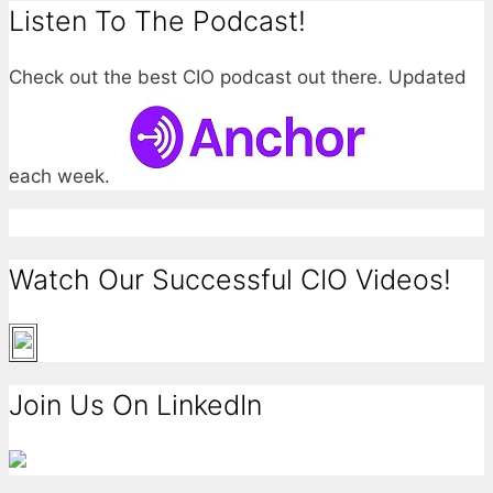
Listen To The Podcast!
Check out the best CIO podcast out there. Updated
each week.
Watch Our Successful CIO Videos!
Join Us On LinkedIn