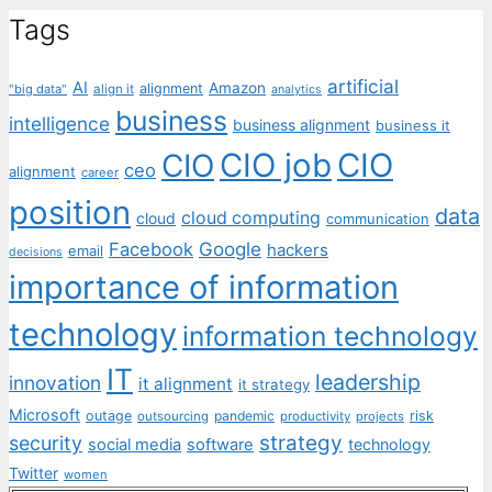
Tags
artificial
AI
Amazon
alignment
"big data"
align it
analytics
business
intelligence
business alignment
business it
CIO job
CIO
CIO
ceo
alignment
career
position
data
cloud computing
cloud
communication
Facebook
Google
hackers
email
decisions
importance of information
technology
information technology
IT
leadership
innovation
it alignment
it strategy
Microsoft
outage
pandemic
risk
outsourcing
productivity
projects
strategy
security
social media
software
technology
Twitter
women