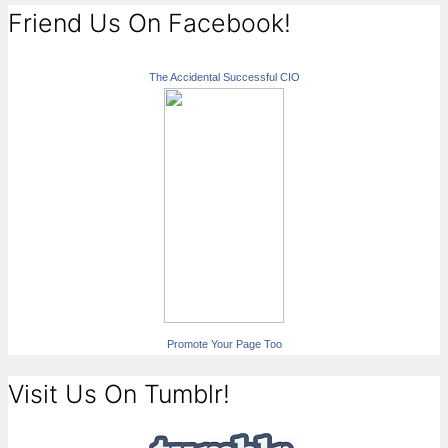
Friend Us On Facebook!
The Accidental Successful CIO
Promote Your Page Too
Visit Us On Tumblr!