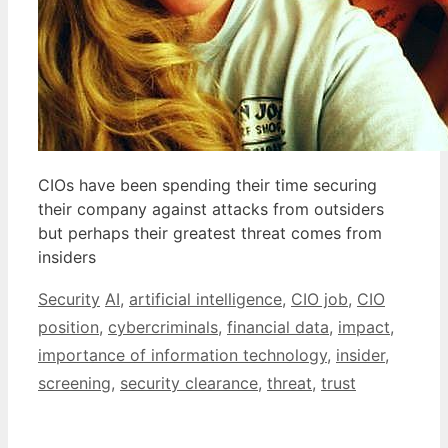
CIOs have been spending their time securing
their company against attacks from outsiders
but perhaps their greatest threat comes from
insiders
Categories
Tags
Security
AI
,
artificial intelligence
,
CIO job
,
CIO
position
,
cybercriminals
,
financial data
,
impact
,
importance of information technology
,
insider
,
screening
,
security clearance
,
threat
,
trust