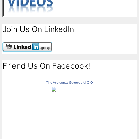
Join Us On LinkedIn
Friend Us On Facebook!
The Accidental Successful CIO