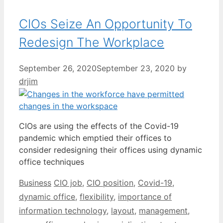
CIOs Seize An Opportunity To
Redesign The Workplace
September 26, 2020
September 23, 2020
by
drjim
CIOs are using the effects of the Covid-19
pandemic which emptied their offices to
consider redesigning their offices using dynamic
office techniques
Categories
Tags
Business
CIO job
,
CIO position
,
Covid-19
,
dynamic office
,
flexibility
,
importance of
information technology
,
layout
,
management
,