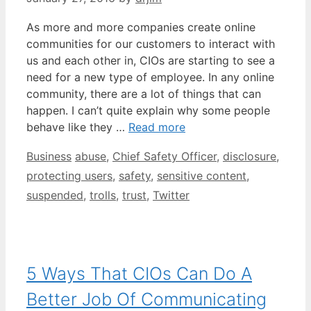
As more and more companies create online
communities for our customers to interact with
us and each other in, CIOs are starting to see a
need for a new type of employee. In any online
community, there are a lot of things that can
happen. I can’t quite explain why some people
behave like they …
Read more
Categories
Tags
Business
abuse
,
Chief Safety Officer
,
disclosure
,
protecting users
,
safety
,
sensitive content
,
suspended
,
trolls
,
trust
,
Twitter
5 Ways That CIOs Can Do A
Better Job Of Communicating