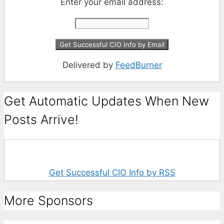
Enter your email address:
Delivered by
FeedBurner
Get Automatic Updates When New
Posts Arrive!
Get Successful CIO Info by RSS
More Sponsors