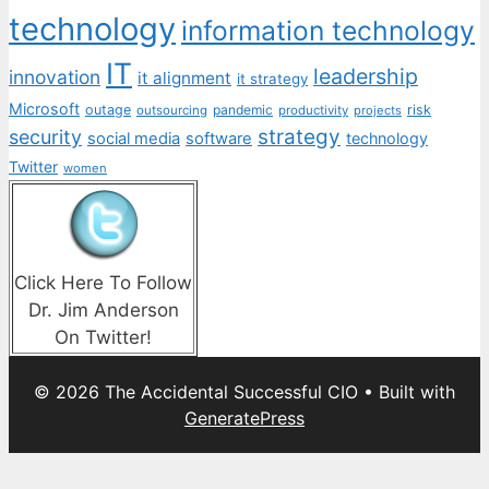
technology
information technology
IT
leadership
innovation
it alignment
it strategy
Microsoft
outage
pandemic
risk
outsourcing
productivity
projects
strategy
security
social media
software
technology
Twitter
women
Click Here To Follow
Dr. Jim Anderson
On Twitter!
© 2026 The Accidental Successful CIO
• Built with
GeneratePress