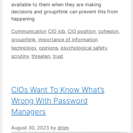
available to them when they are making
decisions and groupthink can prevent this from
happening
Categories
Tags
Communication
CIO job
,
CIO position
,
cohesion
,
groupthink
,
importance of information
technology
,
opinions
,
psychological safety
,
scrutiny
,
threaten
,
trust
CIOs Want To Know What’s
Wrong With Password
Managers
August 30, 2023
by
drjim