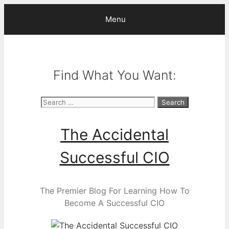
Skip
Menu
to
content
Find What You Want:
Search
for:
The Accidental
Successful CIO
The Premier Blog For Learning How To
Become A Successful CIO