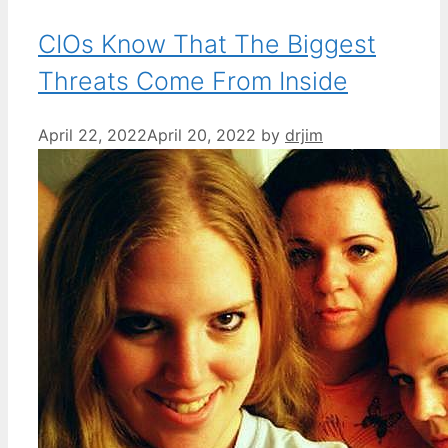
CIOs Know That The Biggest
Threats Come From Inside
April 22, 2022
April 20, 2022
by
drjim