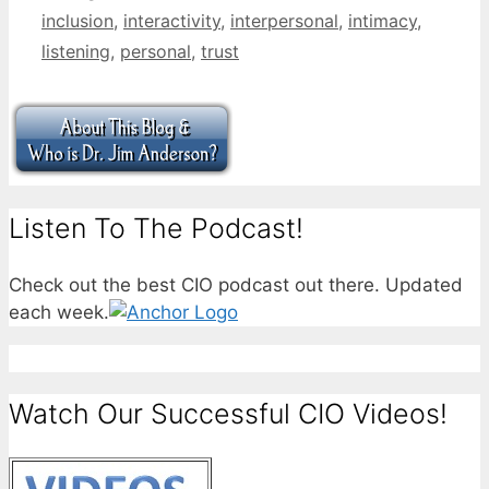
inclusion
,
interactivity
,
interpersonal
,
intimacy
,
listening
,
personal
,
trust
Listen To The Podcast!
Check out the best CIO podcast out there. Updated
each week.
Watch Our Successful CIO Videos!