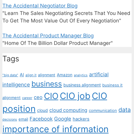
The Accidental Negotiator Blog
"Learn The Sales Negotiating Secrets That You Need
To Get The Most Value Out Of Every Negotiation"
The Accidental Product Manager Blog
"Home Of The Billion Dollar Product Manager"
Tags
artificial
AI
Amazon
alignment
"big data"
align it
analytics
business
intelligence
business alignment
business it
CIO job
CIO
CIO
ceo
alignment
career
position
data
cloud computing
cloud
communication
Facebook
Google
hackers
email
decisions
importance of information