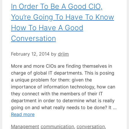
In Order To Be A Good CIO,
You’re Going To Have To Know
How To Have A Good
Conversation
February 12, 2014
by
drjim
More and more CIOs are finding themselves in
charge of global IT departments. This is posing
a unique problem for them: given the
importance of information technology, how can
they connect with the members of their IT
department in order to determine what is really
going on and what really needs to be done? It …
Read more
Categories
Tags
Management
communication
,
conversation
,