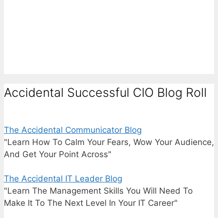
Accidental Successful CIO Blog Roll
The Accidental Communicator Blog
"Learn How To Calm Your Fears, Wow Your Audience,
And Get Your Point Across"
The Accidental IT Leader Blog
"Learn The Management Skills You Will Need To
Make It To The Next Level In Your IT Career"