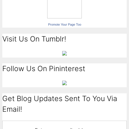
Promote Your Page Too
Visit Us On Tumblr!
Follow Us On Pininterest
Get Blog Updates Sent To You Via
Email!