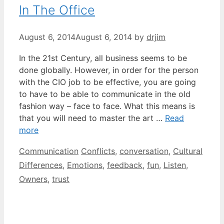
In The Office
August 6, 2014
August 6, 2014
by
drjim
In the 21st Century, all business seems to be
done globally. However, in order for the person
with the CIO job to be effective, you are going
to have to be able to communicate in the old
fashion way – face to face. What this means is
that you will need to master the art …
Read
more
Categories
Tags
Communication
Conflicts
,
conversation
,
Cultural
Differences
,
Emotions
,
feedback
,
fun
,
Listen
,
Owners
,
trust