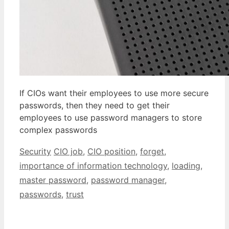
If CIOs want their employees to use more secure
passwords, then they need to get their
employees to use password managers to store
complex passwords
Categories
Tags
Security
CIO job
,
CIO position
,
forget
,
importance of information technology
,
loading
,
master password
,
password manager
,
passwords
,
trust