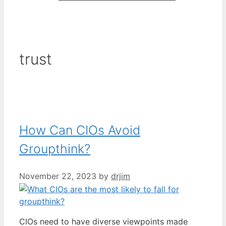
trust
How Can CIOs Avoid
Groupthink?
November 22, 2023
by
drjim
CIOs need to have diverse viewpoints made