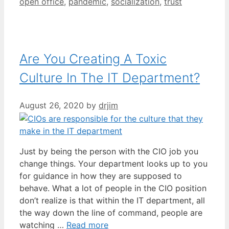
open office
,
pandemic
,
socialization
,
trust
Are You Creating A Toxic
Culture In The IT Department?
August 26, 2020
by
drjim
Just by being the person with the CIO job you
change things. Your department looks up to you
for guidance in how they are supposed to
behave. What a lot of people in the CIO position
don’t realize is that within the IT department, all
the way down the line of command, people are
watching …
Read more