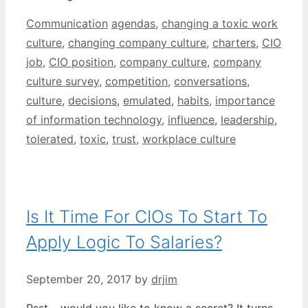
Categories
Tags
Communication
agendas
,
changing a toxic work
culture
,
changing company culture
,
charters
,
CIO
job
,
CIO position
,
company culture
,
company
culture survey
,
competition
,
conversations
,
culture
,
decisions
,
emulated
,
habits
,
importance
of information technology
,
influence
,
leadership
,
tolerated
,
toxic
,
trust
,
workplace culture
Is It Time For CIOs To Start To
Apply Logic To Salaries?
September 20, 2017
by
drjim
Psst – would you like to know a secret? It turns