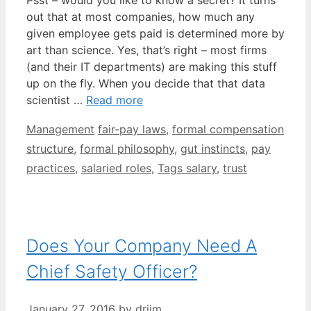
out that at most companies, how much any
given employee gets paid is determined more by
art than science. Yes, that’s right – most firms
(and their IT departments) are making this stuff
up on the fly. When you decide that that data
scientist …
Read more
Categories
Tags
Management
fair-pay laws
,
formal compensation
structure
,
formal philosophy
,
gut instincts
,
pay
practices
,
salaried roles
,
Tags salary
,
trust
Does Your Company Need A
Chief Safety Officer?
January 27, 2016
by
drjim