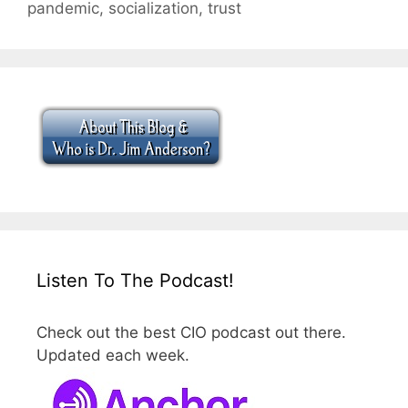
pandemic
,
socialization
,
trust
Listen To The Podcast!
Check out the best CIO podcast out there.
Updated each week.