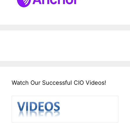
Watch Our Successful CIO Videos!