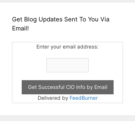
Get Blog Updates Sent To You Via
Email!
Enter your email address:
Delivered by
FeedBurner