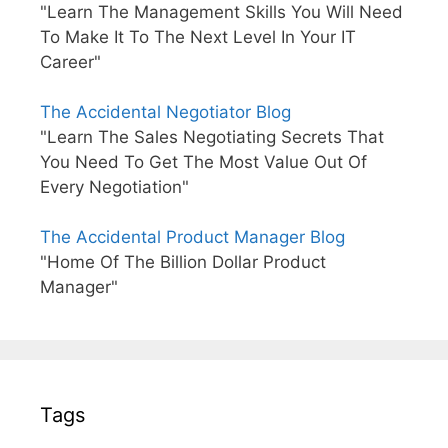
"Learn The Management Skills You Will Need
To Make It To The Next Level In Your IT
Career"
The Accidental Negotiator Blog
"Learn The Sales Negotiating Secrets That
You Need To Get The Most Value Out Of
Every Negotiation"
The Accidental Product Manager Blog
"Home Of The Billion Dollar Product
Manager"
Tags