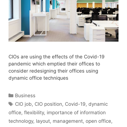
CIOs are using the effects of the Covid-19
pandemic which emptied their offices to
consider redesigning their offices using
dynamic office techniques
Categories
Business
Tags
CIO job
,
CIO position
,
Covid-19
,
dynamic
office
,
flexibility
,
importance of information
technology
,
layout
,
management
,
open office
,