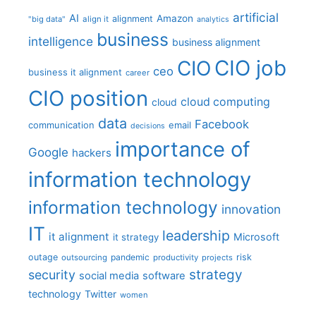
artificial
AI
Amazon
alignment
"big data"
align it
analytics
business
intelligence
business alignment
CIO job
CIO
ceo
business it alignment
career
CIO position
cloud computing
cloud
data
Facebook
communication
email
decisions
importance of
Google
hackers
information technology
information technology
innovation
IT
leadership
it alignment
Microsoft
it strategy
outage
pandemic
risk
outsourcing
productivity
projects
strategy
security
social media
software
technology
Twitter
women