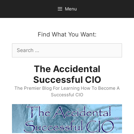
Skip
Menu
to
content
Find What You Want:
Search
for:
The Accidental
Successful CIO
The Premier Blog For Learning How To Become A
Successful CIO