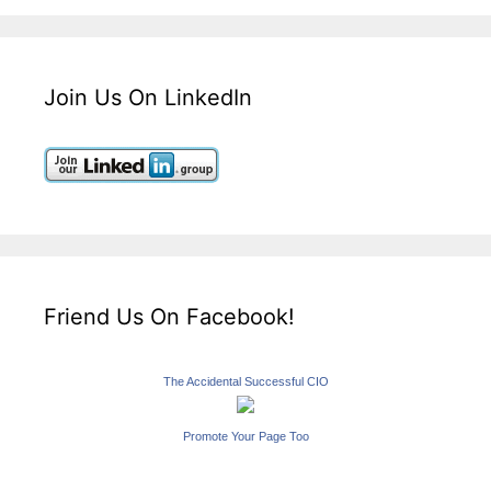
Join Us On LinkedIn
Friend Us On Facebook!
The Accidental Successful CIO
Promote Your Page Too