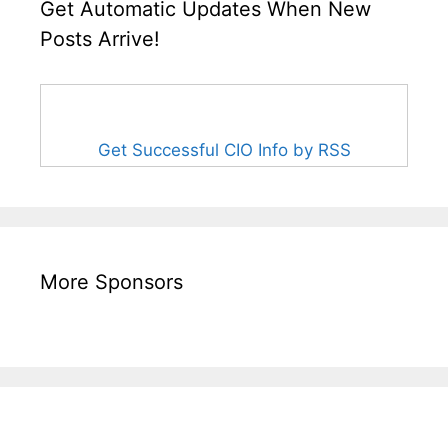
Get Automatic Updates When New
Posts Arrive!
Get Successful CIO Info by RSS
More Sponsors