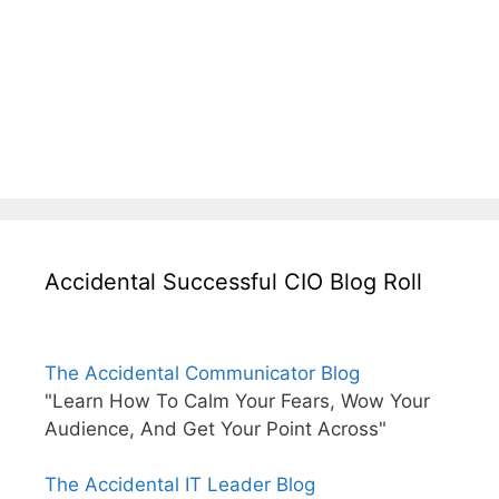
Accidental Successful CIO Blog Roll
The Accidental Communicator Blog
"Learn How To Calm Your Fears, Wow Your
Audience, And Get Your Point Across"
The Accidental IT Leader Blog