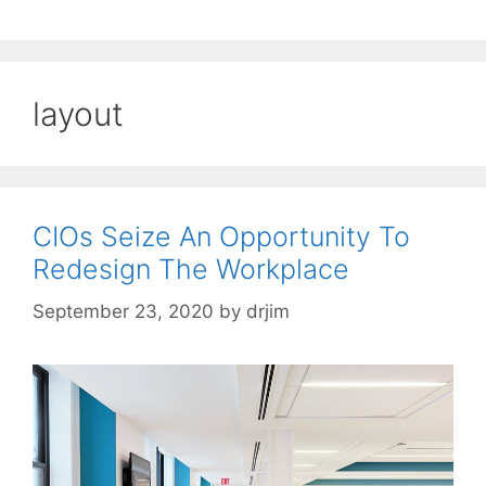
layout
CIOs Seize An Opportunity To
Redesign The Workplace
September 23, 2020
by
drjim