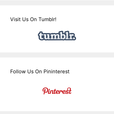
Visit Us On Tumblr!
Follow Us On Pininterest