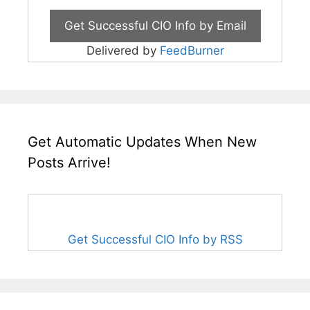
Delivered by
FeedBurner
Get Automatic Updates When New
Posts Arrive!
Get Successful CIO Info by RSS