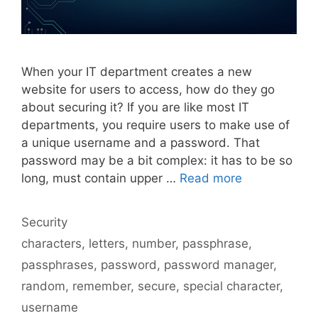
When your IT department creates a new
website for users to access, how do they go
about securing it? If you are like most IT
departments, you require users to make use of
a unique username and a password. That
password may be a bit complex: it has to be so
long, must contain upper …
Read more
Categories
Security
Tags
characters
,
letters
,
number
,
passphrase
,
passphrases
,
password
,
password manager
,
random
,
remember
,
secure
,
special character
,
username