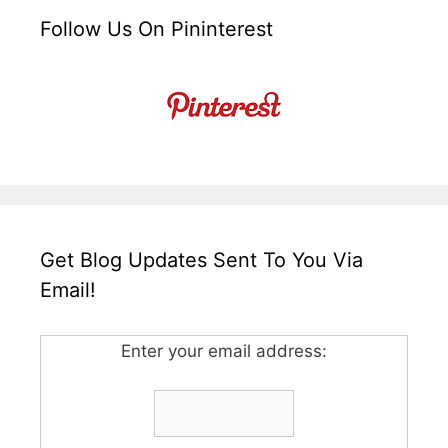
Follow Us On Pininterest
Get Blog Updates Sent To You Via
Email!
Enter your email address: