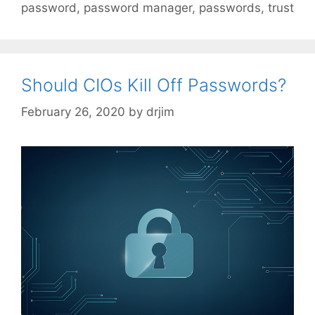
password
,
password manager
,
passwords
,
trust
Should CIOs Kill Off Passwords?
February 26, 2020
by
drjim