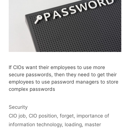
If CIOs want their employees to use more
secure passwords, then they need to get their
employees to use password managers to store
complex passwords
Categories
Security
Tags
CIO job
,
CIO position
,
forget
,
importance of
information technology
,
loading
,
master