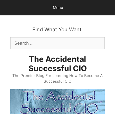
Skip
Menu
to
content
Find What You Want:
Search
for:
The Accidental
Successful CIO
The Premier Blog For Learning How To Become A
Successful CIO