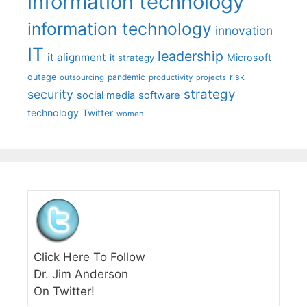
information technology
information technology
innovation
IT
leadership
it alignment
Microsoft
it strategy
outage
pandemic
risk
outsourcing
productivity
projects
strategy
security
social media
software
technology
Twitter
women
Click Here To Follow
Dr. Jim Anderson
On Twitter!