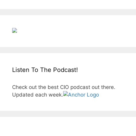
Listen To The Podcast!
Check out the best CIO podcast out there.
Updated each week.