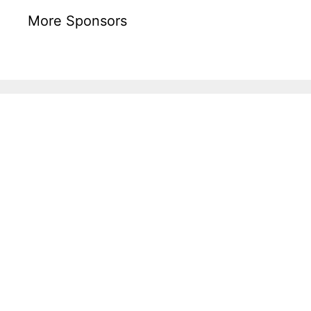
More Sponsors