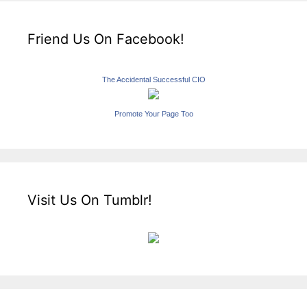
Friend Us On Facebook!
The Accidental Successful CIO
Promote Your Page Too
Visit Us On Tumblr!