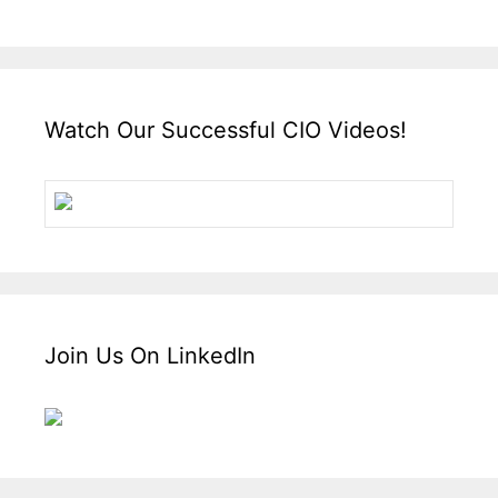
Watch Our Successful CIO Videos!
Join Us On LinkedIn