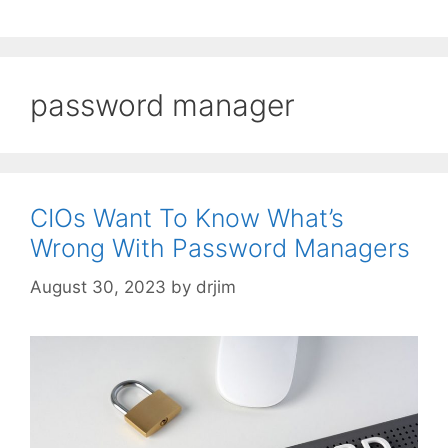
password manager
CIOs Want To Know What’s
Wrong With Password Managers
August 30, 2023
by
drjim