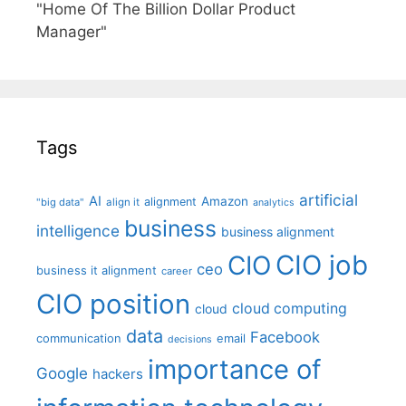
"Home Of The Billion Dollar Product
Manager"
Tags
artificial
AI
Amazon
alignment
"big data"
align it
analytics
business
intelligence
business alignment
CIO job
CIO
ceo
business it alignment
career
CIO position
cloud computing
cloud
data
Facebook
communication
email
decisions
importance of
Google
hackers