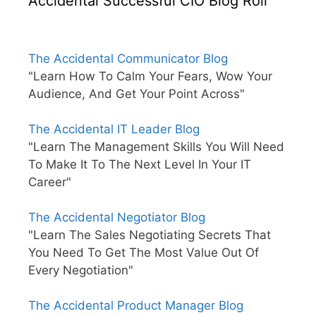
Accidental Successful CIO Blog Roll
The Accidental Communicator Blog
"Learn How To Calm Your Fears, Wow Your
Audience, And Get Your Point Across"
The Accidental IT Leader Blog
"Learn The Management Skills You Will Need
To Make It To The Next Level In Your IT
Career"
The Accidental Negotiator Blog
"Learn The Sales Negotiating Secrets That
You Need To Get The Most Value Out Of
Every Negotiation"
The Accidental Product Manager Blog