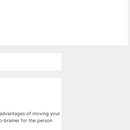
e advantages of moving your
o-brainer for the person