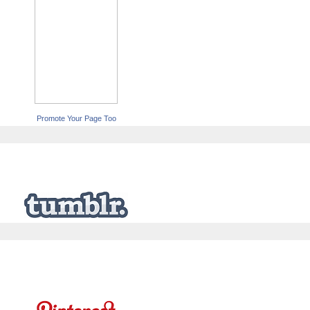
Promote Your Page Too