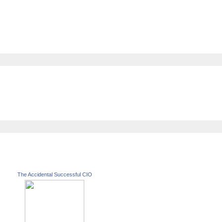
The Accidental Successful CIO