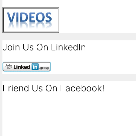
Join Us On LinkedIn
Friend Us On Facebook!