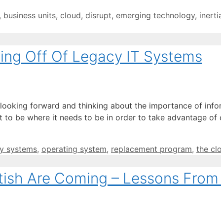
,
business units
,
cloud
,
disrupt
,
emerging technology
,
inerti
ing Off Of Legacy IT Systems
 looking forward and thinking about the importance of info
nt to be where it needs to be in order to take advantage o
y systems
,
operating system
,
replacement program
,
the cl
itish Are Coming – Lessons From