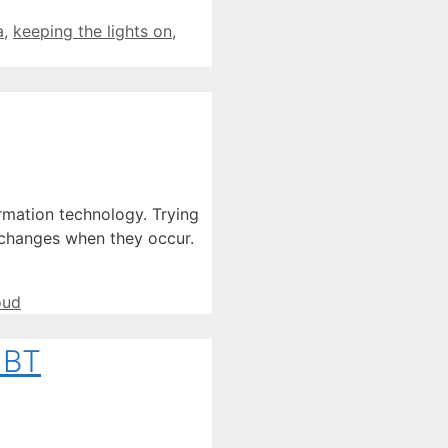
a
,
keeping the lights on
,
rmation technology. Trying
f changes when they occur.
oud
 BT