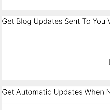
Get Blog Updates Sent To You V
Get Automatic Updates When N