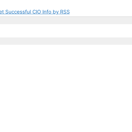
et Successful CIO Info by RSS