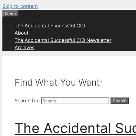
Skip to content
Menu
The Accidental Successful CIO
About
The Accidental Successful CIO Newsletter
Archives
Find What You Want:
Search for:
The Accidental Su