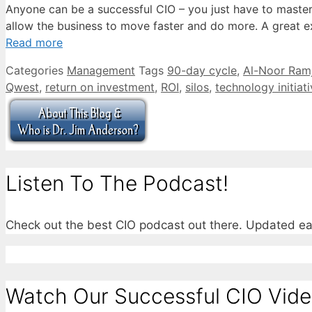
Anyone can be a successful CIO – you just have to master
allow the business to move faster and do more. A great exa
Read more
Categories
Management
Tags
90-day cycle
,
Al-Noor Ramj
Qwest
,
return on investment
,
ROI
,
silos
,
technology initiat
Listen To The Podcast!
Check out the best CIO podcast out there. Updated e
Watch Our Successful CIO Vide