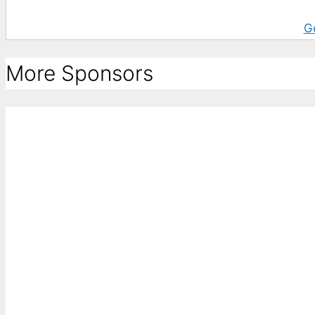
G
More Sponsors