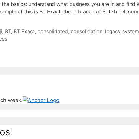
 the basics: understand what business you are in and find
mple of this is BT Exact: the IT branch of British Telecom 
i
,
BT
,
BT Exact
,
consolidated
,
consolidation
,
legacy system
ives
ach week.
os!