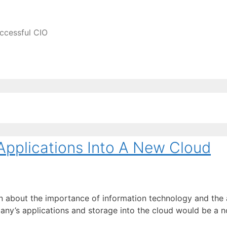
ccessful CIO
Applications Into A New Cloud
ten about the importance of information technology and th
any’s applications and storage into the cloud would be a n