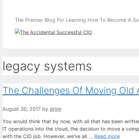
The Premier Blog For Learning How To Become A Su
legacy systems
The Challenges Of Moving Old 
August 30, 2017
by
drjim
You would think that by now, with all that has been writ
IT operations into the cloud, the decision to move a comp
with the CIO job. However, we’ve all …
Read more