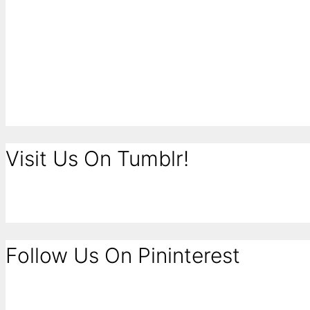
Visit Us On Tumblr!
Follow Us On Pininterest