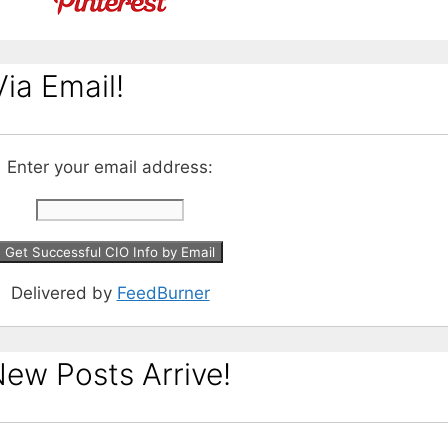
ia Email!
Enter your email address:
Delivered by
FeedBurner
ew Posts Arrive!