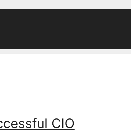
ccessful CIO