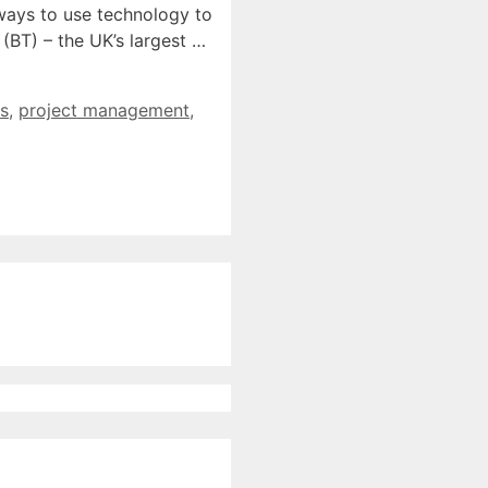
 ways to use technology to
(BT) – the UK’s largest …
s
,
project management
,