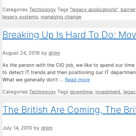
Categories
Technology
Tags
"legacy applications"
,
barrier
legacy systems
,
managing change
Breaking Up Is Hard To Do: Mov
August 24, 2016
by
drjim
As the person with the CIO job, we like to spend our time
to detect IT trends and then positioning our IT departme
What we generally don’t …
Read more
Categories
Technology
Tags
downtime
,
investment
,
legac
The British Are Coming, The Br
July 14, 2010
by
drjim