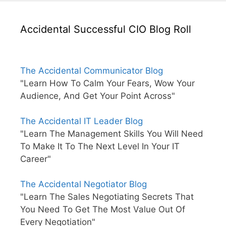
Accidental Successful CIO Blog Roll
The Accidental Communicator Blog
"Learn How To Calm Your Fears, Wow Your
Audience, And Get Your Point Across"
The Accidental IT Leader Blog
"Learn The Management Skills You Will Need
To Make It To The Next Level In Your IT
Career"
The Accidental Negotiator Blog
"Learn The Sales Negotiating Secrets That
You Need To Get The Most Value Out Of
Every Negotiation"