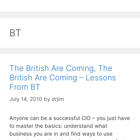
BT
The British Are Coming, The
British Are Coming – Lessons
From BT
July 14, 2010
by
drjim
Anyone can be a successful CIO – you just have
to master the basics: understand what
business you are in and find ways to use