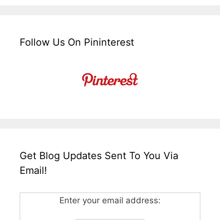
Follow Us On Pininterest
Get Blog Updates Sent To You Via
Email!
Enter your email address: