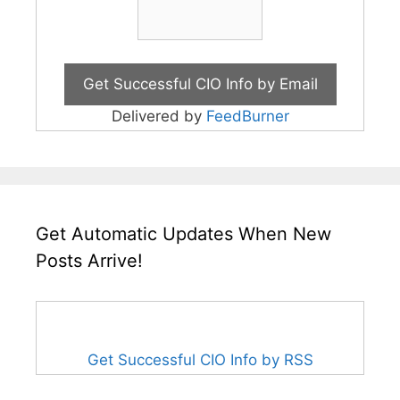
Delivered by
FeedBurner
Get Automatic Updates When New
Posts Arrive!
Get Successful CIO Info by RSS