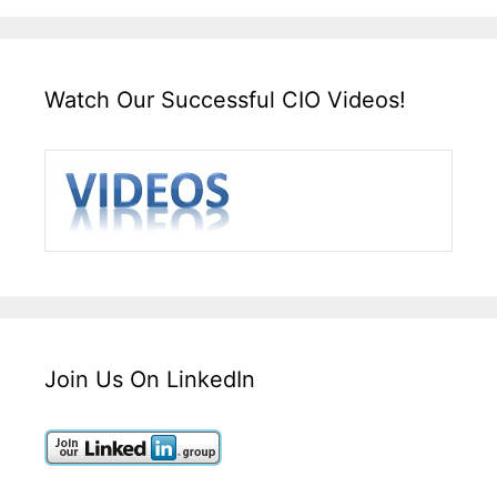
Watch Our Successful CIO Videos!
Join Us On LinkedIn