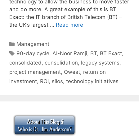
technology to allow the business to move faster
and do more. A great example of this is BT
Exact: the IT branch of British Telecom (BT) –
the UK’s largest …
Read more
Categories
Management
Tags
90-day cycle
,
Al-Noor Ramji
,
BT
,
BT Exact
,
consolidated
,
consolidation
,
legacy systems
,
project management
,
Qwest
,
return on
investment
,
ROI
,
silos
,
technology initiatives