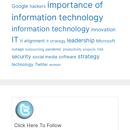
importance of
Google
hackers
information technology
information technology
innovation
IT
leadership
it alignment
Microsoft
it strategy
outage
pandemic
risk
outsourcing
productivity
projects
strategy
security
social media
software
technology
Twitter
women
Click Here To Follow