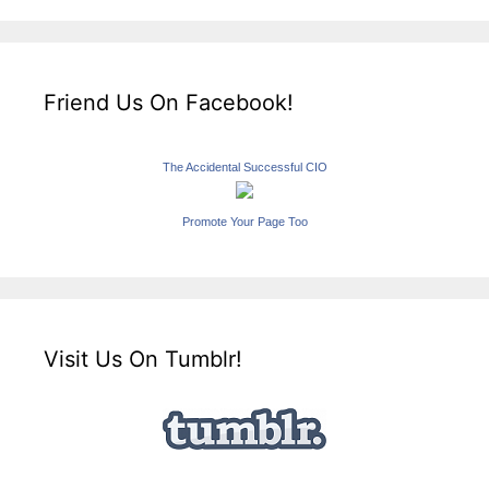
Friend Us On Facebook!
The Accidental Successful CIO
Promote Your Page Too
Visit Us On Tumblr!