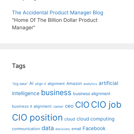
The Accidental Product Manager Blog
"Home Of The Billion Dollar Product
Manager"
Tags
artificial
AI
Amazon
alignment
"big data"
align it
analytics
business
intelligence
business alignment
CIO job
CIO
ceo
business it alignment
career
CIO position
cloud computing
cloud
data
Facebook
communication
email
decisions