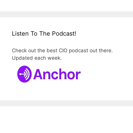
Listen To The Podcast!
Check out the best CIO podcast out there.
Updated each week.