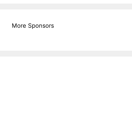
More Sponsors