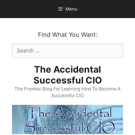
Skip
Menu
to
content
Find What You Want:
Search
for:
The Accidental
Successful CIO
The Premier Blog For Learning How To Become A
Successful CIO