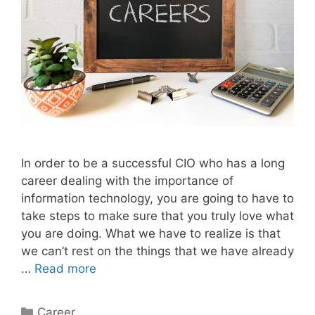
In order to be a successful CIO who has a long
career dealing with the importance of
information technology, you are going to have to
take steps to make sure that you truly love what
you are doing. What we have to realize is that
we can’t rest on the things that we have already
…
Read more
Categories
Career