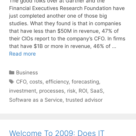
The good folks over at Gartner and the
Financial Executives Research Foundation have
just completed another one of those big
studies. What they found is that in companies
that have less than $50M in revenue, 47% of
their CIOs report to the company’s CFO. In firms
that have $1B or more in revenue, 46% of …
Read more
Categories
Business
Tags
CFO
,
costs
,
efficiency
,
forecasting
,
investment
,
processes
,
risk
,
ROI
,
SaaS
,
Software as a Service
,
trusted advisor
Welcome To 2009: Does IT