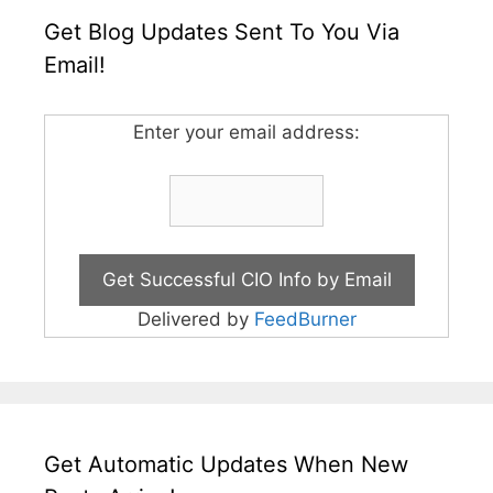
Get Blog Updates Sent To You Via
Email!
Enter your email address:
Delivered by
FeedBurner
Get Automatic Updates When New