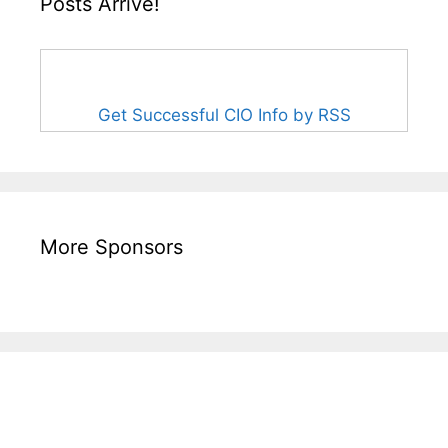
Posts Arrive!
Get Successful CIO Info by RSS
More Sponsors