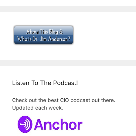
Listen To The Podcast!
Check out the best CIO podcast out there.
Updated each week.