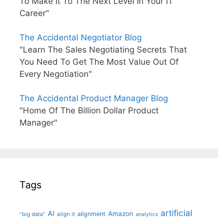
To Make It To The Next Level In Your IT
Career"
The Accidental Negotiator Blog
"Learn The Sales Negotiating Secrets That
You Need To Get The Most Value Out Of
Every Negotiation"
The Accidental Product Manager Blog
"Home Of The Billion Dollar Product
Manager"
Tags
artificial
AI
Amazon
alignment
"big data"
align it
analytics