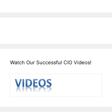
Watch Our Successful CIO Videos!