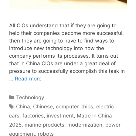
All CIOs understand that if they are going to
help their companies become more successful,
then they are going to have to find ways to
introduce new technology into how the
company performs its processes. It turns out
that in China CIOs are under a great deal of
pressure to successfully accomplish this task in
…
Read more
Categories
Technology
Tags
China
,
Chinese
,
computer chips
,
electric
cars
,
factories
,
investment
,
Made In China
2025
,
marine products
,
modernization
,
power
equipment
,
robots