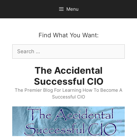
Skip
Menu
to
content
Find What You Want:
Search
for:
The Accidental
Successful CIO
The Premier Blog For Learning How To Become A
Successful CIO