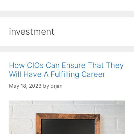
investment
How CIOs Can Ensure That They
Will Have A Fulfilling Career
May 18, 2023
by
drjim