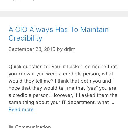
A CIO Always Has To Maintain
Credibility
September 28, 2016
by
drjim
Quick question for you: if I asked someone that
you know if you were a credible person, what
would they tell me? I think that both you and I
hope that they would tell me that “yes” you are
a credible person. However, if I asked them the
same thing about your IT department, what …
Read more
Categories
Communication