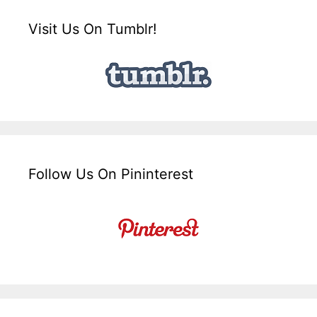
Visit Us On Tumblr!
Follow Us On Pininterest