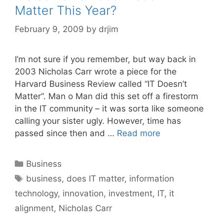
Matter This Year?
February 9, 2009
by
drjim
I’m not sure if you remember, but way back in
2003 Nicholas Carr wrote a piece for the
Harvard Business Review called “IT Doesn’t
Matter“. Man o Man did this set off a firestorm
in the IT community – it was sorta like someone
calling your sister ugly. However, time has
passed since then and …
Read more
Categories
Business
Tags
business
,
does IT matter
,
information
technology
,
innovation
,
investment
,
IT
,
it
alignment
,
Nicholas Carr