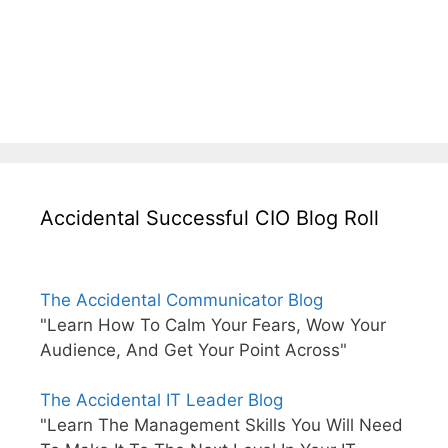
Accidental Successful CIO Blog Roll
The Accidental Communicator Blog
"Learn How To Calm Your Fears, Wow Your
Audience, And Get Your Point Across"
The Accidental IT Leader Blog
"Learn The Management Skills You Will Need