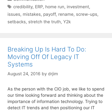
Tags
credibility
,
ERP
,
home run
,
investment
,
issues
,
mistakes
,
payoff
,
rename
,
screw-ups
,
setbacks
,
stretch the truth
,
Y2k
Breaking Up Is Hard To Do:
Moving Off Of Legacy IT
Systems
August 24, 2016
by
drjim
As the person with the CIO job, we like to spend
our time looking forward and thinking about the
importance of information technology. Trying to
detect IT trends and then positioning our IT