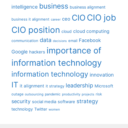
business
intelligence
business alignment
CIO job
CIO
ceo
business it alignment
career
CIO position
cloud computing
cloud
data
Facebook
communication
email
decisions
importance of
Google
hackers
information technology
information technology
innovation
IT
leadership
it alignment
Microsoft
it strategy
outage
pandemic
risk
outsourcing
productivity
projects
strategy
security
social media
software
technology
Twitter
women