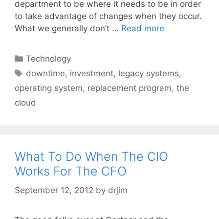
department to be where it needs to be in order
to take advantage of changes when they occur.
What we generally don’t …
Read more
Categories
Technology
Tags
downtime
,
investment
,
legacy systems
,
operating system
,
replacement program
,
the
cloud
What To Do When The CIO
Works For The CFO
September 12, 2012
by
drjim