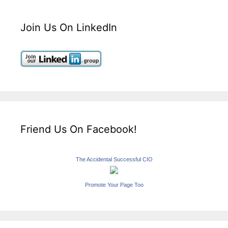
Join Us On LinkedIn
Friend Us On Facebook!
The Accidental Successful CIO
Promote Your Page Too