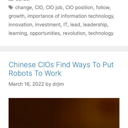
Tags
change
,
CIO
,
CIO job
,
CIO position
,
follow
,
growth
,
importance of information technology
,
innovation
,
investment
,
IT
,
lead
,
leadership
,
learning
,
opportunities
,
revolution
,
technology
Chinese CIOs Find Ways To Put
Robots To Work
March 16, 2022
by
drjim