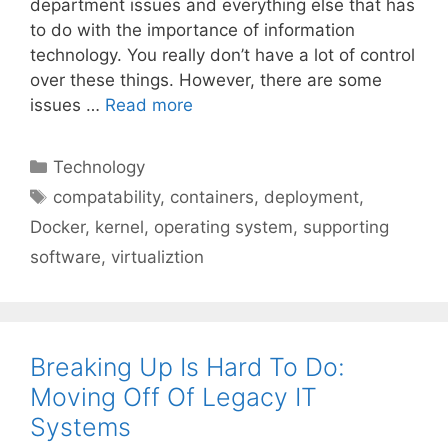
department issues and everything else that has
to do with the importance of information
technology. You really don’t have a lot of control
over these things. However, there are some
issues …
Read more
Categories
Technology
Tags
compatability
,
containers
,
deployment
,
Docker
,
kernel
,
operating system
,
supporting
software
,
virtualiztion
Breaking Up Is Hard To Do:
Moving Off Of Legacy IT
Systems