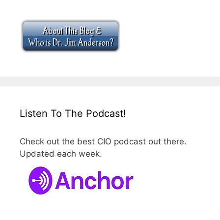
Listen To The Podcast!
Check out the best CIO podcast out there.
Updated each week.