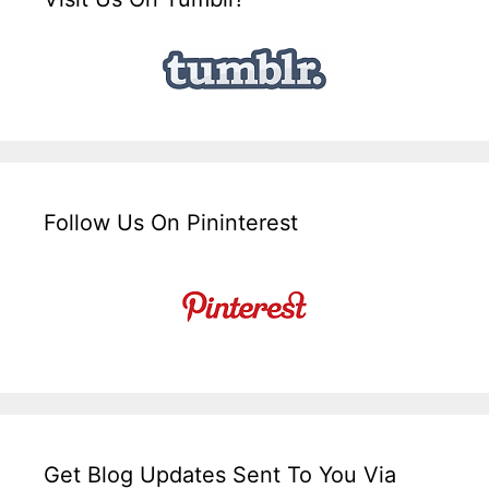
Follow Us On Pininterest
Get Blog Updates Sent To You Via