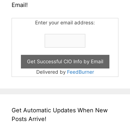
Email!
Enter your email address:
Delivered by
FeedBurner
Get Automatic Updates When New
Posts Arrive!