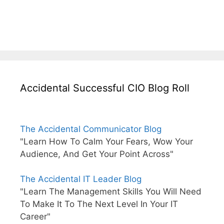
Accidental Successful CIO Blog Roll
The Accidental Communicator Blog
"Learn How To Calm Your Fears, Wow Your
Audience, And Get Your Point Across"
The Accidental IT Leader Blog
"Learn The Management Skills You Will Need
To Make It To The Next Level In Your IT
Career"