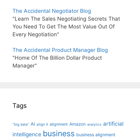
The Accidental Negotiator Blog
"Learn The Sales Negotiating Secrets That
You Need To Get The Most Value Out Of
Every Negotiation"
The Accidental Product Manager Blog
"Home Of The Billion Dollar Product
Manager"
Tags
artificial
AI
Amazon
alignment
"big data"
align it
analytics
business
intelligence
business alignment