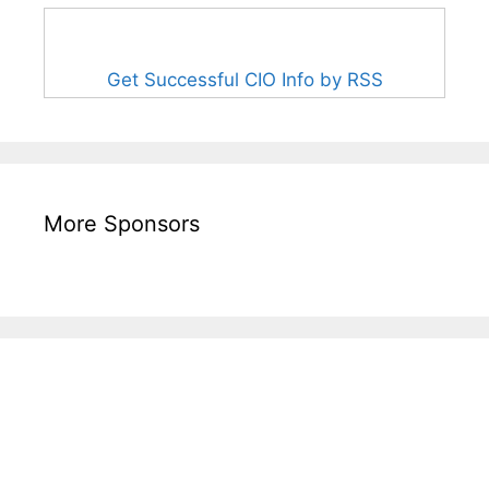
Get Successful CIO Info by RSS
More Sponsors