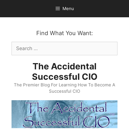
Skip
Menu
to
content
Find What You Want:
Search
for:
The Accidental
Successful CIO
The Premier Blog For Learning How To Become A
Successful CIO