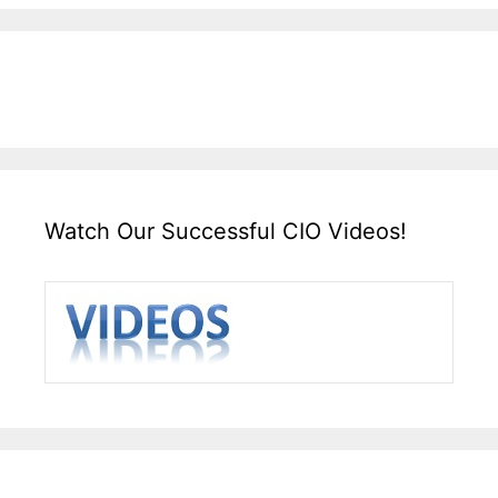
Watch Our Successful CIO Videos!