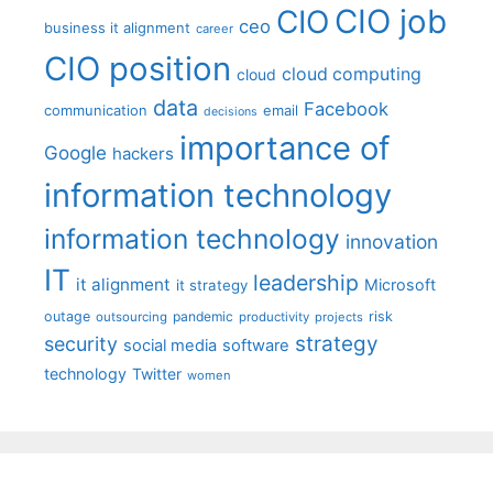
CIO job
CIO
ceo
business it alignment
career
CIO position
cloud computing
cloud
data
Facebook
communication
email
decisions
importance of
Google
hackers
information technology
information technology
innovation
IT
leadership
it alignment
Microsoft
it strategy
outage
pandemic
risk
outsourcing
productivity
projects
strategy
security
social media
software
technology
Twitter
women