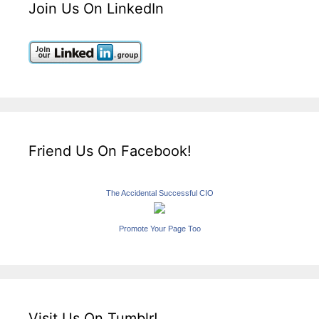
Join Us On LinkedIn
Friend Us On Facebook!
The Accidental Successful CIO
Promote Your Page Too
Visit Us On Tumblr!