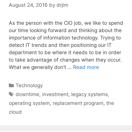
August 24, 2016
by
drjim
As the person with the CIO job, we like to spend
our time looking forward and thinking about the
importance of information technology. Trying to
detect IT trends and then positioning our IT
department to be where it needs to be in order
to take advantage of changes when they occur.
What we generally don’t …
Read more
Categories
Technology
Tags
downtime
,
investment
,
legacy systems
,
operating system
,
replacement program
,
the
cloud