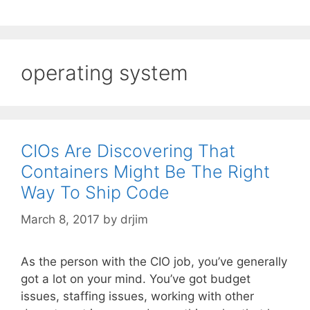
operating system
CIOs Are Discovering That
Containers Might Be The Right
Way To Ship Code
March 8, 2017
by
drjim
As the person with the CIO job, you’ve generally
got a lot on your mind. You’ve got budget
issues, staffing issues, working with other