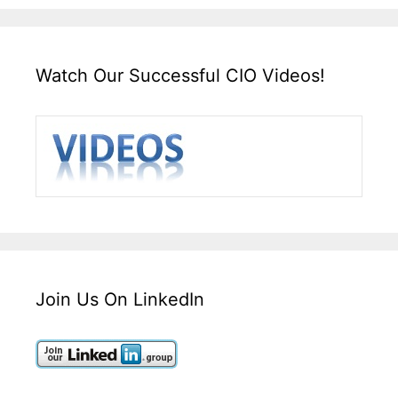
Watch Our Successful CIO Videos!
Join Us On LinkedIn