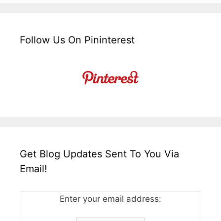
Follow Us On Pininterest
Get Blog Updates Sent To You Via
Email!
Enter your email address: