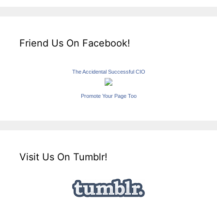
Friend Us On Facebook!
The Accidental Successful CIO
Promote Your Page Too
Visit Us On Tumblr!