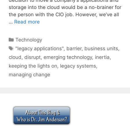
storage into the cloud would be a no-brainer for
the person with the CIO job. However, we’ve all
…
Read more
Categories
Technology
Tags
"legacy applications"
,
barrier
,
business units
,
cloud
,
disrupt
,
emerging technology
,
inertia
,
keeping the lights on
,
legacy systems
,
managing change