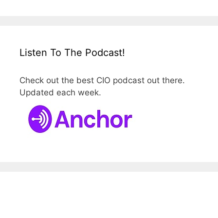
Listen To The Podcast!
Check out the best CIO podcast out there.
Updated each week.