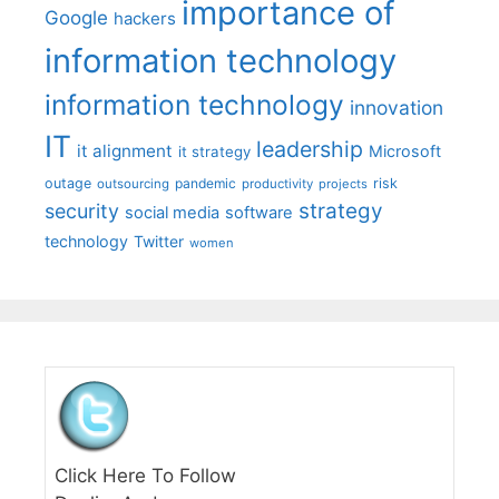
importance of
Google
hackers
information technology
information technology
innovation
IT
leadership
it alignment
Microsoft
it strategy
outage
pandemic
risk
outsourcing
productivity
projects
strategy
security
social media
software
technology
Twitter
women
Click Here To Follow