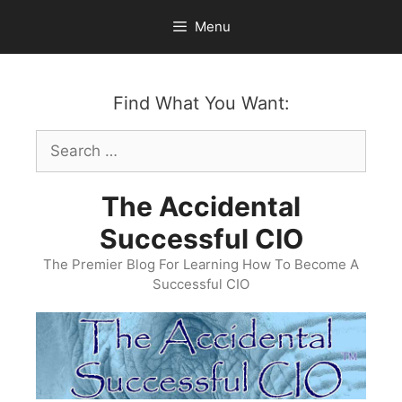
Skip
Menu
to
content
Find What You Want:
Search
for:
The Accidental
Successful CIO
The Premier Blog For Learning How To Become A
Successful CIO