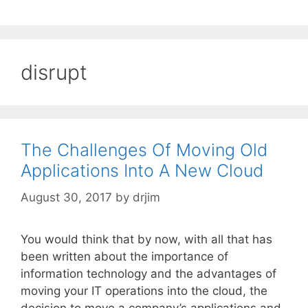
disrupt
The Challenges Of Moving Old
Applications Into A New Cloud
August 30, 2017
by
drjim
You would think that by now, with all that has
been written about the importance of
information technology and the advantages of
moving your IT operations into the cloud, the
decision to move a company’s applications and