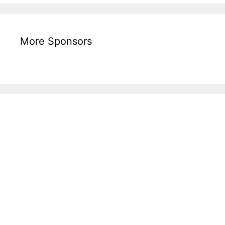
More Sponsors