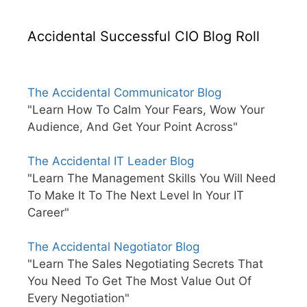
Accidental Successful CIO Blog Roll
The Accidental Communicator Blog
"Learn How To Calm Your Fears, Wow Your
Audience, And Get Your Point Across"
The Accidental IT Leader Blog
"Learn The Management Skills You Will Need
To Make It To The Next Level In Your IT
Career"
The Accidental Negotiator Blog
"Learn The Sales Negotiating Secrets That
You Need To Get The Most Value Out Of
Every Negotiation"