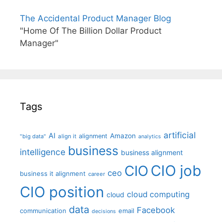
The Accidental Product Manager Blog
"Home Of The Billion Dollar Product
Manager"
Tags
artificial
AI
Amazon
alignment
"big data"
align it
analytics
business
intelligence
business alignment
CIO job
CIO
ceo
business it alignment
career
CIO position
cloud computing
cloud
data
Facebook
communication
email
decisions