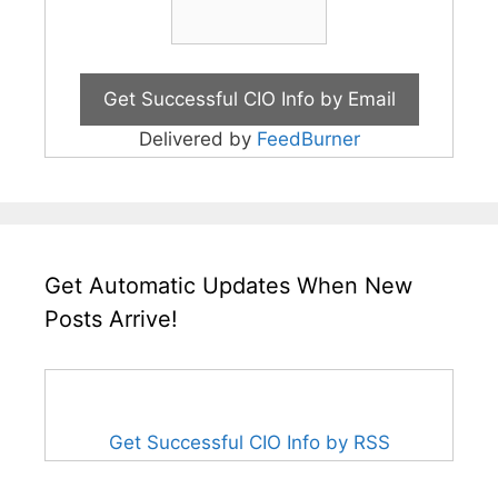
Delivered by
FeedBurner
Get Automatic Updates When New
Posts Arrive!
Get Successful CIO Info by RSS