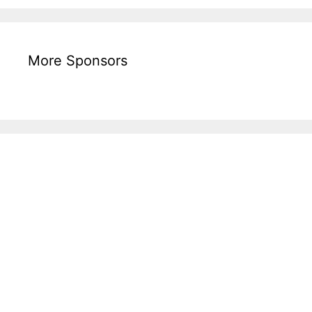
More Sponsors