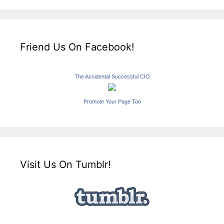
Friend Us On Facebook!
The Accidental Successful CIO
Promote Your Page Too
Visit Us On Tumblr!