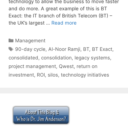
technology to allow the business to move faster
and do more. A great example of this is BT
Exact: the IT branch of British Telecom (BT) –
the UK’s largest …
Read more
Categories
Management
Tags
90-day cycle
,
Al-Noor Ramji
,
BT
,
BT Exact
,
consolidated
,
consolidation
,
legacy systems
,
project management
,
Qwest
,
return on
investment
,
ROI
,
silos
,
technology initiatives