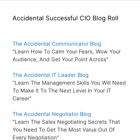
Accidental Successful CIO Blog Roll
The Accidental Communicator Blog
"Learn How To Calm Your Fears, Wow Your
Audience, And Get Your Point Across"
The Accidental IT Leader Blog
"Learn The Management Skills You Will Need
To Make It To The Next Level In Your IT
Career"
The Accidental Negotiator Blog
"Learn The Sales Negotiating Secrets That
You Need To Get The Most Value Out Of
Every Negotiation"