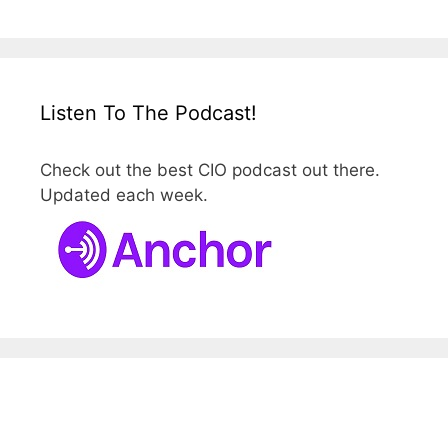
Listen To The Podcast!
Check out the best CIO podcast out there.
Updated each week.