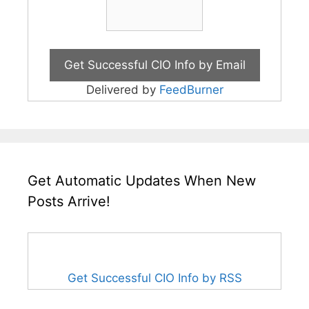
Delivered by
FeedBurner
Get Automatic Updates When New
Posts Arrive!
Get Successful CIO Info by RSS