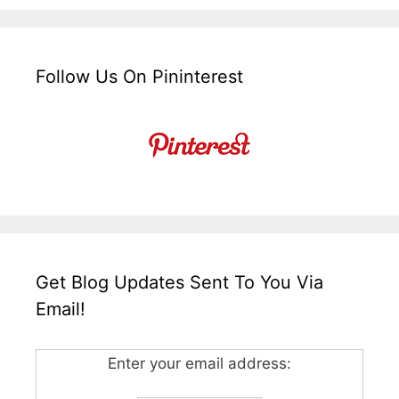
Follow Us On Pininterest
Get Blog Updates Sent To You Via
Email!
Enter your email address: