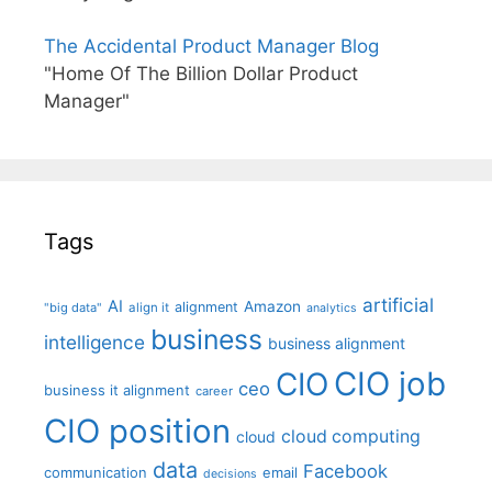
The Accidental Product Manager Blog
"Home Of The Billion Dollar Product
Manager"
Tags
artificial
AI
Amazon
alignment
"big data"
align it
analytics
business
intelligence
business alignment
CIO job
CIO
ceo
business it alignment
career
CIO position
cloud computing
cloud
data
Facebook
communication
email
decisions