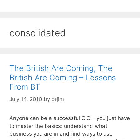
consolidated
The British Are Coming, The
British Are Coming – Lessons
From BT
July 14, 2010
by
drjim
Anyone can be a successful CIO – you just have
to master the basics: understand what
business you are in and find ways to use