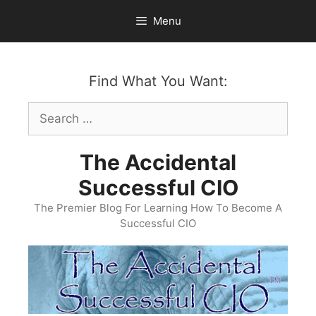
Skip
Menu
to
content
Find What You Want:
Search
for:
The Accidental
Successful CIO
The Premier Blog For Learning How To Become A
Successful CIO