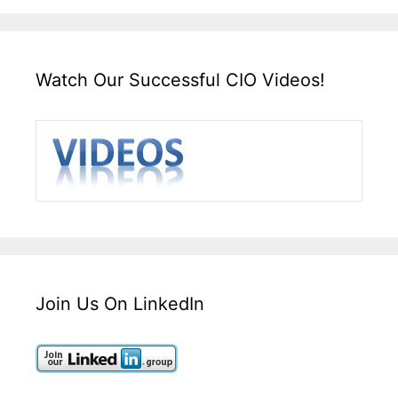
Watch Our Successful CIO Videos!
Join Us On LinkedIn