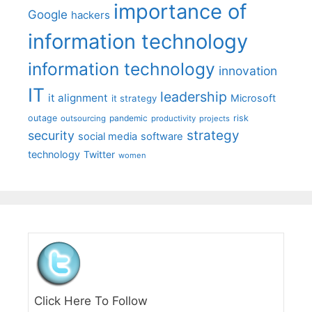
importance of
Google
hackers
information technology
information technology
innovation
IT
leadership
it alignment
Microsoft
it strategy
outage
pandemic
risk
outsourcing
productivity
projects
strategy
security
social media
software
technology
Twitter
women
Click Here To Follow