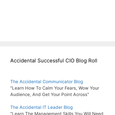
Accidental Successful CIO Blog Roll
The Accidental Communicator Blog
"Learn How To Calm Your Fears, Wow Your
Audience, And Get Your Point Across"
The Accidental IT Leader Blog
"Learn The Management Skills You Will Need