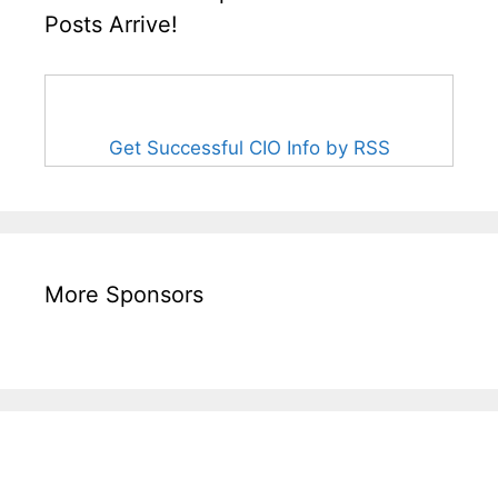
Posts Arrive!
Get Successful CIO Info by RSS
More Sponsors