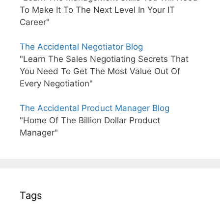
To Make It To The Next Level In Your IT
Career"
The Accidental Negotiator Blog
"Learn The Sales Negotiating Secrets That
You Need To Get The Most Value Out Of
Every Negotiation"
The Accidental Product Manager Blog
"Home Of The Billion Dollar Product
Manager"
Tags