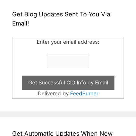
Get Blog Updates Sent To You Via
Email!
Enter your email address:
Delivered by
FeedBurner
Get Automatic Updates When New