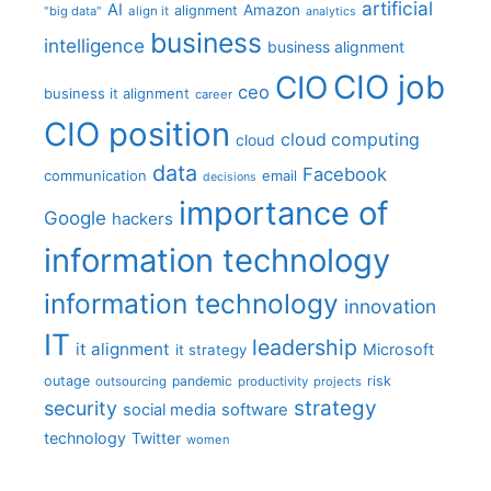
artificial
AI
Amazon
alignment
"big data"
align it
analytics
business
intelligence
business alignment
CIO job
CIO
ceo
business it alignment
career
CIO position
cloud computing
cloud
data
Facebook
communication
email
decisions
importance of
Google
hackers
information technology
information technology
innovation
IT
leadership
it alignment
Microsoft
it strategy
outage
pandemic
risk
outsourcing
productivity
projects
strategy
security
social media
software
technology
Twitter
women