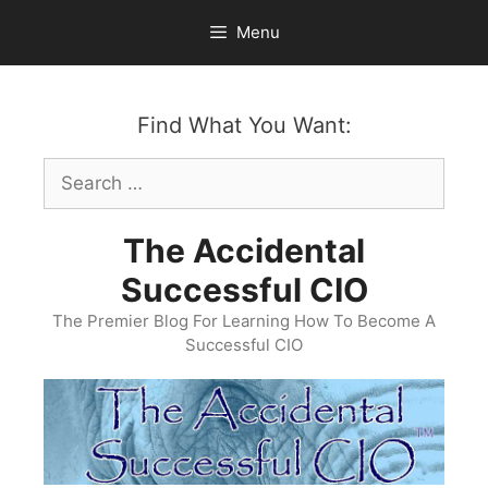
Skip
Menu
to
content
Find What You Want:
Search
for:
The Accidental
Successful CIO
The Premier Blog For Learning How To Become A
Successful CIO