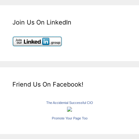
Join Us On LinkedIn
Friend Us On Facebook!
The Accidental Successful CIO
Promote Your Page Too