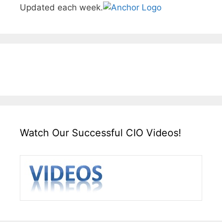
Updated each week.
Watch Our Successful CIO Videos!