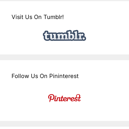
Visit Us On Tumblr!
Follow Us On Pininterest