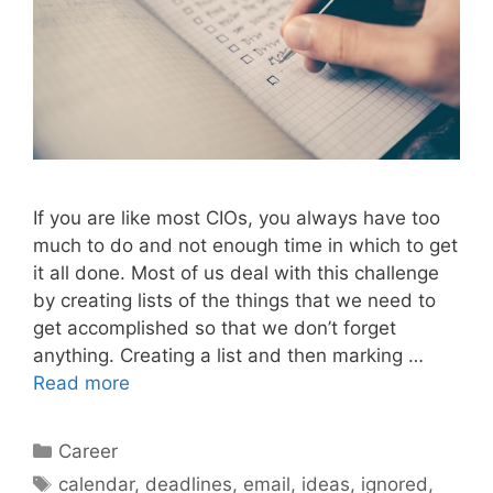
If you are like most CIOs, you always have too
much to do and not enough time in which to get
it all done. Most of us deal with this challenge
by creating lists of the things that we need to
get accomplished so that we don’t forget
anything. Creating a list and then marking …
Read more
Categories
Career
Tags
calendar
,
deadlines
,
email
,
ideas
,
ignored
,