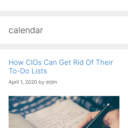
calendar
How CIOs Can Get Rid Of Their
To-Do Lists
April 1, 2020
by
drjim