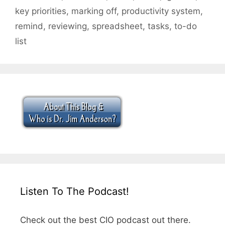
key priorities
,
marking off
,
productivity system
,
remind
,
reviewing
,
spreadsheet
,
tasks
,
to-do
list
Listen To The Podcast!
Check out the best CIO podcast out there.