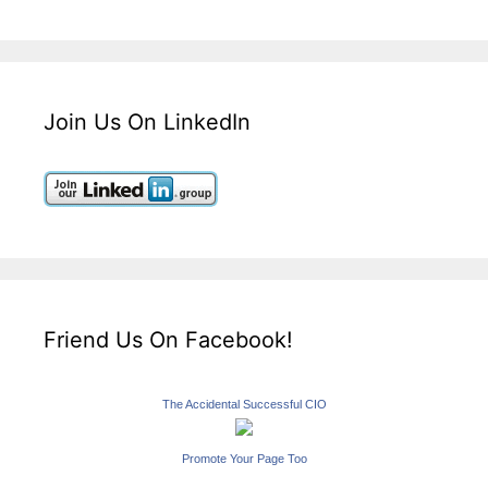
Join Us On LinkedIn
Friend Us On Facebook!
The Accidental Successful CIO
Promote Your Page Too