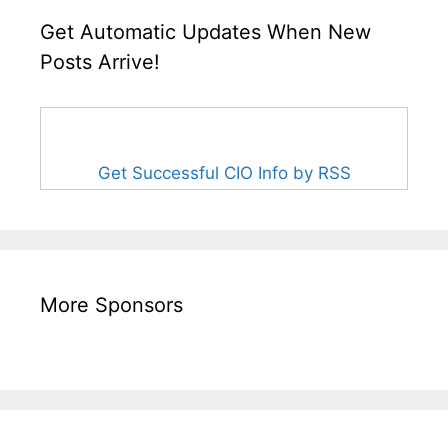
Get Automatic Updates When New
Posts Arrive!
Get Successful CIO Info by RSS
More Sponsors