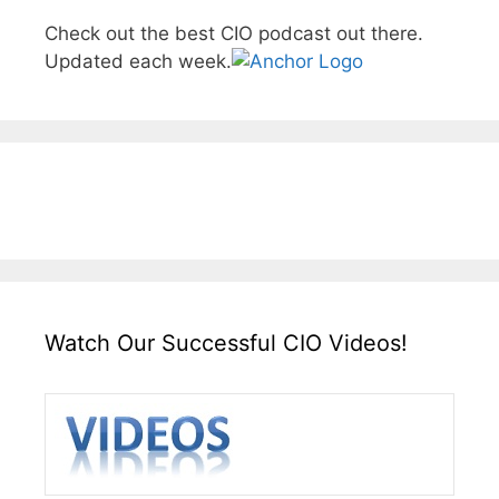
Check out the best CIO podcast out there.
Updated each week.
Watch Our Successful CIO Videos!