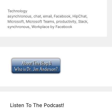
Categories
Technology
Tags
asynchronous
,
chat
,
email
,
Facebook
,
HipChat
,
Microsoft
,
Microsoft Teams
,
productivity
,
Slack
,
synchronous
,
Workplace by Facebook
Listen To The Podcast!