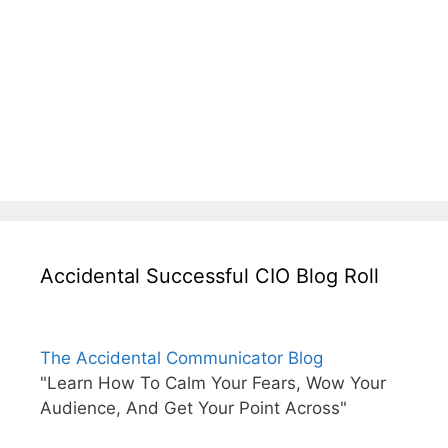
Accidental Successful CIO Blog Roll
The Accidental Communicator Blog
"Learn How To Calm Your Fears, Wow Your
Audience, And Get Your Point Across"