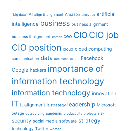
artificial
AI
Amazon
alignment
"big data"
align it
analytics
business
intelligence
business alignment
CIO job
CIO
ceo
business it alignment
career
CIO position
cloud computing
cloud
data
Facebook
communication
email
decisions
importance of
Google
hackers
information technology
information technology
innovation
IT
leadership
it alignment
Microsoft
it strategy
outage
pandemic
risk
outsourcing
productivity
projects
strategy
security
social media
software
technology
Twitter
women