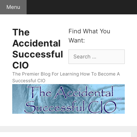
Skip
Menu
to
content
The
Find What You
Want:
Accidental
Successful
Search
for:
CIO
The Premier Blog For Learning How To Become A
Successful CIO