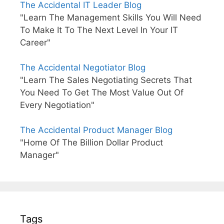
The Accidental IT Leader Blog
"Learn The Management Skills You Will Need
To Make It To The Next Level In Your IT
Career"
The Accidental Negotiator Blog
"Learn The Sales Negotiating Secrets That
You Need To Get The Most Value Out Of
Every Negotiation"
The Accidental Product Manager Blog
"Home Of The Billion Dollar Product
Manager"
Tags