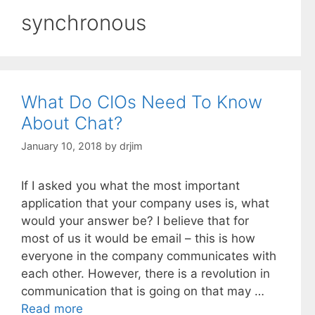
synchronous
What Do CIOs Need To Know
About Chat?
January 10, 2018
by
drjim
If I asked you what the most important
application that your company uses is, what
would your answer be? I believe that for
most of us it would be email – this is how
everyone in the company communicates with
each other. However, there is a revolution in
communication that is going on that may …
Read more