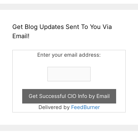
Get Blog Updates Sent To You Via
Email!
Enter your email address:
Delivered by
FeedBurner