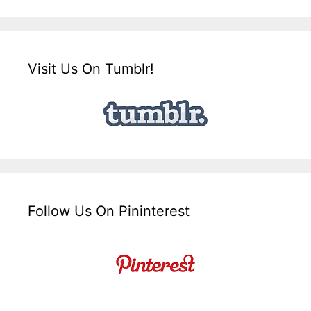
Visit Us On Tumblr!
Follow Us On Pininterest