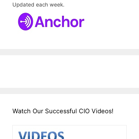
Updated each week.
Watch Our Successful CIO Videos!