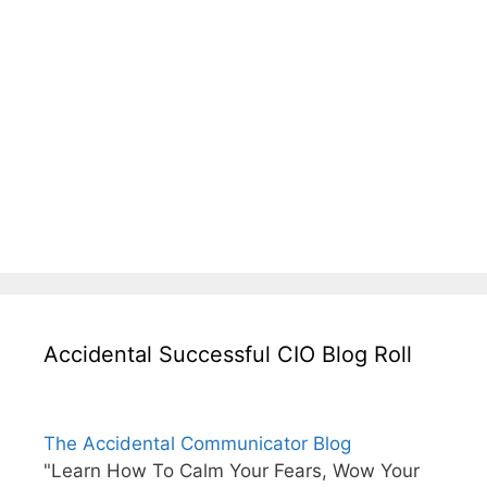
Accidental Successful CIO Blog Roll
The Accidental Communicator Blog
"Learn How To Calm Your Fears, Wow Your