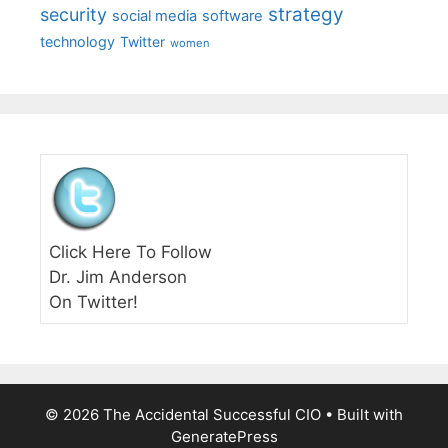
strategy
security
social media
software
technology
Twitter
women
Click Here To Follow
Dr. Jim Anderson
On Twitter!
© 2026 The Accidental Successful CIO
• Built with
GeneratePress