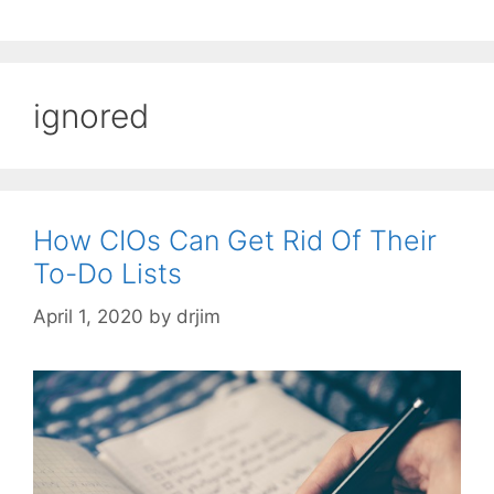
ignored
How CIOs Can Get Rid Of Their
To-Do Lists
April 1, 2020
by
drjim