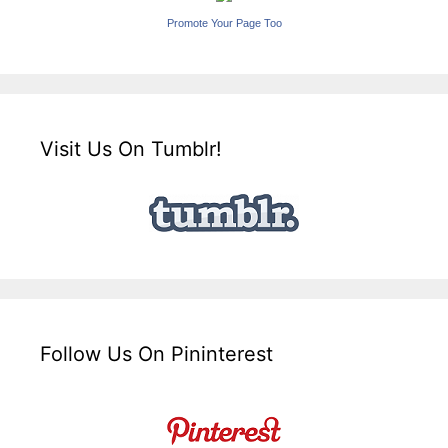
Promote Your Page Too
Visit Us On Tumblr!
Follow Us On Pininterest