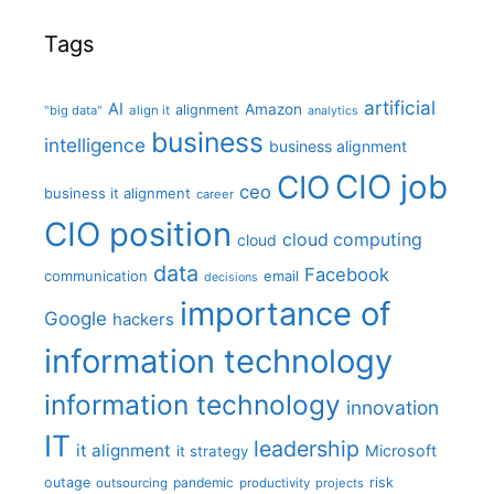
Tags
artificial
AI
Amazon
alignment
"big data"
align it
analytics
business
intelligence
business alignment
CIO job
CIO
ceo
business it alignment
career
CIO position
cloud computing
cloud
data
Facebook
communication
email
decisions
importance of
Google
hackers
information technology
information technology
innovation
IT
leadership
it alignment
Microsoft
it strategy
outage
pandemic
risk
outsourcing
productivity
projects