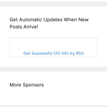
Get Automatic Updates When New
Posts Arrive!
Get Successful CIO Info by RSS
More Sponsors