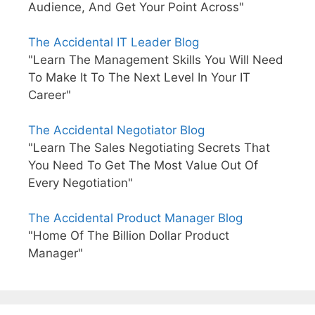
Audience, And Get Your Point Across"
The Accidental IT Leader Blog
"Learn The Management Skills You Will Need
To Make It To The Next Level In Your IT
Career"
The Accidental Negotiator Blog
"Learn The Sales Negotiating Secrets That
You Need To Get The Most Value Out Of
Every Negotiation"
The Accidental Product Manager Blog
"Home Of The Billion Dollar Product
Manager"