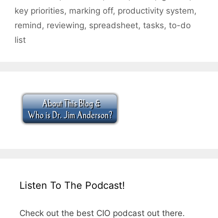
key priorities
,
marking off
,
productivity system
,
remind
,
reviewing
,
spreadsheet
,
tasks
,
to-do
list
Listen To The Podcast!
Check out the best CIO podcast out there.