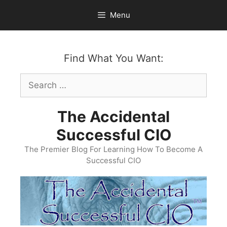
Skip
Menu
to
content
Find What You Want:
Search
for:
The Accidental
Successful CIO
The Premier Blog For Learning How To Become A
Successful CIO