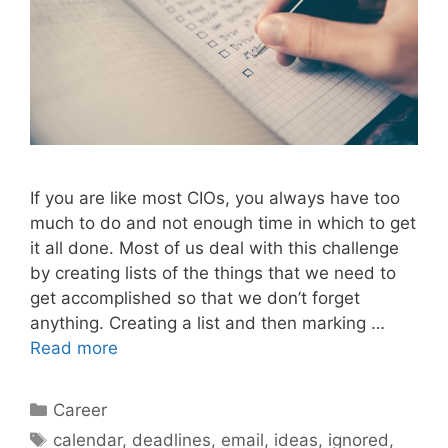
If you are like most CIOs, you always have too
much to do and not enough time in which to get
it all done. Most of us deal with this challenge
by creating lists of the things that we need to
get accomplished so that we don’t forget
anything. Creating a list and then marking …
Read more
Categories
Career
Tags
calendar
,
deadlines
,
email
,
ideas
,
ignored
,