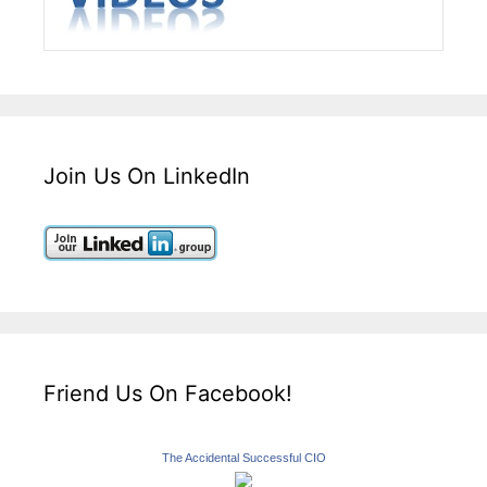
Join Us On LinkedIn
Friend Us On Facebook!
The Accidental Successful CIO