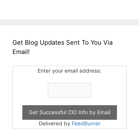
Get Blog Updates Sent To You Via
Email!
Enter your email address:
Delivered by
FeedBurner