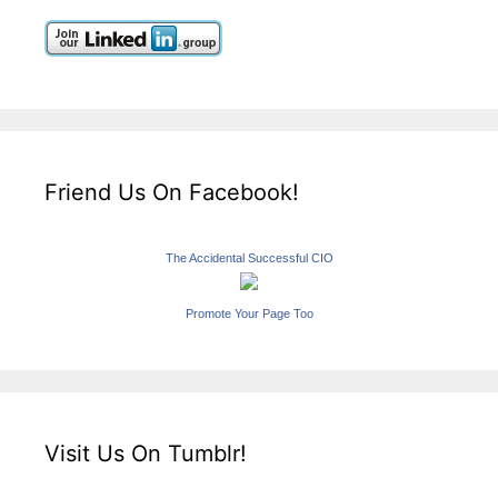
Friend Us On Facebook!
The Accidental Successful CIO
Promote Your Page Too
Visit Us On Tumblr!