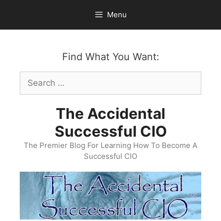
Skip
Menu
to
content
Find What You Want:
Search
for:
The Accidental
Successful CIO
The Premier Blog For Learning How To Become A
Successful CIO