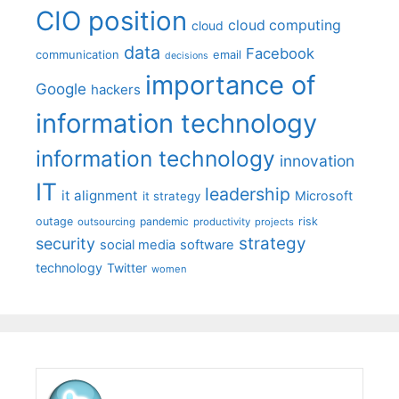
CIO position
cloud computing
cloud
data
Facebook
communication
email
decisions
importance of
Google
hackers
information technology
information technology
innovation
IT
leadership
it alignment
Microsoft
it strategy
outage
pandemic
risk
outsourcing
productivity
projects
strategy
security
social media
software
technology
Twitter
women