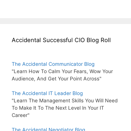
Accidental Successful CIO Blog Roll
The Accidental Communicator Blog
"Learn How To Calm Your Fears, Wow Your
Audience, And Get Your Point Across"
The Accidental IT Leader Blog
"Learn The Management Skills You Will Need
To Make It To The Next Level In Your IT
Career"
The Accidental Negotiator Blog