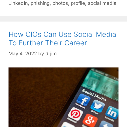
LinkedIn
,
phishing
,
photos
,
profile
,
social media
How CIOs Can Use Social Media
To Further Their Career
May 4, 2022
by
drjim