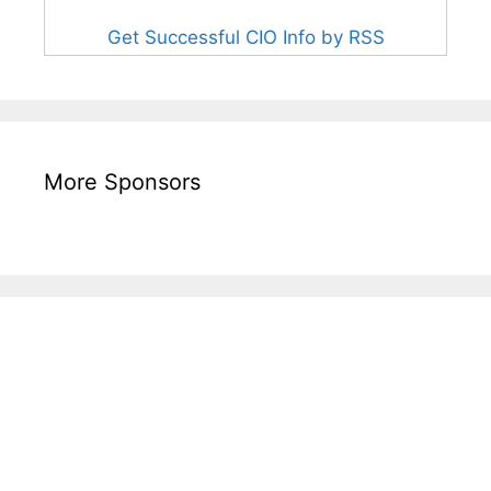
Get Successful CIO Info by RSS
More Sponsors