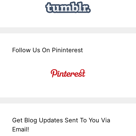
Follow Us On Pininterest
Get Blog Updates Sent To You Via
Email!