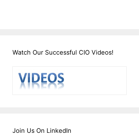
Watch Our Successful CIO Videos!
Join Us On LinkedIn