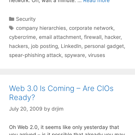
network. Oh, wait a minute. …
Read more
Categories
Security
Tags
company hierarchies
,
corporate network
,
cybercrime
,
email attachment
,
firewall
,
hacker
,
hackers
,
job posting
,
LinkedIn
,
personal gadget
,
spear-phishing attack
,
spyware
,
viruses
Web 3.0 Is Coming – Are CIOs
Ready?
July 20, 2009
by
drjim
Oh Web 2.0, it seems like only yesterday that
you arrived – is it possible that already you may