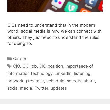
CIOs need to understand that in the modern
world, social media is how we can connect with
others. They just need to understand the rules
for doing so.
Categories
Career
Tags
CIO
,
CIO job
,
CIO position
,
importance of
information technology
,
LinkedIn
,
listening
,
network
,
presence
,
schedule
,
secrets
,
share
,
social media
,
Twitter
,
updates