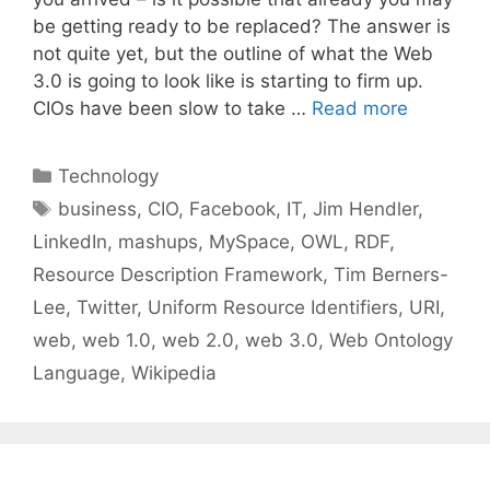
be getting ready to be replaced? The answer is
not quite yet, but the outline of what the Web
3.0 is going to look like is starting to firm up.
CIOs have been slow to take …
Read more
Categories
Technology
Tags
business
,
CIO
,
Facebook
,
IT
,
Jim Hendler
,
LinkedIn
,
mashups
,
MySpace
,
OWL
,
RDF
,
Resource Description Framework
,
Tim Berners-
Lee
,
Twitter
,
Uniform Resource Identifiers
,
URI
,
web
,
web 1.0
,
web 2.0
,
web 3.0
,
Web Ontology
Language
,
Wikipedia