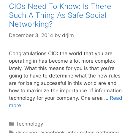
CIOs Need To Know: Is There
Such A Thing As Safe Social
Networking?
December 3, 2014
by
drjim
Congratulations CIO: the world that you are
operating in has become a lot more complex
lately. What this means for you is that you’re
going to have to determine what the new rules
are for being successful in this world are and
how to maximize the importance of information
technology for your company. One area …
Read
more
Categories
Technology
Tags
discovery
,
Facebook
,
information gathering
,