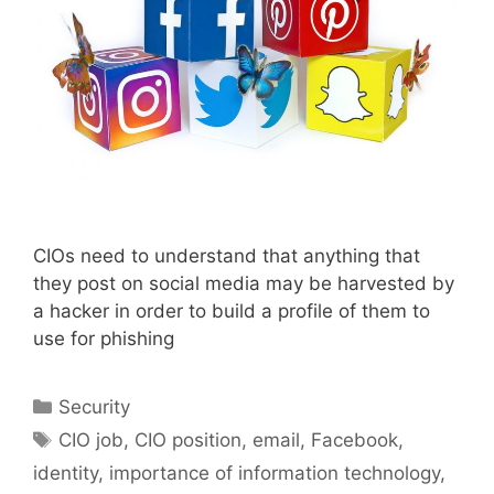
CIOs need to understand that anything that
they post on social media may be harvested by
a hacker in order to build a profile of them to
use for phishing
Categories
Security
Tags
CIO job
,
CIO position
,
email
,
Facebook
,
identity
,
importance of information technology
,