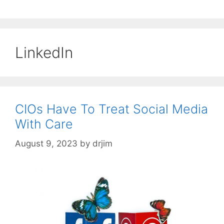
LinkedIn
CIOs Have To Treat Social Media
With Care
August 9, 2023
by
drjim