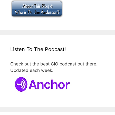
Listen To The Podcast!
Check out the best CIO podcast out there.
Updated each week.