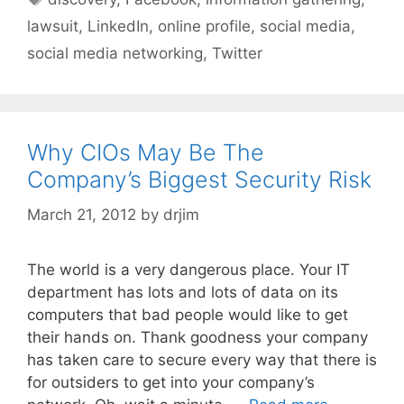
lawsuit
,
LinkedIn
,
online profile
,
social media
,
social media networking
,
Twitter
Why CIOs May Be The
Company’s Biggest Security Risk
March 21, 2012
by
drjim
The world is a very dangerous place. Your IT
department has lots and lots of data on its
computers that bad people would like to get
their hands on. Thank goodness your company
has taken care to secure every way that there is
for outsiders to get into your company’s