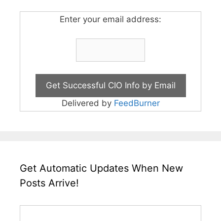
Enter your email address:
Delivered by
FeedBurner
Get Automatic Updates When New
Posts Arrive!