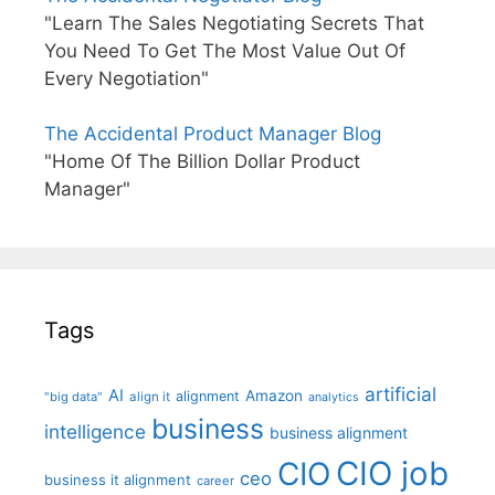
"Learn The Sales Negotiating Secrets That
You Need To Get The Most Value Out Of
Every Negotiation"
The Accidental Product Manager Blog
"Home Of The Billion Dollar Product
Manager"
Tags
artificial
AI
Amazon
alignment
"big data"
align it
analytics
business
intelligence
business alignment
CIO job
CIO
ceo
business it alignment
career