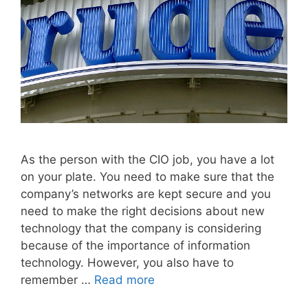
As the person with the CIO job, you have a lot
on your plate. You need to make sure that the
company’s networks are kept secure and you
need to make the right decisions about new
technology that the company is considering
because of the importance of information
technology. However, you also have to
remember …
Read more