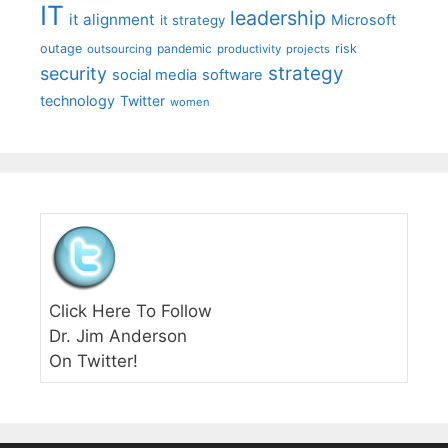
IT
leadership
it alignment
Microsoft
it strategy
outage
pandemic
risk
outsourcing
productivity
projects
strategy
security
social media
software
technology
Twitter
women
Click Here To Follow
Dr. Jim Anderson
On Twitter!