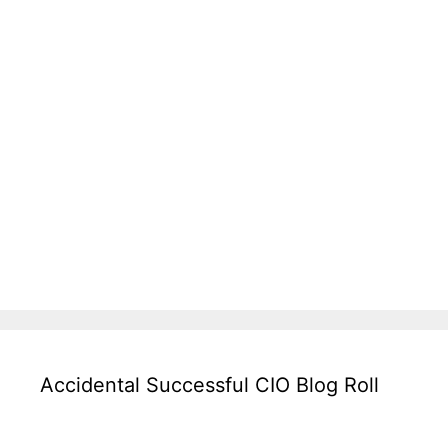
Accidental Successful CIO Blog Roll