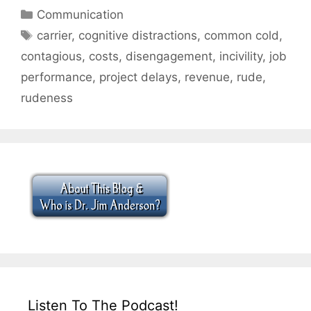
Categories
Communication
Tags
carrier
,
cognitive distractions
,
common cold
,
contagious
,
costs
,
disengagement
,
incivility
,
job
performance
,
project delays
,
revenue
,
rude
,
rudeness
Listen To The Podcast!