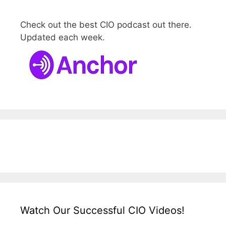
Check out the best CIO podcast out there.
Updated each week.
Watch Our Successful CIO Videos!