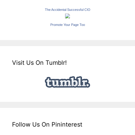
The Accidental Successful CIO
Promote Your Page Too
Visit Us On Tumblr!
Follow Us On Pininterest