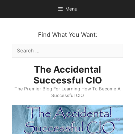
Skip
Menu
to
content
Find What You Want:
Search
for:
The Accidental
Successful CIO
The Premier Blog For Learning How To Become A
Successful CIO