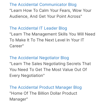
The Accidental Communicator Blog
"Learn How To Calm Your Fears, Wow Your
Audience, And Get Your Point Across"
The Accidental IT Leader Blog
"Learn The Management Skills You Will Need
To Make It To The Next Level In Your IT
Career"
The Accidental Negotiator Blog
"Learn The Sales Negotiating Secrets That
You Need To Get The Most Value Out Of
Every Negotiation"
The Accidental Product Manager Blog
"Home Of The Billion Dollar Product
Manager"