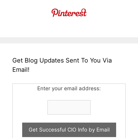
Get Blog Updates Sent To You Via
Email!
Enter your email address: