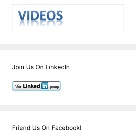
Join Us On LinkedIn
Friend Us On Facebook!