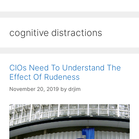
cognitive distractions
CIOs Need To Understand The
Effect Of Rudeness
November 20, 2019
by
drjim