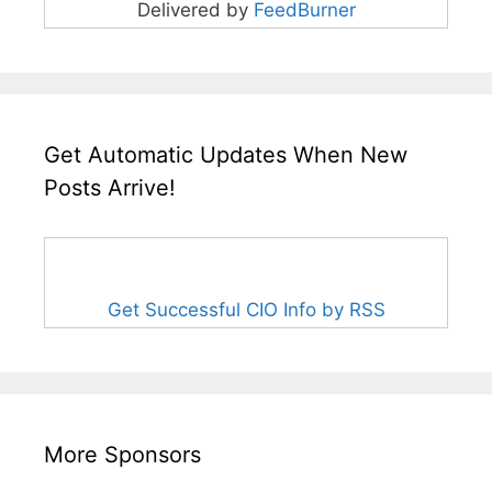
Delivered by
FeedBurner
Get Automatic Updates When New
Posts Arrive!
Get Successful CIO Info by RSS
More Sponsors