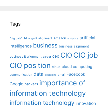
Tags
artificial
AI
Amazon
alignment
"big data"
align it
analytics
business
intelligence
business alignment
CIO job
CIO
ceo
business it alignment
career
CIO position
cloud computing
cloud
data
Facebook
communication
email
decisions
importance of
Google
hackers
information technology
information technology
innovation