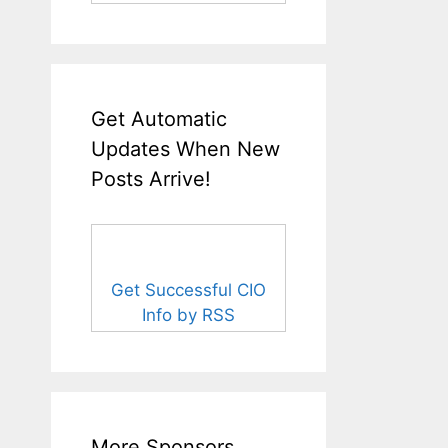
Get Automatic
Updates When New
Posts Arrive!
Get Successful CIO
Info by RSS
More Sponsors