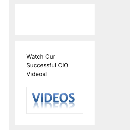
Watch Our
Successful CIO
Videos!