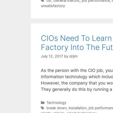
Tags
GE
,
General Electric
,
job performance
,
unsatisfactory
CIOs Need To Learn
Factory Into The Fu
July 12, 2017
by
drjim
As the person with the CIO job, you
information technology which includ
However, the company that you work
They generally do this by running 
Categories
Technology
Tags
break down
,
installation
,
job performan