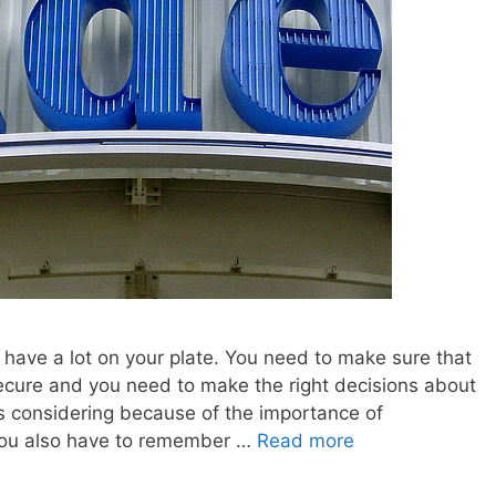
 have a lot on your plate. You need to make sure that
ecure and you need to make the right decisions about
s considering because of the importance of
you also have to remember …
Read more