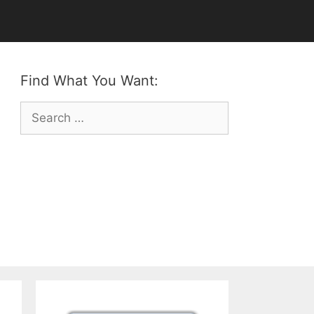
Find What You Want:
Search
for: