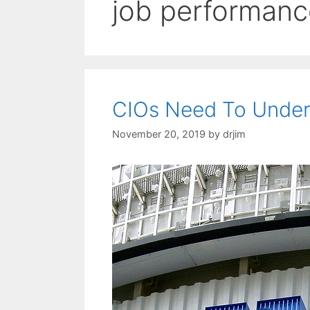
job performanc
CIOs Need To Under
November 20, 2019
by
drjim