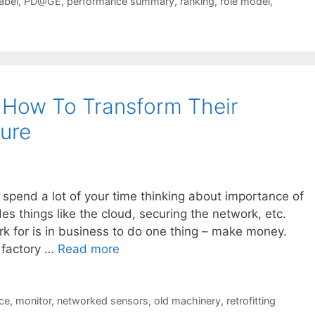
label
,
PD@GE
,
performance summary
,
ranking
,
role model
,
 How To Transform Their
ture
 spend a lot of your time thinking about importance of
es things like the cloud, securing the network, etc.
 for is in business to do one thing – make money.
a factory …
Read more
ce
,
monitor
,
networked sensors
,
old machinery
,
retrofitting