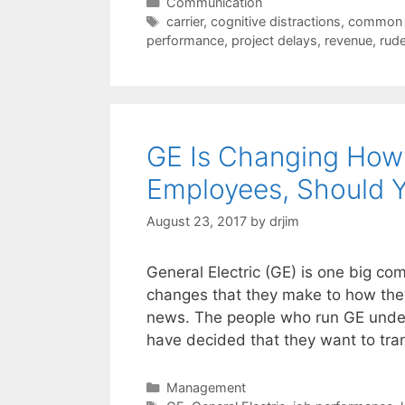
Categories
Communication
Tags
carrier
,
cognitive distractions
,
common 
performance
,
project delays
,
revenue
,
rud
GE Is Changing How 
Employees, Should 
August 23, 2017
by
drjim
General Electric (GE) is one big c
changes that they make to how the
news. The people who run GE under
have decided that they want to tr
Categories
Management