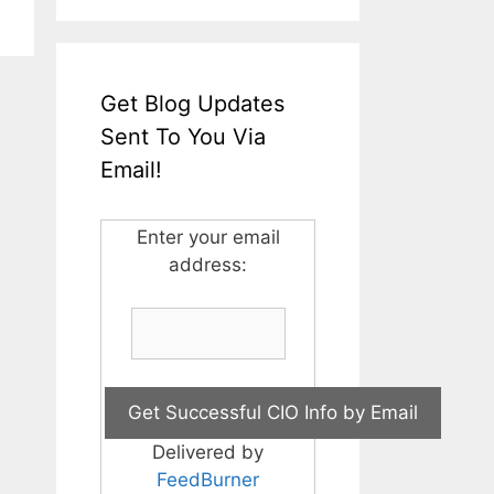
Get Blog Updates
Sent To You Via
Email!
Enter your email
address:
Delivered by
FeedBurner