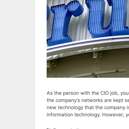
As the person with the CIO job, you
the company’s networks are kept s
new technology that the company i
information technology. However, 