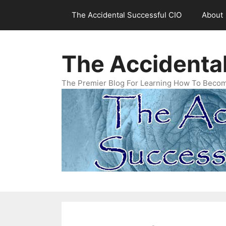
Skip
The Accidental Successful CIO
About
to
content
The Accidenta
The Premier Blog For Learning How To Becom