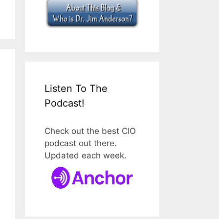
Listen To The
Podcast!
Check out the best CIO
podcast out there.
Updated each week.