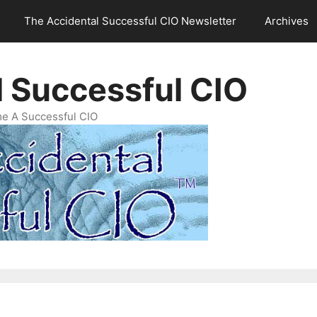
The Accidental Successful CIO Newsletter
Archives
l Successful CIO
e A Successful CIO