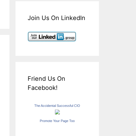
Join Us On LinkedIn
Friend Us On
Facebook!
The Accidental Successful CIO
Promote Your Page Too