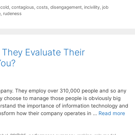
cold
,
contagious
,
costs
,
disengagement
,
incivility
,
job
e
,
rudeness
They Evaluate Their
You?
ompany. They employ over 310,000 people and so any
y choose to manage those people is obviously big
stand the importance of information technology and
ansform how their company operates in …
Read more