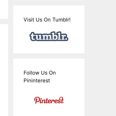
Visit Us On Tumblr!
Follow Us On
Pininterest