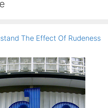
e
stand The Effect Of Rudeness