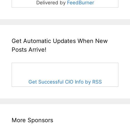
Delivered by
FeedBurner
Get Automatic Updates When New
Posts Arrive!
Get Successful CIO Info by RSS
More Sponsors