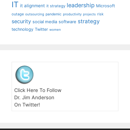
IT
leadership
it alignment
Microsoft
it strategy
outage
pandemic
risk
outsourcing
productivity
projects
strategy
security
social media
software
technology
Twitter
women
Click Here To Follow
Dr. Jim Anderson
On Twitter!