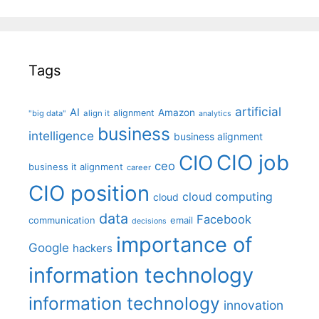
Tags
artificial
AI
Amazon
alignment
"big data"
align it
analytics
business
intelligence
business alignment
CIO job
CIO
ceo
business it alignment
career
CIO position
cloud computing
cloud
data
Facebook
communication
email
decisions
importance of
Google
hackers
information technology
information technology
innovation