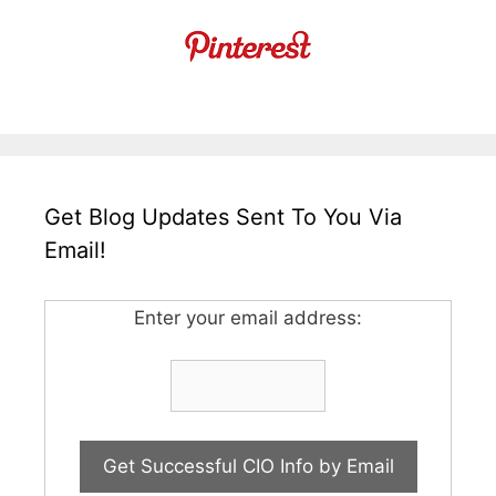
Get Blog Updates Sent To You Via
Email!
Enter your email address: