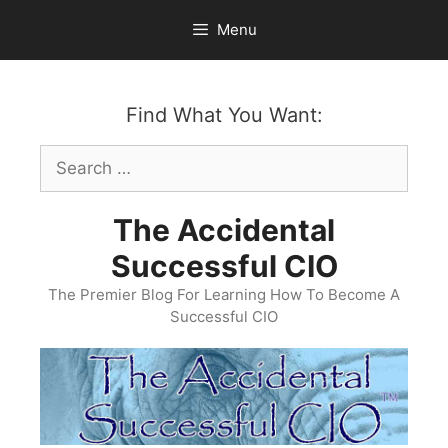
Skip
Menu
to
content
Find What You Want:
Search
for:
The Accidental
Successful CIO
The Premier Blog For Learning How To Become A
Successful CIO