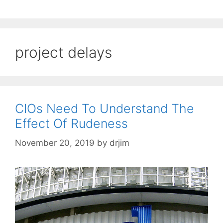
project delays
CIOs Need To Understand The
Effect Of Rudeness
November 20, 2019
by
drjim