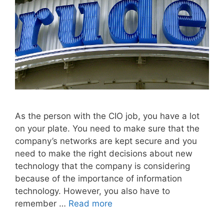
As the person with the CIO job, you have a lot
on your plate. You need to make sure that the
company’s networks are kept secure and you
need to make the right decisions about new
technology that the company is considering
because of the importance of information
technology. However, you also have to
remember …
Read more