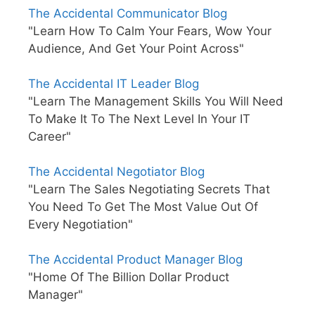
The Accidental Communicator Blog
"Learn How To Calm Your Fears, Wow Your
Audience, And Get Your Point Across"
The Accidental IT Leader Blog
"Learn The Management Skills You Will Need
To Make It To The Next Level In Your IT
Career"
The Accidental Negotiator Blog
"Learn The Sales Negotiating Secrets That
You Need To Get The Most Value Out Of
Every Negotiation"
The Accidental Product Manager Blog
"Home Of The Billion Dollar Product
Manager"