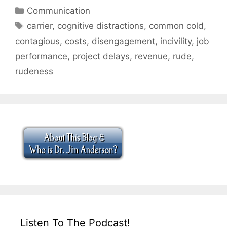
Categories
Communication
Tags
carrier
,
cognitive distractions
,
common cold
,
contagious
,
costs
,
disengagement
,
incivility
,
job
performance
,
project delays
,
revenue
,
rude
,
rudeness
Listen To The Podcast!