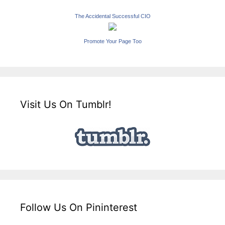
The Accidental Successful CIO
Promote Your Page Too
Visit Us On Tumblr!
Follow Us On Pininterest