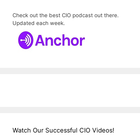
Check out the best CIO podcast out there.
Updated each week.
Watch Our Successful CIO Videos!