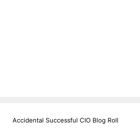
Accidental Successful CIO Blog Roll