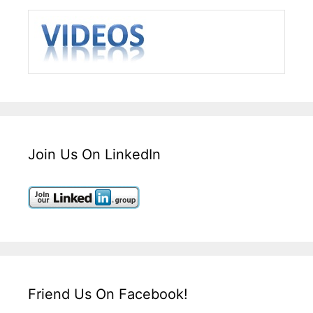
Join Us On LinkedIn
Friend Us On Facebook!